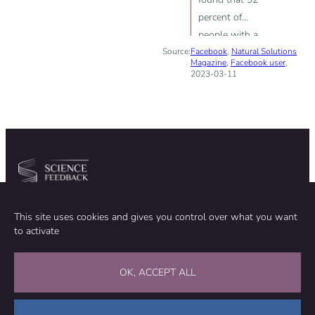
percent of
people with a
Source:
Facebook
high cholesterol
,
Natural Solutions
Magazine
,
Facebook user
,
level lived
2023-03-11
longer”
Community
Organization
This site uses cookies and gives you control over what you want
TEAM
ABOUT
to activate
METHODOLOGY
FUNDING
EDITORIAL INDEPENDENCE
LEGAL NOTICE
Stay in touch
OK, ACCEPT ALL
CONTACT US
SUPPORT OUR WORK