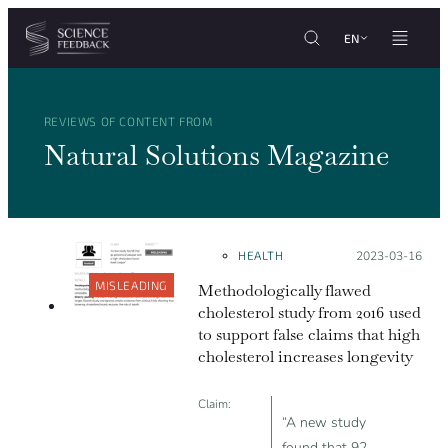
Cookies management panel
Skip to content
EN
REVIEWS OF CONTENT FROM
Natural Solutions Magazine
HEALTH
Posted on:
2023-03-16
MISLEADING
Methodologically flawed
cholesterol study from 2016 used
to support false claims that high
cholesterol increases longevity
Claim:
“A new study
found that 92