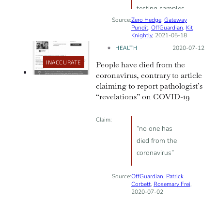
testing samples
Source:
Zero Hedge
from suspected
,
Gateway
Pundit
,
OffGuardian
,
Kit
‘breakthrough
Knightly
, 2021-05-18
infections’” to
HEALTH
Posted on:
2020-07-12
decrease the
INACCURATE
People have died from the
number of
coronavirus, contrary to article
officially
claiming to report pathologist’s
recorded cases
“revelations” on COVID-19
Claim:
“no one has
died from the
coronavirus”
Source:
OffGuardian
,
Patrick
Corbett
,
Rosemary Frei
,
2020-07-02