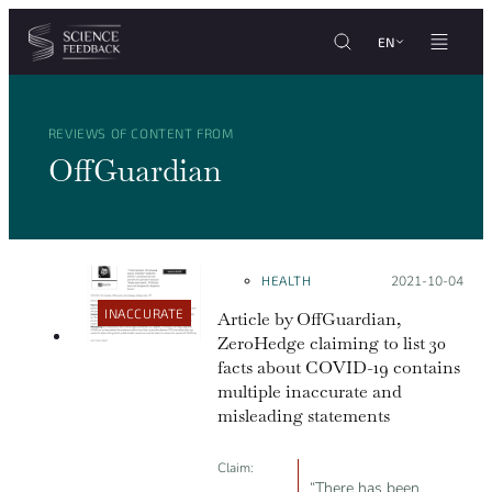
Cookies management panel
Skip to content
EN
REVIEWS OF CONTENT FROM
OffGuardian
HEALTH
Posted on:
2021-10-04
INACCURATE
Article by OffGuardian,
ZeroHedge claiming to list 30
facts about COVID-19 contains
multiple inaccurate and
misleading statements
Claim:
“There has been