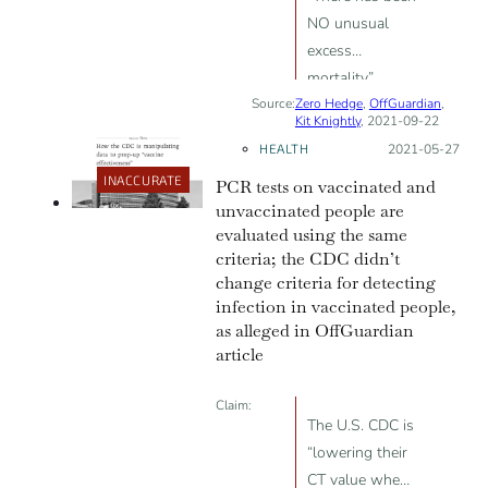
NO unusual
excess
mortality”
Source:
Zero Hedge
related to
,
OffGuardian
,
Kit Knightly
, 2021-09-22
COVID;
HEALTH
Posted on:
2021-05-27
“Lockdowns do
INACCURATE
PCR tests on vaccinated and
not prevent the
unvaccinated people are
spread of
evaluated using the same
disease”;
criteria; the CDC didn’t
“Masks don’t
change criteria for detecting
work”; “PCR
infection in vaccinated people,
tests were not
as alleged in OffGuardian
designed to
article
diagnose
illness”
Claim:
The U.S. CDC is
“lowering their
CT value when