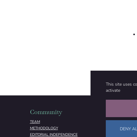
This site uses c
activate
Community
Organizati
TEAM
ABOUT
METHODOLOGY
FUNDING
DENY AL
EDITORIAL INDEPENDENCE
LEGAL NOTICE