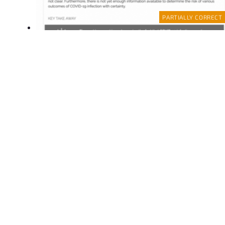
PARTIALLY CORRECT