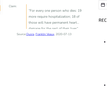
Date
Date
Claim:
“For every one person who dies: 19
more require hospitalization; 18 of
RE
those will have permanent heart
damage for the rest of their lives”
Source:
Quora
,
Franklin Veaux
, 2020-07-13