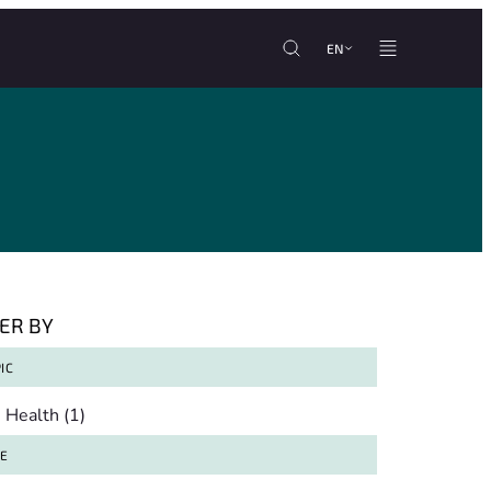
EN
TER BY
IC
pic
Health
(1)
TE