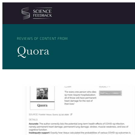
Cookies management panel
Skip to content
REVIEWS OF CONTENT FROM
Quora