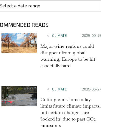
 range
COMMENDED READS
CLIMATE
Posted on:
2025-09-15
Major wine regions could
disappear from global
warming, Europe to be hit
especially hard
CLIMATE
Posted on:
2025-06-27
Cutting emissions today
limits future climate impacts,
but certain changes are
‘locked in’ due to past CO2
emissions