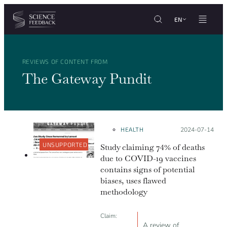
Cookies management panel
Skip to content
EN
REVIEWS OF CONTENT FROM
The Gateway Pundit
HEALTH
Posted on:
2024-07-14
UNSUPPORTED
Study claiming 74% of deaths
due to COVID-19 vaccines
contains signs of potential
biases, uses flawed
methodology
Claim:
A review of