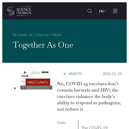
Cookies management panel
Skip to content
EN
REVIEWS OF CONTENT FROM
Together As One
HEALTH
Posted on:
2022-01-19
INACCURATE
No, COVID-19 vaccines don’t
contain bacteria and HIV; the
vaccines enhance the body’s
ability to respond to pathogens,
not reduce it
Claim:
The COVID-19