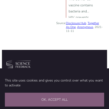
vaccine contains
bacteria and
HIV, prevents
Source:
Disclosure Hub
body from
,
Together
As One
,
Anonymous
, 2021-
making new
11-11
white blood
cells
Community
Organization
This site uses cookies and gives you control over what you want
TEAM
ABOUT
to activate
METHODOLOGY
FUNDING
EDITORIAL INDEPENDENCE
LEGAL NOTICE
Stay in touch
OK, ACCEPT ALL
CONTACT US