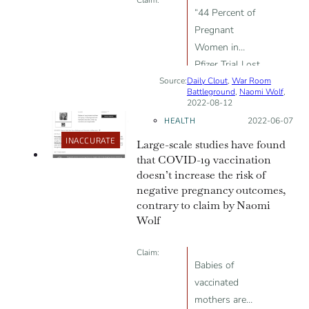
“44 Percent of
Pregnant
Women in
Pfizer Trial Lost
Source:
Daily Clout
Their Babies”
,
War Room
Battleground
,
Naomi Wolf
,
2022-08-12
HEALTH
Posted on:
2022-06-07
INACCURATE
Large-scale studies have found
that COVID-19 vaccination
doesn’t increase the risk of
negative pregnancy outcomes,
contrary to claim by Naomi
Wolf
Claim:
Babies of
vaccinated
mothers are