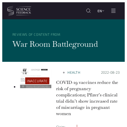
Cookies management panel
Skip to content
EN
REVIEWS OF CONTENT FROM
War Room Battleground
HEALTH
Posted on:
2022-08-23
INACCURATE
COVID-19 vaccines reduce the
risk of pregnancy
complications; Pfizer’s clinical
trial didn’t show increased rate
of miscarriage in pregnant
women
Claim: