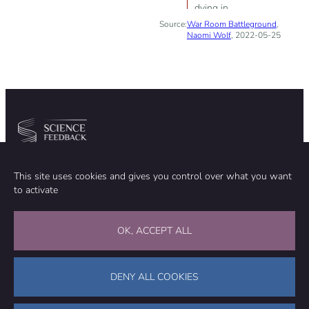
dying in
Source:
War Room Battleground
disproportionate
,
Naomi Wolf
, 2022-05-25
numbers and
the COVID-19
vaccines are
responsible
Community
Organization
This site uses cookies and gives you control over what you want
TEAM
ABOUT
to activate
METHODOLOGY
FUNDING
EDITORIAL INDEPENDENCE
LEGAL NOTICE
Stay in touch
OK, ACCEPT ALL
CONTACT US
SUPPORT OUR WORK
DENY ALL COOKIES
Facebook
LinkedIn
WhatsApp
Bluesky
Science Feedback – This work is licensed under a Creative Commons