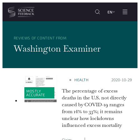
Cookies management panel
Skip to content
EN
REVIEWS OF CONTENT FROM
Washington Examiner
HEALTH
Posted on:
2020-10-29
The percentage of excess
MOSTLY
ACCURATE
deaths in the U.S. not directly
caused by COVID-19 ranges
from 14% to 33%; it remains
unclear how lockdowns
influenced excess mortality
Claim: