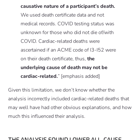
causative nature of a participant’s death.
We used death certificate data and not
medical records. COVID testing status was
unknown for those who did not die of/with
COVID. Cardiac-related deaths were
ascertained if an ACME code of I3-I52 were
on their death certificate, thus,
the
underlying cause of death may not be
cardiac-related.
”
[emphasis added]
Given this limitation, we don’t know whether the
analysis incorrectly included cardiac-related deaths that
may well have had other obvious explanations, and how
much this influenced their analysis.
THE ANALYSIS FOUND LOWER ALL-CAUSE