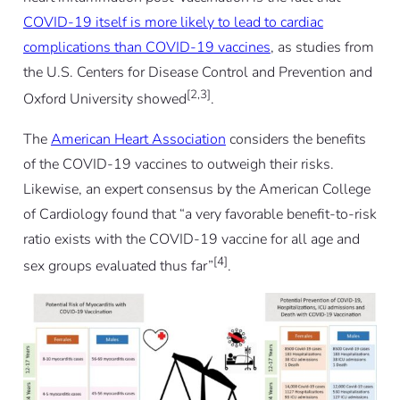
COVID-19 itself is more likely to lead to cardiac
complications than COVID-19 vaccines
, as studies from
the U.S. Centers for Disease Control and Prevention and
[2,3]
Oxford University showed
.
The
American Heart Association
considers the benefits
of the COVID-19 vaccines to outweigh their risks.
Likewise, an expert consensus by the American College
of Cardiology found that “a very favorable benefit-to-risk
ratio exists with the COVID-19 vaccine for all age and
[4]
sex groups evaluated thus far”
.