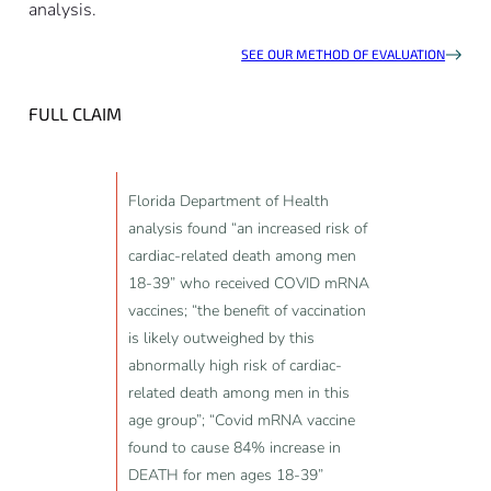
analysis.
SEE OUR METHOD OF EVALUATION
FULL CLAIM
Florida Department of Health
analysis found “an increased risk of
cardiac-related death among men
18-39” who received COVID mRNA
vaccines; “the benefit of vaccination
is likely outweighed by this
abnormally high risk of cardiac-
related death among men in this
age group”; “Covid mRNA vaccine
found to cause 84% increase in
DEATH for men ages 18-39”