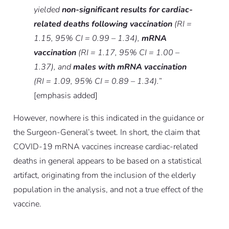
yielded
non-significant results for cardiac-
related deaths following vaccination
(RI =
1.15, 95% CI = 0.99 – 1.34),
mRNA
vaccination
(RI = 1.17, 95% CI = 1.00 –
1.37), and
males with mRNA vaccination
(RI = 1.09, 95% CI = 0.89 – 1.34).
”
[emphasis added]
However, nowhere is this indicated in the guidance or
the Surgeon-General’s tweet. In short, the claim that
COVID-19 mRNA vaccines increase cardiac-related
deaths in general appears to be based on a statistical
artifact, originating from the inclusion of the elderly
population in the analysis, and not a true effect of the
vaccine.