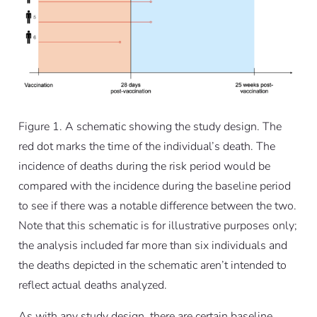
Figure 1. A schematic showing the study design. The
red dot marks the time of the individual’s death. The
incidence of deaths during the risk period would be
compared with the incidence during the baseline period
to see if there was a notable difference between the two.
Note that this schematic is for illustrative purposes only;
the analysis included far more than six individuals and
the deaths depicted in the schematic aren’t intended to
reflect actual deaths analyzed.
As with any study design, there are certain baseline