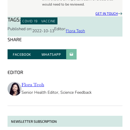
would need to be reviewed.
GET IN TOUCH
TAGS:
COVID 19
VACCINE
Published on:
Editor:
2022-10-13
Flora Teoh
SHARE
FACEBOOK
WHATSAPP
PARATGER PAR E-MAIL
EDITOR
Flora Teoh
Senior Health Editor, Science Feedback
NEWSLETTER SUBSCRIPTION