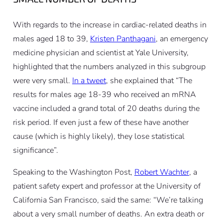
With regards to the increase in cardiac-related deaths in
males aged 18 to 39,
Kristen Panthagani
, an emergency
medicine physician and scientist at Yale University,
highlighted that the numbers analyzed in this subgroup
were very small.
In a tweet
, she explained that “The
results for males age 18-39 who received an mRNA
vaccine included a grand total of 20 deaths during the
risk period. If even just a few of these have another
cause (which is highly likely), they lose statistical
significance”.
Speaking to the Washington Post,
Robert Wachter
, a
patient safety expert and professor at the University of
California San Francisco, said the same: “We’re talking
about a very small number of deaths. An extra death or