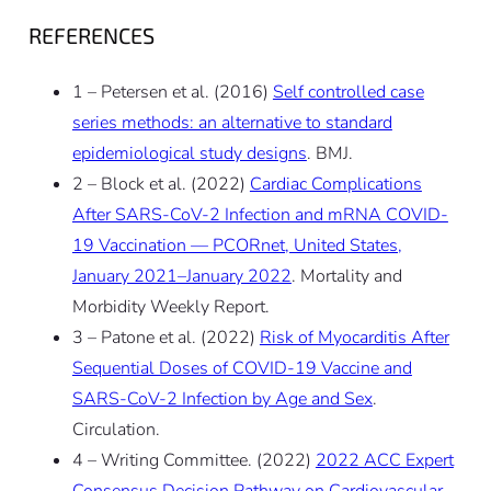
REFERENCES
1 – Petersen et al. (2016)
Self controlled case
series methods: an alternative to standard
epidemiological study designs
. BMJ.
2 – Block et al. (2022)
Cardiac Complications
After SARS-CoV-2 Infection and mRNA COVID-
19 Vaccination — PCORnet, United States,
January 2021–January 2022
. Mortality and
Morbidity Weekly Report.
3 – Patone et al. (2022)
Risk of Myocarditis After
Sequential Doses of COVID-19 Vaccine and
SARS-CoV-2 Infection by Age and Sex
.
Circulation.
4 – Writing Committee. (2022)
2022 ACC Expert