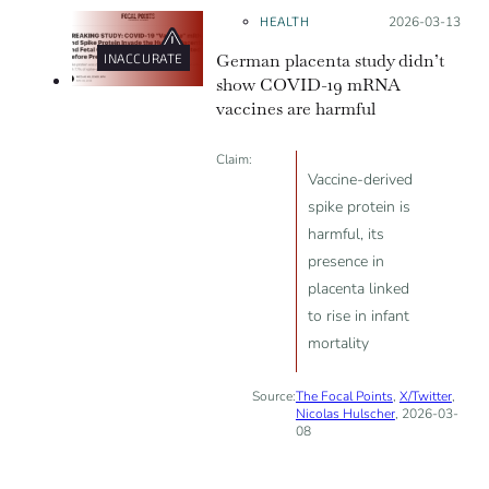
during the pandemic.
HEALTH
Posted on:
2026-03-13
German placenta study didn’t
INACCURATE
show COVID-19 mRNA
vaccines are harmful
Claim:
Vaccine-derived
spike protein is
harmful, its
presence in
placenta linked
to rise in infant
mortality
Source:
The Focal Points
,
X/Twitter
,
Nicolas Hulscher
, 2026-03-
08