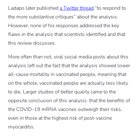
Ladapo later published
a Twitter thread
“to respond to
the more substantive critiques” about the analysis.
However, none of his responses addressed the key
flaws in the analysis that scientists identified and that
this review discusses.
More often than not, viral social media posts about this
analysis left out the fact that the analysis showed lower
all-cause mortality in vaccinated people
, meaning that
on the whole, vaccinated people are actually
less
likely
to die. Larger studies of better quality came to the
opposite conclusion of this analysis: that the benefits of
the COVID-19 mRNA vaccines outweigh their risks,
even in those at the highest risk of post-vaccine
myocarditis.