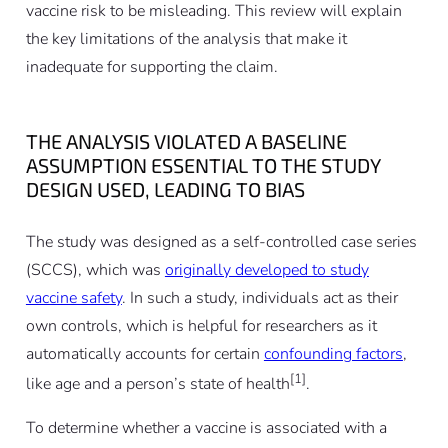
vaccine risk to be misleading. This review will explain
the key limitations of the analysis that make it
inadequate for supporting the claim.
THE ANALYSIS VIOLATED A BASELINE
ASSUMPTION ESSENTIAL TO THE STUDY
DESIGN USED, LEADING TO BIAS
The study was designed as a self-controlled case series
(SCCS), which was
originally developed to study
vaccine safety
. In such a study, individuals act as their
own controls, which is helpful for researchers as it
automatically accounts for certain
confounding factors
,
[1]
like age and a person’s state of health
.
To determine whether a vaccine is associated with a