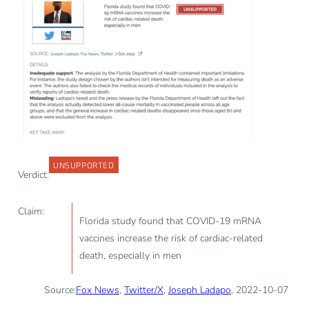
UNSUPPORTED
Verdict:
Claim:
Florida study found that COVID-19 mRNA
vaccines increase the risk of cardiac-related
death, especially in men
Source:
Fox News
,
Twitter/X
,
Joseph Ladapo
, 2022-10-07