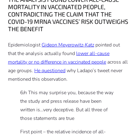
MORTALITY IN VACCINATED PEOPLE,
CONTRADICTING THE CLAIM THAT THE
COVID-19 MRNA VACCINES’ RISK OUTWEIGHS
THE BENEFIT
Epidemiologist
Gideon Meyerowitz-Katz
pointed out
that the analysis actually found
lower all-cause
mortality or no difference in vaccinated people
across all
age groups.
He questioned
why Ladapo’s tweet never
mentioned this observation.
6/n This may surprise you, because the way
the study and press release have been
written is…very deceptive. But all three of
those statements are true
First point – the relative incidence of all-