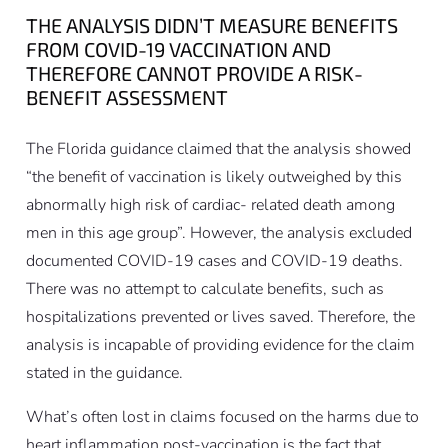
THE ANALYSIS DIDN’T MEASURE BENEFITS
FROM COVID-19 VACCINATION AND
THEREFORE CANNOT PROVIDE A RISK-
BENEFIT ASSESSMENT
The Florida guidance claimed that the analysis showed
“the benefit of vaccination is likely outweighed by this
abnormally high risk of cardiac- related death among
men in this age group”. However, the analysis excluded
documented COVID-19 cases and COVID-19 deaths.
There was no attempt to calculate benefits, such as
hospitalizations prevented or lives saved. Therefore, the
analysis is incapable of providing evidence for the claim
stated in the guidance.
What’s often lost in claims focused on the harms due to
heart inflammation post-vaccination is the fact that