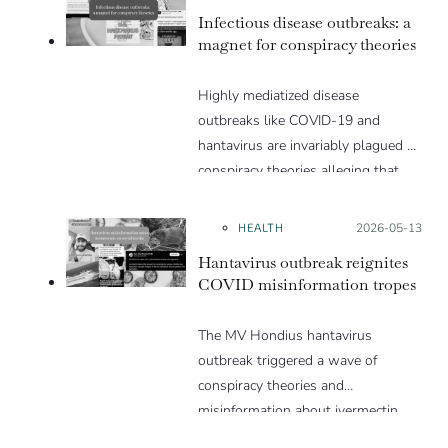
Infectious disease outbreaks: a
magnet for conspiracy theories
Highly mediatized disease
outbreaks like COVID-19 and
hantavirus are invariably plagued by
conspiracy theories alleging that
they are a hoax or planned. Why
are these conspiracy theories so
HEALTH
Posted on:
2026-05-13
appealing and what makes people
Hantavirus outbreak reignites
vulnerable to them? We discuss
COVID misinformation tropes
these topics in detail in this Insight
article.
The MV Hondius hantavirus
outbreak triggered a wave of
conspiracy theories and
misinformation about ivermectin
and vaccines, which were popular