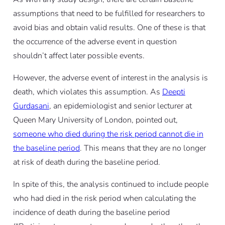
assumptions that need to be fulfilled for researchers to
avoid bias and obtain valid results. One of these is that
the occurrence of the adverse event in question
shouldn’t affect later possible events.
However, the adverse event of interest in the analysis is
death, which violates this assumption. As
Deepti
Gurdasani
, an epidemiologist and senior lecturer at
Queen Mary University of London, pointed out,
someone who died during the risk period cannot die in
the baseline period
. This means that they are no longer
at risk of death during the baseline period.
In spite of this, the analysis continued to include people
who had died in the risk period when calculating the
incidence of death during the baseline period