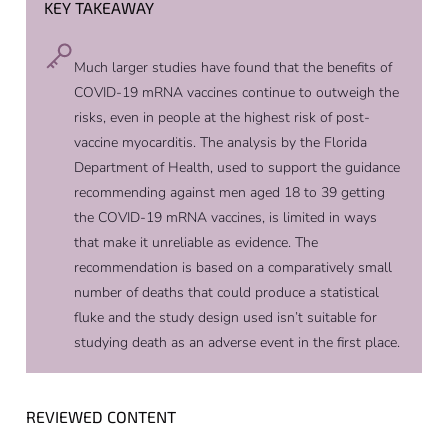
KEY TAKEAWAY
Much larger studies have found that the benefits of
COVID-19 mRNA vaccines continue to outweigh the
risks, even in people at the highest risk of post-
vaccine myocarditis. The analysis by the Florida
Department of Health, used to support the guidance
recommending against men aged 18 to 39 getting
the COVID-19 mRNA vaccines, is limited in ways
that make it unreliable as evidence. The
recommendation is based on a comparatively small
number of deaths that could produce a statistical
fluke and the study design used isn’t suitable for
studying death as an adverse event in the first place.
REVIEWED CONTENT