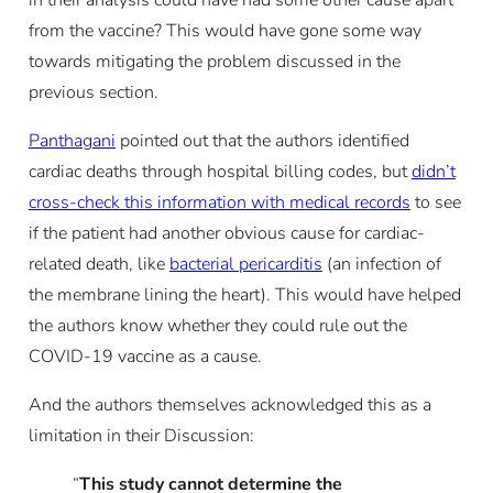
in their analysis could have had some other cause apart
from the vaccine? This would have gone some way
towards mitigating the problem discussed in the
previous section.
Panthagani
pointed out that the authors identified
cardiac deaths through hospital billing codes, but
didn’t
cross-check this information with medical records
to see
if the patient had another obvious cause for cardiac-
related death, like
bacterial pericarditis
(an infection of
the membrane lining the heart). This would have helped
the authors know whether they could rule out the
COVID-19 vaccine as a cause.
And the authors themselves acknowledged this as a
limitation in their Discussion:
“
This study cannot determine the