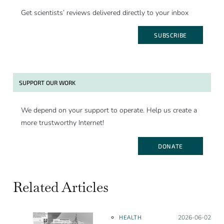
Get scientists’ reviews delivered directly to your inbox
SUBSCRIBE
SUPPORT OUR WORK
We depend on your support to operate. Help us create a
more trustworthy Internet!
DONATE
Related Articles
HEALTH
Posted on:
2026-06-02