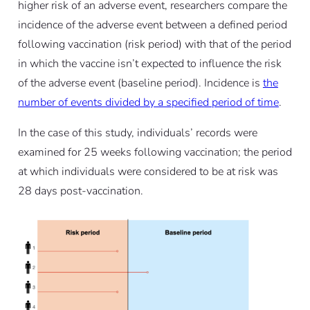
higher risk of an adverse event, researchers compare the
incidence of the adverse event between a defined period
following vaccination (risk period) with that of the period
in which the vaccine isn’t expected to influence the risk
of the adverse event (baseline period). Incidence is
the
number of events divided by a specified period of time
.
In the case of this study, individuals’ records were
examined for 25 weeks following vaccination; the period
at which individuals were considered to be at risk was
28 days post-vaccination.