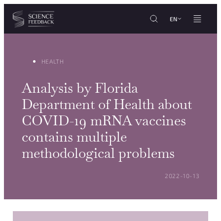
Cookies management panel
Skip to content
EN
HEALTH
Analysis by Florida
Department of Health about
COVID-19 mRNA vaccines
contains multiple
methodological problems
POSTED ON:
2022-10-13