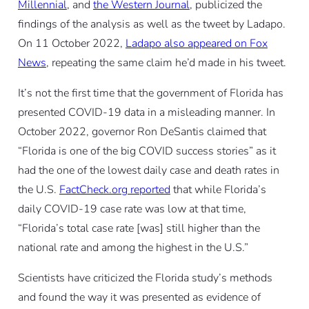
Millennial
, and
the Western Journal
, publicized the
findings of the analysis as well as the tweet by Ladapo.
On 11 October 2022,
Ladapo also appeared on Fox
News
, repeating the same claim he’d made in his tweet.
It’s not the first time that the government of Florida has
presented COVID-19 data in a misleading manner. In
October 2022, governor Ron DeSantis claimed that
“Florida is one of the big COVID success stories” as it
had the one of the lowest daily case and death rates in
the U.S.
FactCheck.org reported
that while Florida’s
daily COVID-19 case rate was low at that time,
“Florida’s total case rate [was] still higher than the
national rate and among the highest in the U.S.”
Scientists have criticized the Florida study’s methods
and found the way it was presented as evidence of