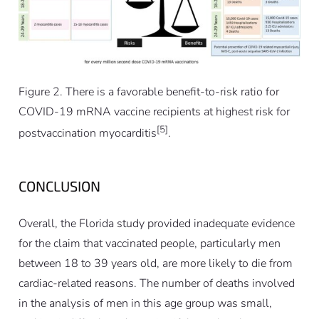
Figure 2. There is a favorable benefit-to-risk ratio for
COVID-19 mRNA vaccine recipients at highest risk for
[5]
postvaccination myocarditis
.
CONCLUSION
Overall, the Florida study provided inadequate evidence
for the claim that vaccinated people, particularly men
between 18 to 39 years old, are more likely to die from
cardiac-related reasons. The number of deaths involved
in the analysis of men in this age group was small,