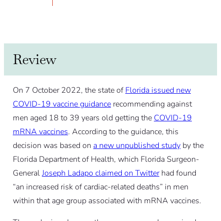
Review
On 7 October 2022, the state of
Florida issued new
COVID-19 vaccine guidance
recommending against
men aged 18 to 39 years old getting the
COVID-19
mRNA vaccines
. According to the guidance, this
decision was based on
a new unpublished study
by the
Florida Department of Health, which Florida Surgeon-
General
Joseph Ladapo claimed on Twitter
had found
“an increased risk of cardiac-related deaths” in men
within that age group associated with mRNA vaccines.