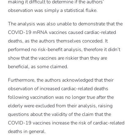
making it difficult to determine if the authors’
observation was simply a statistical fluke.
The analysis was also unable to demonstrate that the
COVID-19 mRNA vaccines caused cardiac-related
deaths, as the authors themselves conceded. It
performed no risk-benefit analysis, therefore it didn’t
show that the vaccines are riskier than they are
beneficial, as some claimed.
Furthermore, the authors acknowledged that their
observation of increased cardiac-related deaths
following vaccination was no longer true after the
elderly were excluded from their analysis, raising
questions about the validity of the claim that the
COVID-19 vaccines increase the risk of cardiac-related
deaths in general.