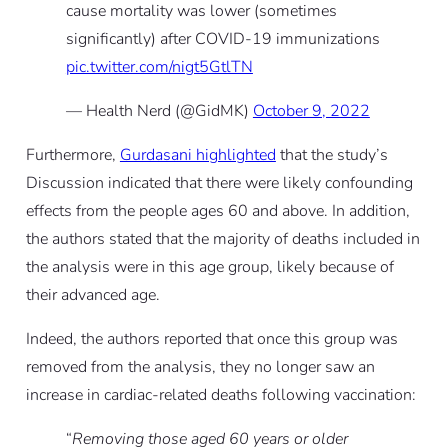
cause mortality was lower (sometimes
significantly) after COVID-19 immunizations
pic.twitter.com/nigt5GtlTN
— Health Nerd (@GidMK)
October 9, 2022
Furthermore,
Gurdasani highlighted
that the study’s
Discussion indicated that there were likely confounding
effects from the people ages 60 and above. In addition,
the authors stated that the majority of deaths included in
the analysis were in this age group, likely because of
their advanced age.
Indeed, the authors reported that once this group was
removed from the analysis, they no longer saw an
increase in cardiac-related deaths following vaccination:
“
Removing those aged 60 years or older