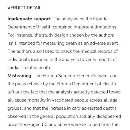
VERDICT DETAIL
Inadequate support
: The analysis by the Florida
Department of Health contained important limitations.
For instance, the study design chosen by the authors
isn’t intended for measuring death as an adverse event.
The authors also failed to check the medical records of
individuals included in the analysis to verify reports of
cardiac-related death.
Misleading
: The Florida Surgeon-General’s tweet and
the press release by the Florida Department of Health
left out the fact that the analysis actually detected lower
all-cause mortality in vaccinated people across all age
groups, and that the increase in cardiac-related deaths
observed in the general population actually disappeared
once those aged 60 and above were excluded from the