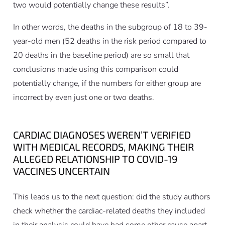
two would potentially change these results”.
In other words, the deaths in the subgroup of 18 to 39-
year-old men (52 deaths in the risk period compared to
20 deaths in the baseline period) are so small that
conclusions made using this comparison could
potentially change, if the numbers for either group are
incorrect by even just one or two deaths.
CARDIAC DIAGNOSES WEREN’T VERIFIED
WITH MEDICAL RECORDS, MAKING THEIR
ALLEGED RELATIONSHIP TO COVID-19
VACCINES UNCERTAIN
This leads us to the next question: did the study authors
check whether the cardiac-related deaths they included