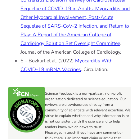
Consensus Decision Pathway on Cardiovascular
Sequelae of COVID-19 in Adults: Myocarditis and
Other Myocardial Involvement, Post-Acute
Sequelae of SARS-CoV-2 Infection, and Return to
Play: A Report of the American College of
Cardiology Solution Set Oversight Committee
.
Journal of the American College of Cardiology.
5 – Bozkurt et al. (2022)
Myocarditis With
COVID-19 mRNA Vaccines
. Circulation.
Science Feedback is a non-partisan, non-profit
organization dedicated to science education. Our
reviews are crowdsourced directly from a
community of scientists with relevant expertise. We
strive to explain whether and why information is or
is not consistent with the science and to help
readers know which news to trust.
Please get in touch if you have any comment or
think there is an important claim or article that