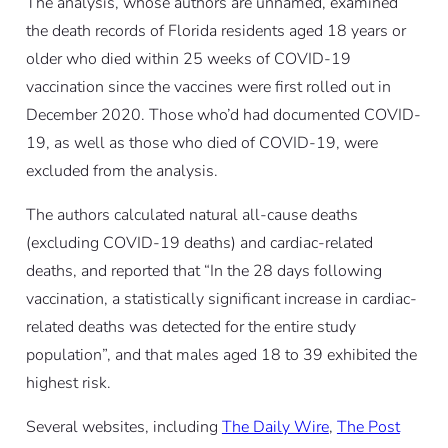
The analysis, whose authors are unnamed, examined
the death records of Florida residents aged 18 years or
older who died within 25 weeks of COVID-19
vaccination since the vaccines were first rolled out in
December 2020. Those who’d had documented COVID-
19, as well as those who died of COVID-19, were
excluded from the analysis.
The authors calculated natural all-cause deaths
(excluding COVID-19 deaths) and cardiac-related
deaths, and reported that “In the 28 days following
vaccination, a statistically significant increase in cardiac-
related deaths was detected for the entire study
population”, and that males aged 18 to 39 exhibited the
highest risk.
Several websites, including
The Daily Wire
,
The Post