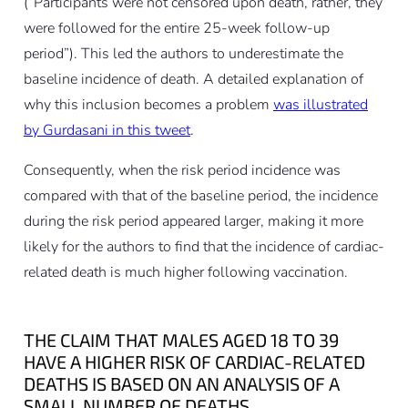
(“Participants were not censored upon death, rather, they
were followed for the entire 25-week follow-up
period”). This led the authors to underestimate the
baseline incidence of death. A detailed explanation of
why this inclusion becomes a problem
was illustrated
by Gurdasani in this tweet
.
Consequently, when the risk period incidence was
compared with that of the baseline period, the incidence
during the risk period appeared larger, making it more
likely for the authors to find that the incidence of cardiac-
related death is much higher following vaccination.
THE CLAIM THAT MALES AGED 18 TO 39
HAVE A HIGHER RISK OF CARDIAC-RELATED
DEATHS IS BASED ON AN ANALYSIS OF A
SMALL NUMBER OF DEATHS