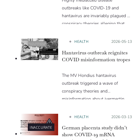
Highly mediatized disease
outbreaks like COVID-19 and
hantavirus are invariably plagued by
conspiracy theories alleging that
they are a hoax or planned. Why
are these conspiracy theories so
HEALTH
Posted on:
2026-05-13
appealing and what makes people
Hantavirus outbreak reignites
vulnerable to them? We discuss
COVID misinformation tropes
these topics in detail in this Insight
article.
The MV Hondius hantavirus
outbreak triggered a wave of
conspiracy theories and
misinformation about ivermectin
and vaccines, which were popular
during the pandemic.
HEALTH
Posted on:
2026-03-13
German placenta study didn’t
INACCURATE
show COVID-19 mRNA