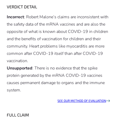
VERDICT DETAIL
Incorrect
: Robert Malone’s claims are inconsistent with
the safety data of the mRNA vaccines and are also the
opposite of what is known about COVID-19 in children
and the benefits of vaccination for children and their
community. Heart problems like myocarditis are more
common after COVID-19 itself than after COVID-19
vaccination.
Unsupported
: There is no evidence that the spike
protein generated by the mRNA COVID-19 vaccines
causes permanent damage to organs and the immune
system.
SEE OUR METHOD OF EVALUATION
FULL CLAIM