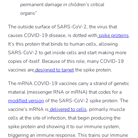
permanent damage in children’s critical
organs
”
The outside surface of SARS-CoV-2, the virus that
causes COVID-19 disease, is dotted with
spike proteins
.
It’s this protein that binds to human cells, allowing
SARS-CoV-2 to get inside cells and start making more
copies of itself. Because of this role, many COVID-19
vaccines are
designed to target
the spike protein.
The mRNA COVID-19 vaccines carry a strand of genetic
material (messenger RNA or mRNA) that codes for a
modified version
of the SARS-CoV-2 spike protein. The
vaccine’s mRNA is
delivered to cells
, primarily muscle
cells at the site of infection, that begin producing the
spike protein and showing it to our immune system,
triggering an immune response. This trains our immune