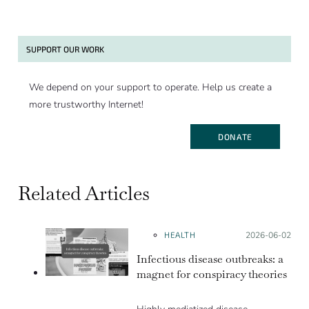
SUPPORT OUR WORK
We depend on your support to operate. Help us create a
more trustworthy Internet!
DONATE
Related Articles
HEALTH
Posted on:
2026-06-02
Infectious disease outbreaks: a
magnet for conspiracy theories