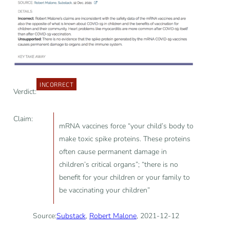
INCORRECT
Verdict:
Claim:
mRNA vaccines force “your child’s body to
make toxic spike proteins. These proteins
often cause permanent damage in
children’s critical organs”; “there is no
benefit for your children or your family to
be vaccinating your children”
Source:
Substack
,
Robert Malone
, 2021-12-12