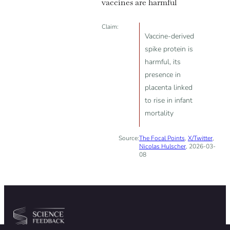
vaccines are harmful
Claim:
Vaccine-derived
spike protein is
harmful, its
presence in
placenta linked
to rise in infant
mortality
Source:
The Focal Points
,
X/Twitter
,
Nicolas Hulscher
, 2026-03-
08