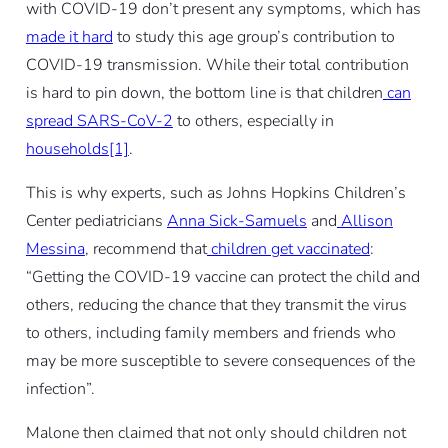
with COVID-19 don’t present any symptoms, which has
made it hard
to study this age group’s contribution to
COVID-19 transmission. While their total contribution
is hard to pin down, the bottom line is that children
can
spread SARS-CoV-2
to others, especially in
households[1]
.
This is why experts, such as Johns Hopkins Children’s
Center pediatricians
Anna Sick-Samuels
and
Allison
Messina
, recommend that
children get vaccinated
:
“Getting the COVID-19 vaccine can protect the child and
others, reducing the chance that they transmit the virus
to others, including family members and friends who
may be more susceptible to severe consequences of the
infection”.
Malone then claimed that not only should children not