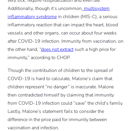
very sick, require hospitalization and even die.
Additionally, though it’s uncommon,
multisystem
inflammatory syndrome
in children (MIS-C), a serious
inflammatory reaction that can impact the heart, blood
vessels and other organs, can occur about four weeks
after COVID-19 infection. Immunity from vaccination, on
the other hand, “
does not extract
such a high price for
immunity,” according to CHOP.
Though the contribution of children to the spread of
COVID-19 is hard to calculate, Malone’s claim that
children represent “no danger” is inaccurate. Malone
then contradicted himself by claiming that immunity
from COVID-19 infection could “save” the child’s family.
Lastly, Malone’s statement fails to consider the
difference in the price paid for immunity between
vaccination and infection.