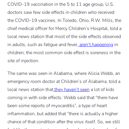
COVID-19 vaccination in the 5 to 11 age group, U.S.
doctors saw few side effects in children who received
the COVID-19 vaccines. In Toledo, Ohio, R.W. Mills, the
chief medical officer for Mercy Children’s Hospital, told a
local news station that most of the side effects observed
in adults, such as fatigue and fever,
aren’t happening
in
children; the most common side effect is soreness in the
site of injection.
The same was seen in Alabama, where Alicia Webb, an
emergency room doctor at Children’s of Alabama, told a
local news station that
they haven’t seen
a lot of kids
coming in with side effects. Webb said that “there have
been some reports of myocarditis”, a type of heart
inflammation, but added that “there is actually a higher
chance of that condition after the virus itself. So, we still