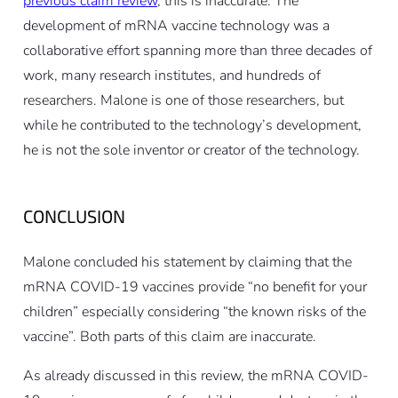
previous claim review
, this is inaccurate. The
development of mRNA vaccine technology was a
collaborative effort spanning more than three decades of
work, many research institutes, and hundreds of
researchers. Malone is one of those researchers, but
while he contributed to the technology’s development,
he is not the sole inventor or creator of the technology.
CONCLUSION
Malone concluded his statement by claiming that the
mRNA COVID-19 vaccines provide “no benefit for your
children” especially considering “the known risks of the
vaccine”. Both parts of this claim are inaccurate.
As already discussed in this review, the mRNA COVID-