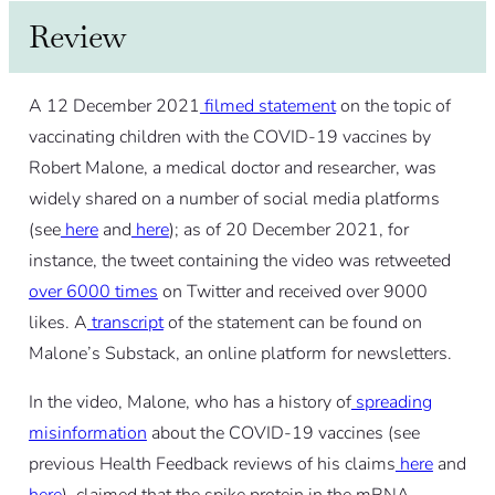
Review
A 12 December 2021
filmed statement
on the topic of
vaccinating children with the COVID-19 vaccines by
Robert Malone, a medical doctor and researcher, was
widely shared on a number of social media platforms
(see
here
and
here
); as of 20 December 2021, for
instance, the tweet containing the video was retweeted
over 6000 times
on Twitter and received over 9000
likes. A
transcript
of the statement can be found on
Malone’s Substack, an online platform for newsletters.
In the video, Malone, who has a history of
spreading
misinformation
about the COVID-19 vaccines (see
previous Health Feedback reviews of his claims
here
and