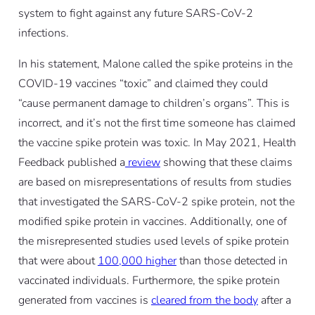
system to fight against any future SARS-CoV-2
infections.
In his statement, Malone called the spike proteins in the
COVID-19 vaccines “toxic” and claimed they could
“cause permanent damage to children’s organs”. This is
incorrect, and it’s not the first time someone has claimed
the vaccine spike protein was toxic. In May 2021, Health
Feedback published a
review
showing that these claims
are based on misrepresentations of results from studies
that investigated the SARS-CoV-2 spike protein, not the
modified spike protein in vaccines. Additionally, one of
the misrepresented studies used levels of spike protein
that were about
100,000 higher
than those detected in
vaccinated individuals. Furthermore, the spike protein
generated from vaccines is
cleared from the body
after a