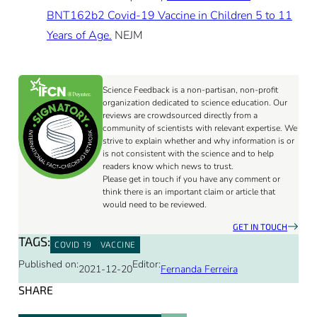
BNT162b2 Covid-19 Vaccine in Children 5 to 11
Years of Age.
NEJM
Science Feedback is a non-partisan, non-profit
organization dedicated to science education. Our
reviews are crowdsourced directly from a
community of scientists with relevant expertise. We
strive to explain whether and why information is or
is not consistent with the science and to help
readers know which news to trust.
Please get in touch if you have any comment or
think there is an important claim or article that
would need to be reviewed.
GET IN TOUCH
TAGS:
COVID 19
VACCINE
Published on:
Editor:
2021-12-20
Fernanda Ferreira
SHARE