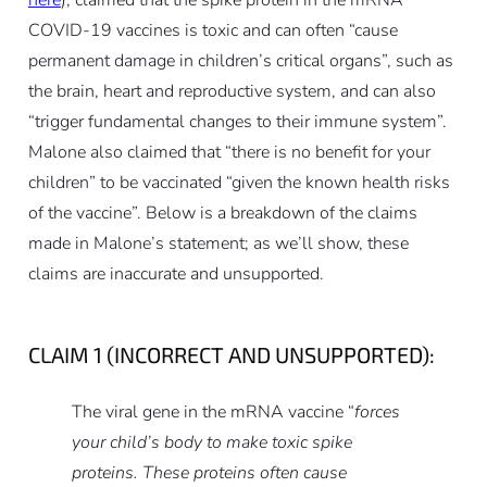
here
), claimed that the spike protein in the mRNA
COVID-19 vaccines is toxic and can often “cause
permanent damage in children’s critical organs”, such as
the brain, heart and reproductive system, and can also
“trigger fundamental changes to their immune system”.
Malone also claimed that “there is no benefit for your
children” to be vaccinated “given the known health risks
of the vaccine”. Below is a breakdown of the claims
made in Malone’s statement; as we’ll show, these
claims are inaccurate and unsupported.
CLAIM 1 (INCORRECT AND UNSUPPORTED):
The viral gene in the mRNA vaccine “
forces
your child’s body to make toxic spike
proteins. These proteins often cause