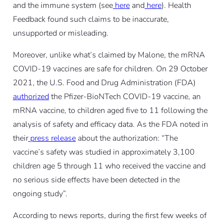
and the immune system (see
here
and
here
). Health
Feedback found such claims to be inaccurate,
unsupported or misleading.
Moreover, unlike what’s claimed by Malone, the mRNA
COVID-19 vaccines are safe for children. On 29 October
2021, the U.S. Food and Drug Administration (FDA)
authorized
the Pfizer-BioNTech COVID-19 vaccine, an
mRNA vaccine, to children aged five to 11 following the
analysis of safety and efficacy data. As the FDA noted in
their
press release
about the authorization: “The
vaccine’s safety was studied in approximately 3,100
children age 5 through 11 who received the vaccine and
no serious side effects have been detected in the
ongoing study”.
According to news reports, during the first few weeks of