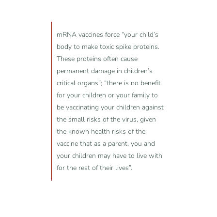
mRNA vaccines force “your child’s
body to make toxic spike proteins.
These proteins often cause
permanent damage in children’s
critical organs”; “there is no benefit
for your children or your family to
be vaccinating your children against
the small risks of the virus, given
the known health risks of the
vaccine that as a parent, you and
your children may have to live with
for the rest of their lives”.