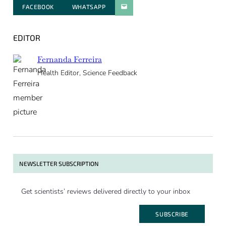
FACEBOOK
WHATSAPP
PARATGER PAR E-MAIL
EDITOR
Fernanda Ferreira
Health Editor, Science Feedback
NEWSLETTER SUBSCRIPTION
Get scientists’ reviews delivered directly to your inbox
SUBSCRIBE