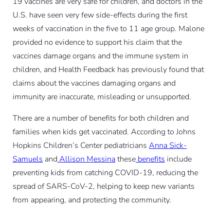
19 vaccines are very safe for children, and doctors in the
U.S. have seen very few side-effects during the first
weeks of vaccination in the five to 11 age group. Malone
provided no evidence to support his claim that the
vaccines damage organs and the immune system in
children, and Health Feedback has previously found that
claims about the vaccines damaging organs and
immunity are inaccurate, misleading or unsupported.
There are a number of benefits for both children and
families when kids get vaccinated. According to Johns
Hopkins Children’s Center pediatricians
Anna Sick-
Samuels
and
Allison Messina
these
benefits
include
preventing kids from catching COVID-19, reducing the
spread of SARS-CoV-2, helping to keep new variants
from appearing, and protecting the community.