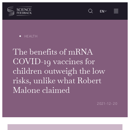
Cookies management panel
Skip to content
EN
HEALTH
The benefits of mRNA
COVID-19 vaccines for
children outweigh the low
risks, unlike what Robert
Malone claimed
POSTED ON:
2021-12-20