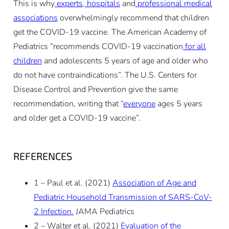
This is why
experts
,
hospitals
and
professional medical
associations
overwhelmingly recommend that children
get the COVID-19 vaccine. The American Academy of
Pediatrics “recommends COVID-19 vaccination
for all
children
and adolescents 5 years of age and older who
do not have contraindications”. The U.S. Centers for
Disease Control and Prevention give the same
recommendation, writing that “
everyone
ages 5 years
and older get a COVID-19 vaccine”.
REFERENCES
1 – Paul et al. (2021)
Association of Age and
Pediatric Household Transmission of SARS-CoV-
2 Infection.
JAMA Pediatrics
2 – Walter et al. (2021)
Evaluation of the