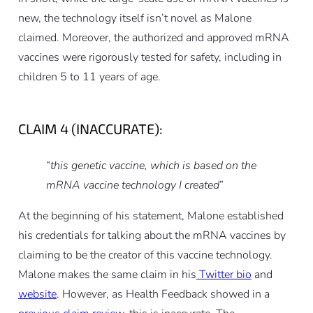
new, the technology itself isn’t novel as Malone
claimed. Moreover, the authorized and approved mRNA
vaccines were rigorously tested for safety, including in
children 5 to 11 years of age.
CLAIM 4 (INACCURATE):
“
this genetic vaccine, which is based on the
mRNA vaccine technology I created
”
At the beginning of his statement, Malone established
his credentials for talking about the mRNA vaccines by
claiming to be the creator of this vaccine technology.
Malone makes the same claim in his
Twitter bio
and
website
. However, as Health Feedback showed in a