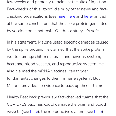
few weeks and primarily remains at the site of injection.
Fact-checks of this “toxic” claim by other news and fact-
checking organizations (see
here
,
here
and
here
) arrived
at the same conclusion: that the spike protein generated
by vaccination is not toxic. On the contrary, it’s safe.
In his statement, Malone listed specific damages caused
by the spike protein. He claimed that the spike protein
would damage children’s brain and nervous system,
heart and blood vessels, and reproductive system. He
also claimed the mRNA vaccines “can trigger
fundamental changes to their immune system”. But
Malone provided no evidence to back up these claims.
Health Feedback previously fact-checked claims that the
COVID-19 vaccines could damage the brain and blood
vessels (see
here
), the reproductive system (see
here
)