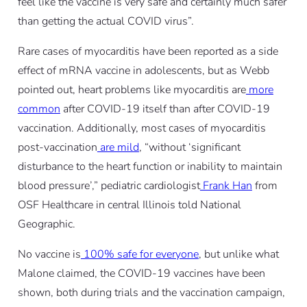
feel like the vaccine is very safe and certainly much safer
than getting the actual COVID virus”.
Rare cases of myocarditis have been reported as a side
effect of mRNA vaccine in adolescents, but as Webb
pointed out, heart problems like myocarditis are
more
common
after COVID-19 itself than after COVID-19
vaccination. Additionally, most cases of myocarditis
post-vaccination
are mild
, “without ‘significant
disturbance to the heart function or inability to maintain
blood pressure’,” pediatric cardiologist
Frank Han
from
OSF Healthcare in central Illinois told
National
Geographic
.
No vaccine is
100% safe for everyone
, but unlike what
Malone claimed, the COVID-19 vaccines have been
shown, both during trials and the vaccination campaign,