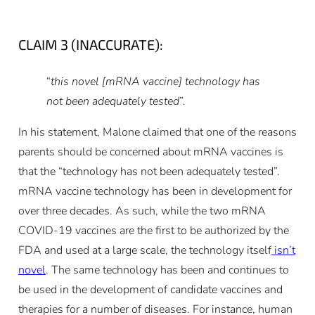
CLAIM 3 (INACCURATE):
“
this novel [mRNA vaccine] technology has
not been adequately tested
”.
In his statement, Malone claimed that one of the reasons
parents should be concerned about mRNA vaccines is
that the “technology has not been adequately tested”.
mRNA vaccine technology has been in development for
over three decades. As such, while the two mRNA
COVID-19 vaccines are the first to be authorized by the
FDA and used at a large scale, the technology itself
isn’t
novel
. The same technology has been and continues to
be used in the development of candidate vaccines and
therapies for a number of diseases. For instance, human