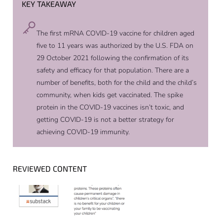
KEY TAKEAWAY
The first mRNA COVID-19 vaccine for children aged
five to 11 years was authorized by the U.S. FDA on
29 October 2021 following the confirmation of its
safety and efficacy for that population. There are a
number of benefits, both for the child and the child’s
community, when kids get vaccinated. The spike
protein in the COVID-19 vaccines isn’t toxic, and
getting COVID-19 is not a better strategy for
achieving COVID-19 immunity.
REVIEWED CONTENT