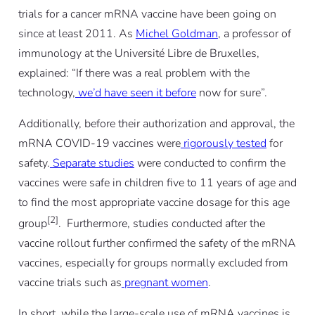
trials for a cancer mRNA vaccine have been going on
since at least 2011. As
Michel Goldman
, a professor of
immunology at the Université Libre de Bruxelles,
explained: “If there was a real problem with the
technology,
we’d have seen it before
now for sure”.
Additionally, before their authorization and approval, the
mRNA COVID-19 vaccines were
rigorously tested
for
safety.
Separate studies
were conducted to confirm the
vaccines were safe in children five to 11 years of age and
to find the most appropriate vaccine dosage for this age
[2]
group
. Furthermore, studies conducted after the
vaccine rollout further confirmed the safety of the mRNA
vaccines, especially for groups normally excluded from
vaccine trials such as
pregnant women
.
In short, while the large-scale use of mRNA vaccines is