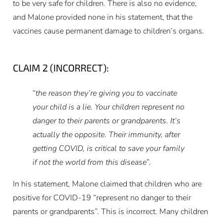
to be very safe for children. There is also no evidence,
and Malone provided none in his statement, that the
vaccines cause permanent damage to children’s organs.
CLAIM 2 (INCORRECT):
“
the reason they’re giving you to vaccinate
your child is a lie. Your children represent no
danger to their parents or grandparents. It’s
actually the opposite. Their immunity, after
getting COVID, is critical to save your family
if not the world from this disease
”.
In his statement, Malone claimed that children who are
positive for COVID-19 “represent no danger to their
parents or grandparents”. This is incorrect. Many children