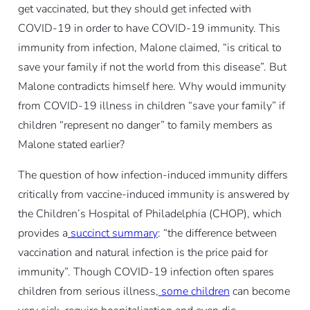
get vaccinated, but they should get infected with
COVID-19 in order to have COVID-19 immunity. This
immunity from infection, Malone claimed, “is critical to
save your family if not the world from this disease”. But
Malone contradicts himself here. Why would immunity
from COVID-19 illness in children “save your family” if
children “represent no danger” to family members as
Malone stated earlier?
The question of how infection-induced immunity differs
critically from vaccine-induced immunity is answered by
the Children’s Hospital of Philadelphia (CHOP), which
provides a
succinct summary
: “the difference between
vaccination and natural infection is the price paid for
immunity”. Though COVID-19 infection often spares
children from serious illness,
some children
can become