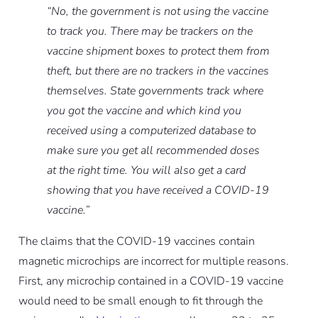
“No, the government is not using the vaccine
to track you. There may be trackers on the
vaccine shipment boxes to protect them from
theft, but there are no trackers in the vaccines
themselves. State governments track where
you got the vaccine and which kind you
received using a computerized database to
make sure you get all recommended doses
at the right time. You will also get a card
showing that you have received a COVID-19
vaccine.”
The claims that the COVID-19 vaccines contain
magnetic microchips are incorrect for multiple reasons.
First, any microchip contained in a COVID-19 vaccine
would need to be small enough to fit through the