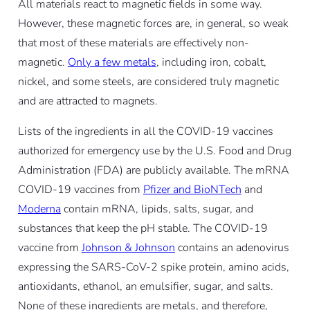
All materials react to magnetic fields in some way.
However, these magnetic forces are, in general, so weak
that most of these materials are effectively non-
magnetic.
Only a few metals
, including iron, cobalt,
nickel, and some steels, are considered truly magnetic
and are attracted to magnets.
Lists of the ingredients in all the COVID-19 vaccines
authorized for emergency use by the U.S. Food and Drug
Administration (FDA) are publicly available. The mRNA
COVID-19 vaccines from
Pfizer and BioNTech
and
Moderna
contain mRNA, lipids, salts, sugar, and
substances that keep the pH stable. The COVID-19
vaccine from
Johnson & Johnson
contains an adenovirus
expressing the SARS-CoV-2 spike protein, amino acids,
antioxidants, ethanol, an emulsifier, sugar, and salts.
None of these ingredients are metals, and therefore,