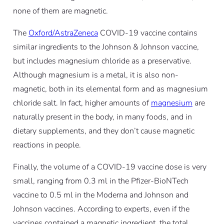
none of them are magnetic.
The
Oxford/AstraZeneca
COVID-19 vaccine contains
similar ingredients to the Johnson & Johnson vaccine,
but includes magnesium chloride as a preservative.
Although magnesium is a metal, it is also non-
magnetic, both in its elemental form and as magnesium
chloride salt. In fact, higher amounts of
magnesium
are
naturally present in the body, in many foods, and in
dietary supplements, and they don’t cause magnetic
reactions in people.
Finally, the volume of a COVID-19 vaccine dose is very
small, ranging from 0.3 ml in the Pfizer-BioNTech
vaccine to 0.5 ml in the Moderna and Johnson and
Johnson vaccines. According to experts, even if the
vaccines contained a magnetic ingredient, the total