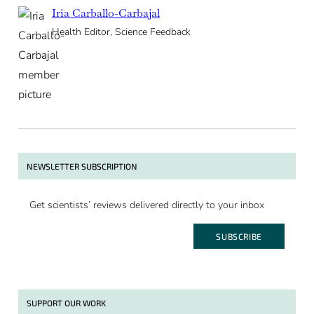
Iria Carballo-Carbajal
Health Editor, Science Feedback
NEWSLETTER SUBSCRIPTION
Get scientists’ reviews delivered directly to your inbox
SUBSCRIBE
SUPPORT OUR WORK