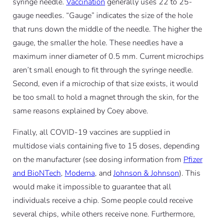
syringe needle.
Vaccination
generally uses 22 to 25-
gauge needles. “Gauge” indicates the size of the hole
that runs down the middle of the needle. The higher the
gauge, the smaller the hole. These needles have a
maximum inner diameter of 0.5 mm. Current microchips
aren’t small enough to fit through the syringe needle.
Second, even if a microchip of that size exists, it would
be too small to hold a magnet through the skin, for the
same reasons explained by Coey above.
Finally, all COVID-19 vaccines are supplied in
multidose vials containing five to 15 doses, depending
on the manufacturer (see dosing information from
Pfizer
and BioNTech
,
Moderna
, and
Johnson & Johnson
). This
would make it impossible to guarantee that all
individuals receive a chip. Some people could receive
several chips, while others receive none. Furthermore,