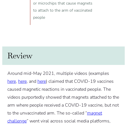
or microchips that cause magnets
to attach to the arm of vaccinated
people
Review
Around mid-May 2021, multiple videos (examples
here
,
here
, and
here
) claimed that COVID-19 vaccines
caused magnetic reactions in vaccinated people. The
videos purportedly showed that magnets attached to the
arm where people received a COVID-19 vaccine, but not
to the unvaccinated arm. The so-called “
magnet
challenge
” went viral across social media platforms,