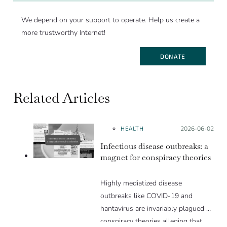
We depend on your support to operate. Help us create a
more trustworthy Internet!
DONATE
Related Articles
HEALTH
Posted on:
2026-06-02
Infectious disease outbreaks: a
magnet for conspiracy theories
Highly mediatized disease
outbreaks like COVID-19 and
hantavirus are invariably plagued by
conspiracy theories alleging that