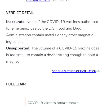
VERDICT DETAIL
Inaccurate
: None of the COVID-19 vaccines authorized
for emergency use by the U.S. Food and Drug
Administration contain metals or any other magnetic
ingredient.
Unsupported
: The volume of a COVID-19 vaccine dose
is too small to contain a device strong enough to hold a
magnet.
SEE OUR METHOD OF EVALUATION
FULL CLAIM
COVID-19 vaccines contain metals