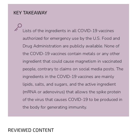
KEY TAKEAWAY
Lists of the ingredients in all COVID-19 vaccines
authorized for emergency use by the U.S. Food and
Drug Administration are publicly available. None of
the COVID-19 vaccines contain metals or any other
ingredient that could cause magnetism in vaccinated
people, contrary to claims on social media posts. The
ingredients in the COVID-19 vaccines are mainly
lipids, salts, and sugars, and the active ingredient
(mRNA or adenovirus) that allows the spike protein
of the virus that causes COVID-19 to be produced in
the body for generating immunity.
REVIEWED CONTENT