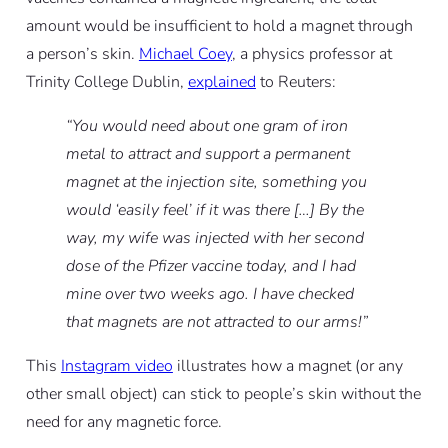
amount would be insufficient to hold a magnet through
a person’s skin.
Michael Coey
, a physics professor at
Trinity College Dublin,
explained
to Reuters:
“You would need about one gram of iron
metal to attract and support a permanent
magnet at the injection site, something you
would ‘easily feel’ if it was there […] By the
way, my wife was injected with her second
dose of the Pfizer vaccine today, and I had
mine over two weeks ago. I have checked
that magnets are not attracted to our arms!”
This
Instagram video
illustrates how a magnet (or any
other small object) can stick to people’s skin without the
need for any magnetic force.