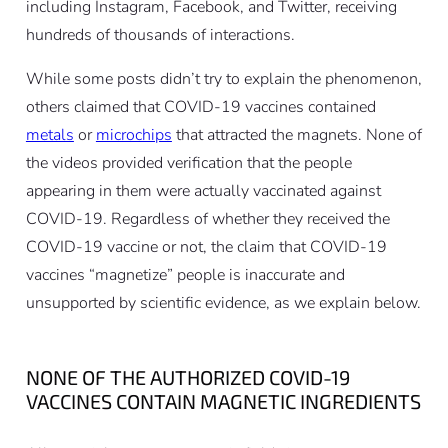
including Instagram, Facebook, and Twitter, receiving
hundreds of thousands of interactions.
While some posts didn’t try to explain the phenomenon,
others claimed that COVID-19 vaccines contained
metals
or
microchips
that attracted the magnets. None of
the videos provided verification that the people
appearing in them were actually vaccinated against
COVID-19. Regardless of whether they received the
COVID-19 vaccine or not, the claim that COVID-19
vaccines “magnetize” people is inaccurate and
unsupported by scientific evidence, as we explain below.
NONE OF THE AUTHORIZED COVID-19
VACCINES CONTAIN MAGNETIC INGREDIENTS