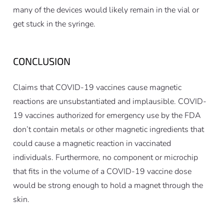
many of the devices would likely remain in the vial or
get stuck in the syringe.
CONCLUSION
Claims that COVID-19 vaccines cause magnetic
reactions are unsubstantiated and implausible. COVID-
19 vaccines authorized for emergency use by the FDA
don’t contain metals or other magnetic ingredients that
could cause a magnetic reaction in vaccinated
individuals. Furthermore, no component or microchip
that fits in the volume of a COVID-19 vaccine dose
would be strong enough to hold a magnet through the
skin.