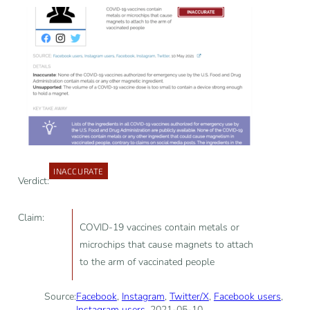
INACCURATE
Verdict:
Claim:
COVID-19 vaccines contain metals or
microchips that cause magnets to attach
to the arm of vaccinated people
Source:
Facebook
,
Instagram
,
Twitter/X
,
Facebook users
,
Instagram users
, 2021-05-10