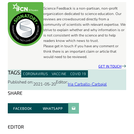
Science Feedback is a non-partisan, non-profit
organization dedicated to science education. Our
reviews are crowdsourced directly from a
community of scientists with relevant expertise. We
strive to explain whether and why information is or
is not consistent with the science and to help
readers know which news to trust.
Please get in touch if you have any comment or
think there is an important claim or article that
would need to be reviewed.
GET IN TOUCH
TAGS:
CORONAVIRUS
VACCINE
COVID 19
Published on:
Editor:
2021-05-20
Iria Carballo-Carbajal
SHARE
FACEBOOK
WHATSAPP
PARATGER PAR E-MAIL
EDITOR