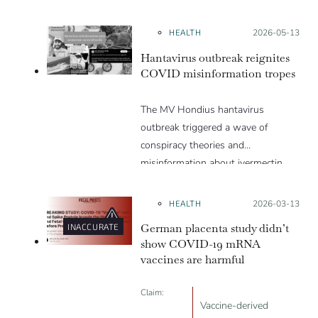
they are a hoax or planned. Why
are these conspiracy theories so
HEALTH
Posted on:
2026-05-13
appealing and what makes people
Hantavirus outbreak reignites
vulnerable to them? We discuss
COVID misinformation tropes
these topics in detail in this Insight
article.
The MV Hondius hantavirus
outbreak triggered a wave of
conspiracy theories and
misinformation about ivermectin
and vaccines, which were popular
during the pandemic.
HEALTH
Posted on:
2026-03-13
German placenta study didn’t
INACCURATE
show COVID-19 mRNA
vaccines are harmful
Claim:
Vaccine-derived