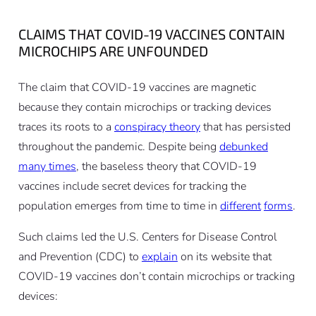
CLAIMS THAT COVID-19 VACCINES CONTAIN
MICROCHIPS ARE UNFOUNDED
The claim that COVID-19 vaccines are magnetic
because they contain microchips or tracking devices
traces its roots to a
conspiracy theory
that has persisted
throughout the pandemic. Despite being
debunked
many times
, the baseless theory that COVID-19
vaccines include secret devices for tracking the
population emerges from time to time in
different
forms
.
Such claims led the U.S. Centers for Disease Control
and Prevention (CDC) to
explain
on its website that
COVID-19 vaccines don’t contain microchips or tracking
devices: