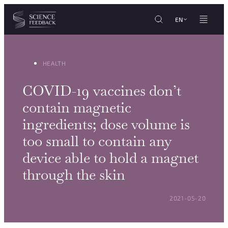
Cookies management panel
Skip to content
EN
HEALTH
COVID-19 vaccines don’t
contain magnetic
ingredients; dose volume is
too small to contain any
device able to hold a magnet
through the skin
POSTED ON:
2021-05-20