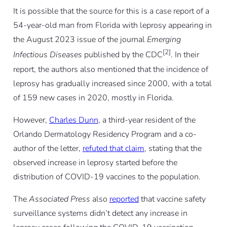
It is possible that the source for this is a case report of a
54-year-old man from Florida with leprosy appearing in
the August 2023 issue of the journal
Emerging
[2]
Infectious Diseases
published by the CDC
. In their
report, the authors also mentioned that the incidence of
leprosy has gradually increased since 2000, with a total
of 159 new cases in 2020, mostly in Florida.
However,
Charles Dunn
, a third-year resident of the
Orlando Dermatology Residency Program and a co-
author of the letter,
refuted that claim
, stating that the
observed increase in leprosy started before the
distribution of COVID-19 vaccines to the population.
The
Associated Press
also
reported
that vaccine safety
surveillance systems didn’t detect any increase in