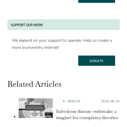
SUPPORT OUR WORK
We depend on your support to operate. Help us create a
more trustworthy Internet!
DONATE
Related Articles
HEALTH
Posted on:
2026-06-02
Infectious disease outbreaks: a
magnet for conspiracy theories