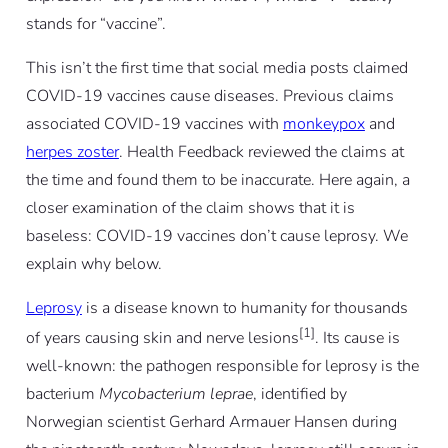
stands for “vaccine”.
This isn’t the first time that social media posts claimed
COVID-19 vaccines cause diseases. Previous claims
associated COVID-19 vaccines with
monkeypox
and
herpes zoster
. Health Feedback reviewed the claims at
the time and found them to be inaccurate. Here again, a
closer examination of the claim shows that it is
baseless: COVID-19 vaccines don’t cause leprosy. We
explain why below.
Leprosy
is a disease known to humanity for thousands
[1]
of years causing skin and nerve lesions
. Its cause is
well-known: the pathogen responsible for leprosy is the
bacterium
Mycobacterium leprae
, identified by
Norwegian scientist Gerhard Armauer Hansen during