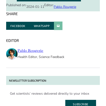
Published on:
Editor:
2024-01-11
Pablo Rougerie
SHARE
FACEBOOK
WHATSAPP
PARATGER PAR E-MAIL
EDITOR
Pablo Rougerie
Health Editor, Science Feedback
NEWSLETTER SUBSCRIPTION
Get scientists’ reviews delivered directly to your inbox
SUBSCRIBE