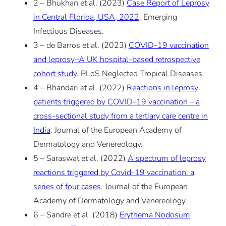
2 – Bhukhan et al. (2023)
Case Report of Leprosy
in Central Florida, USA, 2022
. Emerging
Infectious Diseases.
3 – de Barros et al. (2023)
COVID-19 vaccination
and leprosy–A UK hospital-based retrospective
cohort study
. PLoS Neglected Tropical Diseases.
4 – Bhandari et al. (2022)
Reactions in leprosy
patients triggered by COVID‐19 vaccination – a
cross‐sectional study from a tertiary care centre in
India
. Journal of the European Academy of
Dermatology and Venereology.
5 – Saraswat et al. (2022)
A spectrum of leprosy
reactions triggered by Covid‐19 vaccination: a
series of four cases
. Journal of the European
Academy of Dermatology and Venereology.
6 – Sandre et al. (2018)
Erythema Nodosum