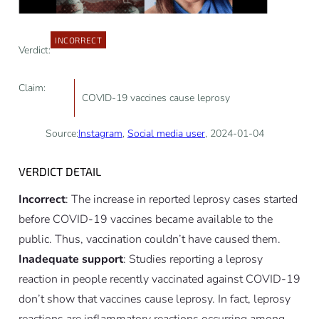
INCORRECT
Verdict:
Claim:
COVID-19 vaccines cause leprosy
Source:
Instagram
,
Social media user
, 2024-01-04
VERDICT DETAIL
Incorrect
: The increase in reported leprosy cases started
before COVID-19 vaccines became available to the
public. Thus, vaccination couldn’t have caused them.
Inadequate support
: Studies reporting a leprosy
reaction in people recently vaccinated against COVID-19
don’t show that vaccines cause leprosy. In fact, leprosy