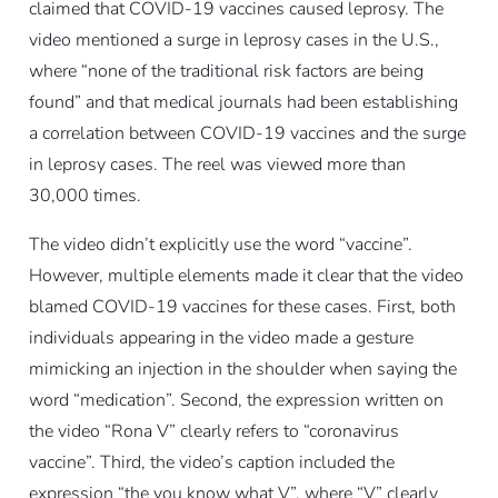
claimed that COVID-19 vaccines caused leprosy. The
video mentioned a surge in leprosy cases in the U.S.,
where “none of the traditional risk factors are being
found” and that medical journals had been establishing
a correlation between COVID-19 vaccines and the surge
in leprosy cases. The reel was viewed more than
30,000 times.
The video didn’t explicitly use the word “vaccine”.
However, multiple elements made it clear that the video
blamed COVID-19 vaccines for these cases. First, both
individuals appearing in the video made a gesture
mimicking an injection in the shoulder when saying the
word “medication”. Second, the expression written on
the video “Rona V” clearly refers to “coronavirus
vaccine”. Third, the video’s caption included the
expression “the you know what V”, where “V” clearly