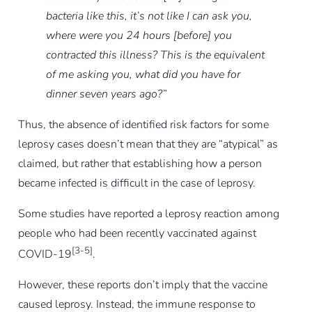
bacteria like this, it’s not like I can ask you,
where were you 24 hours [before] you
contracted this illness? This is the equivalent
of me asking you, what did you have for
dinner seven years ago?”
Thus, the absence of identified risk factors for some
leprosy cases doesn’t mean that they are “atypical” as
claimed, but rather that establishing how a person
became infected is difficult in the case of leprosy.
Some studies have reported a leprosy reaction among
people who had been recently vaccinated against
[3-5]
COVID-19
.
However, these reports don’t imply that the vaccine
caused leprosy. Instead, the immune response to