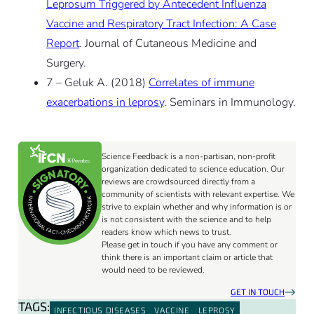
Leprosum Triggered by Antecedent Influenza
Vaccine and Respiratory Tract Infection: A Case
Report
. Journal of Cutaneous Medicine and
Surgery.
7 – Geluk A. (2018)
Correlates of immune
exacerbations in leprosy
. Seminars in Immunology.
Science Feedback is a non-partisan, non-profit
organization dedicated to science education. Our
reviews are crowdsourced directly from a
community of scientists with relevant expertise. We
strive to explain whether and why information is or
is not consistent with the science and to help
readers know which news to trust.
Please get in touch if you have any comment or
think there is an important claim or article that
would need to be reviewed.
GET IN TOUCH
TAGS:
INFECTIOUS DISEASES
VACCINE
LEPROSY