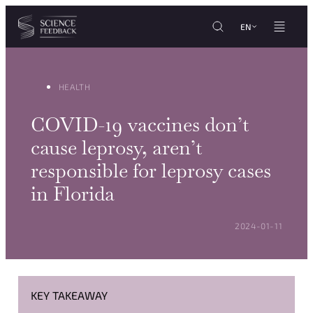
Cookies management panel
Skip to content
EN
HEALTH
COVID-19 vaccines don’t
cause leprosy, aren’t
responsible for leprosy cases
in Florida
POSTED ON:
2024-01-11
KEY TAKEAWAY