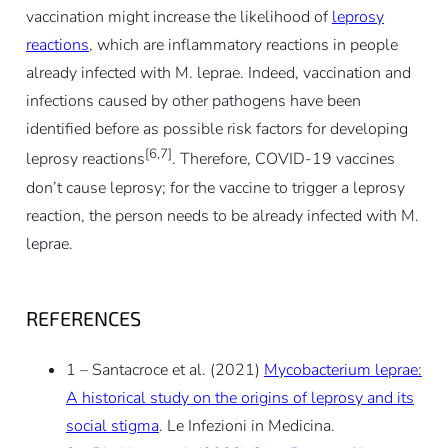
vaccination might increase the likelihood of
leprosy
reactions
, which are inflammatory reactions in people
already infected with M. leprae. Indeed, vaccination and
infections caused by other pathogens have been
identified before as possible risk factors for developing
[6,7]
leprosy reactions
. Therefore, COVID-19 vaccines
don’t cause leprosy; for the vaccine to trigger a leprosy
reaction, the person needs to be already infected with M.
leprae.
REFERENCES
1 – Santacroce et al. (2021)
Mycobacterium leprae:
A historical study on the origins of leprosy and its
social stigma
. Le Infezioni in Medicina.