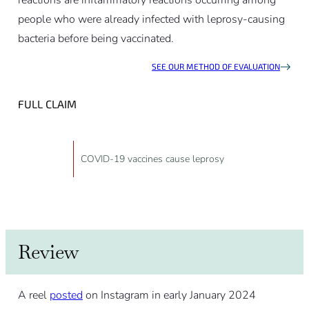
reactions are inflammatory reactions occurring among
people who were already infected with leprosy-causing
bacteria before being vaccinated.
SEE OUR METHOD OF EVALUATION
FULL CLAIM
COVID-19 vaccines cause leprosy
Review
A reel
posted
on Instagram in early January 2024