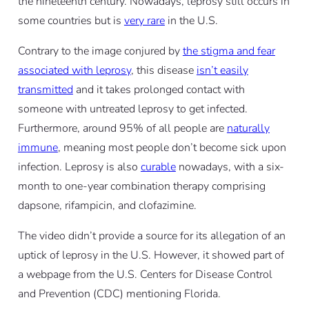
the nineteenth century. Nowadays, leprosy still occurs in
some countries but is
very rare
in the U.S.
Contrary to the image conjured by
the stigma and fear
associated with leprosy
, this disease
isn’t easily
transmitted
and it takes prolonged contact with
someone with untreated leprosy to get infected.
Furthermore, around 95% of all people are
naturally
immune
, meaning most people don’t become sick upon
infection. Leprosy is also
curable
nowadays, with a six-
month to one-year combination therapy comprising
dapsone, rifampicin, and clofazimine.
The video didn’t provide a source for its allegation of an
uptick of leprosy in the U.S. However, it showed part of
a webpage from the U.S. Centers for Disease Control
and Prevention (CDC) mentioning Florida.