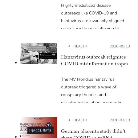
Highly mediatized disease
outbreaks like COVID-19 and
hantavirus are invariably plagued by
conspiracy theories alleging that
they are a hoax or planned. Why
are these conspiracy theories so
HEALTH
Posted on:
2026-05-13
appealing and what makes people
Hantavirus outbreak reignites
vulnerable to them? We discuss
COVID misinformation tropes
these topics in detail in this Insight
article.
The MV Hondius hantavirus
outbreak triggered a wave of
conspiracy theories and
misinformation about ivermectin
and vaccines, which were popular
during the pandemic.
HEALTH
Posted on:
2026-03-13
German placenta study didn’t
INACCURATE
show COVID-19 mRNA