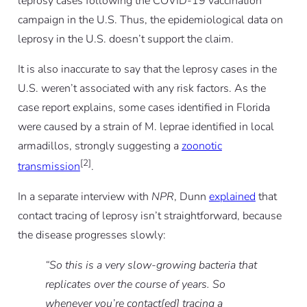
leprosy cases following the COVID-19 vaccination
campaign in the U.S. Thus, the epidemiological data on
leprosy in the U.S. doesn’t support the claim.
It is also inaccurate to say that the leprosy cases in the
U.S. weren’t associated with any risk factors. As the
case report explains, some cases identified in Florida
were caused by a strain of M. leprae identified in local
armadillos, strongly suggesting a
zoonotic
[2]
transmission
.
In a separate interview with
NPR
, Dunn
explained
that
contact tracing of leprosy isn’t straightforward, because
the disease progresses slowly:
“So this is a very slow-growing bacteria that
replicates over the course of years. So
whenever you’re contact[ed] tracing a