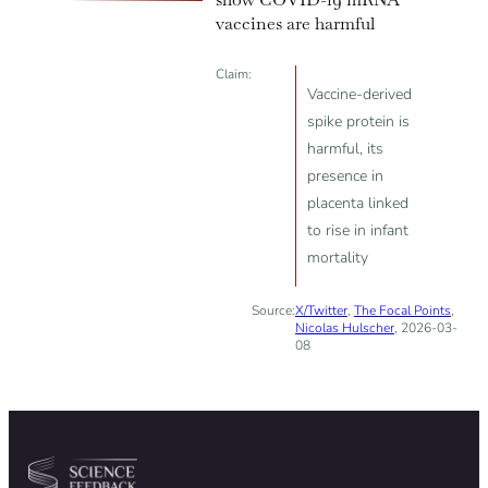
vaccines are harmful
Claim:
Vaccine-derived
spike protein is
harmful, its
presence in
placenta linked
to rise in infant
mortality
Source:
X/Twitter
,
The Focal Points
,
Nicolas Hulscher
, 2026-03-
08