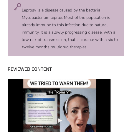
Leprosy is a disease caused by the bacteria
Mycobacterium leprae. Most of the population is
already immune to this infection due to natural
immunity. It is a slowly progressing disease, with a
low risk of transmission, that is curable with a six to
twelve months multidrug therapies.
REVIEWED CONTENT