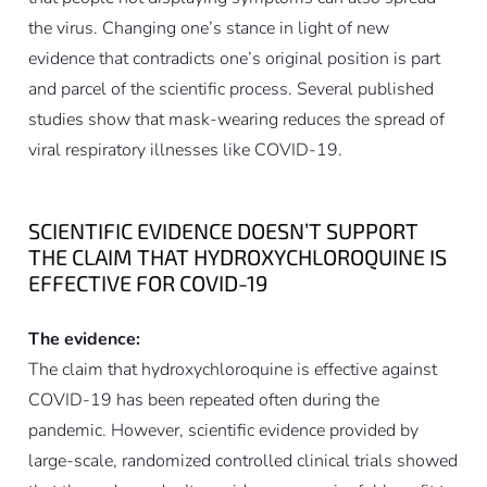
the virus. Changing one’s stance in light of new
evidence that contradicts one’s original position is part
and parcel of the scientific process. Several published
studies show that mask-wearing reduces the spread of
viral respiratory illnesses like COVID-19.
SCIENTIFIC EVIDENCE DOESN’T SUPPORT
THE CLAIM THAT HYDROXYCHLOROQUINE IS
EFFECTIVE FOR COVID-19
The evidence:
The claim that hydroxychloroquine is effective against
COVID-19 has been repeated often during the
pandemic. However, scientific evidence provided by
large-scale, randomized controlled clinical trials showed