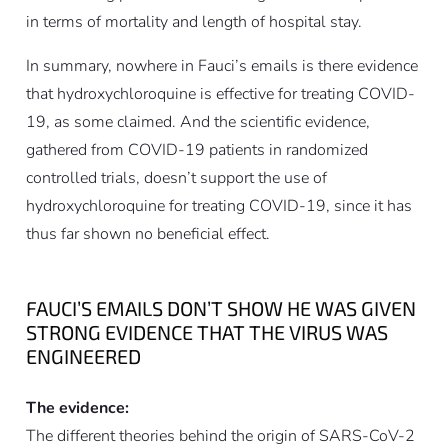
in terms of mortality and length of hospital stay.
In summary, nowhere in Fauci’s emails is there evidence
that hydroxychloroquine is effective for treating COVID-
19, as some claimed. And the scientific evidence,
gathered from COVID-19 patients in randomized
controlled trials, doesn’t support the use of
hydroxychloroquine for treating COVID-19, since it has
thus far shown no beneficial effect.
FAUCI’S EMAILS DON’T SHOW HE WAS GIVEN
STRONG EVIDENCE THAT THE VIRUS WAS
ENGINEERED
The evidence:
The different theories behind the origin of SARS-CoV-2