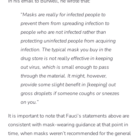
In his email to Burwell, he wrote that:
“
Masks are really for infected people to
prevent them from spreading infection to
people who are not infected rather than
protecting uninfected people from acquiring
infection. The typical mask you buy in the
drug store is not really effective in keeping
out virus, which is small enough to pass
through the material. It might, however,
provide some slight benefit in [keeping] out
gross droplets if someone coughs or sneezes
on you.
”
It is important to note that Fauci’s statements above are
consistent with mask-wearing guidance at that point in
time, when masks weren’t recommended for the general