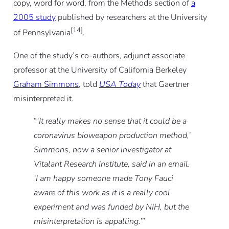
copy, word for word, from the Methods section of
a
2005 study
published by researchers at the University
[14]
of Pennsylvania
.
One of the study’s co-authors, adjunct associate
professor at the University of California Berkeley
Graham Simmons
, told
USA Today
that Gaertner
misinterpreted it.
“
‘It really makes no sense that it could be a
coronavirus bioweapon production method,’
Simmons, now a senior investigator at
Vitalant Research Institute, said in an email.
‘I am happy someone made Tony Fauci
aware of this work as it is a really cool
experiment and was funded by NIH, but the
misinterpretation is appalling.’
”