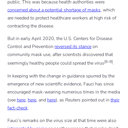
public. This was because health authorities were
concerned about a potential shortage of masks
, which
are needed to protect healthcare workers at high risk of
contracting the disease.
But in early April 2020, the U.S. Centers for Disease
Control and Prevention
reversed its stance
on
community mask use, after scientists discovered that
[6-8]
seemingly healthy people could spread the virus
.
In keeping with the change in guidance spurred by the
emergence of new scientific evidence, Fauci has since
encouraged mask-wearing numerous times in the media
(see
here
,
here
, and
here
), as
Reuters
pointed out in
their
fact-check
.
Fauci’s remarks on the virus size at that time were also