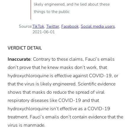
likely engineered, and he lied about these
things to the public
Source:
TikTok
,
Twitter
,
Facebook
,
Social media users
,
2021-06-01
VERDICT DETAIL
Inaccurate
: Contrary to these claims, Fauci’s emails
don’t prove that he knew masks don’t work, that
hydroxychloroquine is effective against COVID-19, or
that the virus is likely engineered. Scientific evidence
shows that masks do reduce the spread of viral
respiratory diseases like COVID-19 and that
hydroxychloroquine isn’t effective as a COVID-19
treatment. Fauci’s emails don’t contain evidence that the
virus is manmade.