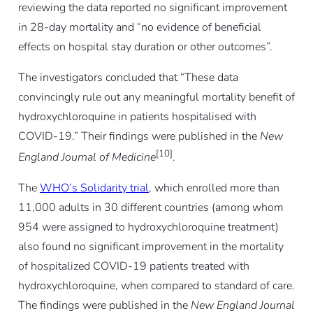
reviewing the data reported no significant improvement
in 28-day mortality and “no evidence of beneficial
effects on hospital stay duration or other outcomes”.
The investigators concluded that “These data
convincingly rule out any meaningful mortality benefit of
hydroxychloroquine in patients hospitalised with
COVID-19.” Their findings were published in the
New
[10]
England Journal of Medicine
.
The
WHO’s Solidarity trial
, which enrolled more than
11,000 adults in 30 different countries (among whom
954 were assigned to hydroxychloroquine treatment)
also found no significant improvement in the mortality
of hospitalized COVID-19 patients treated with
hydroxychloroquine, when compared to standard of care.
The findings were published in the
New England Journal