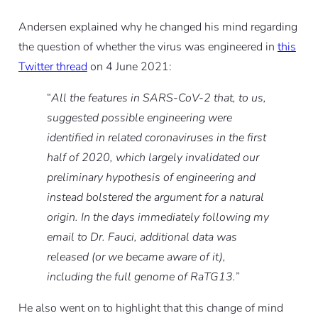
Andersen explained why he changed his mind regarding
the question of whether the virus was engineered in
this
Twitter thread
on 4 June 2021:
“
All the features in SARS-CoV-2 that, to us,
suggested possible engineering were
identified in related coronaviruses in the first
half of 2020, which largely invalidated our
preliminary hypothesis of engineering and
instead bolstered the argument for a natural
origin. In the days immediately following my
email to Dr. Fauci, additional data was
released (or we became aware of it),
including the full genome of RaTG13.
”
He also went on to highlight that this change of mind