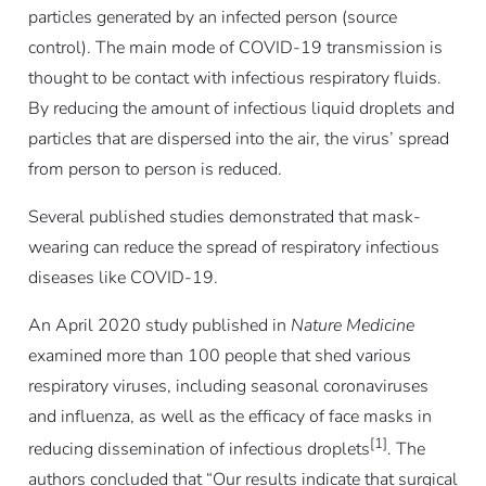
particles generated by an infected person (source
control). The main mode of COVID-19 transmission is
thought to be contact with infectious respiratory fluids.
By reducing the amount of infectious liquid droplets and
particles that are dispersed into the air, the virus’ spread
from person to person is reduced.
Several published studies demonstrated that mask-
wearing can reduce the spread of respiratory infectious
diseases like COVID-19.
An April 2020 study published in
Nature Medicine
examined more than 100 people that shed various
respiratory viruses, including seasonal coronaviruses
and influenza, as well as the efficacy of face masks in
[1]
reducing dissemination of infectious droplets
. The
authors concluded that “Our results indicate that surgical