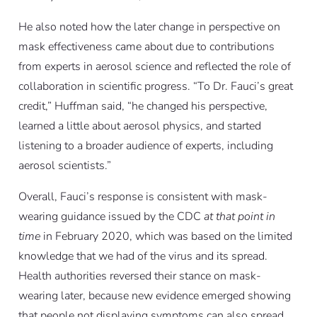
He also noted how the later change in perspective on
mask effectiveness came about due to contributions
from experts in aerosol science and reflected the role of
collaboration in scientific progress. “To Dr. Fauci’s great
credit,” Huffman said, “he changed his perspective,
learned a little about aerosol physics, and started
listening to a broader audience of experts, including
aerosol scientists.”
Overall, Fauci’s response is consistent with mask-
wearing guidance issued by the CDC
at that point in
time
in February 2020, which was based on the limited
knowledge that we had of the virus and its spread.
Health authorities reversed their stance on mask-
wearing later, because new evidence emerged showing
that people not displaying symptoms can also spread