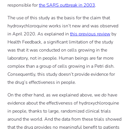
responsible for
the SARS outbreak in 2003
.
The use of this study as the basis for the claim that
hydroxychloroquine works isn’t new and was observed
in April 2020. As explained in
this previous review
by
Health Feedback, a significant limitation of the study
was that it was conducted on cells growing in the
laboratory, not in people. Human beings are far more
complex than a group of cells growing in a Petri dish.
Consequently, this study doesn’t provide evidence for
the drug’s effectiveness in people.
On the other hand, as we explained above, we
do
have
evidence about the effectiveness of hydroxychloroquine
in people, thanks to large, randomized clinical trials
around the world. And the data from these trials showed
that the drug provides no meaningful benefit to patients