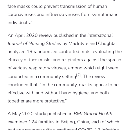
face masks could prevent transmission of human
coronaviruses and influenza viruses from symptomatic
individuals.”
An April 2020 review published in the
International
Journal of Nursing Studies
by MacIntyre and Chughtai
analyzed 19 randomized controlled trials, evaluating the
efficacy of face masks and respirators against the spread
of various respiratory viruses, among which eight were
[2]
conducted in a community setting
. The review
concluded that, “In the community, masks appear to be
effective with and without hand hygiene, and both
together are more protective.”
A May 2020 study published in
BMJ Global Health
examined 124 families in Beijing, China, each of which