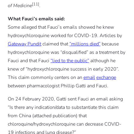
[11]
of Medicine
.
What Fauci’s emails said:
Some alleged that Fauci’s emails showed he knew
hydroxychloroquine worked for COVID-19. Articles by
Gateway Pundit
claimed that
“millions died”
because
hydroxychloroquine was “disqualified” as a treatment by
Fauci and that Fauci
“lied to the public”
although he
knew of “hydroxychloroquine success in early 2020”.
This claim commonly centers on an
email
exchange
between pharmacologist Phillip Gatti and Fauci.
On 24 February 2020, Gatti sent Fauci an email asking
“Is there any indication/data to substantiate this claim
from China (attached publication) that
chloroquine/hydroxychloroquine can decrease COVID-
19 infections and lung disease?”