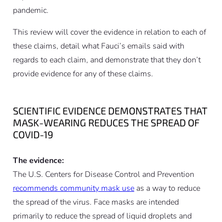
pandemic.
This review will cover the evidence in relation to each of
these claims, detail what Fauci’s emails said with
regards to each claim, and demonstrate that they don’t
provide evidence for any of these claims.
SCIENTIFIC EVIDENCE DEMONSTRATES THAT
MASK-WEARING REDUCES THE SPREAD OF
COVID-19
The evidence:
The U.S. Centers for Disease Control and Prevention
recommends community mask use
as a way to reduce
the spread of the virus. Face masks are intended
primarily to reduce the spread of liquid droplets and