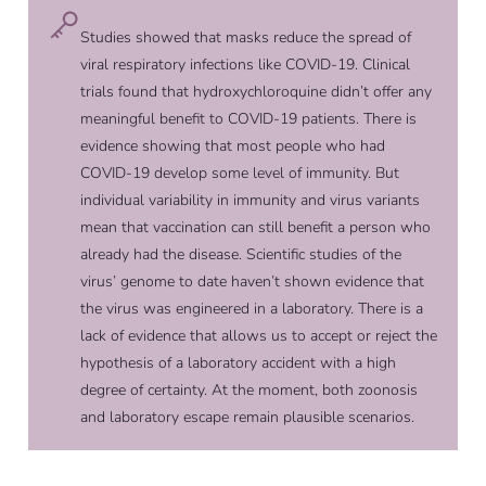
Studies showed that masks reduce the spread of
viral respiratory infections like COVID-19. Clinical
trials found that hydroxychloroquine didn’t offer any
meaningful benefit to COVID-19 patients. There is
evidence showing that most people who had
COVID-19 develop some level of immunity. But
individual variability in immunity and virus variants
mean that vaccination can still benefit a person who
already had the disease. Scientific studies of the
virus’ genome to date haven’t shown evidence that
the virus was engineered in a laboratory. There is a
lack of evidence that allows us to accept or reject the
hypothesis of a laboratory accident with a high
degree of certainty. At the moment, both zoonosis
and laboratory escape remain plausible scenarios.