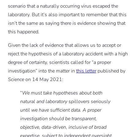
scenario that a naturally occurring virus escaped the
laboratory. But it’s also important to remember that this
isn’t the same as saying there
is
evidence showing that
this happened.
Given the lack of evidence that allows us to accept or
reject the hypothesis of a laboratory accident with a high
degree of certainty, scientists called for “a proper
investigation” into the matter in
this letter
published by
Science
on 14 May 2021:
“
We must take hypotheses about both
natural and laboratory spillovers seriously
until we have sufficient data. A proper
investigation should be transparent,
objective, data-driven, inclusive of broad
expertise, subject to independent oversight,