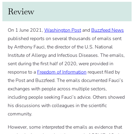
Review
On 1 June 2021,
Washington Post
and
Buzzfeed News
published reports on several thousands of emails sent
by Anthony Fauci, the director of the U.S. National
Institute of Allergy and Infectious Diseases. The emails,
sent during the first half of 2020, were provided in
response to a
Freedom of Information
request filed by
the Post and Buzzfeed. The emails documented Fauci’s
exchanges with people across multiple sectors,
including people seeking Fauci’s advice. Others showed
his discussions with colleagues in the scientific
community.
However, some interpreted the emails as evidence that