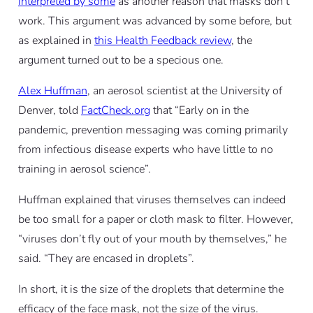
interpreted by some
as another reason that masks don’t
work. This argument was advanced by some before, but
as explained in
this Health Feedback review
, the
argument turned out to be a specious one.
Alex Huffman
, an aerosol scientist at the University of
Denver, told
FactCheck.org
that “Early on in the
pandemic, prevention messaging was coming primarily
from infectious disease experts who have little to no
training in aerosol science”.
Huffman explained that viruses themselves can indeed
be too small for a paper or cloth mask to filter. However,
“viruses don’t fly out of your mouth by themselves,” he
said. “They are encased in droplets”.
In short, it is the size of the droplets that determine the
efficacy of the face mask, not the size of the virus.