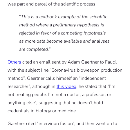
was part and parcel of the scientific process:
“
This is a textbook example of the scientific
method where a preliminary hypothesis is
rejected in favor of a competing hypothesis
as more data become available and analyses
are completed.
”
Others
cited an email sent by Adam Gaertner to Fauci,
with the subject line “Coronavirus bioweapon production
method”. Gaertner calls himself an “independent
researcher”, although in
this video
, he stated that “I’m
not treating people. I’m not a doctor, a professor, or
anything else”, suggesting that he doesn’t hold
credentials in biology or medicine.
Gaertner cited “intervirion fusion”, and then went on to