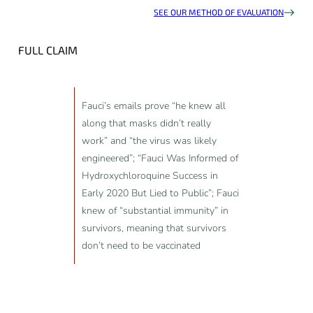
SEE OUR METHOD OF EVALUATION
FULL CLAIM
Fauci’s emails prove “he knew all
along that masks didn’t really
work” and “the virus was likely
engineered”; “Fauci Was Informed of
Hydroxychloroquine Success in
Early 2020 But Lied to Public”; Fauci
knew of “substantial immunity” in
survivors, meaning that survivors
don’t need to be vaccinated