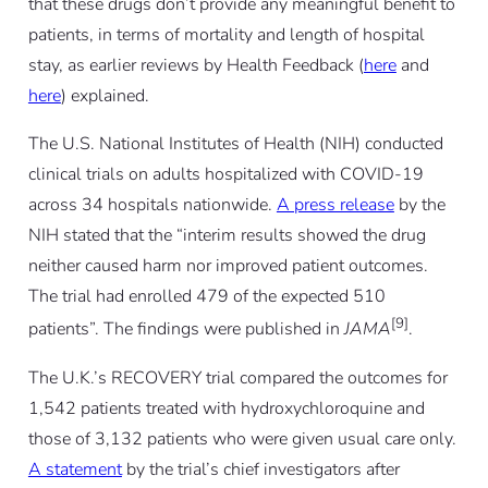
that these drugs don’t provide any meaningful benefit to
patients, in terms of mortality and length of hospital
stay, as earlier reviews by Health Feedback (
here
and
here
) explained.
The U.S. National Institutes of Health (NIH) conducted
clinical trials on adults hospitalized with COVID-19
across 34 hospitals nationwide.
A press release
by the
NIH stated that the “interim results showed the drug
neither caused harm nor improved patient outcomes.
The trial had enrolled 479 of the expected 510
[9]
patients”. The findings were published in
JAMA
.
The U.K.’s RECOVERY trial compared the outcomes for
1,542 patients treated with hydroxychloroquine and
those of 3,132 patients who were given usual care only.
A statement
by the trial’s chief investigators after