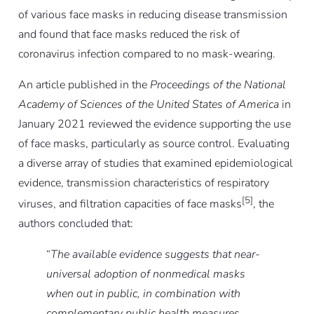
of various face masks in reducing disease transmission
and found that face masks reduced the risk of
coronavirus infection compared to no mask-wearing.
An article published in the
Proceedings of the National
Academy of Sciences of the United States of America
in
January 2021 reviewed the evidence supporting the use
of face masks, particularly as source control. Evaluating
a diverse array of studies that examined epidemiological
evidence, transmission characteristics of respiratory
[5]
viruses, and filtration capacities of face masks
, the
authors concluded that:
“
The available evidence suggests that near-
universal adoption of nonmedical masks
when out in public, in combination with
complementary public health measures,