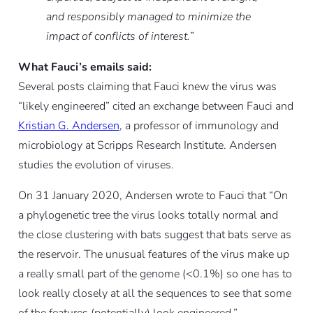
and responsibly managed to minimize the
impact of conflicts of interest.
”
What Fauci’s emails said:
Several posts claiming that Fauci knew the virus was
“likely engineered” cited an exchange between Fauci and
Kristian G. Andersen
, a professor of immunology and
microbiology at Scripps Research Institute. Andersen
studies the evolution of viruses.
On 31 January 2020, Andersen wrote to Fauci that “On
a phylogenetic tree the virus looks totally normal and
the close clustering with bats suggest that bats serve as
the reservoir. The unusual features of the virus make up
a really small part of the genome (<0.1%) so one has to
look really closely at all the sequences to see that some