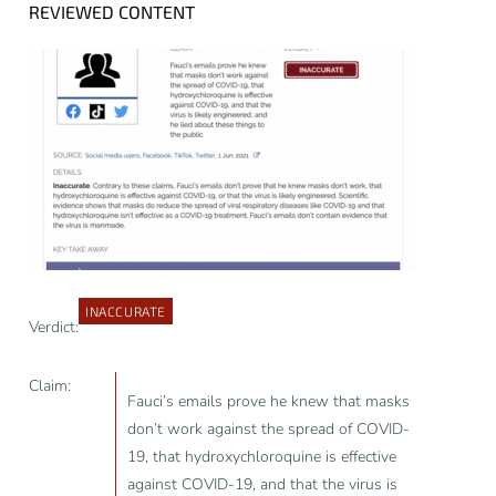
REVIEWED CONTENT
INACCURATE
Verdict:
Claim:
Fauci’s emails prove he knew that masks
don’t work against the spread of COVID-
19, that hydroxychloroquine is effective
against COVID-19, and that the virus is