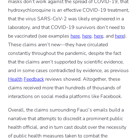
masks don’t work against the spread of COVID-19, that
hydroxychloroquine is an effective COVID-19 treatment,
that the virus SARS-CoV-2 was likely engineered in a
laboratory, and that COVID-19 survivors don’t need to
be vaccinated (see examples
here
,
here
,
here
, and
here
).
These claims aren’t new—they have circulated
constantly throughout the pandemic, despite the fact
that the claims aren’t supported by scientific evidence,
and in some cases contradicted by evidence, as previous
Health
Feedback
reviews showed. Altogether, these
claims received more than hundreds of thousands of
interactions on social media platforms like Facebook.
Overall, the claims surrounding Fauci’s emails build a
narrative that attempts to discredit a prominent public
health official, and in turn cast doubt over the necessity
of public health measures taken to combat the