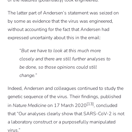
of the features (potentially) look engineered.”
The latter part of Andersen’s statement was seized on
by some as evidence that the virus was engineered,
without accounting for the fact that Andersen had
expressed uncertainty about this in the email:
“
But we have to look at this much more
closely and there are still further analyses to
be done, so those opinions could still
change.
”
Indeed, Andersen and colleagues continued to study the
genetic sequence of the virus. Their findings, published
[13]
in
Nature Medicine
on 17 March 2020
, concluded
that “Our analyses clearly show that SARS-CoV-2 is not
a laboratory construct or a purposefully manipulated
virus.”