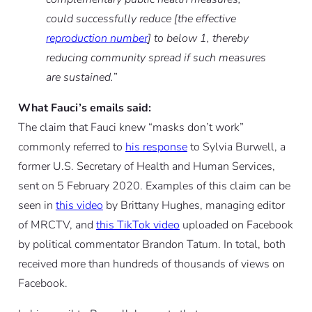
could successfully reduce [the effective
reproduction number
] to below 1, thereby
reducing community spread if such measures
are sustained.
”
What Fauci’s emails said:
The claim that Fauci knew “masks don’t work”
commonly referred to
his response
to Sylvia Burwell, a
former U.S. Secretary of Health and Human Services,
sent on 5 February 2020. Examples of this claim can be
seen in
this video
by Brittany Hughes, managing editor
of MRCTV, and
this TikTok video
uploaded on Facebook
by political commentator Brandon Tatum. In total, both
received more than hundreds of thousands of views on
Facebook.