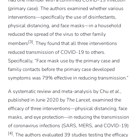
had one member with a confirmed COVID-19 infection
(primary case). The authors examined whether various
interventions—specifically the use of disinfectants,
physical distancing, and face masks—in a household
reduced the spread of the virus to other family
[3]
members
. They found that all three interventions
reduced transmission of COVID-19 to others.
Specifically, “Face mask use by the primary case and
family contacts before the primary case developed
symptoms was 79% effective in reducing transmission.”
A systematic review and meta-analysis by Chu
et al.
,
published in June 2020 by
The Lancet
, examined the
efficacy of three interventions—physical distancing, face
masks, and eye protection—in reducing the transmission
of coronavirus infections (SARS, MERS, and COVID-19)
[4]
. The authors evaluated 39 studies testing the efficacy