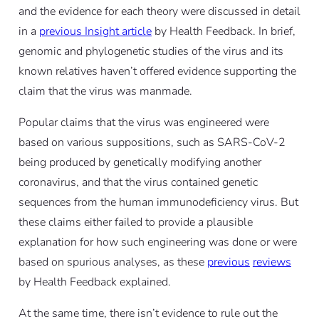
and the evidence for each theory were discussed in detail
in a
previous Insight article
by Health Feedback. In brief,
genomic and phylogenetic studies of the virus and its
known relatives haven’t offered evidence supporting the
claim that the virus was manmade.
Popular claims that the virus was engineered were
based on various suppositions, such as SARS-CoV-2
being produced by genetically modifying another
coronavirus, and that the virus contained genetic
sequences from the human immunodeficiency virus. But
these claims either failed to provide a plausible
explanation for how such engineering was done or were
based on spurious analyses, as these
previous
reviews
by Health Feedback explained.
At the same time, there isn’t evidence to rule out the