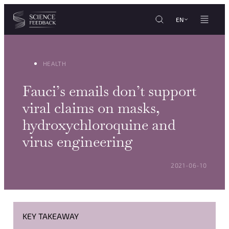
Cookies management panel
Skip to content
EN
HEALTH
Fauci’s emails don’t support
viral claims on masks,
hydroxychloroquine and
virus engineering
POSTED ON:
2021-06-10
KEY TAKEAWAY