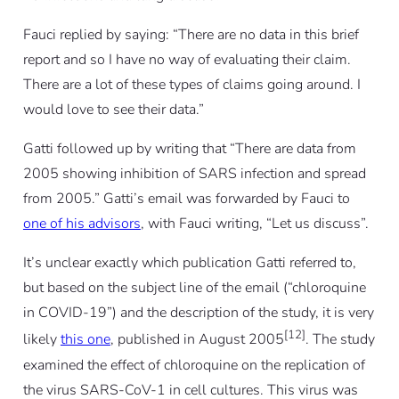
Fauci replied by saying: “There are no data in this brief
report and so I have no way of evaluating their claim.
There are a lot of these types of claims going around. I
would love to see their data.”
Gatti followed up by writing that “There are data from
2005 showing inhibition of SARS infection and spread
from 2005.” Gatti’s email was forwarded by Fauci to
one of his advisors
, with Fauci writing, “Let us discuss”.
It’s unclear exactly which publication Gatti referred to,
but based on the subject line of the email (“chloroquine
in COVID-19”) and the description of the study, it is very
[12]
likely
this one
, published in August 2005
. The study
examined the effect of chloroquine on the replication of
the virus SARS-CoV-1 in cell cultures. This virus was