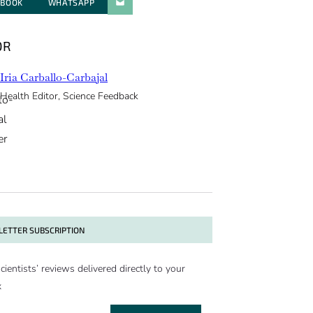
EBOOK
WHATSAPP
PARATGER PAR E-MAIL
OR
Iria Carballo-Carbajal
Health Editor, Science Feedback
ETTER SUBSCRIPTION
cientists’ reviews delivered directly to your
x