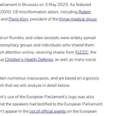
Parliament in Brussels on 3 May 2023. As featured
 COVID-19 misinformation actors, including
Robert
, and
Pierre Kory
, president of the
fringe medical group
d on Rumble, and video excerpts were widely spread
 conspiracy groups and individuals who shared them.
ch attention online, receiving shares from
FLCCC
, the
oup
Children’s Health Defense
, as well as many social
tain numerous inaccuracies, and are based on a grossly
rch that we will analyze in detail below.
t’s use of the European Parliament’s logo was also
hat the speakers had testified to the European Parliament.
n’t appear in the
list of official events
on the European