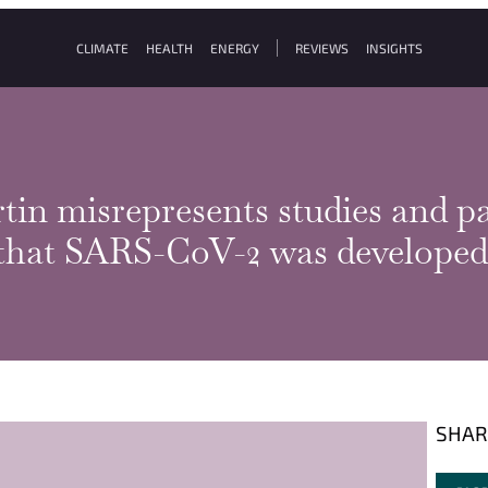
CLIMATE
HEALTH
ENERGY
REVIEWS
INSIGHTS
tin misrepresents studies and pa
 that SARS-CoV-2 was developed
SHAR