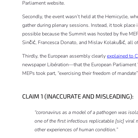
Parliament website.
Secondly, the event wasn’t held at the Hemicycle, w
gather during plenary sessions. Instead, it took plac
possible because the Summit was hosted by five MEPs,
Sinčić, Francesca Donato, and Mislav Kolakušić, all
Thirdly, the European assembly clearly
explained to
newspaper Libération—that the European Parliament “d
MEPs took part, “exercising their freedom of mandate”
CLAIM 1 (INACCURATE AND MISLEADING):
“coronavirus as a model of a pathogen was isol
one of the first infectious replicatable [sic] vir
other experiences of human condition.”