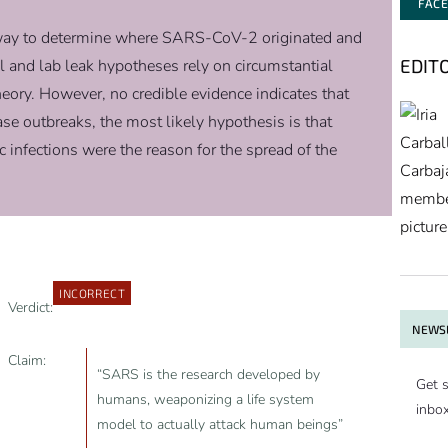
FAC
erway to determine where SARS-CoV-2 originated and
EDIT
l and lab leak hypotheses rely on circumstantial
heory. However, no credible evidence indicates that
se outbreaks, the most likely hypothesis is that
infections were the reason for the spread of the
INCORRECT
Verdict:
NEWSL
Claim:
“SARS is the research developed by
Get s
humans, weaponizing a life system
inbo
model to actually attack human beings”