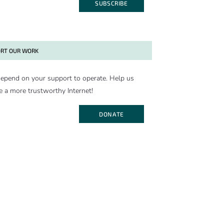
SUBSCRIBE
RT OUR WORK
epend on your support to operate. Help us
e a more trustworthy Internet!
DONATE