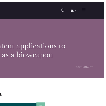
EN
tent applications to
 as a bioweapon
POSTED ON:
2023-06-07
E