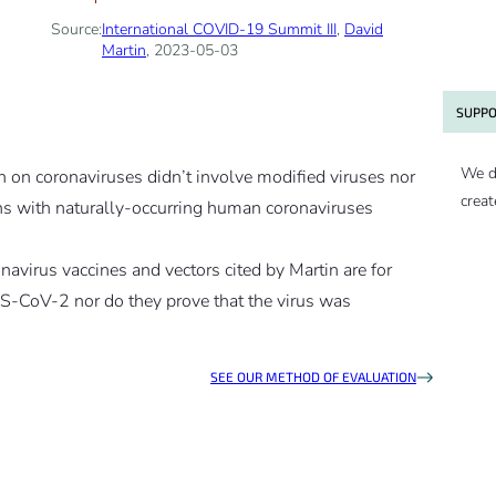
Source:
International COVID-19 Summit III
,
David
Martin
, 2023-05-03
SUPPO
We d
ch on coronaviruses didn’t involve modified viruses nor
creat
ns with naturally-occurring human coronaviruses
onavirus vaccines and vectors cited by Martin are for
S-CoV-2 nor do they prove that the virus was
SEE OUR METHOD OF EVALUATION