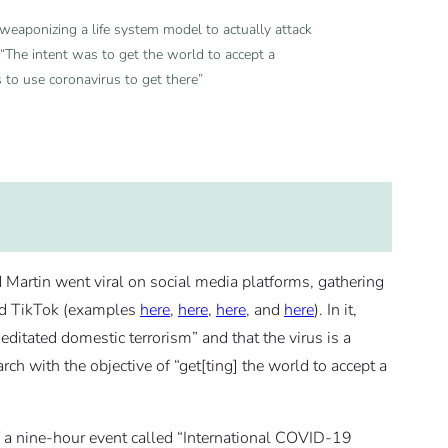
eaponizing a life system model to actually attack
 “The intent was to get the world to accept a
 to use coronavirus to get there”
d Martin went viral on social media platforms, gathering
and TikTok (examples
here
,
here
,
here
, and
here
). In it,
itated domestic terrorism” and that the virus is a
h with the objective of “get[ting] the world to accept a
 a nine-hour event called “International COVID-19