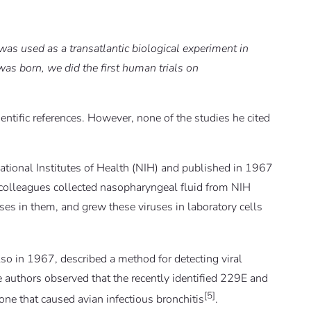
was used as a transatlantic biological experiment in
as born, we did the first human trials on
ntific references. However, none of the studies he cited
National Institutes of Health (NIH) and published in 1967
 colleagues collected nasopharyngeal fluid from NIH
s in them, and grew these viruses in laboratory cells
so in 1967, described a method for detecting viral
e authors observed that the recently identified 229E and
[5]
one that caused avian infectious bronchitis
.