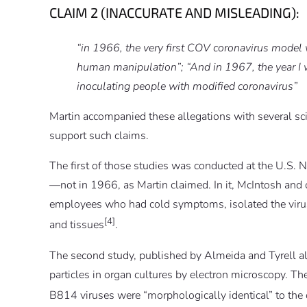
CLAIM 2 (INACCURATE AND MISLEADING):
“in 1966, the very first COV coronavirus model 
human manipulation”; “And in 1967, the year I w
inoculating people with modified coronavirus”
Martin accompanied these allegations with several scie
support such claims.
The first of those studies was conducted at the U.S. 
—not in 1966, as Martin claimed. In it, McIntosh and
employees who had cold symptoms, isolated the viruse
[4]
and tissues
.
The second study, published by Almeida and Tyrell al
particles in organ cultures by electron microscopy. Th
B814 viruses were “morphologically identical” to the 