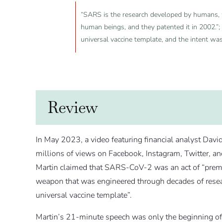
“SARS is the research developed by humans, w
human beings, and they patented it in 2002.”;
universal vaccine template, and the intent was
Review
In May 2023, a video featuring financial analyst Davi
millions of views on Facebook, Instagram, Twitter, 
Martin claimed that SARS-CoV-2 was an act of “premed
weapon that was engineered through decades of researc
universal vaccine template”.
Martin’s 21-minute speech was only the beginning of