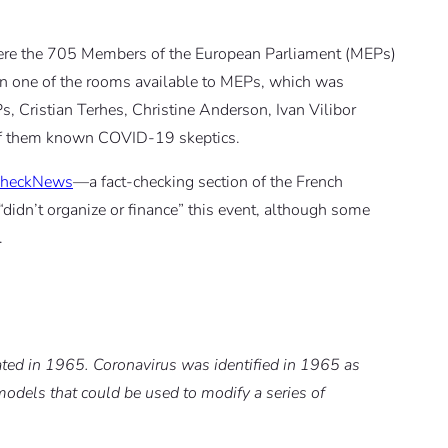
here the 705 Members of the European Parliament (MEPs)
e in one of the rooms available to MEPs, which was
 Cristian Terhes, Christine Anderson, Ivan Vilibor
 of them known COVID-19 skeptics.
 CheckNews
—a fact-checking section of the French
idn’t organize or finance” this event, although some
.
ated in 1965. Coronavirus was identified in 1965 as
al models that could be used to modify a series of