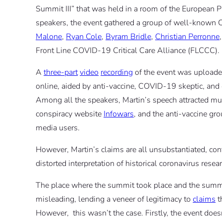
Summit III” that was held in a room of the European 
speakers, the event gathered a group of well-known
Malone
,
Ryan Cole
,
Byram Bridle
,
Christian Perronne
Front Line COVID-19 Critical Care Alliance (FLCCC).
A
three-part
video
recording
of the event was uploade
online, aided by anti-vaccine, COVID-19 skeptic, and
Among all the speakers, Martin’s speech attracted mu
conspiracy website
Infowars
, and the anti-vaccine gr
media users.
However, Martin’s claims are all unsubstantiated, con
distorted interpretation of historical coronavirus resea
The place where the summit took place and the summi
misleading, lending a veneer of legitimacy to
claims
t
However, this wasn’t the case. Firstly, the event does