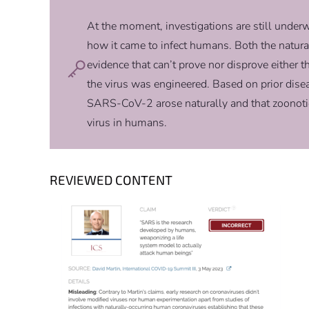
At the moment, investigations are still und
how it came to infect humans. Both the natura
evidence that can’t prove nor disprove either t
the virus was engineered. Based on prior disea
SARS-CoV-2 arose naturally and that zoonotic 
virus in humans.
REVIEWED CONTENT