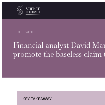
Cookies management panel
Skip to content
HEALTH
Financial analyst David Mar
promote the baseless claim
KEY TAKEAWAY