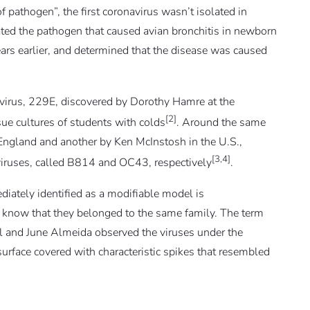
 pathogen”, the first coronavirus wasn’t isolated in
ted the pathogen that caused avian bronchitis in newborn
rs earlier, and determined that the disease was caused
onavirus, 229E, discovered by Dorothy Hamre at the
[2]
ue cultures of students with colds
. Around the same
 England and another by Ken McInstosh in the U.S.,
[3,4]
iruses, called B814 and OC43, respectively
.
iately identified as a modifiable model is
’t know that they belonged to the same family. The term
 and June Almeida observed the viruses under the
surface covered with characteristic spikes that resembled