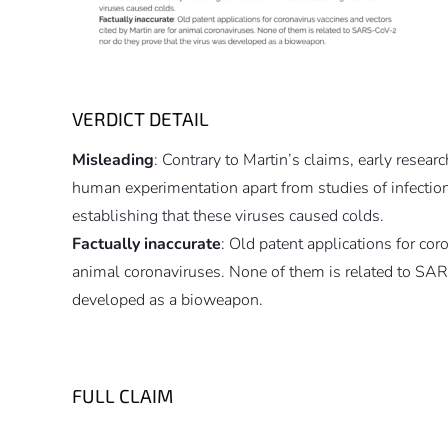
VERDICT DETAIL
Misleading
: Contrary to Martin’s claims, early resear
human experimentation apart from studies of infectio
establishing that these viruses caused colds.
Factually inaccurate
: Old patent applications for cor
animal coronaviruses. None of them is related to SAR
developed as a bioweapon.
FULL CLAIM