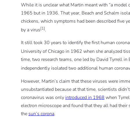
While it is unclear what Martin meant with “a model of
1965 but in 1936. That year, Beach and Schalm isola
chickens, which symptoms had been described five yea
[1]
by a virus
.
It still took 30 years to identify the first human cor
University of Chicago in 1962 when she analyzed tiss
time, two research teams, one led by David Tyrrell in
independently isolated two additional human coronav
However, Martin’s claim that these viruses were immed
unsubstantiated because at that time, scientists didn
coronavirus was only
introduced in 1968
when Tyrrell
electron microscope and found that they all had their 
the
sun’s corona
.