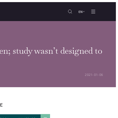
EN
n; study wasn’t designed to
POSTED ON:
2021-01-06
E