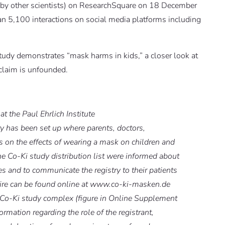
 by other scientists) on ResearchSquare on 18 December
 5,100 interactions on social media platforms including
tudy demonstrates “mask harms in kids,” a closer look at
 claim is unfounded.
at the Paul Ehrlich Institute
y has been set up where parents, doctors,
s on the effects of wearing a mask on children and
 Co-Ki study distribution list were informed about
es and to communicate the registry to their patients
aire can be found online at www.co-ki-masken.de
e Co-Ki study complex (figure in Online Supplement
ormation regarding the role of the registrant,