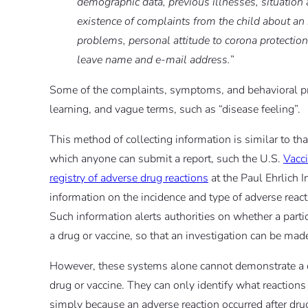
demographic data, previous illnesses, situation
existence of complaints from the child about a
problems, personal attitude to corona protectio
leave name and e-mail address.
”
Some of the complaints, symptoms, and behavioral pr
learning, and vague terms, such as “disease feeling”.
This method of collecting information is similar to th
which anyone can submit a report, such the U.S.
Vacc
registry of adverse drug reactions
at the Paul Ehrlich I
information on the incidence and type of adverse react
Such information alerts authorities on whether a part
a drug or vaccine, so that an investigation can be mad
However, these systems alone cannot demonstrate a c
drug or vaccine. They can only identify what reactions
simply because an adverse reaction occurred after dru