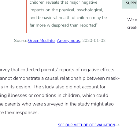
children reveals that major negative
SUPPO
impacts on the physical, psychological,
and behavioral health of children may be
We d
far more widespread than reported”
creat
Source:
GreenMedInfo
,
Anonymous
, 2020-01-02
rvey that collected parents’ reports of negative effects
cannot demonstrate a causal relationship between mask-
ns in its design. The study also did not account for
ing illnesses or conditions in children, which could
The parents who were surveyed in the study might also
e their responses.
SEE OUR METHOD OF EVALUATION