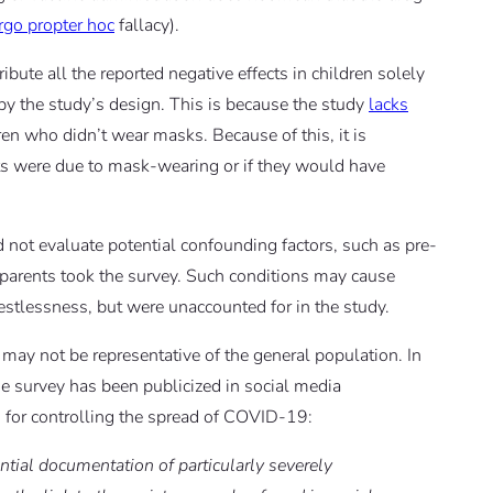
rgo propter hoc
fallacy).
ibute all the reported negative effects in children solely
by the study’s design. This is because the study
lacks
ren who didn’t wear masks. Because of this, it is
cts were due to mask-wearing or if they would have
d not evaluate potential confounding factors, such as pre-
e parents took the survey. Such conditions may cause
estlessness, but were unaccounted for in the study.
 may not be representative of the general population. In
the survey has been publicized in social media
 for controlling the spread of COVID-19:
ential documentation of particularly severely