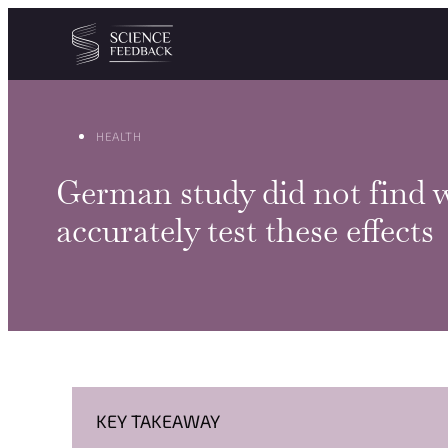
Cookies management panel
Skip to content
HEALTH
German study did not find w
accurately test these effects
KEY TAKEAWAY