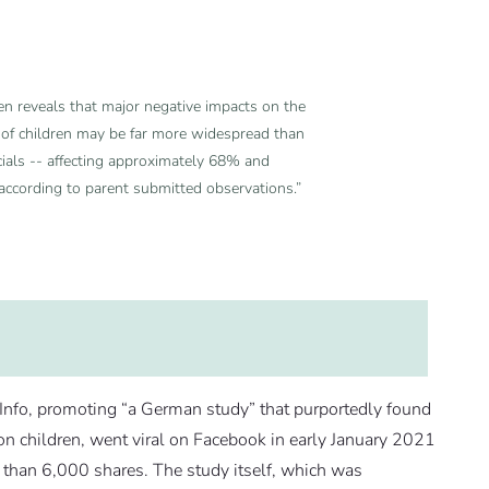
en reveals that major negative impacts on the
h of children may be far more widespread than
ials -- affecting approximately 68% and
 according to parent submitted observations.”
fo, promoting “a German study” that purportedly found
n children, went viral on Facebook in early January 2021
than 6,000 shares. The study itself, which was