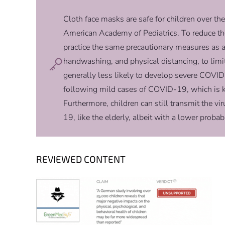
Cloth face masks are safe for children over the
American Academy of Pediatrics. To reduce the
practice the same precautionary measures as 
handwashing, and physical distancing, to lim
generally less likely to develop severe COV
following mild cases of COVID-19, which is
Furthermore, children can still transmit the vi
19, like the elderly, albeit with a lower probab
REVIEWED CONTENT