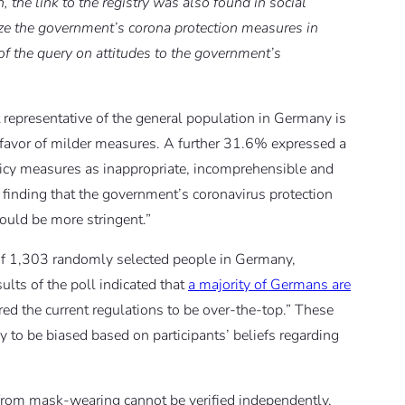
n, the link to the registry was also found in social
ize the government’s corona protection measures in
s of the query on attitudes to the government’s
t representative of the general population in Germany is
favor of milder measures. A further 31.6% expressed a
olicy measures as inappropriate, incomprehensible and
 finding that the government’s coronavirus protection
ould be more stringent.”
of 1,303 randomly selected people in Germany,
lts of the poll indicated that
a majority of Germans are
ed the current regulations to be over-the-top.” These
ly to be biased based on participants’ beliefs regarding
ts from mask-wearing cannot be verified independently,