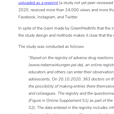
uploaded as a preprint
(a study not yet peer-reviewed
2020, received more than 24,000 views and more than
Facebook, Instagram, and Twitter.
In spite of the claim made by GreenMedInfo that the s
the study design and methods makes it clear that the
The study was conducted as follows:
“
Based on the registry of adverse drug reactions 
(www.nebenwirkungen.pei.de), an online registr
educators and others can enter their observation
adolescents. On 20.10.2020, 363 doctors on the
the possibility of making entries there themselv
and colleagues. The registry and the questionn
(Figure in Online Supplement S1) as part of th
S2). The data entered in the registry includes inf