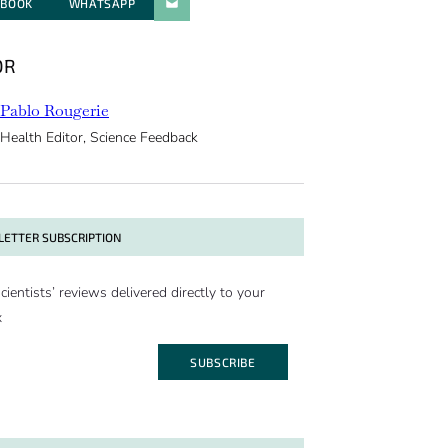
EBOOK
WHATSAPP
PARATGER PAR E-MAIL
OR
Pablo Rougerie
Health Editor, Science Feedback
ETTER SUBSCRIPTION
cientists’ reviews delivered directly to your
x
SUBSCRIBE