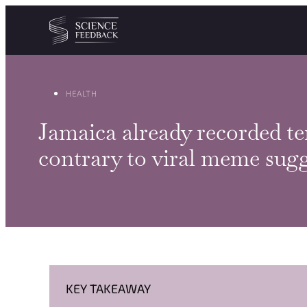
Cookies management panel
Skip to content
HEALTH
Jamaica already recorded te
contrary to viral meme sugg
KEY TAKEAWAY