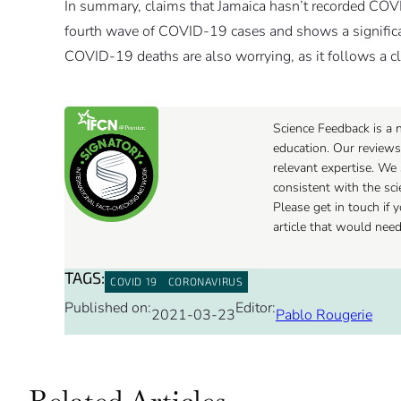
In summary, claims that Jamaica hasn’t recorded COVID
fourth wave of COVID-19 cases and shows a significant
COVID-19 deaths are also worrying, as it follows a c
Science Feedback is a n
education. Our reviews
relevant expertise. We 
consistent with the sc
Please get in touch if
article that would nee
TAGS:
COVID 19
CORONAVIRUS
Published on:
Editor:
2021-03-23
Pablo Rougerie