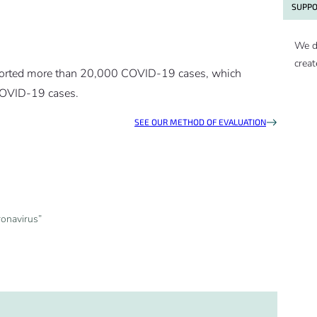
SUPPO
We d
creat
eported more than 20,000 COVID-19 cases, which
 COVID-19 cases.
SEE OUR METHOD OF EVALUATION
ronavirus”