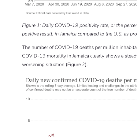
Figure 1: Daily COVID-19 positivity rate, or the perc
positive result, in Jamaica compared to the U.S. as p
The number of COVID-19 deaths per million inhabitan
COVID-19 mortality in Jamaica clearly shows a steady 
worsening situation (Figure 2).