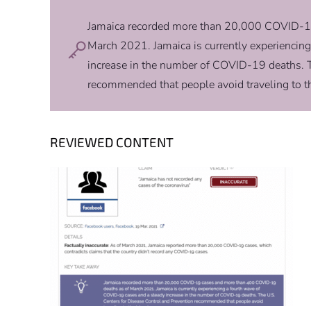
Jamaica recorded more than 20,000 COVID-1
March 2021. Jamaica is currently experiencin
increase in the number of COVID-19 deaths. T
recommended that people avoid traveling to th
REVIEWED CONTENT