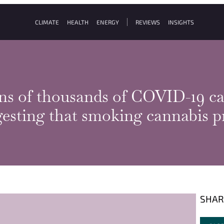
CLIMATE
HEALTH
ENERGY
REVIEWS
INSIGHTS
ns of thousands of COVID-19 cas
esting that smoking cannabis pr
SHAR