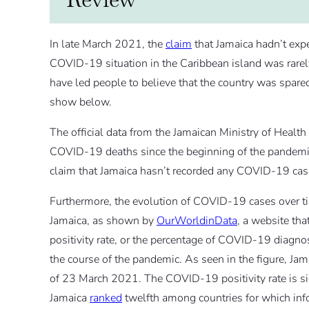
In late March 2021, the
claim
that Jamaica hadn’t exp
COVID-19 situation in the Caribbean island was rarely
have led people to believe that the country was spare
show below.
The official data from the Jamaican Ministry of Heal
COVID-19 deaths since the beginning of the pandemic,
claim that Jamaica hasn’t recorded any COVID-19 cas
Furthermore, the evolution of COVID-19 cases over time
Jamaica, as shown by
OurWorldinData
, a website tha
positivity rate, or the percentage of COVID-19 diagnost
the course of the pandemic. As seen in the figure, Ja
of 23 March 2021. The COVID-19 positivity rate is sign
Jamaica
ranked
twelfth among countries for which infor