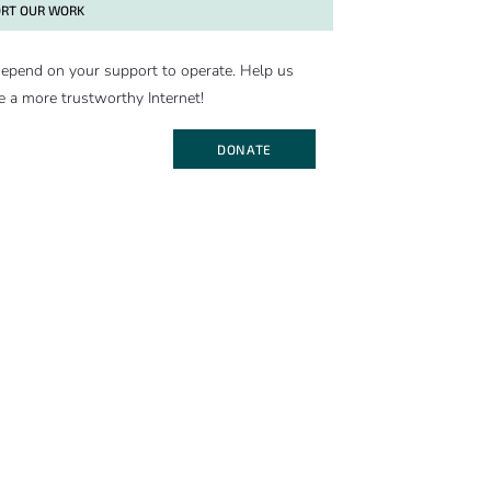
RT OUR WORK
epend on your support to operate. Help us
e a more trustworthy Internet!
DONATE