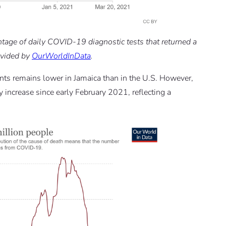
entage of daily COVID-19 diagnostic tests that returned a
rovided by
OurWorldInData
.
ts remains lower in Jamaica than in the U.S. However,
increase since early February 2021, reflecting a