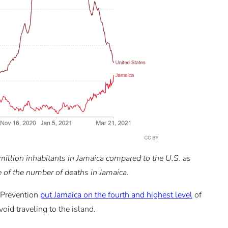
llion inhabitants in Jamaica compared to the U.S. as
e of the number of deaths in Jamaica.
 Prevention
put Jamaica on the fourth and highest level
of
d traveling to the island.