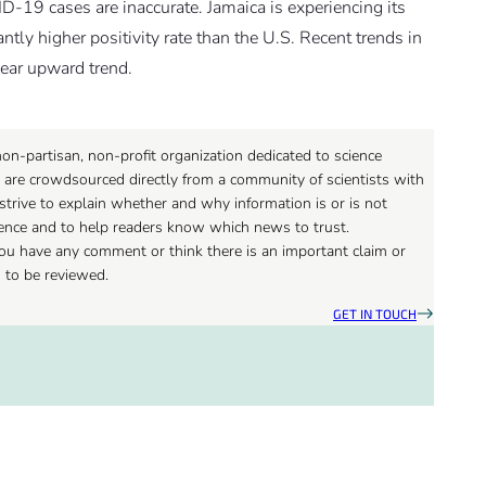
-19 cases are inaccurate. Jamaica is experiencing its
ly higher positivity rate than the U.S. Recent trends in
lear upward trend.
on-partisan, non-profit organization dedicated to science
 are crowdsourced directly from a community of scientists with
strive to explain whether and why information is or is not
ience and to help readers know which news to trust.
 you have any comment or think there is an important claim or
d to be reviewed.
GET IN TOUCH