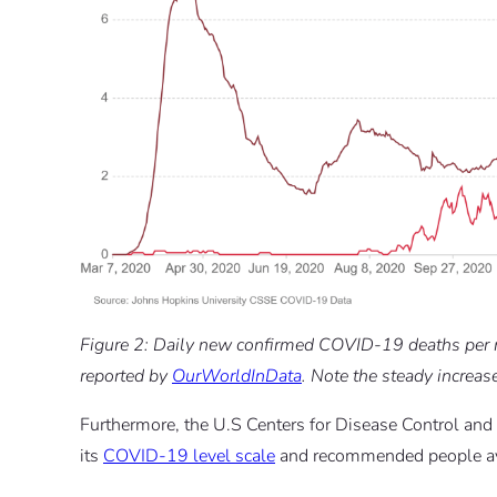
Figure 2: Daily new confirmed COVID-19 deaths per mi
reported by
OurWorldInData
. Note the steady increas
Furthermore, the U.S Centers for Disease Control and
its
COVID-19 level scale
and recommended people avoi