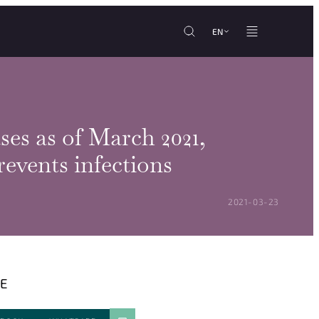
EN
es as of March 2021,
events infections
POSTED ON:
2021-03-23
E