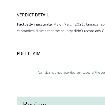
VERDICT DETAIL
Factually inaccurate
: As of March 2021, Jamaica r
contradicts claims that the country didn’t record any
FULL CLAIM
“Jamaica has not recorded any cases of the co
Review