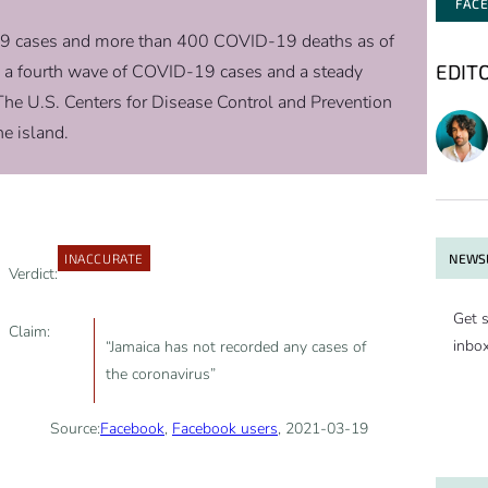
FAC
9 cases and more than 400 COVID-19 deaths as of
EDIT
g a fourth wave of COVID-19 cases and a steady
he U.S. Centers for Disease Control and Prevention
e island.
NEWSL
INACCURATE
Verdict:
Get s
Claim:
inbo
“Jamaica has not recorded any cases of
the coronavirus”
Source:
Facebook
,
Facebook users
, 2021-03-19