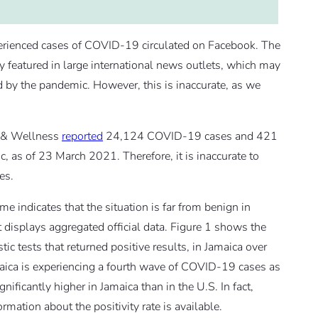
erienced cases of COVID-19 circulated on Facebook. The
 featured in large international news outlets, which may
d by the pandemic. However, this is inaccurate, as we
th & Wellness
reported
24,124 COVID-19 cases and 421
 as of 23 March 2021. Therefore, it is inaccurate to
es.
 indicates that the situation is far from benign in
t displays aggregated official data. Figure 1 shows the
ic tests that returned positive results, in Jamaica over
maica is experiencing a fourth wave of COVID-19 cases as
ificantly higher in Jamaica than in the U.S. In fact,
mation about the positivity rate is available.