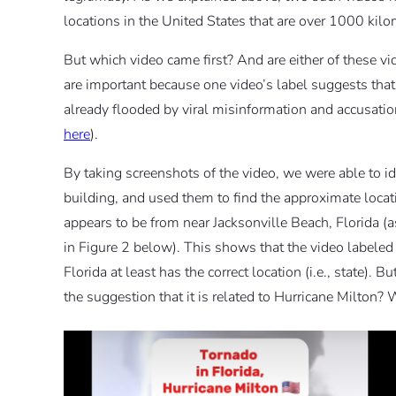
locations in the United States that are over 1000 kilo
But which video came first? And are either of these v
are important because one video’s label suggests that t
already flooded by viral misinformation and accusat
here
).
By taking screenshots of the video, we were able to i
building, and used them to find the approximate locat
appears to be from near Jacksonville Beach, Florida 
in Figure 2 below). This shows that the video labeled a
Florida at least has the correct location (i.e., state).
the suggestion that it is related to Hurricane Milton? 