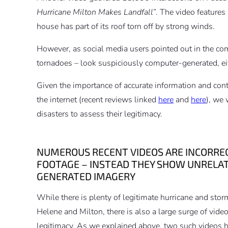
Hurricane Milton Makes Landfall”
. The video features
house has part of its roof torn off by strong winds.
However, as social media users pointed out in the co
tornadoes – look suspiciously computer-generated, eithe
Given the importance of accurate information and cont
the internet (recent reviews linked
here
and
here
), we 
disasters to assess their legitimacy.
NUMEROUS RECENT VIDEOS ARE INCORRECT
FOOTAGE – INSTEAD THEY SHOW UNREL
GENERATED IMAGERY
While there is plenty of legitimate hurricane and stor
Helene and Milton, there is also a large surge of vide
legitimacy. As we explained above, two such videos h