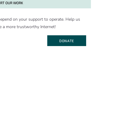
RT OUR WORK
epend on your support to operate. Help us
e a more trustworthy Internet!
DONATE