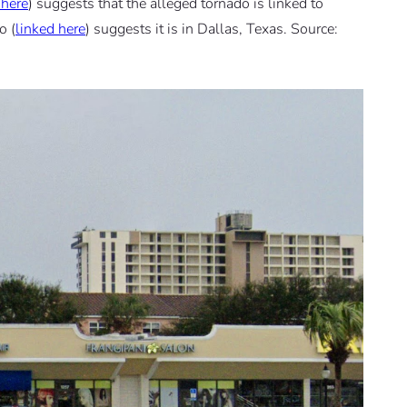
 here
) suggests that the alleged tornado is linked to
o (
linked here
) suggests it is in Dallas, Texas. Source: