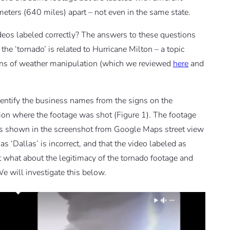
meters (640 miles) apart – not even in the same state.
ideos labeled correctly? The answers to these questions
he ‘tornado’ is related to Hurricane Milton – a topic
ions of weather manipulation (which we reviewed
here
and
dentify the business names from the signs on the
ion where the footage was shot (Figure 1). The footage
(as shown in the screenshot from Google Maps street view
s ‘Dallas’ is incorrect, and that the video labeled as
 But what about the legitimacy of the tornado footage and
We will investigate this below.