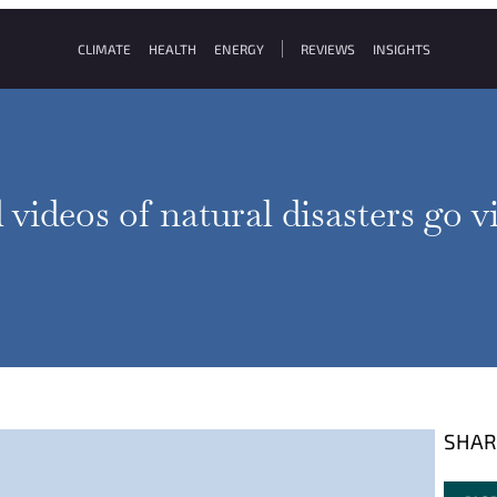
CLIMATE
HEALTH
ENERGY
REVIEWS
INSIGHTS
videos of natural disasters go v
SHAR