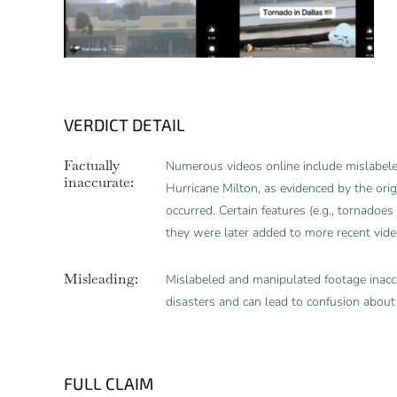
VERDICT DETAIL
Factually
Numerous videos online include mislabeled
inaccurate:
Hurricane Milton, as evidenced by the ori
occurred. Certain features (e.g., tornadoes 
they were later added to more recent vid
Misleading:
Mislabeled and manipulated footage inaccu
disasters and can lead to confusion about
FULL CLAIM