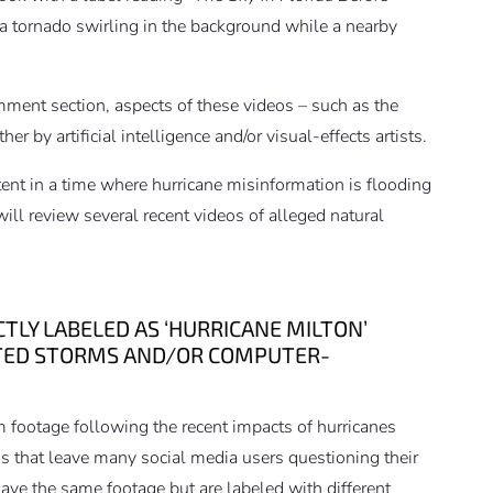
 a tornado swirling in the background while a nearby
mment section, aspects of these videos – such as the
r by artificial intelligence and/or visual-effects artists.
ent in a time where hurricane misinformation is flooding
will review several recent videos of alleged natural
LY LABELED AS ‘HURRICANE MILTON’
ATED STORMS AND/OR COMPUTER-
m footage following the recent impacts of hurricanes
os that leave many social media users questioning their
ave the same footage but are labeled with different