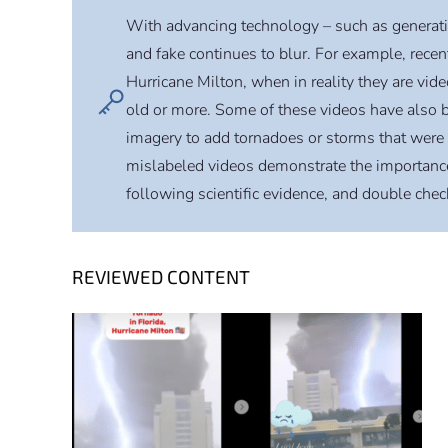
With advancing technology – such as generative 
and fake continues to blur. For example, rece
Hurricane Milton, when in reality they are vid
old or more. Some of these videos have also
imagery to add tornadoes or storms that were 
mislabeled videos demonstrate the importance 
following scientific evidence, and double che
REVIEWED CONTENT