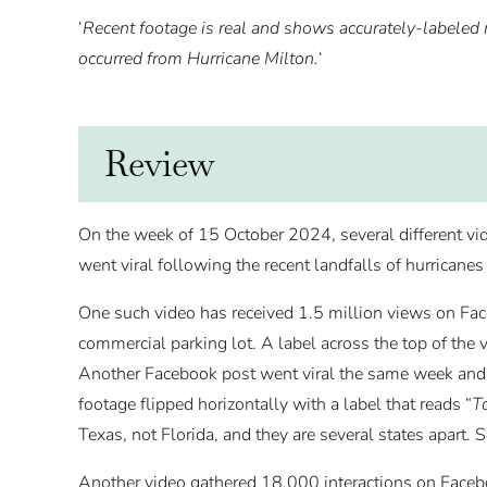
‘
Recent footage is real and shows accurately-labeled 
occurred from Hurricane Milton.
‘
Review
On the week of 15 October 2024, several different vi
went viral following the recent landfalls of hurricane
One such video has received 1.5 million views on Fac
commercial parking lot. A label across the top of the 
Another Facebook post went viral the same week and h
footage flipped horizontally with a label that reads “
T
Texas, not Florida, and they are several states apart. So
Another video gathered 18,000 interactions on Facebo