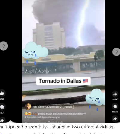
g flipped horizontally – shared in two different videos