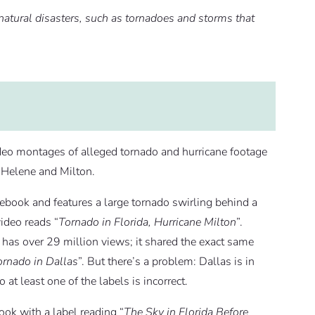
natural disasters, such as tornadoes and storms that
deo montages of alleged tornado and hurricane footage
s Helene and Milton.
ebook and features a large tornado swirling behind a
video reads “
Tornado in Florida, Hurricane Milton
”.
as over 29 million views; it shared the exact same
ornado in Dallas
”. But there’s a problem: Dallas is in
 at least one of the labels is incorrect.
ok with a label reading “
The Sky in Florida Before