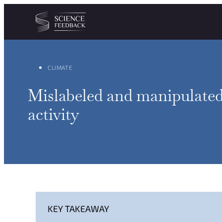
Cookies management panel
Skip to content
CLIMATE
Mislabeled and manipulated 
activity
KEY TAKEAWAY