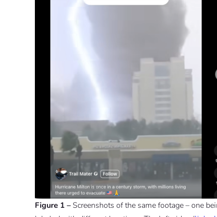
Figure 1 –
Screenshots of the same footage – one bein