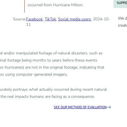
SUPPO
occurred from Hurricane Milton.
We d
Source:
Facebook
,
TikTok
,
Social media users
, 2024-10-
11
creat
 and/or manipulated footage of natural disasters, such as
ginal footage being months to years before these events
or hurricanes) are not in the original footage, indicating that
eos using computer-generated imagery.
rately portrays what actually occurred during recent natural
 the real impacts humans are facing as a consequence.
SEE OUR METHOD OF EVALUATION