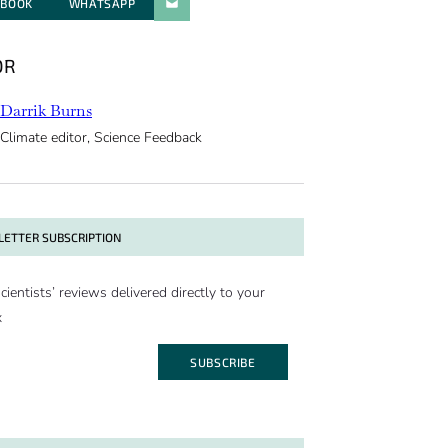
EBOOK
WHATSAPP
PARATGER PAR E-MAIL
OR
Darrik Burns
Climate editor, Science Feedback
ETTER SUBSCRIPTION
cientists’ reviews delivered directly to your
x
SUBSCRIBE