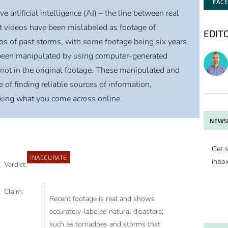
FAC
artificial intelligence (AI) – the line between real
nt videos have been mislabeled as footage of
EDIT
eos of past storms, with some footage being six years
 been manipulated by using computer-generated
not in the original footage. These manipulated and
of finding reliable sources of information,
cking what you come across online.
NEWSL
Get s
INACCURATE
inbo
Verdict:
Claim:
Recent footage is real and shows
accurately-labeled natural disasters,
such as tornadoes and storms that