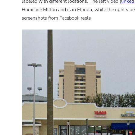
labeled with different locations. The left video (
linked
Hurricane Milton and is in Florida, while the right vide
screenshots from Facebook reels