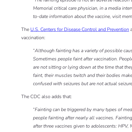
‘The fainting episode is not an adverse reaction
Memorial critical care physician, in a media inter
to-date information about the vaccine, visit mem
The
U.S. Centers for Disease Control and Prevention
a
vaccination:
“
Although fainting has a variety of possible cause
Sometimes people faint after vaccination. People
are not sitting or lying down at the time that 
faint, their muscles twitch and their bodies ma
confused with seizures but are not actual seizur
The CDC also adds that:
“
Fainting can be triggered by many types of medi
people fainting after nearly all vaccines. Fainti
after three vaccines given to adolescents: HPV,