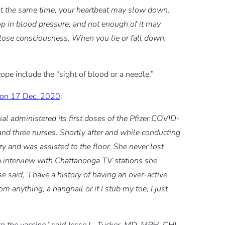
At the same time, your heartbeat may slow down.
op in blood pressure, and not enough of it may
y lose consciousness. When you lie or fall down,
ope include the “sight of blood or a needle.”
t on 17 Dec. 2020
:
administered its first doses of the Pfizer COVID-
 and three nurses. Shortly after and while conducting
y and was assisted to the floor. She never lost
a interview with Chattanooga TV stations she
 said, ‘I have a history of having an over-active
om anything, a hangnail or if I stub my toe, I just