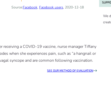
SUPPO
Source:
Facebook
,
Facebook users
, 2020-12-18
We d
creat
fter receiving a COVID-19 vaccine, nurse manager Tiffany
isodes when she experiences pain, such as “a hangnail or
ovagal syncope and are common following vaccination.
SEE OUR METHOD OF EVALUATION