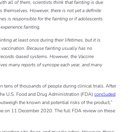
with all of them, scientists think that fainting is due
es themselves. However, there is not yet a definite
s is responsible for the fainting or if adolescents
 experience fainting.
g at least once during their lifetimes, but it is
 vaccination. Because fainting usually has no
al records-based systems. However, the Vaccine
ves many reports of syncope each year, and many
 tens of thousands of people during clinical trials. After
e, the U.S. Food and Drug Administration (FDA)
concluded
outweigh the known and potential risks of the product,”
cine on 11 December 2020. The full FDA review on these