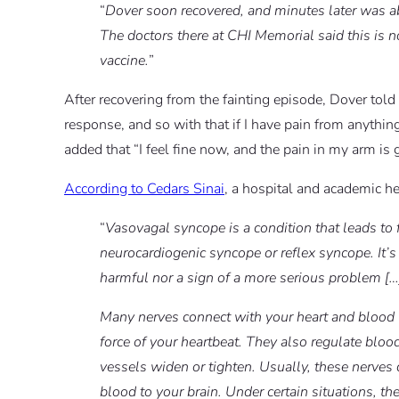
“
Dover soon recovered, and minutes later was a
The doctors there at CHI Memorial said this is n
vaccine.
”
After recovering from the fainting episode, Dover told 
response, and so with that if I have pain from anything,
added that “I feel fine now, and the pain in my arm is 
According to Cedars Sinai
, a hospital and academic he
“
Vasovagal syncope is a condition that leads to f
neurocardiogenic syncope or reflex syncope. It’s
harmful nor a sign of a more serious problem […
Many nerves connect with your heart and blood 
force of your heartbeat. They also regulate blo
vessels widen or tighten. Usually, these nerves
blood to your brain. Under certain situations, th