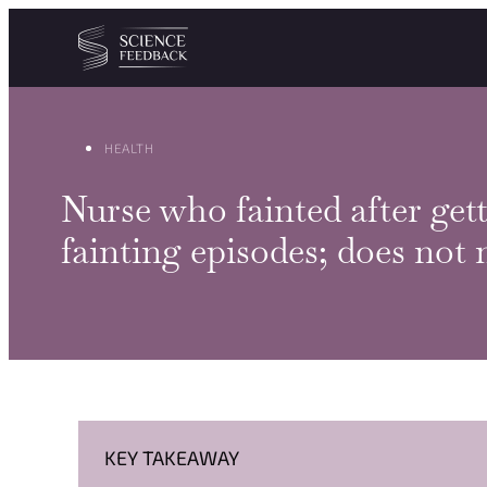
Cookies management panel
Skip to content
HEALTH
Nurse who fainted after ge
fainting episodes; does not 
KEY TAKEAWAY