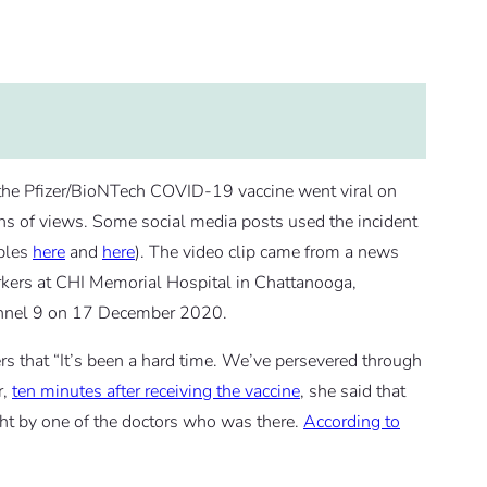
d the Pfizer/BioNTech COVID-19 vaccine went viral on
s of views. Some social media posts used the incident
mples
here
and
here
). The video clip came from a news
workers at CHI Memorial Hospital in Chattanooga,
nel 9 on 17 December 2020.
rs that “It’s been a hard time. We’ve persevered through
r,
ten minutes after receiving the vaccine
, she said that
ught by one of the doctors who was there.
According to