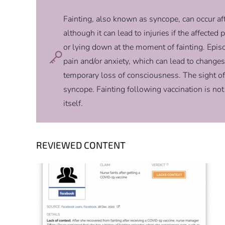
Fainting, also known as syncope, can occur after
although it can lead to injuries if the affected
or lying down at the moment of fainting. Epis
pain and/or anxiety, which can lead to changes 
temporary loss of consciousness. The sight of
syncope. Fainting following vaccination is not
itself.
REVIEWED CONTENT