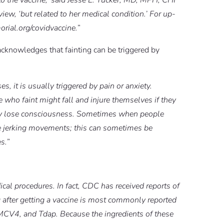
 to the vaccine,’ said Jesse L. Tucker, MD, MPH, CHI
view, ‘but related to her medical condition.’ For up-
orial.org/covidvaccine.
”
cknowledges that fainting can be triggered by
s, it is usually triggered by pain or anxiety.
 who faint might fall and injure themselves if they
they lose consciousness. Sometimes when people
ke jerking movements; this can sometimes be
es.
”
cal procedures. In fact, CDC has received reports of
ng after getting a vaccine is most commonly reported
 MCV4, and Tdap. Because the ingredients of these