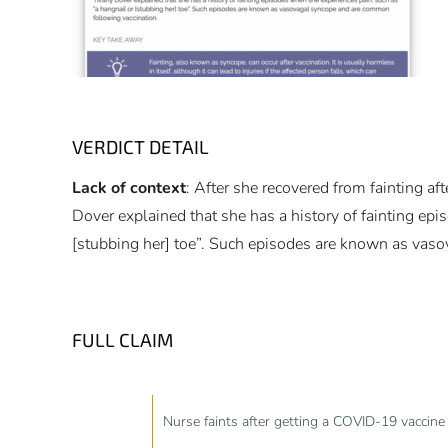
VERDICT DETAIL
Lack of context
: After she recovered from fainting a
Dover explained that she has a history of fainting ep
[stubbing her] toe”. Such episodes are known as vas
FULL CLAIM
Nurse faints after getting a COVID-19 vaccine