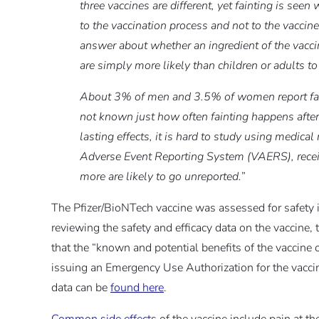
three vaccines are different, yet fainting is seen 
to the vaccination process and not to the vaccin
answer about whether an ingredient of the vaccine
are simply more likely than children or adults to
About 3% of men and 3.5% of women report faintin
not known just how often fainting happens after
lasting effects, it is hard to study using medic
Adverse Event Reporting System (VAERS), recei
more are likely to go unreported.
”
The Pfizer/BioNTech vaccine was assessed for safety in
reviewing the safety and efficacy data on the vaccin
that the “known and potential benefits of the vaccine 
issuing an Emergency Use Authorization for the vac
data can be
found here
.