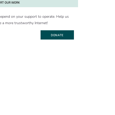
RT OUR WORK
epend on your support to operate. Help us
e a more trustworthy Internet!
DONATE