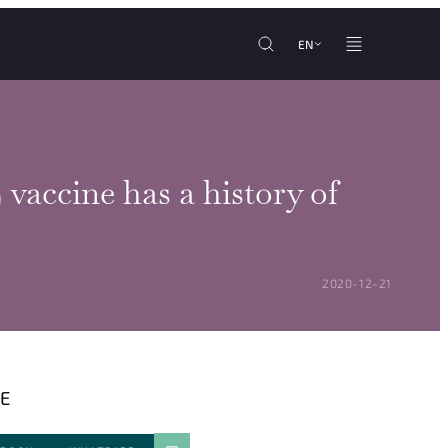
EN
vaccine has a history of
POSTED ON:
2020-12-21
E