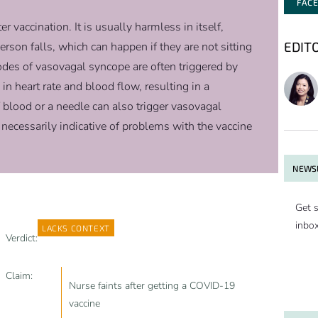
FAC
 vaccination. It is usually harmless in itself,
EDIT
 person falls, which can happen if they are not sitting
odes of vasovagal syncope are often triggered by
in heart rate and blood flow, resulting in a
 blood or a needle can also trigger vasovagal
 necessarily indicative of problems with the vaccine
NEWSL
Get s
inbo
LACKS CONTEXT
Verdict:
Claim:
Nurse faints after getting a COVID-19
vaccine