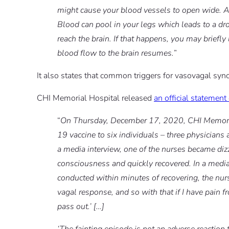
might cause your blood vessels to open wide. 
Blood can pool in your legs which leads to a dr
reach the brain. If that happens, you may briefl
blood flow to the brain resumes.
”
It also states that common triggers for vasovagal sync
CHI Memorial Hospital released
an official statemen
“
On Thursday, December 17, 2020, CHI Memorial 
19 vaccine to six individuals – three physicians
a media interview, one of the nurses became dizz
consciousness and quickly recovered. In a medi
conducted within minutes of recovering, the nurse
vagal response, and so with that if I have pain fr
pass out.’ […]