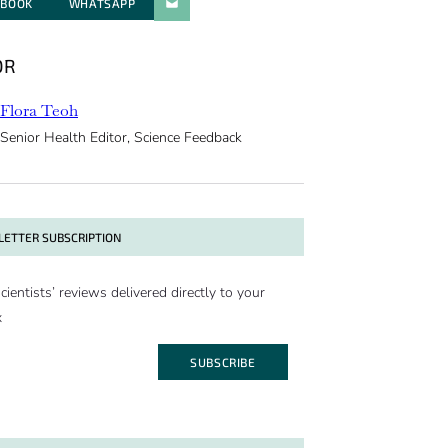
EBOOK
WHATSAPP
PARATGER PAR E-MAIL
OR
Flora Teoh
Senior Health Editor, Science Feedback
ETTER SUBSCRIPTION
cientists’ reviews delivered directly to your
x
SUBSCRIBE