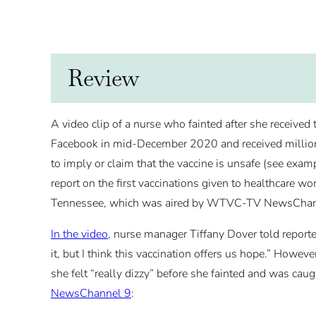
Review
A video clip of a nurse who fainted after she receive
Facebook in mid-December 2020 and received million
to imply or claim that the vaccine is unsafe (see exa
report on the first vaccinations given to healthcare 
Tennessee, which was aired by WTVC-TV NewsChan
In the video
, nurse manager Tiffany Dover told reporte
it, but I think this vaccination offers us hope.” Howeve
she felt “really dizzy” before she fainted and was ca
NewsChannel 9
: