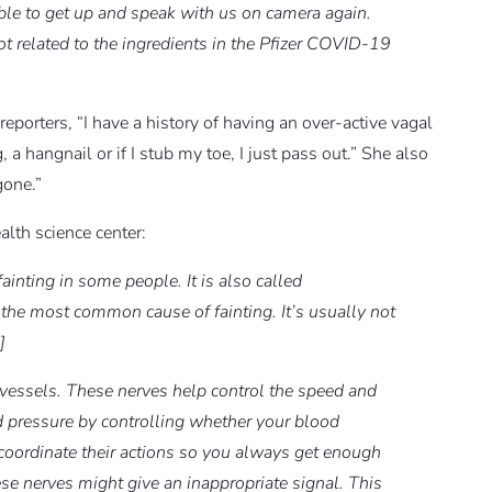
ble to get up and speak with us on camera again.
ot related to the ingredients in the Pfizer COVID-19
reporters, “I have a history of having an over-active vagal
 a hangnail or if I stub my toe, I just pass out.” She also
gone.”
alth science center:
ainting in some people. It is also called
 the most common cause of fainting. It’s usually not
]
vessels. These nerves help control the speed and
od pressure by controlling whether your blood
 coordinate their actions so you always get enough
ese nerves might give an inappropriate signal. This