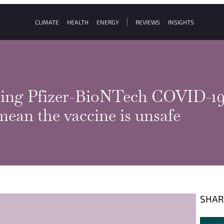
CLIMATE
HEALTH
ENERGY
REVIEWS
INSIGHTS
tting Pfizer-BioNTech COVID-19 
mean the vaccine is unsafe
SHAR