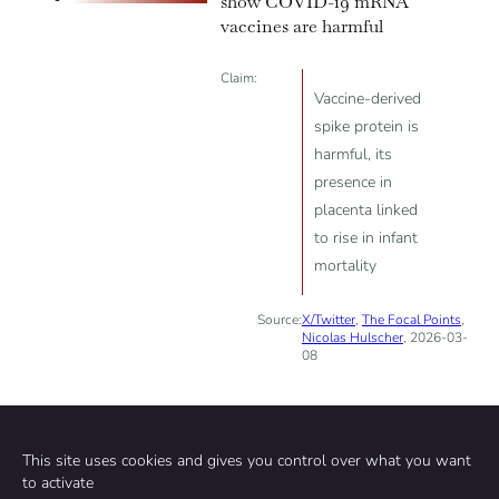
show COVID-19 mRNA
vaccines are harmful
Claim:
Vaccine-derived
spike protein is
harmful, its
presence in
placenta linked
to rise in infant
mortality
Source:
X/Twitter
,
The Focal Points
,
Nicolas Hulscher
, 2026-03-
08
This site uses cookies and gives you control over what you want
to activate