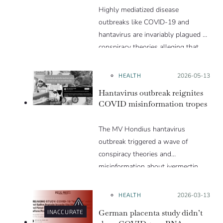
Highly mediatized disease
outbreaks like COVID-19 and
hantavirus are invariably plagued by
conspiracy theories alleging that
they are a hoax or planned. Why
are these conspiracy theories so
HEALTH
Posted on:
2026-05-13
appealing and what makes people
Hantavirus outbreak reignites
vulnerable to them? We discuss
COVID misinformation tropes
these topics in detail in this Insight
article.
The MV Hondius hantavirus
outbreak triggered a wave of
conspiracy theories and
misinformation about ivermectin
and vaccines, which were popular
during the pandemic.
HEALTH
Posted on:
2026-03-13
German placenta study didn’t
INACCURATE