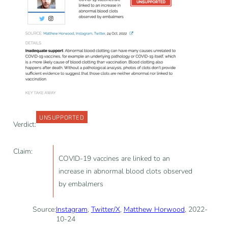
UNSUPPORTED
Verdict:
Claim:
COVID-19 vaccines are linked to an
increase in abnormal blood clots observed
by embalmers
Source:
Instagram
,
Twitter/X
,
Matthew Horwood
, 2022-
10-24