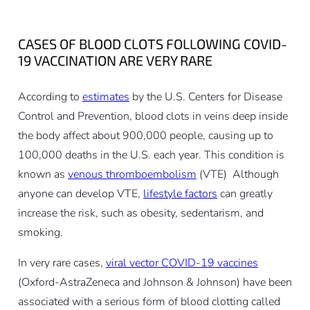
CASES OF BLOOD CLOTS FOLLOWING COVID-
19 VACCINATION ARE VERY RARE
According to
estimates
by the U.S. Centers for Disease
Control and Prevention, blood clots in veins deep inside
the body affect about 900,000 people, causing up to
100,000 deaths in the U.S. each year. This condition is
known as
venous thromboembolism
(VTE) Although
anyone can develop VTE,
lifestyle factors
can greatly
increase the risk, such as obesity, sedentarism, and
smoking.
In very rare cases,
viral vector COVID-19 vaccines
(Oxford-AstraZeneca and Johnson & Johnson) have been
associated with a serious form of blood clotting called