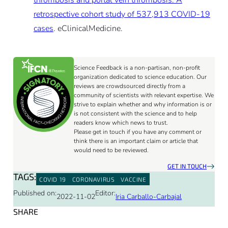
thrombosis and portal vein thrombosis: A
retrospective cohort study of 537,913 COVID-19
cases
. eClinicalMedicine.
Science Feedback is a non-partisan, non-profit
organization dedicated to science education. Our
reviews are crowdsourced directly from a
community of scientists with relevant expertise. We
strive to explain whether and why information is or
is not consistent with the science and to help
readers know which news to trust.
Please get in touch if you have any comment or
think there is an important claim or article that
would need to be reviewed.
GET IN TOUCH
TAGS:
COVID 19
CORONAVIRUS
VACCINE
Published on:
Editor:
2022-11-02
Iria Carballo-Carbajal
SHARE