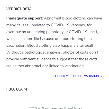
VERDICT DETAIL
Inadequate support
: Abnormal blood clotting can have
many causes unrelated to COVID-19 vaccines, for
example an underlying pathology or COVID-19 itself,
which is a more likely cause of blood clotting than
vaccination. Blood clotting also happens after death.
Without a pathological analysis, photos of clots don’t
provide sufficient evidence to suggest that those clots
are neither abnormal nor linked to vaccination.
SEE OUR METHOD OF EVALUATION
FULL CLAIM
COVID-19 vaccines are linked to an