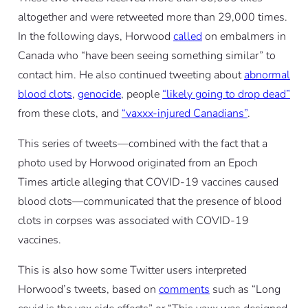
altogether and were retweeted more than 29,000 times.
In the following days, Horwood
called
on embalmers in
Canada who “have been seeing something similar” to
contact him. He also continued tweeting about
abnormal
blood clots
,
genocide
, people
“likely going to drop dead”
from these clots, and
“vaxxx-injured Canadians”
.
This series of tweets—combined with the fact that a
photo used by Horwood originated from an Epoch
Times article alleging that COVID-19 vaccines caused
blood clots—communicated that the presence of blood
clots in corpses was associated with COVID-19
vaccines.
This is also how some Twitter users interpreted
Horwood’s tweets, based on
comments
such as “Long