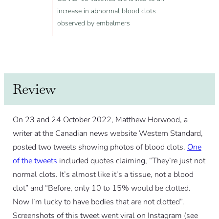
increase in abnormal blood clots
observed by embalmers
Review
On 23 and 24 October 2022, Matthew Horwood, a
writer at the Canadian news website Western Standard,
posted two tweets showing photos of blood clots.
One
of the tweets
included quotes claiming, “They’re just not
normal clots. It’s almost like it’s a tissue, not a blood
clot” and “Before, only 10 to 15% would be clotted.
Now I’m lucky to have bodies that are not clotted”.
Screenshots of this tweet went viral on Instagram (see