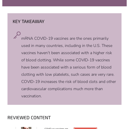
KEY TAKEAWAY
mRNA COVID-19 vaccines are the ones primarily
used in many countries, including in the U.S. These
vaccines haven’t been associated with a higher risk
of blood clotting. While some COVID-19 vaccines
have been associated with a serious form of blood
clotting with low platelets, such cases are very rare.
COVID-19 increases the risk of blood clots and other
cardiovascular complications much more than
vaccination.
REVIEWED CONTENT