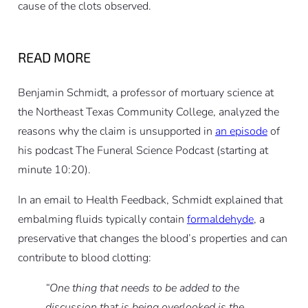
cause of the clots observed.
READ MORE
Benjamin Schmidt, a professor of mortuary science at
the Northeast Texas Community College, analyzed the
reasons why the claim is unsupported in
an episode
of
his podcast The Funeral Science Podcast (starting at
minute 10:20).
In an email to Health Feedback, Schmidt explained that
embalming fluids typically contain
formaldehyde
, a
preservative that changes the blood’s properties and can
contribute to blood clotting:
“One thing that needs to be added to the
discussion that is being overlooked is the