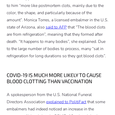
to him “more like postmortem clots, mainly due to the
color, the shape, and particularly because of the
amount”. Monica Torres, a licensed embalmer in the U.S.
state of Arizona, also
said to AFP
that “The blood clots
are from refrigeration”, meaning that they formed after
death. “It happens to many bodies”, she explained. Due
to the large number of bodies to process, many “sat in
refrigeration for long durations so they got blood clots”.
COVID-19 IS MUCH MORE LIKELY TO CAUSE
BLOOD CLOTTING THAN VACCINATION
A spokesperson from the U.S. National Funeral
Directors Association
explained to PolitiFact
that some
embalmers had indeed noticed an increase in the