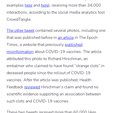
examples
here
and
here
), receiving more than 34,000
interactions, according to the social media analytics tool
CrowdTangle.
The other tweet
contained several photos, including one
that was published before in
an article
in The Epoch
Times, a website that previously
published
misinformation
about COVID-19 vaccines. The article
attributed this photo to Richard Hirschman, an
embalmer who claimed to have found “strange clots” in
deceased people since the rollout of COVID-19
vaccines. After the article was published, Health
Feedback
reviewed
Hirschman’s claim and found no
scientific evidence supporting an association between
such clots and COVID-19 vaccines.
These two tweets received more than 60,000 likes