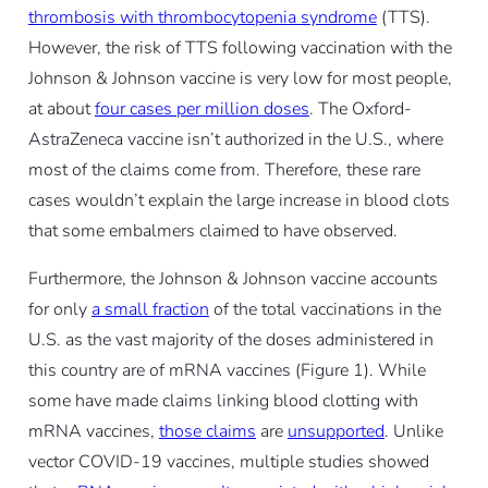
thrombosis with thrombocytopenia syndrome
(TTS).
However, the risk of TTS following vaccination with the
Johnson & Johnson vaccine is very low for most people,
at about
four cases per million doses
. The Oxford-
AstraZeneca vaccine isn’t authorized in the U.S., where
most of the claims come from. Therefore, these rare
cases wouldn’t explain the large increase in blood clots
that some embalmers claimed to have observed.
Furthermore, the Johnson & Johnson vaccine accounts
for only
a small fraction
of the total vaccinations in the
U.S. as the vast majority of the doses administered in
this country are of mRNA vaccines (Figure 1). While
some have made claims linking blood clotting with
mRNA vaccines,
those claims
are
unsupported
. Unlike
vector COVID-19 vaccines, multiple studies showed