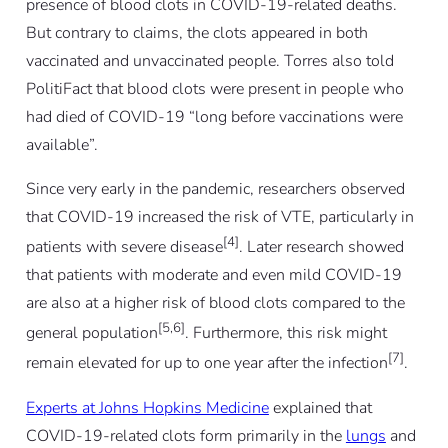
presence of blood clots in COVID-19-related deaths.
But contrary to claims, the clots appeared in both
vaccinated and unvaccinated people. Torres also told
PolitiFact that blood clots were present in people who
had died of COVID-19 “long before vaccinations were
available”.
Since very early in the pandemic, researchers observed
that COVID-19 increased the risk of VTE, particularly in
[4]
patients with severe disease
. Later research showed
that patients with moderate and even mild COVID-19
are also at a higher risk of blood clots compared to the
[5,6]
general population
. Furthermore, this risk might
[7]
remain elevated for up to one year after the infection
.
Experts at Johns Hopkins Medicine
explained that
COVID-19-related clots form primarily in the
lungs
and