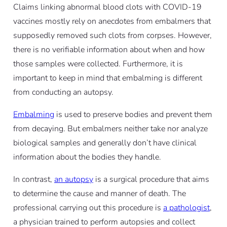
Claims linking abnormal blood clots with COVID-19
vaccines mostly rely on anecdotes from embalmers that
supposedly removed such clots from corpses. However,
there is no verifiable information about when and how
those samples were collected. Furthermore, it is
important to keep in mind that embalming is different
from conducting an autopsy.
Embalming
is used to preserve bodies and prevent them
from decaying. But embalmers neither take nor analyze
biological samples and generally don’t have clinical
information about the bodies they handle.
In contrast,
an autopsy
is a surgical procedure that aims
to determine the cause and manner of death. The
professional carrying out this procedure is
a pathologist
,
a physician trained to perform autopsies and collect