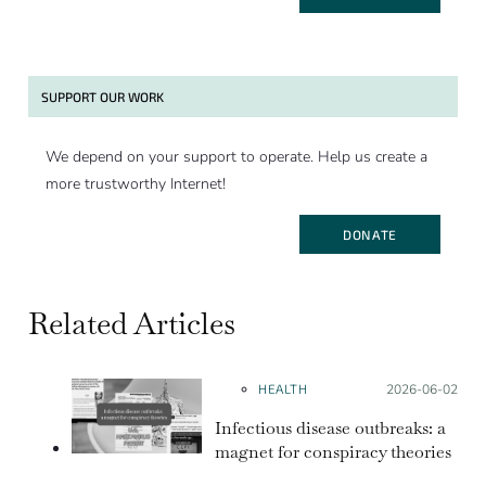
SUPPORT OUR WORK
We depend on your support to operate. Help us create a
more trustworthy Internet!
DONATE
Related Articles
HEALTH
Posted on:
2026-06-02
Infectious disease outbreaks: a
magnet for conspiracy theories