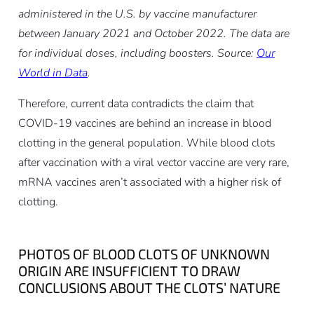
administered in the U.S. by vaccine manufacturer
between January 2021 and October 2022. The data are
for individual doses, including boosters. Source:
Our
World in Data
.
Therefore, current data contradicts the claim that
COVID-19 vaccines are behind an increase in blood
clotting in the general population. While blood clots
after vaccination with a viral vector vaccine are very rare,
mRNA vaccines aren’t associated with a higher risk of
clotting.
PHOTOS OF BLOOD CLOTS OF UNKNOWN
ORIGIN ARE INSUFFICIENT TO DRAW
CONCLUSIONS ABOUT THE CLOTS’ NATURE