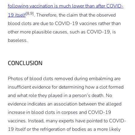
following vaccination is much lower than after COVID-
[8,9]
19 itself
. Therefore, the claim that the observed
blood clots are due to COVID-19 vaccines rather than
other more plausible causes, such as COVID-19, is
baseless.
CONCLUSION
Photos of blood clots removed during embalming are
insufficient evidence for determining how a clot formed
and what role they played in a person’s death. No
evidence indicates an association between the alleged
increase in blood clots in corpses and COVID-19
vaccines. Instead, many experts have pointed to COVID-
19 itself or the refrigeration of bodies as a more likely