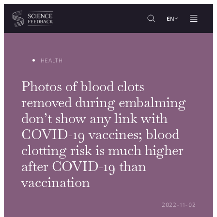
Cookies management panel
Skip to content
EN
HEALTH
Photos of blood clots
removed during embalming
don’t show any link with
COVID-19 vaccines; blood
clotting risk is much higher
after COVID-19 than
vaccination
POSTED ON:
2022-11-02