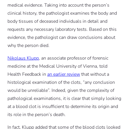
medical evidence. Taking into account the person’s
clinical history, the pathologist examines the body and
body tissues of deceased individuals in detail and
requests any necessary laboratory tests. Based on this
evidence, the pathologist can draw conclusions about
why the person died.
Nikolaus Klupp
, an associate professor of forensic
medicine at the Medical University of Vienna, told
Health Feedback in
an earlier review
that without a
histological examination of the clots, “any conclusion
would be unreliable”. Indeed, given the complexity of
pathological examinations, it is clear that simply looking
at a blood clot is insufficient to determine its origin and
its role in the person’s death.
In fact, Klupp added that some of the blood clots looked