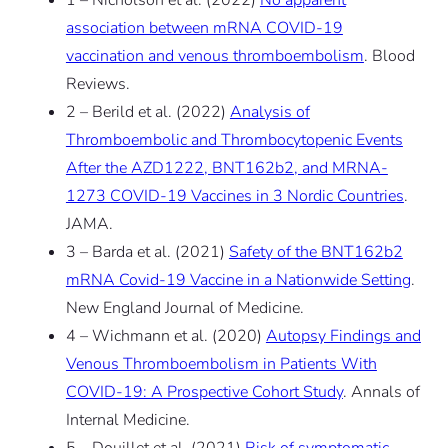
1 – Nicholson et al. (2022)
No apparent
association between mRNA COVID-19
vaccination and venous thromboembolism
. Blood
Reviews.
2 – Berild et al. (2022)
Analysis of
Thromboembolic and Thrombocytopenic Events
After the AZD1222, BNT162b2, and MRNA-
1273 COVID-19 Vaccines in 3 Nordic Countries
.
JAMA.
3 – Barda et al. (2021)
Safety of the BNT162b2
mRNA Covid-19 Vaccine in a Nationwide Setting
.
New England Journal of Medicine.
4 – Wichmann et al. (2020)
Autopsy Findings and
Venous Thromboembolism in Patients With
COVID-19: A Prospective Cohort Study
. Annals of
Internal Medicine.