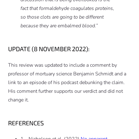
fact that formaldehyde coagulates proteins,
so those clots are going to be different
because they are embalmed blood.”
UPDATE (8 NOVEMBER 2022):
This review was updated to include a comment by
professor of mortuary science Benjamin Schmidt and a
link to an episode of his podcast debunking the claim.
His comment further supports our verdict and did not
change it.
REFERENCES