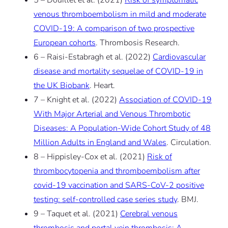
5 – Douillet et al. (2021)
Risk of symptomatic
venous thromboembolism in mild and moderate
COVID-19: A comparison of two prospective
European cohorts
. Thrombosis Research.
6 – Raisi-Estabragh et al. (2022)
Cardiovascular
disease and mortality sequelae of COVID-19 in
the UK Biobank
. Heart.
7 – Knight et al. (2022)
Association of COVID-19
With Major Arterial and Venous Thrombotic
Diseases: A Population-Wide Cohort Study of 48
Million Adults in England and Wales
. Circulation.
8 – Hippisley-Cox et al. (2021)
Risk of
thrombocytopenia and thromboembolism after
covid-19 vaccination and SARS-CoV-2 positive
testing: self-controlled case series study
. BMJ.
9 – Taquet et al. (2021)
Cerebral venous