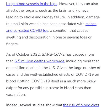
large blood vessels in the legs
. However, they can also
affect other organs, such as the brain and kidneys,
leading to stroke and kidney failure. In addition, damage
to small skin vessels has been associated with
rashes
and so-called COVID toe
, a condition that causes
swelling and discoloration in one or several toes or
fingers.
As of October 2022, SARS-CoV-2 has caused more
than
6.5 million deaths worldwide
, including more than
one million deaths in the U.S. Given the large number of
cases and the well-established effects of COVID-19 on
blood clotting, COVID-19 itself is a much more likely
culprit for any possible increase in blood clots than
vaccination.
Indeed, several studies show that
the risk of blood clots