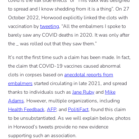
covid is the vax side effects” or “This vaxx was designed
to spread and I know shedding from it is a thing”. On 27
October 2022, Horwood explicitly linked the clots with
vaccination by
tweeting
, “All the embalmers I spoke to
barely saw any COVID deaths in 2020. It was only after
the _ was rolled out that they saw them.”
It’s not the first time such a claim has been made. In fact,
the claim that COVID-19 vaccines caused abnormal
clots in corpses based on
anecdotal reports from
embalmers
started circulating in late 2021, and spread
thanks to individuals such as
Jane Ruby
and
Mike
Adams
. However, multiple organizations, including
Health Feedback
,
AFP
, and
PolitiFact
, found this claim
to be unsubstantiated. As we will explain below, photos
in Horwood’s tweets provide no new evidence
supporting such an association.