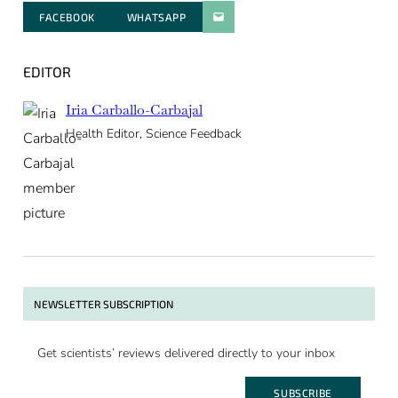
FACEBOOK
WHATSAPP
PARATGER PAR E-MAIL
EDITOR
Iria Carballo-Carbajal
Health Editor, Science Feedback
NEWSLETTER SUBSCRIPTION
Get scientists’ reviews delivered directly to your inbox
SUBSCRIBE