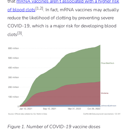
that
mRNA vaccines aren’t associated with a higher risk
[1,2]
of blood clots
. In fact, mRNA vaccines may actually
reduce the likelihood of clotting by preventing severe
COVID-19, which is a major risk for developing blood
[3]
clots
.
Figure 1. Number of COVID-19 vaccine doses