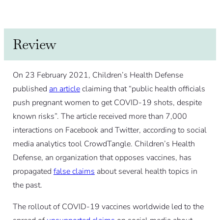
Review
On 23 February 2021, Children’s Health Defense
published
an article
claiming that “public health officials
push pregnant women to get COVID-19 shots, despite
known risks”. The article received more than 7,000
interactions on Facebook and Twitter, according to social
media analytics tool CrowdTangle. Children’s Health
Defense, an organization that opposes vaccines, has
propagated
false claims
about several health topics in
the past.
The rollout of COVID-19 vaccines worldwide led to the