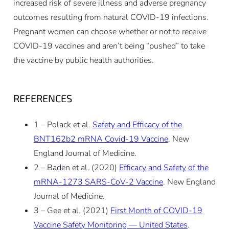
increased risk of severe illness and adverse pregnancy
outcomes resulting from natural COVID-19 infections.
Pregnant women can choose whether or not to receive
COVID-19 vaccines and aren’t being “pushed” to take
the vaccine by public health authorities.
REFERENCES
1 – Polack et al.
Safety and Efficacy of the
BNT162b2 mRNA Covid-19 Vaccine
. New
England Journal of Medicine.
2 – Baden et al. (2020)
Efficacy and Safety of the
mRNA-1273 SARS-CoV-2 Vaccine
. New England
Journal of Medicine.
3 – Gee et al. (2021)
First Month of COVID-19
Vaccine Safety Monitoring — United States
.