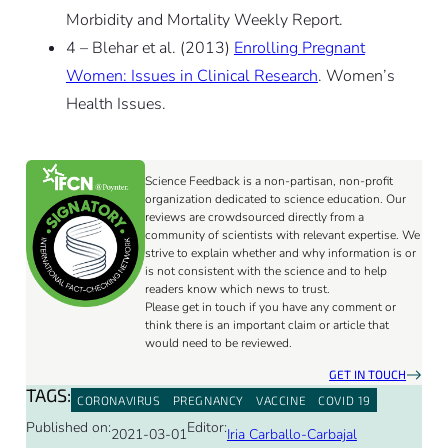
Morbidity and Mortality Weekly Report.
4 – Blehar et al. (2013)
Enrolling Pregnant
Women: Issues in Clinical Research
. Women’s
Health Issues.
Science Feedback is a non-partisan, non-profit
organization dedicated to science education. Our
reviews are crowdsourced directly from a
community of scientists with relevant expertise. We
strive to explain whether and why information is or
is not consistent with the science and to help
readers know which news to trust.
Please get in touch if you have any comment or
think there is an important claim or article that
would need to be reviewed.
GET IN TOUCH
TAGS:
CORONAVIRUS
PREGNANCY
VACCINE
COVID 19
Published on:
Editor:
2021-03-01
Iria Carballo-Carbajal