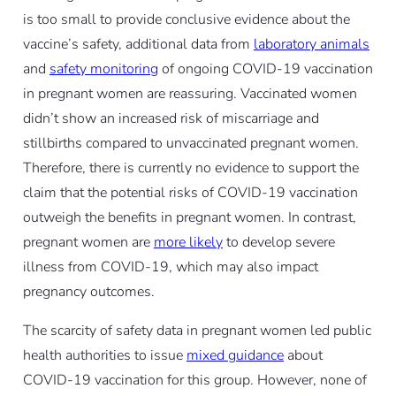
is too small to provide conclusive evidence about the
vaccine’s safety, additional data from
laboratory animals
and
safety monitoring
of ongoing COVID-19 vaccination
in pregnant women are reassuring. Vaccinated women
didn’t show an increased risk of miscarriage and
stillbirths compared to unvaccinated pregnant women.
Therefore, there is currently no evidence to support the
claim that the potential risks of COVID-19 vaccination
outweigh the benefits in pregnant women. In contrast,
pregnant women are
more likely
to develop severe
illness from COVID-19, which may also impact
pregnancy outcomes.
The scarcity of safety data in pregnant women led public
health authorities to issue
mixed guidance
about
COVID-19 vaccination for this group. However, none of