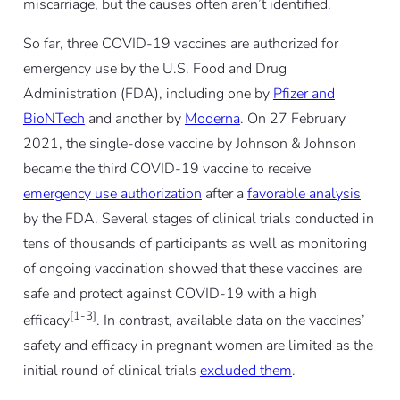
miscarriage, but the causes often aren’t identified.
So far, three COVID-19 vaccines are authorized for
emergency use by the U.S. Food and Drug
Administration (FDA), including one by
Pfizer and
BioNTech
and another by
Moderna
. On 27 February
2021, the single-dose vaccine by Johnson & Johnson
became the third COVID-19 vaccine to receive
emergency use authorization
after a
favorable analysis
by the FDA. Several stages of clinical trials conducted in
tens of thousands of participants as well as monitoring
of ongoing vaccination showed that these vaccines are
safe and protect against COVID-19 with a high
[1-3]
efficacy
. In contrast, available data on the vaccines’
safety and efficacy in pregnant women are limited as the
initial round of clinical trials
excluded them
.