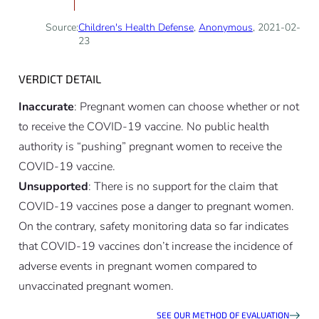
Source:
Children's Health Defense
,
Anonymous
, 2021-02-
23
VERDICT DETAIL
Inaccurate
: Pregnant women can choose whether or not
to receive the COVID-19 vaccine. No public health
authority is “pushing” pregnant women to receive the
COVID-19 vaccine.
Unsupported
: There is no support for the claim that
COVID-19 vaccines pose a danger to pregnant women.
On the contrary, safety monitoring data so far indicates
that COVID-19 vaccines don’t increase the incidence of
adverse events in pregnant women compared to
unvaccinated pregnant women.
SEE OUR METHOD OF EVALUATION