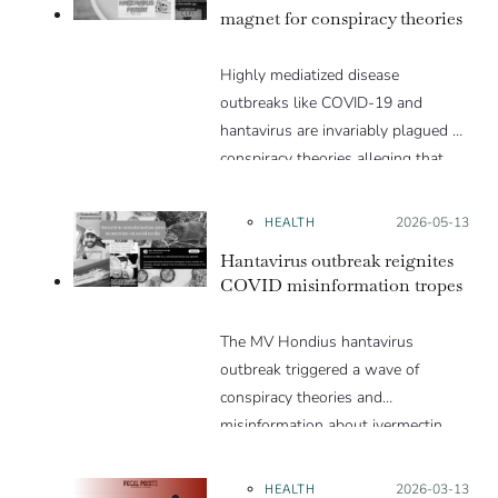
magnet for conspiracy theories
Highly mediatized disease
outbreaks like COVID-19 and
hantavirus are invariably plagued by
conspiracy theories alleging that
they are a hoax or planned. Why
are these conspiracy theories so
HEALTH
Posted on:
2026-05-13
appealing and what makes people
Hantavirus outbreak reignites
vulnerable to them? We discuss
COVID misinformation tropes
these topics in detail in this Insight
article.
The MV Hondius hantavirus
outbreak triggered a wave of
conspiracy theories and
misinformation about ivermectin
and vaccines, which were popular
during the pandemic.
HEALTH
Posted on:
2026-03-13