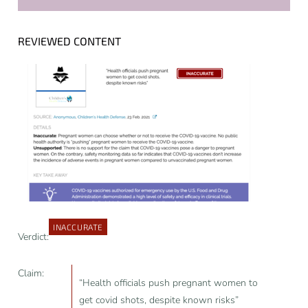
REVIEWED CONTENT
INACCURATE
Verdict:
Claim:
“Health officials push pregnant women to
get covid shots, despite known risks”