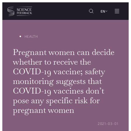
Cookies management panel
Skip to content
EN
HEALTH
Pregnant women can decide
whether to receive the
COVID-19 vaccine; safety
monitoring suggests that
COVID-19 vaccines don’t
pose any specific risk for
pregnant women
POSTED ON:
2021-03-01