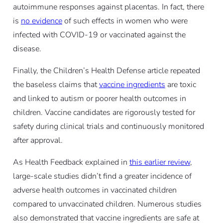
autoimmune responses against placentas. In fact, there
is
no evidence
of such effects in women who were
infected with COVID-19 or vaccinated against the
disease.
Finally, the Children’s Health Defense article repeated
the baseless claims that
vaccine ingredients
are toxic
and linked to autism or poorer health outcomes in
children. Vaccine candidates are rigorously tested for
safety during clinical trials and continuously monitored
after approval.
As Health Feedback explained in
this earlier review
,
large-scale studies didn’t find a greater incidence of
adverse health outcomes in vaccinated children
compared to unvaccinated children. Numerous studies
also demonstrated that vaccine ingredients are safe at