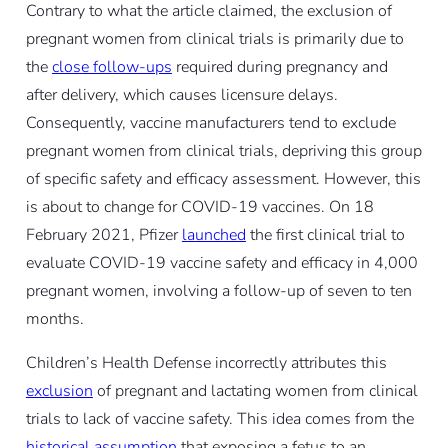
Contrary to what the article claimed, the exclusion of
pregnant women from clinical trials is primarily due to
the
close follow-ups
required during pregnancy and
after delivery, which causes licensure delays.
Consequently, vaccine manufacturers tend to exclude
pregnant women from clinical trials, depriving this group
of specific safety and efficacy assessment. However, this
is about to change for COVID-19 vaccines. On 18
February 2021, Pfizer
launched
the first clinical trial to
evaluate COVID-19 vaccine safety and efficacy in 4,000
pregnant women, involving a follow-up of seven to ten
months.
Children’s Health Defense incorrectly attributes this
exclusion
of pregnant and lactating women from clinical
trials to lack of vaccine safety. This idea comes from the
historical assumption
that exposing a fetus to an