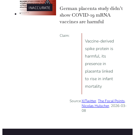
German placenta study didn’t
INACCURATE
show COVID-19 mRNA
vaccines are harmful
Claim:
Vaccine-derived
spike protein is
harmful, its
presence in
placenta linked
to rise in infant
mortality
Source:
X/Twitter
,
The Focal Points
,
Nicolas Hulscher
, 2026-03-
08