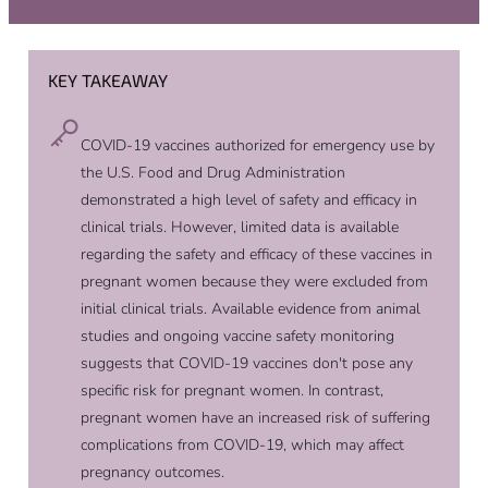
KEY TAKEAWAY
COVID-19 vaccines authorized for emergency use by
the U.S. Food and Drug Administration
demonstrated a high level of safety and efficacy in
clinical trials. However, limited data is available
regarding the safety and efficacy of these vaccines in
pregnant women because they were excluded from
initial clinical trials. Available evidence from animal
studies and ongoing vaccine safety monitoring
suggests that COVID-19 vaccines don't pose any
specific risk for pregnant women. In contrast,
pregnant women have an increased risk of suffering
complications from COVID-19, which may affect
pregnancy outcomes.