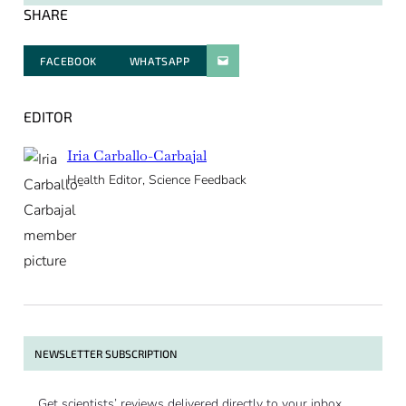
SHARE
FACEBOOK
WHATSAPP
PARATGER PAR E-MAIL
EDITOR
Iria Carballo-Carbajal
Health Editor, Science Feedback
NEWSLETTER SUBSCRIPTION
Get scientists’ reviews delivered directly to your inbox