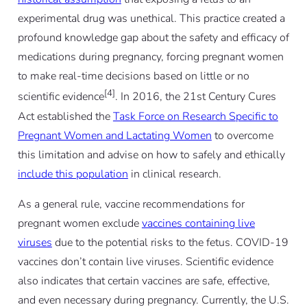
experimental drug was unethical. This practice created a
profound knowledge gap about the safety and efficacy of
medications during pregnancy, forcing pregnant women
to make real-time decisions based on little or no
[4]
scientific evidence
. In 2016, the 21st Century Cures
Act established the
Task Force on Research Specific to
Pregnant Women and Lactating Women
to overcome
this limitation and advise on how to safely and ethically
include this population
in clinical research.
As a general rule, vaccine recommendations for
pregnant women exclude
vaccines containing live
viruses
due to the potential risks to the fetus. COVID-19
vaccines don’t contain live viruses. Scientific evidence
also indicates that certain vaccines are safe, effective,
and even necessary during pregnancy. Currently, the U.S.