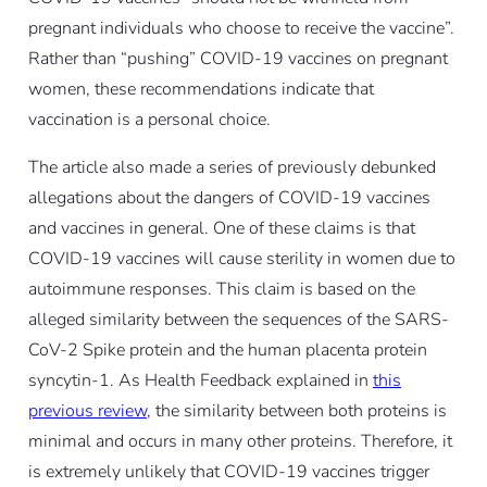
pregnant individuals who choose to receive the vaccine”.
Rather than “pushing” COVID-19 vaccines on pregnant
women, these recommendations indicate that
vaccination is a personal choice.
The article also made a series of previously debunked
allegations about the dangers of COVID-19 vaccines
and vaccines in general. One of these claims is that
COVID-19 vaccines will cause sterility in women due to
autoimmune responses. This claim is based on the
alleged similarity between the sequences of the SARS-
CoV-2 Spike protein and the human placenta protein
syncytin-1. As Health Feedback explained in
this
previous review
, the similarity between both proteins is
minimal and occurs in many other proteins. Therefore, it
is extremely unlikely that COVID-19 vaccines trigger