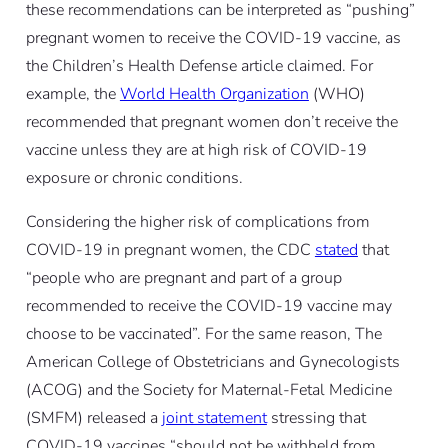
these recommendations can be interpreted as “pushing”
pregnant women to receive the COVID-19 vaccine, as
the Children’s Health Defense article claimed. For
example, the
World Health Organization
(WHO)
recommended that pregnant women don’t receive the
vaccine unless they are at high risk of COVID-19
exposure or chronic conditions.
Considering the higher risk of complications from
COVID-19 in pregnant women, the CDC
stated
that
“people who are pregnant and part of a group
recommended to receive the COVID-19 vaccine may
choose to be vaccinated”. For the same reason, The
American College of Obstetricians and Gynecologists
(ACOG) and the Society for Maternal-Fetal Medicine
(SMFM) released a
joint statement
stressing that
COVID-19 vaccines “should not be withheld from