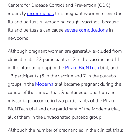
Centers for Disease Control and Prevention (CDC)
routinely
recommends
that pregnant women receive the
flu and pertussis (whooping cough) vaccines, because
flu and pertussis can cause
severe
complications
in
newborns.
Although pregnant women are generally excluded from
clinical trials, 23 participants (12 in the vaccine and 11
in the placebo group) in the
Pfizer-BioNTech
trial, and
13 participants (6 in the vaccine and 7 in the placebo
group) in the
Moderna
trial became pregnant during the
course of the clinical trial. Spontaneous abortion and
miscarriage occurred in two participants of the Pfizer-
BioNTech trial and one participant of the Moderna trial,
all of them in the unvaccinated placebo group.
Although the number of pregnancies in the clinical trials