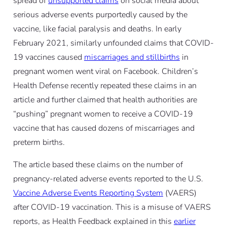
spread of
unsupported claims
on social media about
serious adverse events purportedly caused by the
vaccine, like facial paralysis and deaths. In early
February 2021, similarly unfounded claims that COVID-
19 vaccines caused
miscarriages and stillbirths
in
pregnant women went viral on Facebook. Children’s
Health Defense recently repeated these claims in an
article and further claimed that health authorities are
“pushing” pregnant women to receive a COVID-19
vaccine that has caused dozens of miscarriages and
preterm births.
The article based these claims on the number of
pregnancy-related adverse events reported to the U.S.
Vaccine Adverse Events Reporting System
(VAERS)
after COVID-19 vaccination. This is a misuse of VAERS
reports, as Health Feedback explained in this
earlier