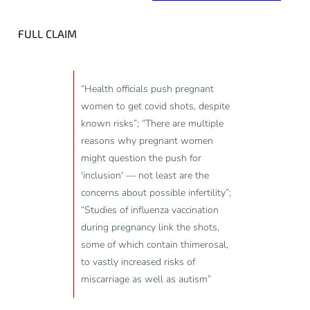
FULL CLAIM
“Health officials push pregnant
women to get covid shots, despite
known risks”; “There are multiple
reasons why pregnant women
might question the push for
'inclusion' — not least are the
concerns about possible infertility”;
“Studies of influenza vaccination
during pregnancy link the shots,
some of which contain thimerosal,
to vastly increased risks of
miscarriage as well as autism”