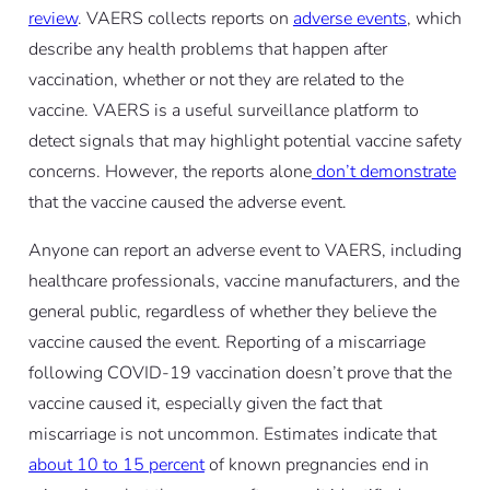
review
. VAERS collects reports on
adverse events
, which
describe any health problems that happen after
vaccination, whether or not they are related to the
vaccine. VAERS is a useful surveillance platform to
detect signals that may highlight potential vaccine safety
concerns. However, the reports alone
don’t demonstrate
that the vaccine caused the adverse event.
Anyone can report an adverse event to VAERS, including
healthcare professionals, vaccine manufacturers, and the
general public, regardless of whether they believe the
vaccine caused the event. Reporting of a miscarriage
following COVID-19 vaccination doesn’t prove that the
vaccine caused it, especially given the fact that
miscarriage is not uncommon. Estimates indicate that
about 10 to 15 percent
of known pregnancies end in