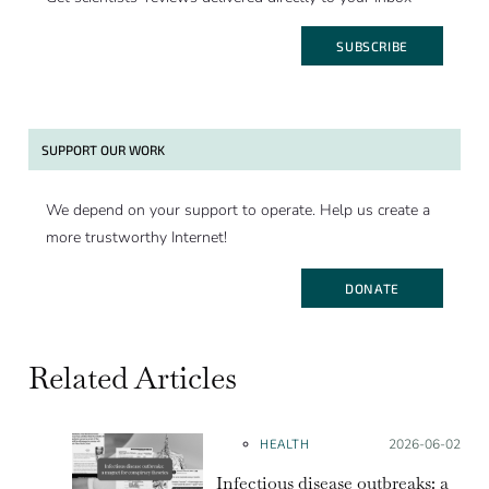
SUBSCRIBE
SUPPORT OUR WORK
We depend on your support to operate. Help us create a
more trustworthy Internet!
DONATE
Related Articles
HEALTH
Posted on:
2026-06-02
Infectious disease outbreaks: a