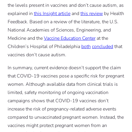
the levels present in vaccines and don’t cause autism, as
explained in
this Insight article
and
this review
by Health
Feedback. Based on a review of the literature, the U.S.
National Academies of Sciences, Engineering, and
Medicine and the
Vaccine Education Center
at the
Children’s Hospital of Philadelphia
both
concluded
that
vaccines don’t cause autism.
In summary, current evidence doesn’t support the claim
that COVID-19 vaccines pose a specific risk for pregnant
women. Although available data from clinical trials is
limited, safety monitoring of ongoing vaccination
campaigns shows that COVID-19 vaccines don’t
increase the risk of pregnancy-related adverse events
compared to unvaccinated pregnant women. Instead, the
vaccines might protect pregnant women from an