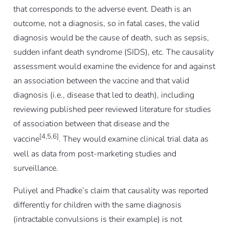
that corresponds to the adverse event. Death is an
outcome, not a diagnosis, so in fatal cases, the valid
diagnosis would be the cause of death, such as sepsis,
sudden infant death syndrome (SIDS), etc. The causality
assessment would examine the evidence for and against
an association between the vaccine and that valid
diagnosis (i.e., disease that led to death), including
reviewing published peer reviewed literature for studies
of association between that disease and the
[4,5,6]
vaccine
. They would examine clinical trial data as
well as data from post-marketing studies and
surveillance.
Puliyel and Phadke’s claim that causality was reported
differently for children with the same diagnosis
(intractable convulsions is their example) is not