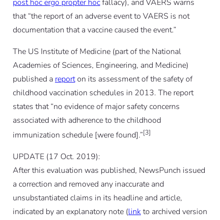
post hoc ergo propter hoc
fallacy), and VAERS warns
that “the report of an adverse event to VAERS is not
documentation that a vaccine caused the event.”
The US Institute of Medicine (part of the National
Academies of Sciences, Engineering, and Medicine)
published a
report
on its assessment of the safety of
childhood vaccination schedules in 2013. The report
states that “no evidence of major safety concerns
associated with adherence to the childhood
[3]
immunization schedule [were found].”
UPDATE (17 Oct. 2019):
After this evaluation was published, NewsPunch issued
a correction and removed any inaccurate and
unsubstantiated claims in its headline and article,
indicated by an explanatory note (
link
to archived version