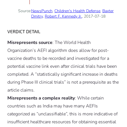
Source:
NewsPunch
,
Children's Health Defense
,
Baxter
Dmitry
,
Robert F. Kennedy Jr.
, 2017-07-18
VERDICT DETAIL
Misrepresents source
: The World Health
Organization’s AEFI algorithm does allow for post-
vaccine deaths to be recorded and investigated for a
potential vaccine link even after clinical trials have been
completed. A “statistically significant increase in deaths
during Phase III clinical trials” is not a prerequisite as the
article claims.
Misrepresents a complex reality
: While certain
countries such as India may have many AEFIs
categorized as “unclassifiable”, this is more indicative of
insufficient healthcare resources for obtaining essential