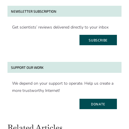
NEWSLETTER SUBSCRIPTION
Get scientists’ reviews delivered directly to your inbox
SUBSCRIBE
SUPPORT OUR WORK
We depend on your support to operate. Help us create a
more trustworthy Internet!
DONATE
Related Articles