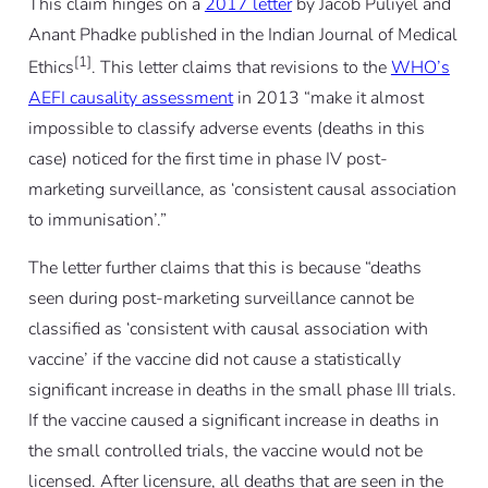
This claim hinges on a
2017 letter
by Jacob Puliyel and
Anant Phadke published in the Indian Journal of Medical
[1]
Ethics
. This letter claims that revisions to the
WHO’s
AEFI causality assessment
in 2013 “make it almost
impossible to classify adverse events (deaths in this
case) noticed for the first time in phase IV post-
marketing surveillance, as ‘consistent causal association
to immunisation’.”
The letter further claims that this is because “deaths
seen during post-marketing surveillance cannot be
classified as ‘consistent with causal association with
vaccine’ if the vaccine did not cause a statistically
significant increase in deaths in the small phase III trials.
If the vaccine caused a significant increase in deaths in
the small controlled trials, the vaccine would not be
licensed. After licensure, all deaths that are seen in the