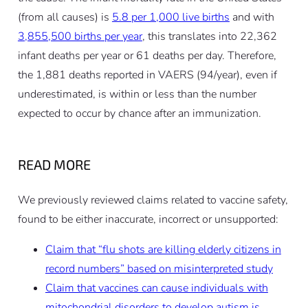
(from all causes) is
5.8 per 1,000 live births
and with
3,855,500 births per year
, this translates into 22,362
infant deaths per year or 61 deaths per day. Therefore,
the 1,881 deaths reported in VAERS (94/year), even if
underestimated, is within or less than the number
expected to occur by chance after an immunization.
READ MORE
We previously reviewed claims related to vaccine safety,
found to be either inaccurate, incorrect or unsupported:
Claim that “flu shots are killing elderly citizens in
record numbers” based on misinterpreted study
Claim that vaccines can cause individuals with
mitochondrial disorders to develop autism is