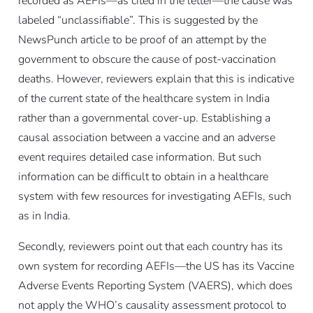
recorded as AEFIs—as cited in the letter—the cause was
labeled “unclassifiable”. This is suggested by the
NewsPunch article to be proof of an attempt by the
government to obscure the cause of post-vaccination
deaths. However, reviewers explain that this is indicative
of the current state of the healthcare system in India
rather than a governmental cover-up. Establishing a
causal association between a vaccine and an adverse
event requires detailed case information. But such
information can be difficult to obtain in a healthcare
system with few resources for investigating AEFIs, such
as in India.
Secondly, reviewers point out that each country has its
own system for recording AEFIs—the US has its Vaccine
Adverse Events Reporting System (VAERS), which does
not apply the WHO’s causality assessment protocol to