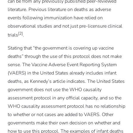
can be from any previously published peer-reviewed
literature. Previous literature on deaths as adverse
events following immunization have relied on
observational studies and not just pre-licensure clinical
[2]
trials
.
Stating that “the government is covering up vaccine
deaths” through the use of this protocol does not make
sense. The Vaccine Adverse Event Reporting System
(VAERS) in the United States already includes infant
deaths, as Kennedy’s article indicates. The United States
government does not use the WHO causality
assessment protocol in any official capacity, and so the
WHO causality assessment protocol has no relationship
to whether or not cases are added to VAERS. Other
governments make their own decision on whether and
how to use this protocol. The examples of infant deaths