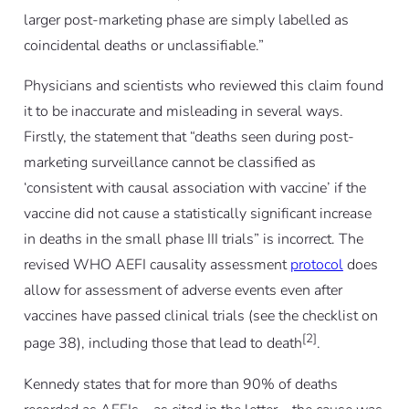
larger post-marketing phase are simply labelled as
coincidental deaths or unclassifiable.”
Physicians and scientists who reviewed this claim found
it to be inaccurate and misleading in several ways.
Firstly, the statement that “deaths seen during post-
marketing surveillance cannot be classified as
‘consistent with causal association with vaccine’ if the
vaccine did not cause a statistically significant increase
in deaths in the small phase III trials” is incorrect. The
revised WHO AEFI causality assessment
protocol
does
allow for assessment of adverse events even after
vaccines have passed clinical trials (see the checklist on
[2]
page 38), including those that lead to death
.
Kennedy states that for more than 90% of deaths