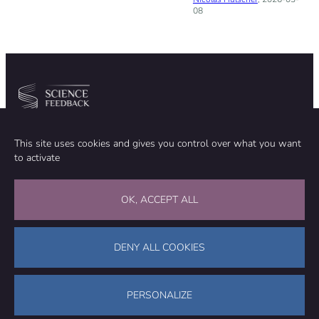
08
Community
Organization
This site uses cookies and gives you control over what you want
TEAM
ABOUT
to activate
METHODOLOGY
FUNDING
EDITORIAL INDEPENDENCE
LEGAL NOTICE
Stay in touch
OK, ACCEPT ALL
CONTACT US
SUPPORT OUR WORK
DENY ALL COOKIES
Facebook
LinkedIn
WhatsApp
Bluesky
Science Feedback – This work is licensed under a Creative Commons
Attribution-NonCommercial-ShareAlike 4.0 International License (
CC
PERSONALIZE
BY-NC-SA 4.0
)