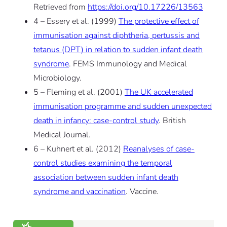
Retrieved from
https://doi.org/10.17226/13563
4 – Essery et al. (1999)
The protective effect of
immunisation against diphtheria, pertussis and
tetanus (DPT) in relation to sudden infant death
syndrome
. FEMS Immunology and Medical
Microbiology.
5 – Fleming et al. (2001)
The UK accelerated
immunisation programme and sudden unexpected
death in infancy: case-control study
. British
Medical Journal.
6 – Kuhnert et al. (2012)
Reanalyses of case-
control studies examining the temporal
association between sudden infant death
syndrome and vaccination
. Vaccine.