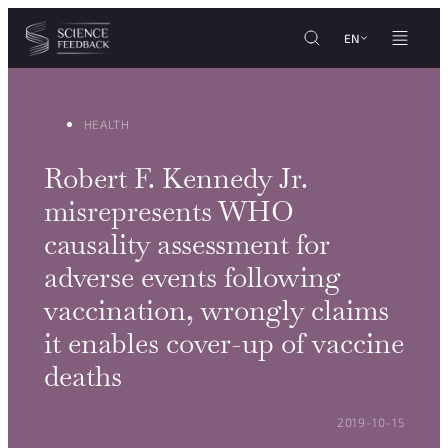
Cookies management panel
Skip to content
EN
HEALTH
Robert F. Kennedy Jr.
misrepresents WHO
causality assessment for
adverse events following
vaccination, wrongly claims
it enables cover-up of vaccine
deaths
POSTED ON:
2019-10-15