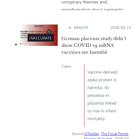
conspiracy theories and
misinformation about ivermectin
and vaccines, which were popular
during the pandemic.
HEALTH
Posted on:
2026-03-13
German placenta study didn’t
INACCURATE
show COVID-19 mRNA
vaccines are harmful
Claim:
Vaccine-derived
spike protein is
harmful, its
presence in
placenta linked
to rise in infant
mortality
Source:
X/Twitter
,
The Focal Points
,
Nicolas Hulscher
, 2026-03-