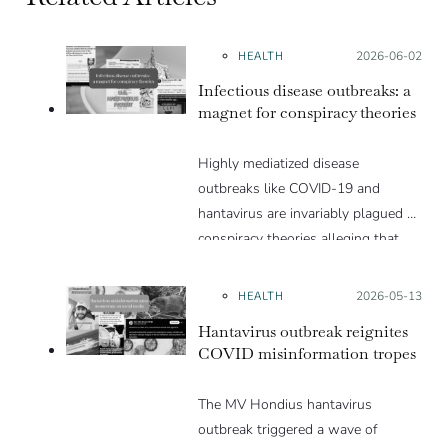
HEALTH
Posted on:
2026-06-02
Infectious disease outbreaks: a
magnet for conspiracy theories
Highly mediatized disease
outbreaks like COVID-19 and
hantavirus are invariably plagued by
conspiracy theories alleging that
they are a hoax or planned. Why
are these conspiracy theories so
HEALTH
Posted on:
2026-05-13
appealing and what makes people
Hantavirus outbreak reignites
vulnerable to them? We discuss
COVID misinformation tropes
these topics in detail in this Insight
article.
The MV Hondius hantavirus
outbreak triggered a wave of