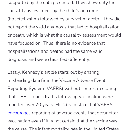
supported by the data presented. They show only the
causality assessment by the child’s outcome
(hospitalization followed by survival or death). They did
not report the valid diagnosis that led to hospitalization
or death, which is what the causality assessment would
have focused on. Thus, there is no evidence that
hospitalizations and deaths had the same valid
diagnosis and were classified differently.
Lastly, Kennedy’s article starts out by sharing
misleading data from the Vaccine Adverse Event
Reporting System (VAERS) without context in stating
that 1,881 infant deaths following vaccination were
reported over 20 years. He fails to state that VAERS
encourages
reporting of adverse events that occur after
vaccination even if it is not certain that the vaccine was
the cause. The infant mortality rate in the United States