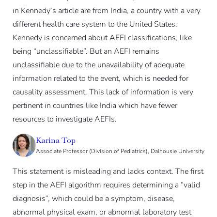
in Kennedy’s article are from India, a country with a very
different health care system to the United States.
Kennedy is concerned about AEFI classifications, like
being “unclassifiable”. But an AEFI remains
unclassifiable due to the unavailability of adequate
information related to the event, which is needed for
causality assessment. This lack of information is very
pertinent in countries like India which have fewer
resources to investigate AEFIs.
Karina Top
Associate Professor (Division of Pediatrics), Dalhousie University
This statement is misleading and lacks context. The first
step in the AEFI algorithm requires determining a “valid
diagnosis”, which could be a symptom, disease,
abnormal physical exam, or abnormal laboratory test