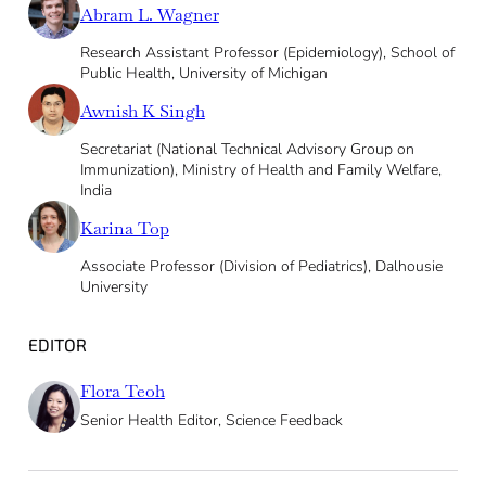
Abram L. Wagner
Research Assistant Professor (Epidemiology), School of
Public Health, University of Michigan
Awnish K Singh
Secretariat (National Technical Advisory Group on
Immunization), Ministry of Health and Family Welfare,
India
Karina Top
Associate Professor (Division of Pediatrics), Dalhousie
University
EDITOR
Flora Teoh
Senior Health Editor, Science Feedback