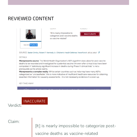
REVIEWED CONTENT
INACCURATE
Verdict:
Claim:
[It] is nearly impossible to categorize post-
vaccine deaths as vaccine-related