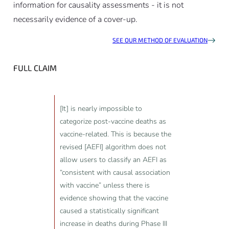
information for causality assessments - it is not
necessarily evidence of a cover-up.
SEE OUR METHOD OF EVALUATION
FULL CLAIM
[It] is nearly impossible to
categorize post-vaccine deaths as
vaccine-related. This is because the
revised [AEFI] algorithm does not
allow users to classify an AEFI as
“consistent with causal association
with vaccine” unless there is
evidence showing that the vaccine
caused a statistically significant
increase in deaths during Phase III