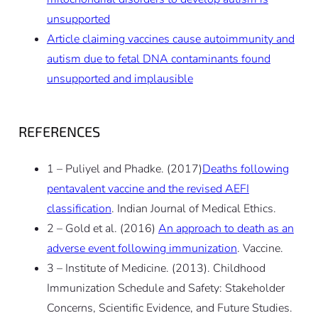
unsupported
Article claiming vaccines cause autoimmunity and
autism due to fetal DNA contaminants found
unsupported and implausible
REFERENCES
1 – Puliyel and Phadke. (2017)
Deaths following
pentavalent vaccine and the revised AEFI
classification
. Indian Journal of Medical Ethics.
2 – Gold et al. (2016)
An approach to death as an
adverse event following immunization
. Vaccine.
3 – Institute of Medicine. (2013). Childhood
Immunization Schedule and Safety: Stakeholder
Concerns, Scientific Evidence, and Future Studies.