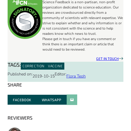
Science Feedback is a non-partisan, non-profit
organization dedicated to science education. Our
reviews are crowdsourced directly from a
community of scientists with relevant expertise. We
strive to explain whether and why information is or
is not consistent with the science and to help
readers know which news to trust.
Please get in touch if you have any comment or
think there is an important claim or article that
would need to be reviewed.
GET IN TOUCH
TAGS:
CORRECTION
VACCINE
Published on:
Editor:
2019-10-15
Flora Teoh
SHARE
FACEBOOK
WHATSAPP
PARATGER PAR E-MAIL
REVIEWERS