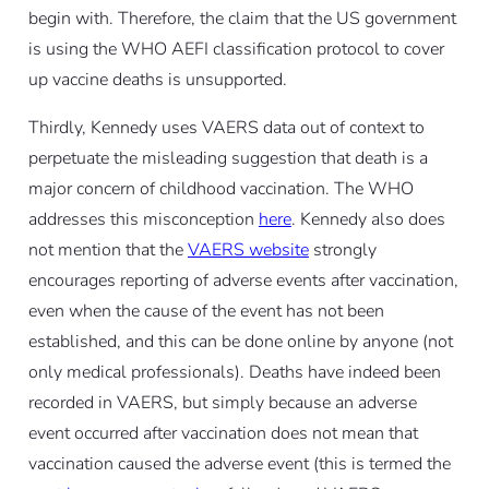
begin with. Therefore, the claim that the US government
is using the WHO AEFI classification protocol to cover
up vaccine deaths is unsupported.
Thirdly, Kennedy uses VAERS data out of context to
perpetuate the misleading suggestion that death is a
major concern of childhood vaccination. The WHO
addresses this misconception
here
. Kennedy also does
not mention that the
VAERS website
strongly
encourages reporting of adverse events after vaccination,
even when the cause of the event has not been
established, and this can be done online by anyone (not
only medical professionals). Deaths have indeed been
recorded in VAERS, but simply because an adverse
event occurred after vaccination does not mean that
vaccination caused the adverse event (this is termed the