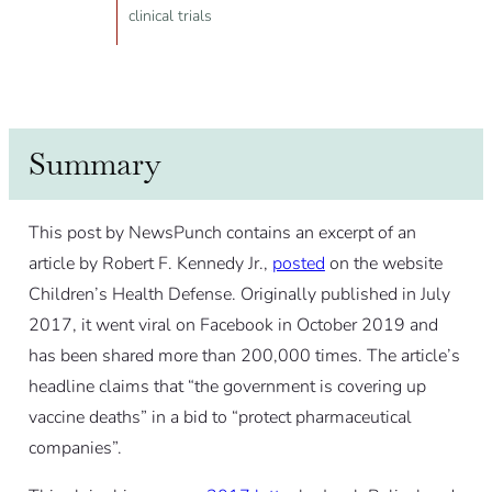
clinical trials
Summary
This post by NewsPunch contains an excerpt of an
article by Robert F. Kennedy Jr.,
posted
on the website
Children’s Health Defense. Originally published in July
2017, it went viral on Facebook in October 2019 and
has been shared more than 200,000 times. The article’s
headline claims that “the government is covering up
vaccine deaths” in a bid to “protect pharmaceutical
companies”.