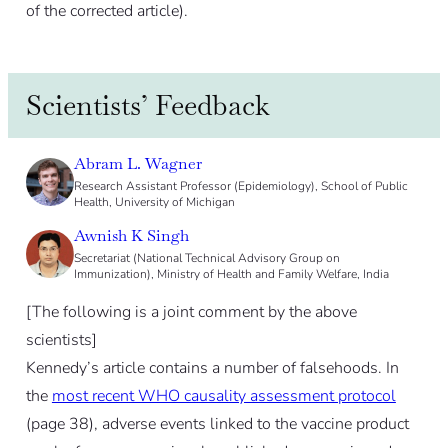
of the corrected article).
Scientists’ Feedback
Abram L. Wagner
Research Assistant Professor (Epidemiology), School of Public
Health, University of Michigan
Awnish K Singh
Secretariat (National Technical Advisory Group on
Immunization), Ministry of Health and Family Welfare, India
[The following is a joint comment by the above
scientists]
Kennedy’s article contains a number of falsehoods. In
the
most recent WHO causality assessment protocol
(page 38), adverse events linked to the vaccine product