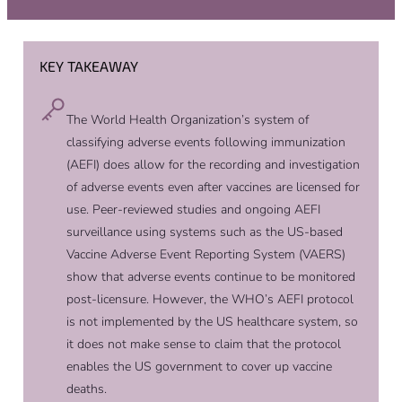
KEY TAKEAWAY
The World Health Organization’s system of
classifying adverse events following immunization
(AEFI) does allow for the recording and investigation
of adverse events even after vaccines are licensed for
use. Peer-reviewed studies and ongoing AEFI
surveillance using systems such as the US-based
Vaccine Adverse Event Reporting System (VAERS)
show that adverse events continue to be monitored
post-licensure. However, the WHO’s AEFI protocol
is not implemented by the US healthcare system, so
it does not make sense to claim that the protocol
enables the US government to cover up vaccine
deaths.