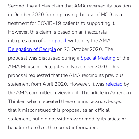
Second, the articles claim that AMA reversed its position
in October 2020 from opposing the use of HCQ as a
treatment for COVID-19 patients to supporting it.
However, this claim is based on an inaccurate
interpretation of a
proposal
written by the AMA
Delegation of Georgia
on 23 October 2020. The
proposal was discussed during a
Special Meeting
of the
AMA House of Delegates in November 2020. This
proposal requested that the AMA rescind its previous
statement from April 2020. However, it was
rejected
by
the AMA committee reviewing it. The article in American
Thinker, which repeated these claims, acknowledged
that it misconstrued this proposal as an official
statement, but did not withdraw or modify its article or
headline to reflect the correct information.