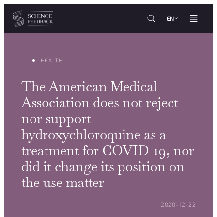
Cookies management panel
Skip to content
EN
HEALTH
The American Medical
Association does not reject
nor support
hydroxychloroquine as a
treatment for COVID-19, nor
did it change its position on
the use matter
POSTED ON:
2020-12-22