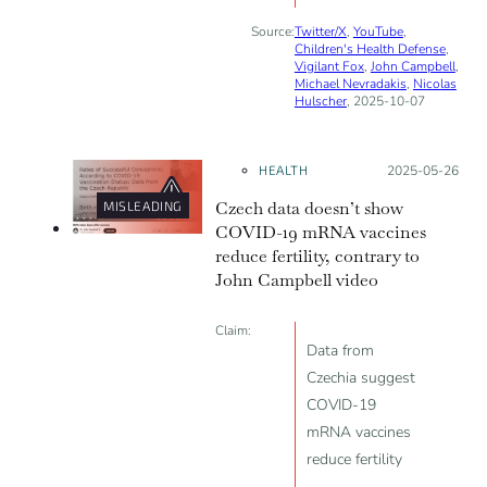
Source:
Twitter/X
,
YouTube
,
Children's Health Defense
,
Vigilant Fox
,
John Campbell
,
Michael Nevradakis
,
Nicolas
Hulscher
, 2025-10-07
HEALTH
Posted on:
2025-05-26
Czech data doesn’t show
MISLEADING
COVID-19 mRNA vaccines
reduce fertility, contrary to
John Campbell video
Claim:
Data from
Czechia suggest
COVID-19
mRNA vaccines
reduce fertility