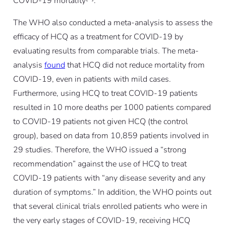
COVID-19 mortality
.
The WHO also conducted a meta-analysis to assess the
efficacy of HCQ as a treatment for COVID-19 by
evaluating results from comparable trials. The meta-
analysis
found
that HCQ did not reduce mortality from
COVID-19, even in patients with mild cases.
Furthermore, using HCQ to treat COVID-19 patients
resulted in 10 more deaths per 1000 patients compared
to COVID-19 patients not given HCQ (the control
group), based on data from 10,859 patients involved in
29 studies. Therefore, the WHO issued a “strong
recommendation” against the use of HCQ to treat
COVID-19 patients with “any disease severity and any
duration of symptoms.” In addition, the WHO points out
that several clinical trials enrolled patients who were in
the very early stages of COVID-19, receiving HCQ