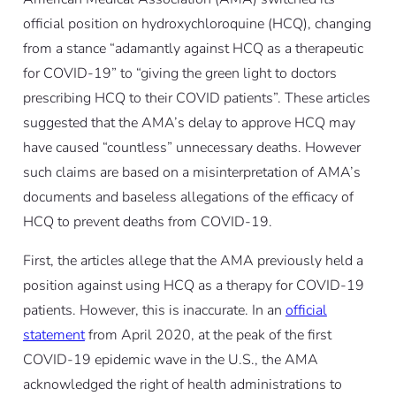
official position on hydroxychloroquine (HCQ), changing
from a stance “adamantly against HCQ as a therapeutic
for COVID-19” to “giving the green light to doctors
prescribing HCQ to their COVID patients”. These articles
suggested that the AMA’s delay to approve HCQ may
have caused “countless” unnecessary deaths. However
such claims are based on a misinterpretation of AMA’s
documents and baseless allegations of the efficacy of
HCQ to prevent deaths from COVID-19.
First, the articles allege that the AMA previously held a
position against using HCQ as a therapy for COVID-19
patients. However, this is inaccurate. In an
official
statement
from April 2020, at the peak of the first
COVID-19 epidemic wave in the U.S., the AMA
acknowledged the right of health administrations to