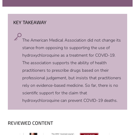
KEY TAKEAWAY
The American Medical Association did not change its
stance from opposing to supporting the use of
hydroxychloroquine as a treatment for COVID-19.
The association supports the ability of health
practitioners to prescribe drugs based on their
professional judgement, but insists that practitioners
rely on evidence-based medicine. So far, there is no
scientific support for the claim that
hydroxychloroquine can prevent COVID-19 deaths.
REVIEWED CONTENT