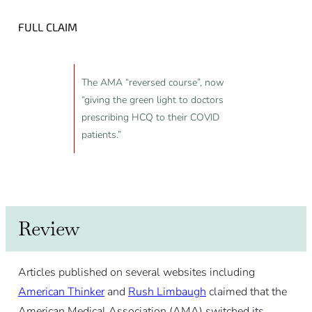
FULL CLAIM
The AMA “reversed course”, now
“giving the green light to doctors
prescribing HCQ to their COVID
patients.”
Review
Articles published on several websites including
American Thinker
and
Rush Limbaugh
claimed that the
American Medical Association (AMA) switched its