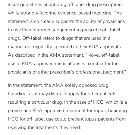
issue guidelines about drug off label drug prescription,
while strongly favoring evidence-based medicine. The
statement also clearly supports the ability of physicians
to use their informed judgement to prescribe off-label
drugs. Off-label refers to drugs that are used in a
manner not explicitly specified in their FDA approvals.
As described in the AMA statement, “Novel off-label
use of FDA-approved medications is a matter for the
physician’s or other prescriber’s professional judgment.”
In the statement, the AMA solely opposed drug
hoarding, as it may disrupt supply for other patients
requiring a particular drug. In the case of HCQ, which is a
proven and FDA-approved treatment for lupus, hoarding
HCQ for off-label use could prevent lupus patients from
receiving the treatments they need.