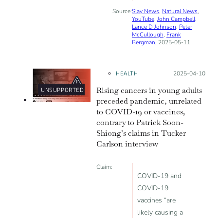
Source:
Slay News
,
Natural News
,
YouTube
,
John Campbell
,
Lance D Johnson
,
Peter
McCullough
,
Frank
Bergman
, 2025-05-11
HEALTH
Posted on:
2025-04-10
Rising cancers in young adults
UNSUPPORTED
preceded pandemic, unrelated
to COVID-19 or vaccines,
contrary to Patrick Soon-
Shiong’s claims in Tucker
Carlson interview
Claim:
COVID-19 and
COVID-19
vaccines “are
likely causing a