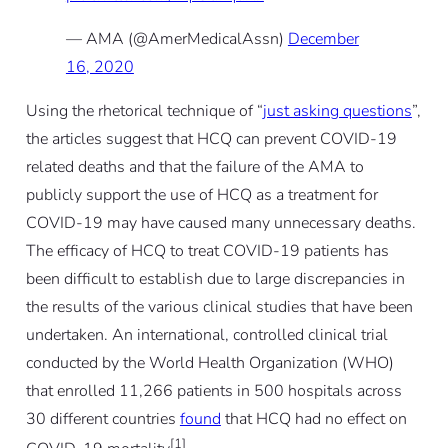
— AMA (@AmerMedicalAssn)
December
16, 2020
Using the rhetorical technique of “
just asking questions
”,
the articles suggest that HCQ can prevent COVID-19
related deaths and that the failure of the AMA to
publicly support the use of HCQ as a treatment for
COVID-19 may have caused many unnecessary deaths.
The efficacy of HCQ to treat COVID-19 patients has
been difficult to establish due to large discrepancies in
the results of the various clinical studies that have been
undertaken. An international, controlled clinical trial
conducted by the World Health Organization (WHO)
that enrolled 11,266 patients in 500 hospitals across
30 different countries
found
that HCQ had no effect on
[1]