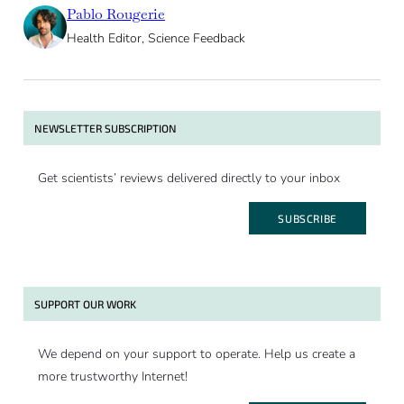
Pablo Rougerie
Health Editor, Science Feedback
NEWSLETTER SUBSCRIPTION
Get scientists’ reviews delivered directly to your inbox
SUBSCRIBE
SUPPORT OUR WORK
We depend on your support to operate. Help us create a
more trustworthy Internet!