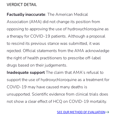
VERDICT DETAIL
Factually inaccurate
: The American Medical
Association (AMA) did not change its position from
opposing to approving the use of hydroxychloroquine as
a therapy for COVID-19 patients. Although a proposal
to rescind its previous stance was submitted, it was
rejected. Official statements from the AMA acknowledge
the right of health practitioners to prescribe off-label
drugs based on their judgements.
Inadequate support
The claim that AMA’s refusal to
support the use of hydroxychloroquine as a treatment for
COVID-19 may have caused many deaths is
unsupported. Scientific evidence from clinical trials does
not show a clear effect of HCQ on COVID-19 mortality.
SEE OUR METHOD OF EVALUATION