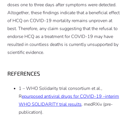
doses one to three days after symptoms were detected.
Altogether, these findings indicate that a beneficial effect
of HCQ on COVID-19 mortality remains unproven at
best. Therefore, any claim suggesting that the refusal to
endorse HCQ as a treatment for COVID-19 may have
resulted in countless deaths is currently unsupported by
scientific evidence.
REFERENCES
1 – WHO Solidarity trial consortium et al.,
R
epurposed antiviral drugs for COVID-19 –interim
WHO SOLIDARITY trial results
. medRXiv (pre-
publication).