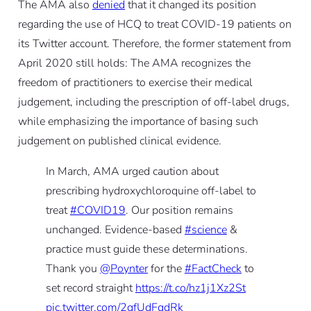
The AMA also
denied
that it changed its position
regarding the use of HCQ to treat COVID-19 patients on
its Twitter account. Therefore, the former statement from
April 2020 still holds: The AMA recognizes the
freedom of practitioners to exercise their medical
judgement, including the prescription of off-label drugs,
while emphasizing the importance of basing such
judgement on published clinical evidence.
In March, AMA urged caution about
prescribing hydroxychloroquine off-label to
treat
#COVID19
. Our position remains
unchanged. Evidence-based
#science
&
practice must guide these determinations.
Thank you
@Poynter
for the
#FactCheck
to
set record straight
https://t.co/hz1j1Xz2St
pic.twitter.com/2qfUdFqdRk