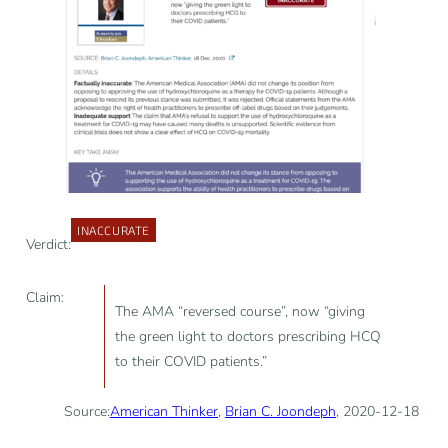
INACCURATE
Verdict:
Claim:
The AMA “reversed course”, now “giving
the green light to doctors prescribing HCQ
to their COVID patients.”
Source:
American Thinker
,
Brian C. Joondeph
, 2020-12-18