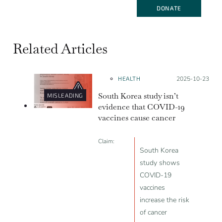
DONATE
Related Articles
HEALTH
Posted on:
2025-10-23
South Korea study isn’t
MISLEADING
evidence that COVID-19
vaccines cause cancer
Claim:
South Korea
study shows
COVID-19
vaccines
increase the risk
of cancer