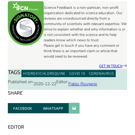
Science Feedback is a non-partisan, non-profit
organization dedicated to science education. Our
reviews are crowdsourced directly from a
community of scientists with relevant expertise. We
strive to explain whether and why information is or
is not consistent with the science and to help
readers know which news to trust.
Please get in touch if you have any comment or
think there is an important claim or article that
would need to be reviewed.
GET IN TOUCH
TAGS:
HYDROXYCHLOROQUINE
COVID 19
CORONAVIRUS
Published on:
Editor:
2020-12-22
Pablo Rougerie
SHARE
FACEBOOK
WHATSAPP
PARATGER PAR E-MAIL
EDITOR