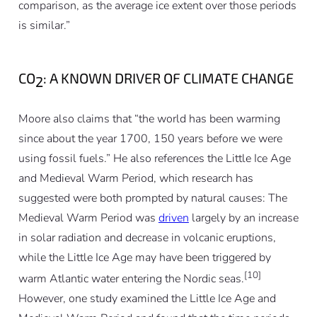
comparison, as the average ice extent over those periods
is similar.”
CO
: A KNOWN DRIVER OF CLIMATE CHANGE
2
Moore also claims that “the world has been warming
since about the year 1700, 150 years before we were
using fossil fuels.” He also references the Little Ice Age
and Medieval Warm Period, which research has
suggested were both prompted by natural causes: The
Medieval Warm Period was
driven
largely by an increase
in solar radiation and decrease in volcanic eruptions,
while the Little Ice Age may have been triggered by
[10]
warm Atlantic water entering the Nordic seas.
However, one study examined the Little Ice Age and