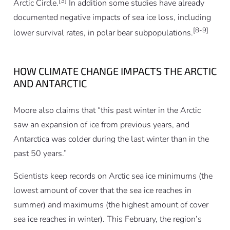
[3]
Arctic Circle.
In addition some studies have already
documented negative impacts of sea ice loss, including
[8-9]
lower survival rates, in polar bear subpopulations.
HOW CLIMATE CHANGE IMPACTS THE ARCTIC
AND ANTARCTIC
Moore also claims that “this past winter in the Arctic
saw an expansion of ice from previous years, and
Antarctica was colder during the last winter than in the
past 50 years.”
Scientists keep records on Arctic sea ice minimums (the
lowest amount of cover that the sea ice reaches in
summer) and maximums (the highest amount of cover
sea ice reaches in winter). This February, the region’s