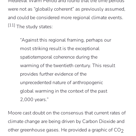
Medieval Warm Period and found that the time periods
were not as “globally coherent” as previously assumed,
and could be considered more regional climate events.
[11]
The study states:
“Against this regional framing, perhaps our
most striking result is the exceptional
spatiotemporal coherence during the
warming of the twentieth century. This result
provides further evidence of the
unprecedented nature of anthropogenic
global warming in the context of the past
2,000 years.”
Moore cast doubt on the consensus that current rates of
climate change are being driven by Carbon Dioxide and
other greenhouse gases. He provided a graphic of CO
2