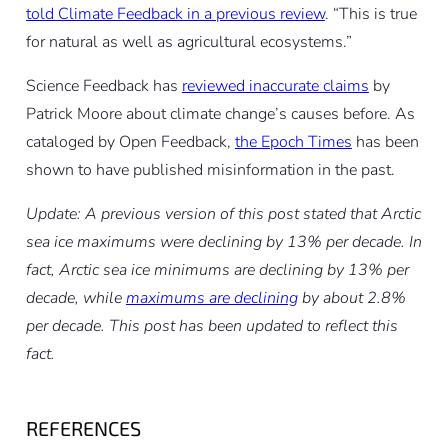
told Climate Feedback in a previous review
. “This is true
for natural as well as agricultural ecosystems.”
Science Feedback has
reviewed inaccurate claims
by
Patrick Moore about climate change’s causes before. As
cataloged by Open Feedback,
the Epoch Times
has been
shown to have published misinformation in the past.
Update: A previous version of this post stated that Arctic
sea ice maximums were declining by 13% per decade. In
fact, Arctic sea ice minimums are declining by 13% per
decade, while
maximums are declining
by about 2.8%
per decade. This post has been updated to reflect this
fact.
REFERENCES