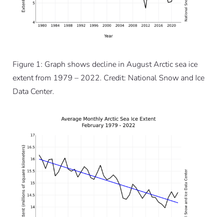
Figure 1: Graph shows decline in August Arctic sea ice
extent from 1979 – 2022. Credit: National Snow and Ice
Data Center.