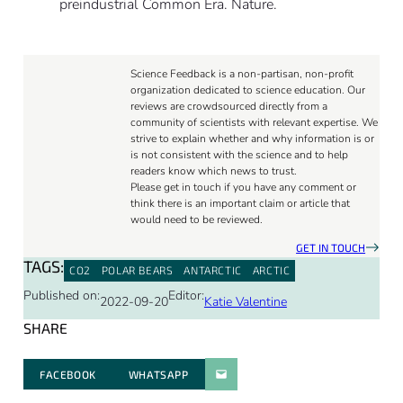
preindustrial Common Era. Nature.
Science Feedback is a non-partisan, non-profit
organization dedicated to science education. Our
reviews are crowdsourced directly from a
community of scientists with relevant expertise. We
strive to explain whether and why information is or
is not consistent with the science and to help
readers know which news to trust.
Please get in touch if you have any comment or
think there is an important claim or article that
would need to be reviewed.
GET IN TOUCH
TAGS:
CO2
POLAR BEARS
ANTARCTIC
ARCTIC
Published on:
Editor:
2022-09-20
Katie Valentine
SHARE
FACEBOOK
WHATSAPP
PARATGER PAR E-MAIL