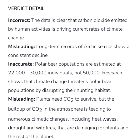
VERDICT DETAIL
Incorrect:
The data is clear that carbon dioxide emitted
by human activities is driving current rates of climate
change.
Misleading:
Long-term records of Arctic sea ice show a
consistent decline.
Inaccurate:
Polar bear populations are estimated at
22,000 - 30,000 individuals, not 50,000. Research
shows that climate change threatens polar bear
populations by disrupting their hunting habitat.
Misleading:
Plants need CO
to survive, but the
2
buildup of CO
in the atmosphere is leading to
2
numerous climatic changes, including heat waves,
drought and wildfires, that are damaging for plants and
the rest of the planet.