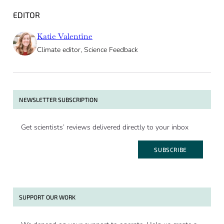
EDITOR
Katie Valentine
Climate editor, Science Feedback
NEWSLETTER SUBSCRIPTION
Get scientists’ reviews delivered directly to your inbox
SUBSCRIBE
SUPPORT OUR WORK