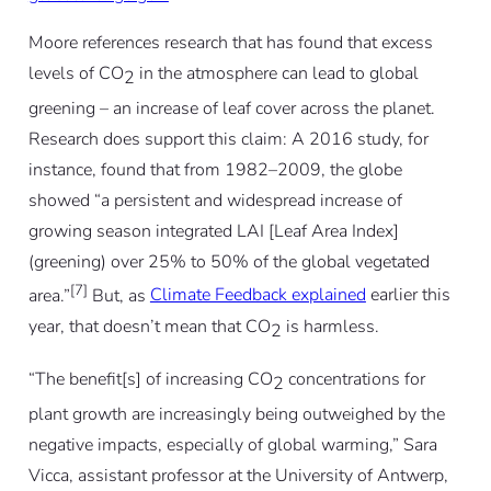
Moore references research that has found that excess
levels of CO
in the atmosphere can lead to global
2
greening – an increase of leaf cover across the planet.
Research does support this claim: A 2016 study, for
instance, found that from 1982–2009, the globe
showed “a persistent and widespread increase of
growing season integrated LAI [Leaf Area Index]
(greening) over 25% to 50% of the global vegetated
[7]
area.”
But, as
Climate Feedback explained
earlier this
year, that doesn’t mean that CO
is harmless.
2
“The benefit[s] of increasing CO
concentrations for
2
plant growth are increasingly being outweighed by the
negative impacts, especially of global warming,” Sara
Vicca, assistant professor at the University of Antwerp,