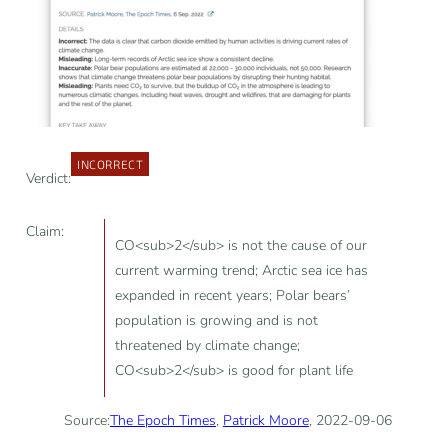
INCORRECT
Verdict:
Claim:
CO<sub>2</sub> is not the cause of our
current warming trend; Arctic sea ice has
expanded in recent years; Polar bears’
population is growing and is not
threatened by climate change;
CO<sub>2</sub> is good for plant life
Source:
The Epoch Times
,
Patrick Moore
, 2022-09-06