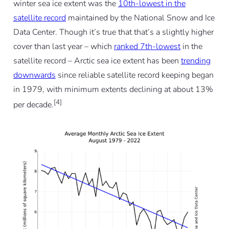
winter sea ice extent was the
10th-lowest in the
satellite record
maintained by the National Snow and Ice
Data Center. Though it’s true that that’s a slightly higher
cover than last year – which
ranked 7th-lowest
in the
satellite record – Arctic sea ice extent has been
trending
downwards
since reliable satellite record keeping began
in 1979, with minimum extents declining at about 13%
[4]
per decade.