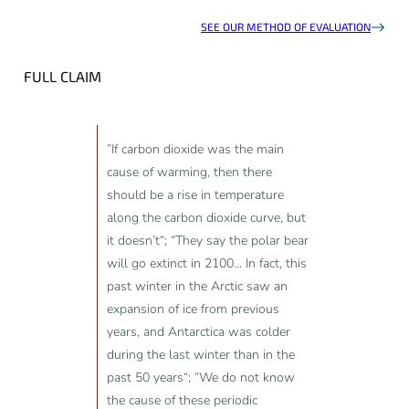
SEE OUR METHOD OF EVALUATION
FULL CLAIM
”If carbon dioxide was the main
cause of warming, then there
should be a rise in temperature
along the carbon dioxide curve, but
it doesn’t“; “They say the polar bear
will go extinct in 2100... In fact, this
past winter in the Arctic saw an
expansion of ice from previous
years, and Antarctica was colder
during the last winter than in the
past 50 years“; “We do not know
the cause of these periodic