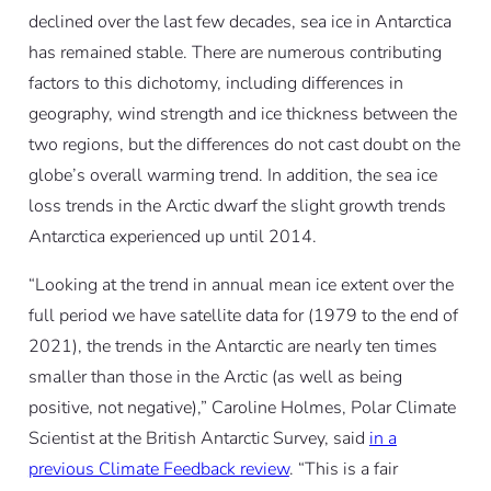
declined over the last few decades, sea ice in Antarctica
has remained stable. There are numerous contributing
factors to this dichotomy, including differences in
geography, wind strength and ice thickness between the
two regions, but the differences do not cast doubt on the
globe’s overall warming trend. In addition, the sea ice
loss trends in the Arctic dwarf the slight growth trends
Antarctica experienced up until 2014.
“Looking at the trend in annual mean ice extent over the
full period we have satellite data for (1979 to the end of
2021), the trends in the Antarctic are nearly ten times
smaller than those in the Arctic (as well as being
positive, not negative),” Caroline Holmes, Polar Climate
Scientist at the British Antarctic Survey, said
in a
previous Climate Feedback review
. “This is a fair