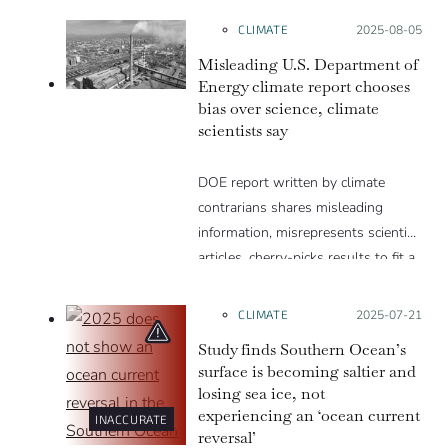
parts per billion, far less than the
CLIMATE
Posted on:
2025-08-05
percentage of CO2 in the
Misleading U.S. Department of
atmosphere. Thanks to how the
Energy climate report chooses
greenhouse effect works, a little
bias over science, climate
CO2 can cause a lot of heating.
scientists say
DOE report written by climate
contrarians shares misleading
information, misrepresents scientific
articles, cherry-picks results to fit a
narrative and excludes well-
established evidence.
CLIMATE
Posted on:
2025-07-21
Study finds Southern Ocean’s
surface is becoming saltier and
losing sea ice, not
experiencing an ‘ocean current
INACCURATE
reversal’