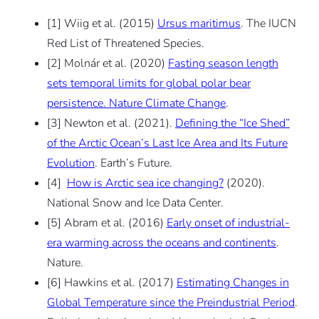
[1] Wiig et al. (2015)
Ursus maritimus
. The IUCN
Red List of Threatened Species.
[2] Molnár et al. (2020)
Fasting season length
sets temporal limits for global polar bear
persistence. Nature Climate Change
.
[3] Newton et al. (2021).
Defining the “Ice Shed”
of the Arctic Ocean’s Last Ice Area and Its Future
Evolution
. Earth’s Future.
[4]
How is Arctic sea ice changing?
(2020).
National Snow and Ice Data Center.
[5] Abram et al. (2016)
Early onset of industrial-
era warming across the oceans and continents
.
Nature.
[6] Hawkins et al. (2017)
Estimating Changes in
Global Temperature since the Preindustrial Period
.