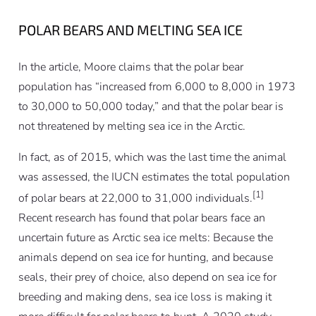
POLAR BEARS AND MELTING SEA ICE
In the article, Moore claims that the polar bear
population has “increased from 6,000 to 8,000 in 1973
to 30,000 to 50,000 today,” and that the polar bear is
not threatened by melting sea ice in the Arctic.
In fact, as of 2015, which was the last time the animal
was assessed, the IUCN estimates the total population
[1]
of polar bears at 22,000 to 31,000 individuals.
Recent research has found that polar bears face an
uncertain future as Arctic sea ice melts: Because the
animals depend on sea ice for hunting, and because
seals, their prey of choice, also depend on sea ice for
breeding and making dens, sea ice loss is making it