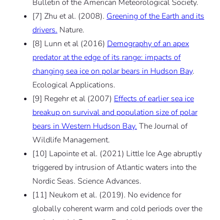
Bulletin of the American Meteorological Society.
[7] Zhu et al. (2008).
Greening of the Earth and its
drivers.
Nature.
[8] Lunn et al (2016)
Demography of an apex
predator at the edge of its range: impacts of
changing sea ice on polar bears in Hudson Bay
.
Ecological Applications.
[9] Regehr et al (2007)
Effects of earlier sea ice
breakup on survival and population size of polar
bears in Western Hudson Bay.
The Journal of
Wildlife Management.
[10] Lapointe et al. (2021) Little Ice Age abruptly
triggered by intrusion of Atlantic waters into the
Nordic Seas. Science Advances.
[11] Neukom et al. (2019). No evidence for
globally coherent warm and cold periods over the