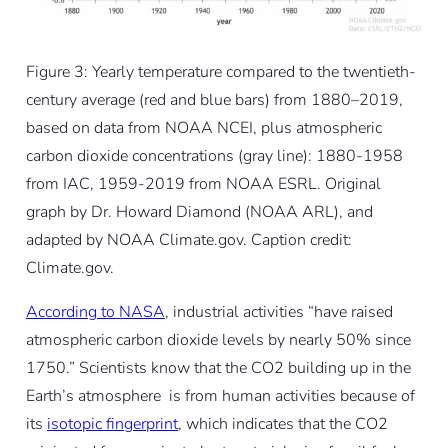
Figure 3: Yearly temperature compared to the twentieth-
century average (red and blue bars) from 1880–2019,
based on data from NOAA NCEI, plus atmospheric
carbon dioxide concentrations (gray line): 1880-1958
from IAC, 1959-2019 from NOAA ESRL. Original
graph by Dr. Howard Diamond (NOAA ARL), and
adapted by NOAA Climate.gov. Caption credit:
Climate.gov.
According to NASA
, industrial activities “have raised
atmospheric carbon dioxide levels by nearly 50% since
1750.” Scientists know that the CO2 building up in the
Earth’s atmosphere is from human activities because of
its
isotopic fingerprint
, which indicates that the CO2