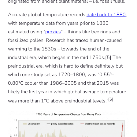
originated from ancient plant material – i.e. fossil fuels.
Accurate global temperature records
date back to 1880
,
with temperature data from years prior to 1880
estimated using “
proxies
” – things like tree rings and
fossilized pollen. Research has traced human-caused
warming to the 1830s – towards the end of the
industrial era, which began in the mid 1750s.[5] The
preindustrial era, which is hard to define definitely but
which one study set as 1720–1800, was “0.55°–
0.80°C cooler than 1986–2005 and that 2015 was
likely the first year in which global average temperature
[6]
was more than 1°C above preindustrial levels.”