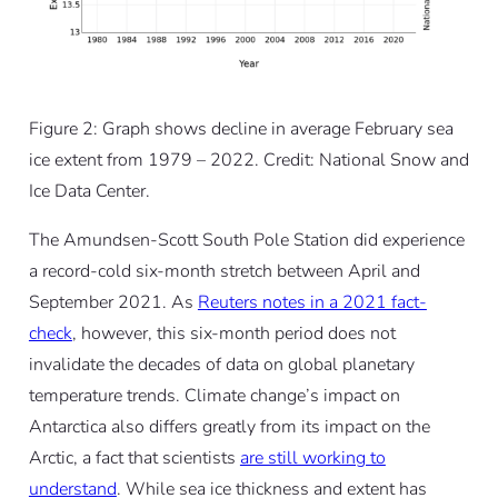
Figure 2: Graph shows decline in average February sea
ice extent from 1979 – 2022. Credit: National Snow and
Ice Data Center.
The Amundsen-Scott South Pole Station did experience
a record-cold six-month stretch between April and
September 2021. As
Reuters notes in a 2021 fact-
check
, however, this six-month period does not
invalidate the decades of data on global planetary
temperature trends. Climate change’s impact on
Antarctica also differs greatly from its impact on the
Arctic, a fact that scientists
are still working to
understand
. While sea ice thickness and extent has