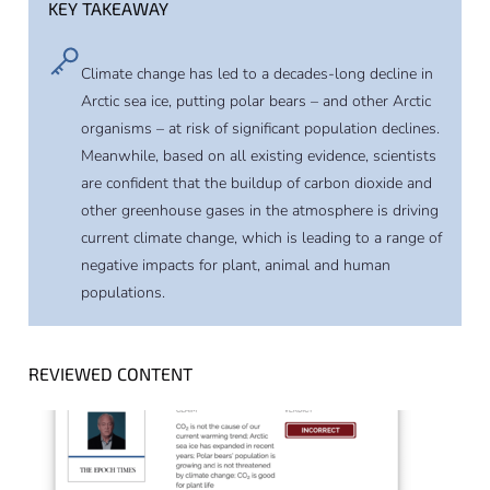
KEY TAKEAWAY
Climate change has led to a decades-long decline in
Arctic sea ice, putting polar bears – and other Arctic
organisms – at risk of significant population declines.
Meanwhile, based on all existing evidence, scientists
are confident that the buildup of carbon dioxide and
other greenhouse gases in the atmosphere is driving
current climate change, which is leading to a range of
negative impacts for plant, animal and human
populations.
REVIEWED CONTENT