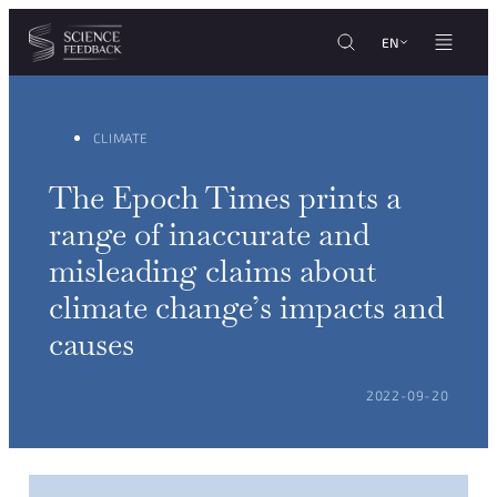
Cookies management panel
Skip to content
EN
CLIMATE
The Epoch Times prints a
range of inaccurate and
misleading claims about
climate change’s impacts and
causes
POSTED ON:
2022-09-20