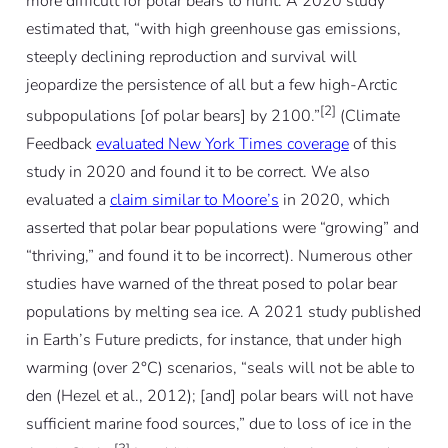
more difficult for polar bears to hunt. A 2020 study
estimated that, “with high greenhouse gas emissions,
steeply declining reproduction and survival will
jeopardize the persistence of all but a few high-Arctic
[2]
subpopulations [of polar bears] by 2100.”
(Climate
Feedback
evaluated New York Times coverage
of this
study in 2020 and found it to be correct. We also
evaluated a
claim similar to Moore’s
in 2020, which
asserted that polar bear populations were “growing” and
“thriving,” and found it to be incorrect). Numerous other
studies have warned of the threat posed to polar bear
populations by melting sea ice. A 2021 study published
in Earth’s Future predicts, for instance, that under high
warming (over 2°C) scenarios, “seals will not be able to
den (Hezel et al., 2012); [and] polar bears will not have
sufficient marine food sources,” due to loss of ice in the