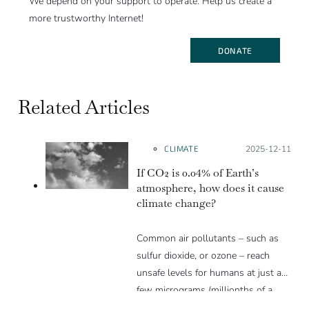
We depend on your support to operate. Help us create a
more trustworthy Internet!
DONATE
Related Articles
CLIMATE
Posted on:
2025-12-11
If CO2 is 0.04% of Earth’s
atmosphere, how does it cause
climate change?
Common air pollutants – such as
sulfur dioxide, or ozone – reach
unsafe levels for humans at just a
few micrograms (millionths of a
gram) per cubic meter, or just a few