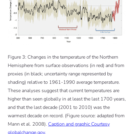
Figure 3: Changes in the temperature of the Northern
Hemisphere from surface observations (in red) and from
proxies (in black; uncertainty range represented by
shading) relative to 1961-1990 average temperature.
These analyses suggest that current temperatures are
higher than seen globally in at least the last 1700 years,
and that the last decade (2001 to 2010) was the
warmest decade on record. (Figure source: adapted from
Mann et al. 2008).
Caption and graphic Courtesy
globalchange.gov.