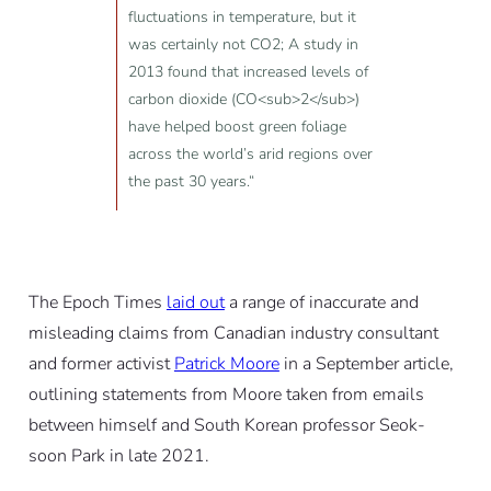
fluctuations in temperature, but it
was certainly not CO2; A study in
2013 found that increased levels of
carbon dioxide (CO<sub>2</sub>)
have helped boost green foliage
across the world’s arid regions over
the past 30 years.“
The Epoch Times
laid out
a range of inaccurate and
misleading claims from Canadian industry consultant
and former activist
Patrick Moore
in a September article,
outlining statements from Moore taken from emails
between himself and South Korean professor Seok-
soon Park in late 2021.