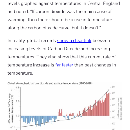
levels graphed against temperatures in Central England
and noted: “If carbon dioxide was the main cause of
warming, then there should be a rise in temperature
along the carbon dioxide curve, but it doesn’t.”
In reality, global records
show a clear link
between
increasing levels of Carbon Dioxide and increasing
temperatures. They also show that this current rate of
temperature increase is
far faster
than past changes in
temperature.