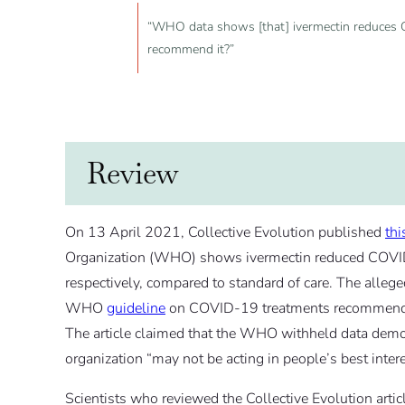
“WHO data shows [that] ivermectin reduces 
recommend it?”
Review
On 13 April 2021, Collective Evolution published
thi
Organization (WHO) shows ivermectin reduced COVI
respectively, compared to standard of care. The alleg
WHO
guideline
on COVID-19 treatments recommending 
The article claimed that the WHO withheld data demons
organization “may not be acting in people’s best intere
Scientists who reviewed the Collective Evolution artic