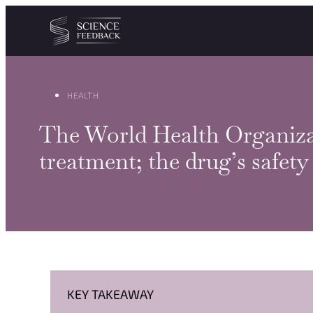
Cookies management panel
Skip to content
HEALTH
The World Health Organiza
treatment; the drug’s safet
KEY TAKEAWAY