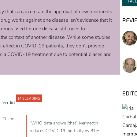
FAC
gy that can accelerate the approval of new treatments
REVI
drug works against one disease isn’t evidence that it
 drugs used for one disease still need to
n the context of another disease. While some studies
l effect in COVID-19 patients, they don’t provide
as a COVID-19 treatment due to potential biases and
EDIT
MISLEADING
Verdict:
Claim:
“WHO data shows [that] ivermectin
reduces COVID-19 mortality by 81%,