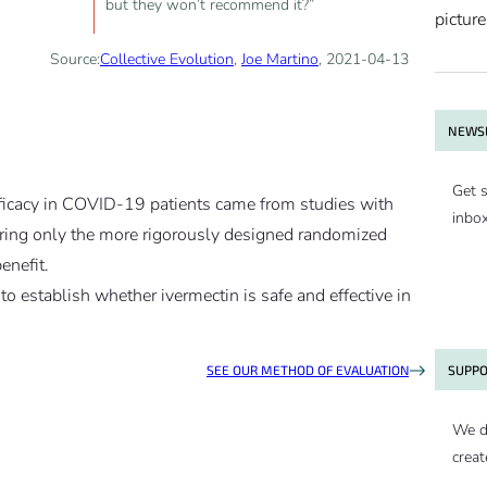
but they won’t recommend it?”
Source:
Collective Evolution
,
Joe Martino
, 2021-04-13
NEWSL
Get s
fficacy in COVID-19 patients came from studies with
inbo
ing only the more rigorously designed randomized
enefit.
e to establish whether ivermectin is safe and effective in
SUPPO
SEE OUR METHOD OF EVALUATION
We d
creat