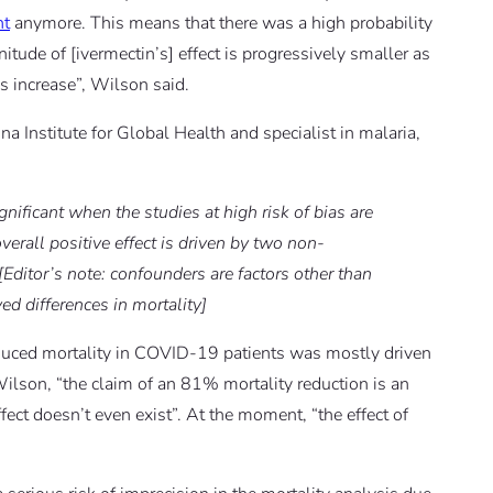
nt
anymore. This means that there was a high probability
itude of [ivermectin’s] effect is progressively smaller as
is increase”, Wilson said.
ona Institute for Global Health and specialist in malaria,
ignificant when the studies at high risk of bias are
verall positive effect is driven by two non-
[Editor’s note: confounders are factors other than
ed differences in mortality]
educed mortality in COVID-19 patients was mostly driven
Wilson, “the claim of an 81% mortality reduction is an
effect doesn’t even exist”. At the moment, “the effect of