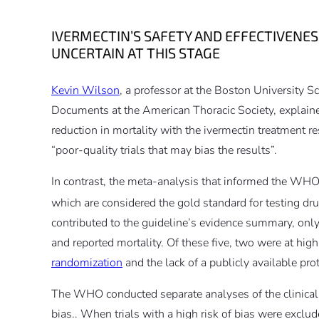
IVERMECTIN’S SAFETY AND EFFECTIVENES
UNCERTAIN AT THIS STAGE
Kevin Wilson
, a professor at the Boston University 
Documents at the American Thoracic Society, explaine
reduction in mortality with the ivermectin treatment r
“poor-quality trials that may bias the results”.
In contrast, the meta-analysis that informed the WHO
which are considered the gold standard for testing dru
contributed to the guideline’s evidence summary, only
and reported mortality. Of these five, two were at hig
randomization
and the lack of a publicly available pro
The WHO conducted separate analyses of the clinical tr
bias.. When trials with a high risk of bias were exclud