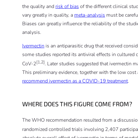
the quality and
risk of bias
of the different clinical st
vary greatly in quality, a
meta-analysis
must be careful
Biases can greatly influence the reliability of the stu
analysis.
Ivermectin
is an antiparasitic drug that received consid
some studies reported its antiviral effects in cultured
[1,2]
CoV-2
. Later studies suggested that ivermectin 
This preliminary evidence, together with the low cost a
recommend ivermectin as a COVID-19 treatment
.
WHERE DOES THIS FIGURE COME FROM?
The WHO recommendation resulted from a discussion 
randomized controlled trials involving 2,407 particip