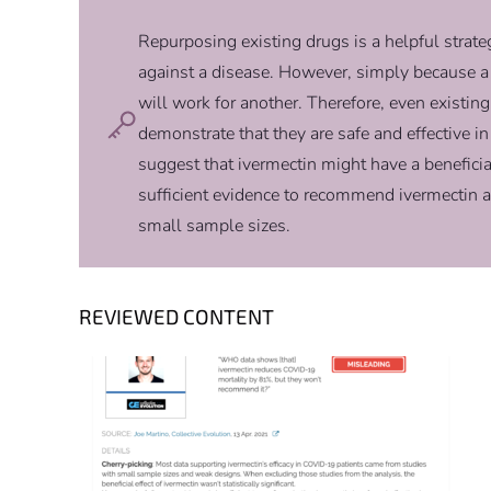
Repurposing existing drugs is a helpful strate
against a disease. However, simply because a 
will work for another. Therefore, even existing
demonstrate that they are safe and effective i
suggest that ivermectin might have a beneficia
sufficient evidence to recommend ivermectin 
small sample sizes.
REVIEWED CONTENT