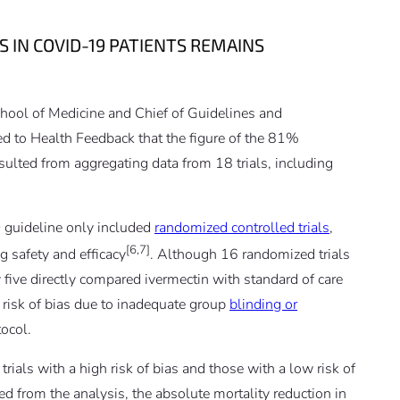
S IN COVID-19 PATIENTS REMAINS
School of Medicine and Chief of Guidelines and
d to Health Feedback that the figure of the 81%
esulted from aggregating data from 18 trials, including
 guideline only included
randomized controlled trials
,
[6,7]
g safety and efficacy
. Although 16 randomized trials
 five directly compared ivermectin with standard of care
h risk of bias due to inadequate group
blinding or
tocol.
ials with a high risk of bias and those with a low risk of
ed from the analysis, the absolute mortality reduction in