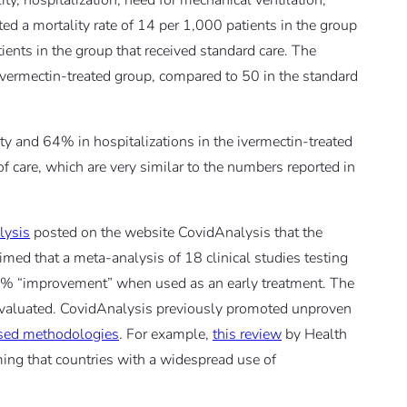
ity, hospitalization, need for mechanical ventilation,
ted a mortality rate of 14 per 1,000 patients in the group
ents in the group that received standard care. The
 ivermectin-treated group, compared to 50 in the standard
ty and 64% in hospitalizations in the ivermectin-treated
f care, which are very similar to the numbers reported in
lysis
posted on the website CovidAnalysis that the
aimed that a meta-analysis of 18 clinical studies testing
% “improvement” when used as an early treatment. The
 evaluated. CovidAnalysis previously promoted unproven
ased methodologies
. For example,
this review
by Health
ming that countries with a widespread use of
.