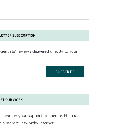
ETTER SUBSCRIPTION
cientists’ reviews delivered directly to your
x
SUBSCRIBE
RT OUR WORK
epend on your support to operate. Help us
e a more trustworthy Internet!