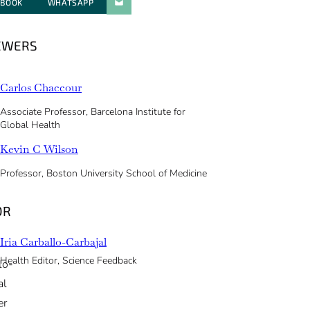
EBOOK
WHATSAPP
PARATGER PAR E-MAIL
EWERS
Carlos Chaccour
Associate Professor, Barcelona Institute for
Global Health
Kevin C Wilson
Professor, Boston University School of Medicine
OR
Iria Carballo-Carbajal
Health Editor, Science Feedback