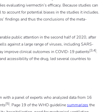
udies evaluating ivermectin’s efficacy. Because studies can
 to account for potential biases in the studies it includes.
dies’ findings and thus the conclusions of the meta-
erable public attention in the second half of 2020, after
 cells against a large range of viruses, including SARS-
[3,4]
may improve clinical outcomes in COVID-19 patients
.
nd accessibility of the drug, led several countries to
with a panel of experts who analyzed data from 16
[5]
ants
. Page 19 of the WHO guideline
summarizes
the