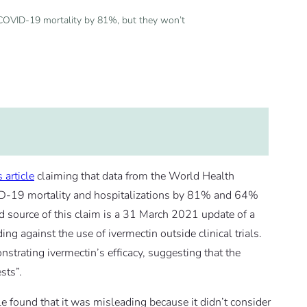
COVID-19 mortality by 81%, but they won’t
s article
claiming that data from the World Health
D-19 mortality and hospitalizations by 81% and 64%
ed source of this claim is a 31 March 2021 update of a
against the use of ivermectin outside clinical trials.
trating ivermectin’s efficacy, suggesting that the
sts”.
le found that it was misleading because it didn’t consider