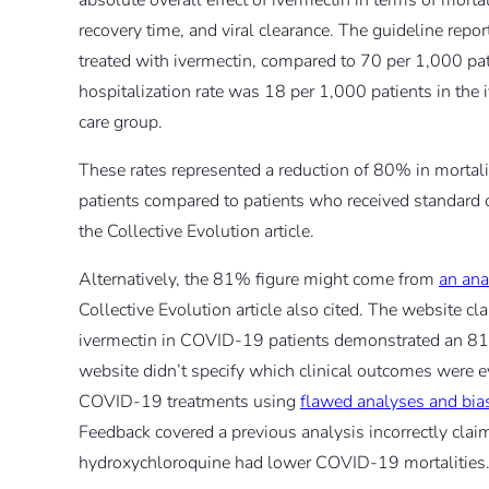
absolute overall effect of ivermectin in terms of mortal
recovery time, and viral clearance. The guideline repor
treated with ivermectin, compared to 70 per 1,000 pati
hospitalization rate was 18 per 1,000 patients in the
care group.
These rates represented a reduction of 80% in mortali
patients compared to patients who received standard o
the Collective Evolution article.
Alternatively, the 81% figure might come from
an ana
Collective Evolution article also cited. The website cl
ivermectin in COVID-19 patients demonstrated an 81
website didn’t specify which clinical outcomes were
COVID-19 treatments using
flawed analyses and bi
Feedback covered a previous analysis incorrectly clai
hydroxychloroquine had lower COVID-19 mortalities