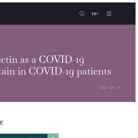
EN
ctin as a COVID-19
rtain in COVID-19 patients
POSTED ON:
2021-04-19
E