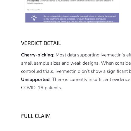
VERDICT DETAIL
Cherry-picking
: Most data supporting ivermectin’s e
small sample sizes and weak designs. When consider
controlled trials, ivermectin didn’t show a significant b
Unsupported
: There is currently insufficient evidenc
COVID-19 patients.
FULL CLAIM