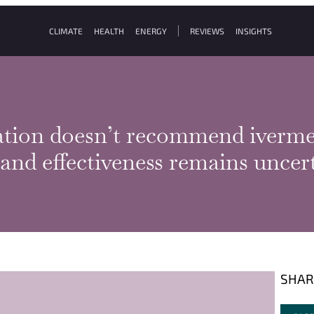
CLIMATE
HEALTH
ENERGY
REVIEWS
INSIGHTS
tion doesn’t recommend iverme
y and effectiveness remains unce
SHAR