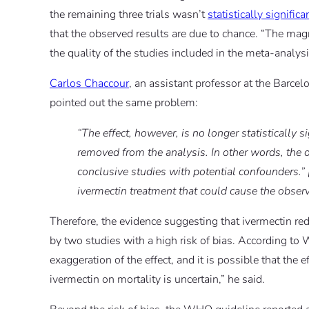
the remaining three trials wasn’t
statistically significa
that the observed results are due to chance. “The magn
the quality of the studies included in the meta-analys
Carlos Chaccour
, an assistant professor at the Barcel
pointed out the same problem:
“The effect, however, is no longer statistically s
removed from the analysis. In other words, the o
conclusive studies with potential confounders.” 
ivermectin treatment that could cause the observ
Therefore, the evidence suggesting that ivermectin r
by two studies with a high risk of bias. According to 
exaggeration of the effect, and it is possible that the 
ivermectin on mortality is uncertain,” he said.