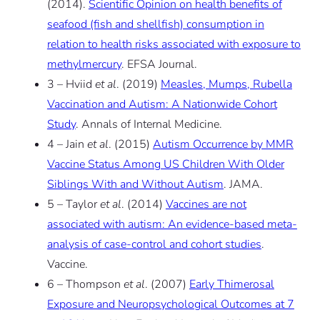
(2014).
Scientific Opinion on health benefits of
seafood (fish and shellfish) consumption in
relation to health risks associated with exposure to
methylmercury
. EFSA Journal.
3 – Hviid
et al
. (2019)
Measles, Mumps, Rubella
Vaccination and Autism: A Nationwide Cohort
Study
. Annals of Internal Medicine.
4 – Jain
et al
. (2015)
Autism Occurrence by MMR
Vaccine Status Among US Children With Older
Siblings With and Without Autism
. JAMA.
5 – Taylor
et al
. (2014)
Vaccines are not
associated with autism: An evidence-based meta-
analysis of case-control and cohort studies
.
Vaccine.
6 – Thompson
et al
. (2007)
Early Thimerosal
Exposure and Neuropsychological Outcomes at 7