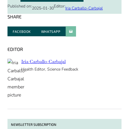
Published on:
Editor:
2025-01-30
Iria Carballo-Carbajal
SHARE
FACEBOOK
WHATSAPP
PARATGER PAR E-MAIL
EDITOR
Iria Carballo-Carbajal
Health Editor, Science Feedback
NEWSLETTER SUBSCRIPTION