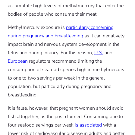
accumulate high levels of methylmercury that enter the
bodies of people who consume their meat.
Methylmercury exposure is
particularly concerning
during pregnancy and breastfeeding
as it can negatively
impact brain and nervous system development in the
fetus and during infancy. For this reason,
U.S.
and
European
regulators recommend limiting the
consumption of seafood species high in methylmercury
to one to two servings per week in the general
population, but particularly during pregnancy and
breastfeeding.
It is false, however, that pregnant women should avoid
fish altogether, as the post claimed. Consuming one to
four seafood servings per week
is associated
with a
lower risk of cardiovascular disease in adults and better