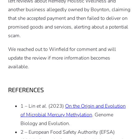
left reviews about Remedy Holistic Wellness and
another business allegedly owned by Boynton, claiming
that she accepted payment and then failed to deliver on
promised goods and services, alerting about a potential
scam.
We reached out to Winfield for comment and will
update the review if more information becomes
available.
REFERENCES
1 – Lin
et al
. (2023)
On the Origin and Evolution
of Microbial Mercury Methylation
. Genome
Biology and Evolution.
2 – European Food Safety Authority (EFSA)