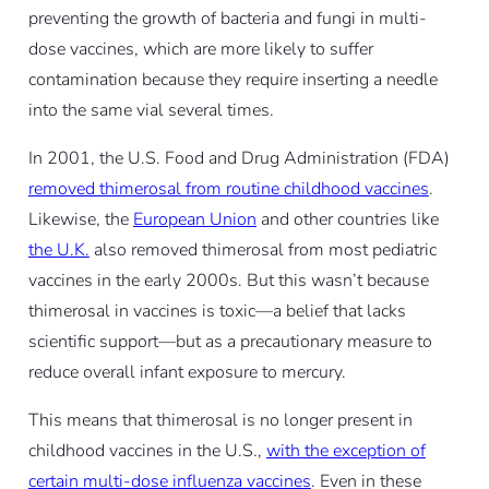
preventing the growth of bacteria and fungi in multi-
dose vaccines, which are more likely to suffer
contamination because they require inserting a needle
into the same vial several times.
In 2001, the U.S. Food and Drug Administration (FDA)
removed thimerosal from routine childhood vaccines
.
Likewise, the
European Union
and other countries like
the U.K.
also removed thimerosal from most pediatric
vaccines in the early 2000s. But this wasn’t because
thimerosal in vaccines is toxic—a belief that lacks
scientific support—but as a precautionary measure to
reduce overall infant exposure to mercury.
This means that thimerosal is no longer present in
childhood vaccines in the U.S.,
with the exception of
certain multi-dose influenza vaccines
. Even in these