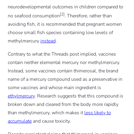
neurodevelopmental outcomes in children compared to
[2]
no seafood consumption
. Therefore, rather than
avoiding fish, it is recommended that pregnant women
choose small fish species containing low levels of
methylmercury
instead
.
Contrary to what the Threads post implied, vaccines
contain neither elemental mercury nor methylmercury.
Instead, some vaccines contain thimerosal, the brand
name of a mercury compound used as a preservative in
some vaccines and whose main ingredient is
ethylmercury
. Research suggests that this compound is
broken down and cleared from the body more rapidly
than methylmercury, which makes it
less likely to
accumulate
and cause toxicity.