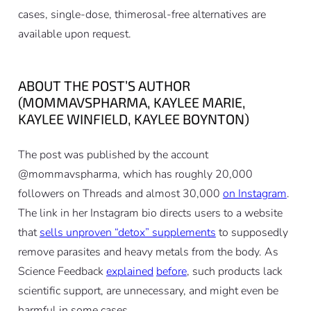
cases, single-dose, thimerosal-free alternatives are
available upon request.
ABOUT THE POST’S AUTHOR
(MOMMAVSPHARMA, KAYLEE MARIE,
KAYLEE WINFIELD, KAYLEE BOYNTON)
The post was published by the account
@mommavspharma, which has roughly 20,000
followers on Threads and almost 30,000
on Instagram
.
The link in her Instagram bio directs users to a website
that
sells unproven “detox” supplements
to supposedly
remove parasites and heavy metals from the body. As
Science Feedback
explained
before
, such products lack
scientific support, are unnecessary, and might even be
harmful in some cases.