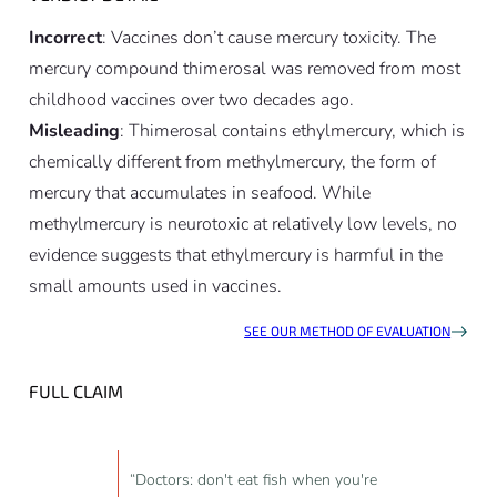
Incorrect
: Vaccines don’t cause mercury toxicity. The
mercury compound thimerosal was removed from most
childhood vaccines over two decades ago.
Misleading
: Thimerosal contains ethylmercury, which is
chemically different from methylmercury, the form of
mercury that accumulates in seafood. While
methylmercury is neurotoxic at relatively low levels, no
evidence suggests that ethylmercury is harmful in the
small amounts used in vaccines.
SEE OUR METHOD OF EVALUATION
FULL CLAIM
“Doctors: don't eat fish when you're