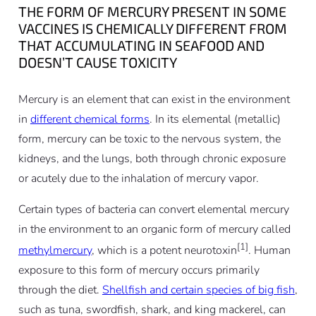
THE FORM OF MERCURY PRESENT IN SOME
VACCINES IS CHEMICALLY DIFFERENT FROM
THAT ACCUMULATING IN SEAFOOD AND
DOESN’T CAUSE TOXICITY
Mercury is an element that can exist in the environment
in
different chemical forms
. In its elemental (metallic)
form, mercury can be toxic to the nervous system, the
kidneys, and the lungs, both through chronic exposure
or acutely due to the inhalation of mercury vapor.
Certain types of bacteria can convert elemental mercury
in the environment to an organic form of mercury called
[1]
methylmercury
, which is a potent neurotoxin
. Human
exposure to this form of mercury occurs primarily
through the diet.
Shellfish and certain species of big fish
,
such as tuna, swordfish, shark, and king mackerel, can