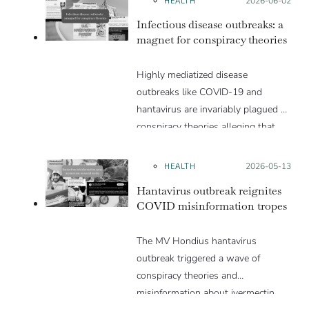
Posted on:
2026-06-02
Infectious disease outbreaks: a
magnet for conspiracy theories
Highly mediatized disease
outbreaks like COVID-19 and
hantavirus are invariably plagued by
conspiracy theories alleging that
they are a hoax or planned. Why
are these conspiracy theories so
HEALTH
Posted on:
2026-05-13
appealing and what makes people
Hantavirus outbreak reignites
vulnerable to them? We discuss
COVID misinformation tropes
these topics in detail in this Insight
article.
The MV Hondius hantavirus
outbreak triggered a wave of
conspiracy theories and
misinformation about ivermectin