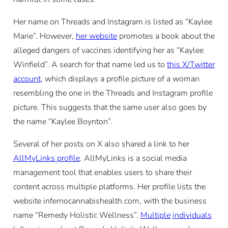
Her name on Threads and Instagram is listed as “Kaylee
Marie”. However,
her website
promotes a book about the
alleged dangers of vaccines identifying her as “Kaylee
Winfield”. A search for that name led us to
this X/Twitter
account
, which displays a profile picture of a woman
resembling the one in the Threads and Instagram profile
picture. This suggests that the same user also goes by
the name “Kaylee Boynton”.
Several of her posts on X also shared a link to her
AllMyLinks profile
. AllMyLinks is a social media
management tool that enables users to share their
content across multiple platforms. Her profile lists the
website infernocannabishealth.com, with the business
name “Remedy Holistic Wellness”.
Multiple
individuals