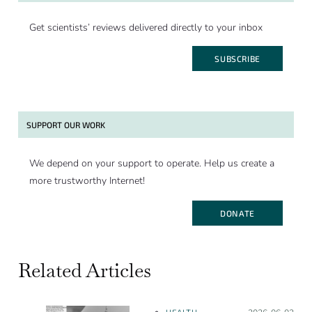
Get scientists’ reviews delivered directly to your inbox
SUBSCRIBE
SUPPORT OUR WORK
We depend on your support to operate. Help us create a
more trustworthy Internet!
DONATE
Related Articles
HEALTH