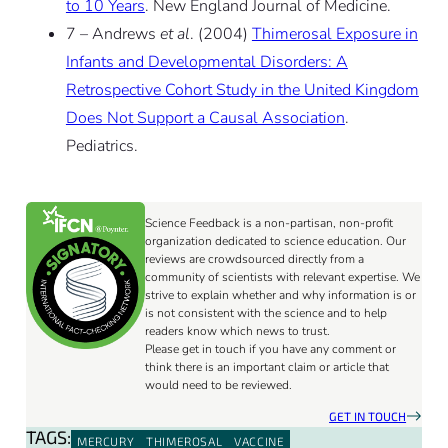
to 10 Years
. New England Journal of Medicine.
7 – Andrews
et al
. (2004)
Thimerosal Exposure in
Infants and Developmental Disorders: A
Retrospective Cohort Study in the United Kingdom
Does Not Support a Causal Association
.
Pediatrics.
Science Feedback is a non-partisan, non-profit
organization dedicated to science education. Our
reviews are crowdsourced directly from a
community of scientists with relevant expertise. We
strive to explain whether and why information is or
is not consistent with the science and to help
readers know which news to trust.
Please get in touch if you have any comment or
think there is an important claim or article that
would need to be reviewed.
GET IN TOUCH
TAGS:
MERCURY
THIMEROSAL
VACCINE