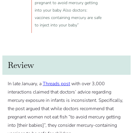
pregnant to avoid mercury getting
into your baby Also doctors:
vaccines containing mercury are safe
to inject into your baby”
Review
In late January, a
Threads post
with over 3,000
interactions claimed that doctors’ advice regarding
mercury exposure in infants is inconsistent. Specifically,
the post argued that while doctors recommend that
pregnant women not eat fish “to avoid mercury getting
into [their babies]”, they consider mercury-containing