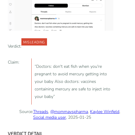
MISLEADING
Verdict:
Claim:
“Doctors: don't eat fish when you're
pregnant to avoid mercury getting into
your baby Also doctors: vaccines
containing mercury are safe to inject into
your baby”
Source:
Threads
,
@mommavspharma
,
Kaylee Winfield
,
Social media user
, 2025-01-25
VERDICT DETAIL