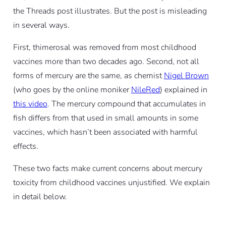
the Threads post illustrates. But the post is misleading
in several ways.
First, thimerosal was removed from most childhood
vaccines more than two decades ago. Second, not all
forms of mercury are the same, as chemist
Nigel Brown
(who goes by the online moniker
NileRed
) explained in
this video
. The mercury compound that accumulates in
fish differs from that used in small amounts in some
vaccines, which hasn’t been associated with harmful
effects.
These two facts make current concerns about mercury
toxicity from childhood vaccines unjustified. We explain
in detail below.