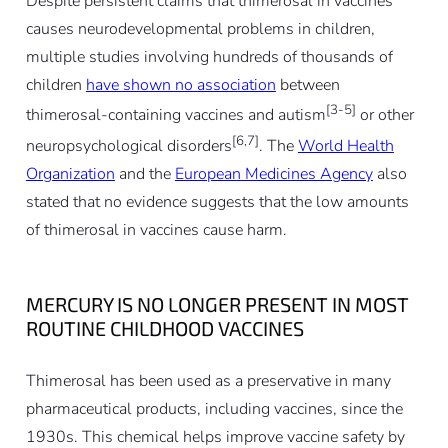
Despite persistent claims that thimerosal in vaccines
causes neurodevelopmental problems in children,
multiple studies involving hundreds of thousands of
children
have shown no association
between
[3-5]
thimerosal-containing vaccines and autism
or other
[6,7]
neuropsychological disorders
. The
World Health
Organization
and the
European Medicines Agency
also
stated that no evidence suggests that the low amounts
of thimerosal in vaccines cause harm.
MERCURY IS NO LONGER PRESENT IN MOST
ROUTINE CHILDHOOD VACCINES
Thimerosal has been used as a preservative in many
pharmaceutical products, including vaccines, since the
1930s. This chemical helps improve vaccine safety by