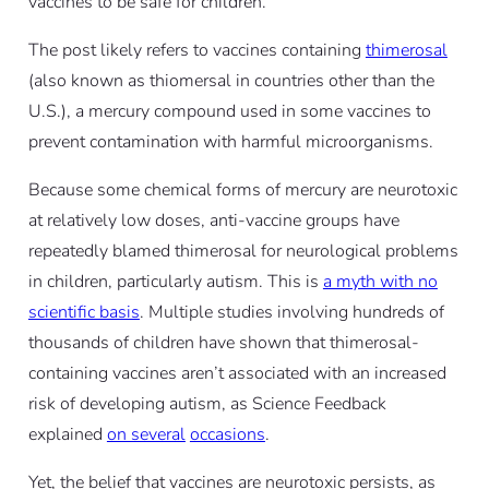
vaccines to be safe for children.
The post likely refers to vaccines containing
thimerosal
(also known as thiomersal in countries other than the
U.S.), a mercury compound used in some vaccines to
prevent contamination with harmful microorganisms.
Because some chemical forms of mercury are neurotoxic
at relatively low doses, anti-vaccine groups have
repeatedly blamed thimerosal for neurological problems
in children, particularly autism. This is
a myth with no
scientific basis
. Multiple studies involving hundreds of
thousands of children have shown that thimerosal-
containing vaccines aren’t associated with an increased
risk of developing autism, as Science Feedback
explained
on several
occasions
.
Yet, the belief that vaccines are neurotoxic persists, as