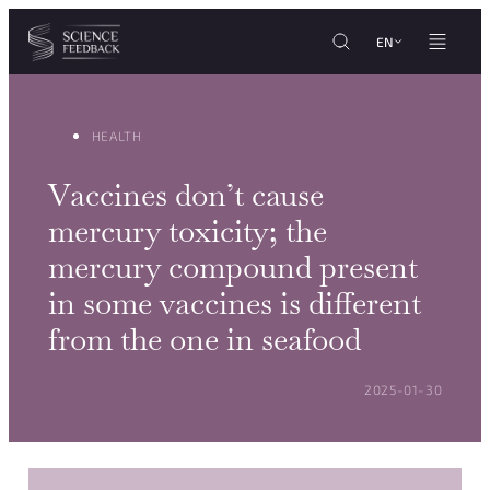
Cookies management panel
Skip to content
EN
HEALTH
Vaccines don’t cause
mercury toxicity; the
mercury compound present
in some vaccines is different
from the one in seafood
POSTED ON:
2025-01-30