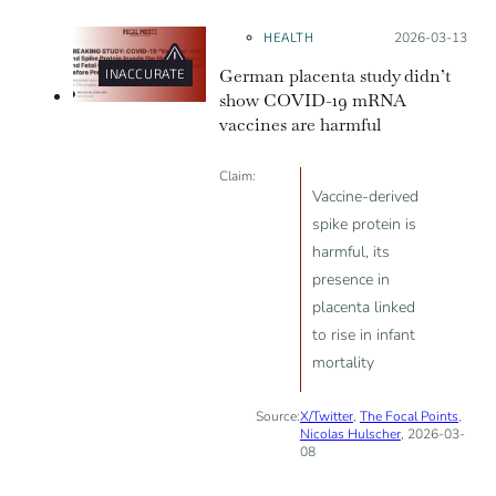
and vaccines, which were popular
during the pandemic.
HEALTH
Posted on:
2026-03-13
German placenta study didn’t
INACCURATE
show COVID-19 mRNA
vaccines are harmful
Claim:
Vaccine-derived
spike protein is
harmful, its
presence in
placenta linked
to rise in infant
mortality
Source:
X/Twitter
,
The Focal Points
,
Nicolas Hulscher
, 2026-03-
08