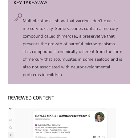
KEY TAKEAWAY
Multiple studies show that vaccines don’t cause
mercury toxicity. Some vaccines contain a mercury
compound called thimerosal, a preservative that
prevents the growth of harmful microorganisms.
This compound is chemically different from the form
of mercury that accumulates in some seafood and is
also not associated with neurodevelopmental
problems in children.
REVIEWED CONTENT