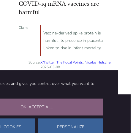
COVID-19 mRNA vaccines are
harmful
Claim:
Vaccine-derived spike protein is
harmful, its presence in placenta
linked to rise in infant mortality
Source:
X/Twitter
,
The Focal Points
,
Nicolas Hulscher
,
2026-03-08
ookies and gives you control over what you want to
OK, ACCEPT ALL
on
Stay in touch
CONTACT US
SUPPORT OUR WORK
L COOKIES
PERSONALIZE