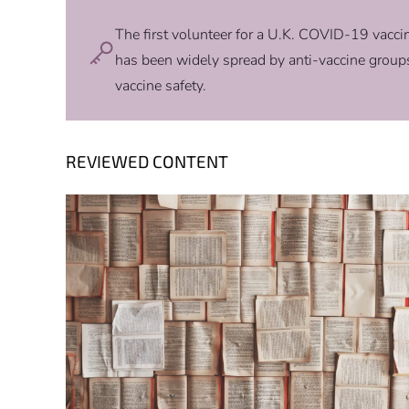
The first volunteer for a U.K. COVID-19 vaccine
has been widely spread by anti-vaccine groups
vaccine safety.
REVIEWED CONTENT