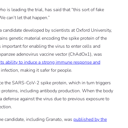
is leading the trial, has said that “this sort of fake
e can’t let that happen.”
 a candidate developed by scientists at Oxford University,
ains genetic material encoding the spike protein of the
important for enabling the virus to enter cells and
chimpanzee adenovirus vaccine vector (ChAdOx1), was
its ability to induce a strong immune response and
nfection, making it safer for people.
ce the SARS-CoV-2 spike protein, which in turn triggers
proteins, including antibody production. When the body
t a defense against the virus due to previous exposure to
ection.
cine candidate, including Granato, was
published by the