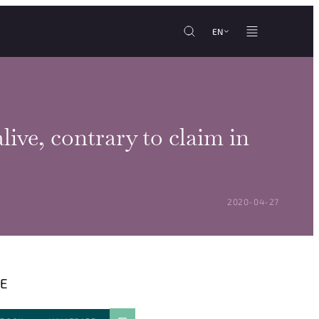
EN
live, contrary to claim in
POSTED ON:
2020-04-27
E