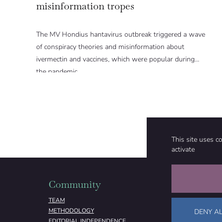
misinformation tropes
The MV Hondius hantavirus outbreak triggered a wave
of conspiracy theories and misinformation about
ivermectin and vaccines, which were popular during
the pandemic.
This site uses c
activate
Community
Organizati
TEAM
ABOUT
METHODOLOGY
FUNDING
DENY AL
EDITORIAL INDEPENDENCE
LEGAL NOTICE