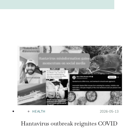
HEALTH
Posted on:
2026-05-13
Hantavirus outbreak reignites COVID