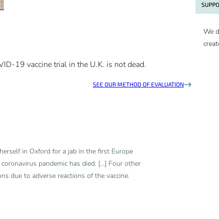
SUPPO
We d
creat
OVID-19 vaccine trial in the U.K. is not dead.
SEE OUR METHOD OF EVALUATION
erself in Oxford for a jab in the first Europe
 coronavirus pandemic has died. [...] Four other
ons due to adverse reactions of the vaccine.