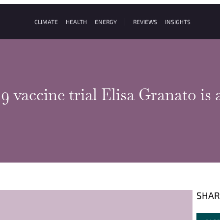
CLIMATE
HEALTH
ENERGY
REVIEWS
INSIGHTS
vaccine trial Elisa Granato is a
SHAR