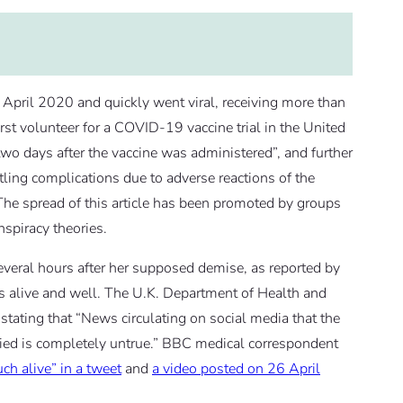
 April 2020 and quickly went viral, receiving more than
irst volunteer for a COVID-19 vaccine trial in the United
wo days after the vaccine was administered”, and further
ttling complications due to adverse reactions of the
The spread of this article has been promoted by groups
spiracy theories.
several hours after her supposed demise, as reported by
is alive and well. The U.K. Department of Health and
 stating that “News circulating on social media that the
 died is completely untrue.” BBC medical correspondent
ch alive” in a tweet
and
a video posted on 26 April