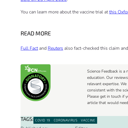
You can learn more about the vaccine trial at
this Oxfo
READ MORE
Full Fact
and
Reuters
also fact-checked this claim and 
Science Feedback is a n
education. Our reviews
relevant expertise. We 
consistent with the sc
Please get in touch if
article that would nee
TAGS:
COVID 19
CORONAVIRUS
VACCINE