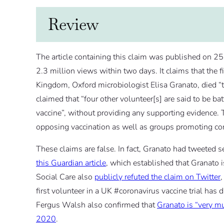
Review
The article containing this claim was published on 25
2.3 million views within two days. It claims that the f
Kingdom, Oxford microbiologist Elisa Granato, died “t
claimed that “four other volunteer[s] are said to be ba
vaccine”, without providing any supporting evidence. 
opposing vaccination as well as groups promoting con
These claims are false. In fact, Granato had tweeted 
this Guardian article
, which established that Granato 
Social Care also
publicly refuted the claim on Twitter
,
first volunteer in a UK #coronavirus vaccine trial has
Fergus Walsh also confirmed that
Granato is “very mu
2020
.