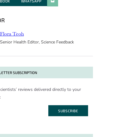
EBOOK
WHATSAPP
PARATGER PAR E-MAIL
OR
Flora Teoh
Senior Health Editor, Science Feedback
ETTER SUBSCRIPTION
cientists’ reviews delivered directly to your
x
SUBSCRIBE