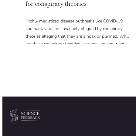
for conspiracy theories
Highly mediatized disease outbreaks like COVID-19
and hantavirus are invariably plagued by conspiracy
theories alleging that they are a hoax or planned. Why
are these conspiracy theories so appealing and what
makes people vulnerable to them? We discuss these
topics in detail in this Insight article.