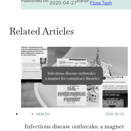
Published on:
Editor:
2020-04-27
Flora Teoh
Related Articles
HEALTH
Posted on:
2026-06-02
Infectious disease outbreaks: a magnet