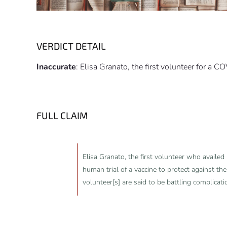
VERDICT DETAIL
Inaccurate
: Elisa Granato, the first volunteer for a C
FULL CLAIM
Elisa Granato, the first volunteer who availed h
human trial of a vaccine to protect against the
volunteer[s] are said to be battling complicati