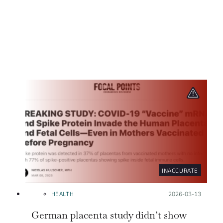
INACCURATE
HEALTH
Posted on:
2026-03-13
German placenta study didn’t show