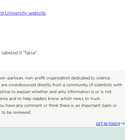
rd University website
.
labeled it “false”.
on-partisan, non-profit organization dedicated to science
 are crowdsourced directly from a community of scientists with
strive to explain whether and why information is or is not
ience and to help readers know which news to trust.
 you have any comment or think there is an important claim or
d to be reviewed.
GET IN TOUCH