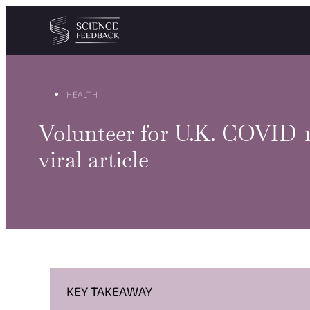
Cookies management panel
Skip to content
HEALTH
Volunteer for U.K. COVID-19 
viral article
KEY TAKEAWAY