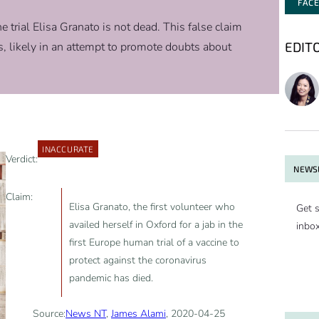
FAC
 trial Elisa Granato is not dead. This false claim
EDIT
, likely in an attempt to promote doubts about
INACCURATE
Verdict:
NEWSL
Claim:
Elisa Granato, the first volunteer who
Get s
availed herself in Oxford for a jab in the
inbo
first Europe human trial of a vaccine to
protect against the coronavirus
pandemic has died.
Source:
News NT
,
James Alami
, 2020-04-25