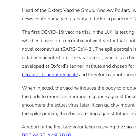
Head of the Oxford Vaccine Group, Andrew Pollard, who 
news could damage our ability to tackle a pandemic. W
The first COVID-19 vaccine trial in the U.K. is testing
which is based on a recombinant viral vector that cont
novel coronavirus (SARS-CoV-2). The spike protein is 
establish an infection. The viral vector, which is a 
developed at Oxford’s Jenner Institute and chosen for
because it cannot replicate
and therefore cannot cause i
When injected, the vaccine induces the body to produ
the body to mount an immune response against these 
encounters the actual virus later, it can quickly moun
the spike protein, thereby protecting against future inf
A report of the first two volunteers receiving the vac
BBC on 23 April 2020
.