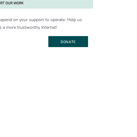
RT OUR WORK
epend on your support to operate. Help us
e a more trustworthy Internet!
DONATE