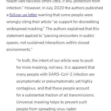
health care facilities offers little, if any, protection from
infection.” However, in July 2020 the authors published
a
follow-up letter
warning that some people were
wrongly citing their article “as support for discrediting
widespread masking.” The authors explained that this
statement applied to “passing encounters in public
spaces, not sustained interactions within closed
environments.”
“In truth, the intent of our article was to push
for more masking, not less. It is apparent that
many people with SARS-CoV-2 infection are
asymptomatic or presymptomatic yet highly
contagious, and that these people account
for a substantial fraction of all transmissions.
Universal masking helps to prevent such
people from spreading virus-laden