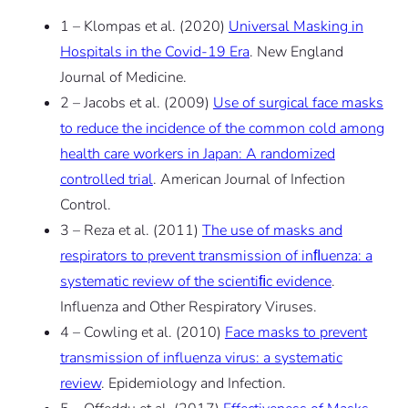
1 – Klompas et al. (2020)
Universal Masking in
Hospitals in the Covid-19 Era
. New England
Journal of Medicine.
2 – Jacobs et al. (2009)
Use of surgical face masks
to reduce the incidence of the common cold among
health care workers in Japan: A randomized
controlled trial
. American Journal of Infection
Control.
3 – Reza et al. (2011)
The use of masks and
respirators to prevent transmission of inﬂuenza: a
systematic review of the scientiﬁc evidence
.
Influenza and Other Respiratory Viruses.
4 – Cowling et al. (2010)
Face masks to prevent
transmission of influenza virus: a systematic
review
. Epidemiology and Infection.