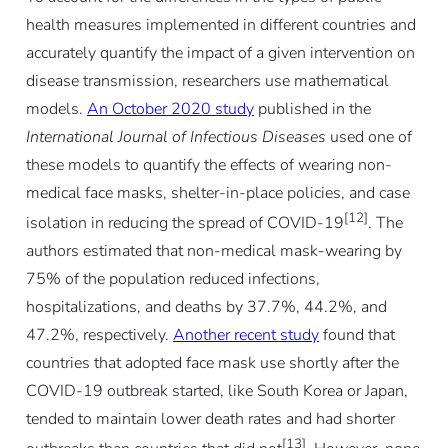
health measures implemented in different countries and
accurately quantify the impact of a given intervention on
disease transmission, researchers use mathematical
models.
An October 2020 study
published in the
International Journal of Infectious Diseases
used one of
these models to quantify the effects of wearing non-
medical face masks, shelter-in-place policies, and case
[12]
isolation in reducing the spread of COVID-19
. The
authors estimated that non-medical mask-wearing by
75% of the population reduced infections,
hospitalizations, and deaths by 37.7%, 44.2%, and
47.2%, respectively.
Another recent study
found that
countries that adopted face mask use shortly after the
COVID-19 outbreak started, like South Korea or Japan,
tended to maintain lower death rates and had shorter
[13]