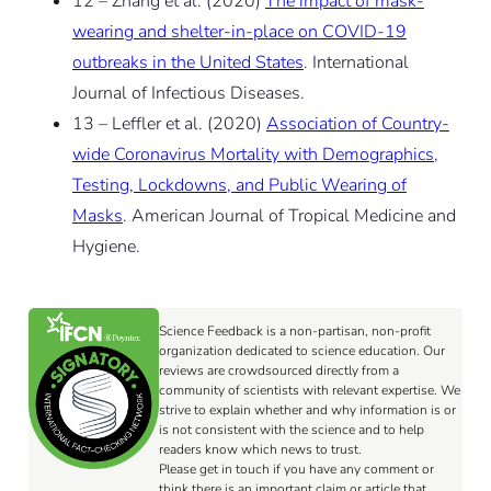
12 – Zhang et al. (2020)
The impact of mask-
wearing and shelter-in-place on COVID-19
outbreaks in the United States
. International
Journal of Infectious Diseases.
13 – Leffler et al. (2020)
Association of Country-
wide Coronavirus Mortality with Demographics,
Testing, Lockdowns, and Public Wearing of
Masks
. American Journal of Tropical Medicine and
Hygiene.
Science Feedback is a non-partisan, non-profit
organization dedicated to science education. Our
reviews are crowdsourced directly from a
community of scientists with relevant expertise. We
strive to explain whether and why information is or
is not consistent with the science and to help
readers know which news to trust.
Please get in touch if you have any comment or
think there is an important claim or article that