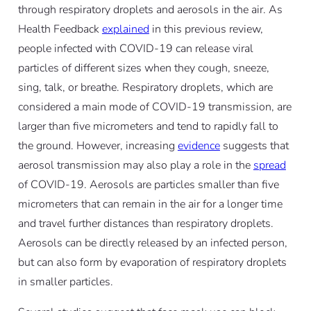
through respiratory droplets and aerosols in the air. As
Health Feedback
explained
in this previous review,
people infected with COVID-19 can release viral
particles of different sizes when they cough, sneeze,
sing, talk, or breathe. Respiratory droplets, which are
considered a main mode of COVID-19 transmission, are
larger than five micrometers and tend to rapidly fall to
the ground. However, increasing
evidence
suggests that
aerosol transmission may also play a role in the
spread
of COVID-19. Aerosols are particles smaller than five
micrometers that can remain in the air for a longer time
and travel further distances than respiratory droplets.
Aerosols can be directly released by an infected person,
but can also form by evaporation of respiratory droplets
in smaller particles.