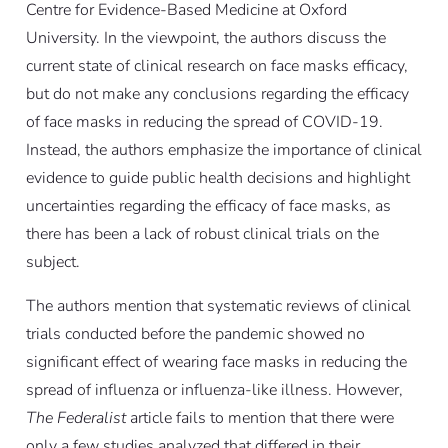
Centre for Evidence-Based Medicine at Oxford
University. In the viewpoint, the authors discuss the
current state of clinical research on face masks efficacy,
but do not make any conclusions regarding the efficacy
of face masks in reducing the spread of COVID-19.
Instead, the authors emphasize the importance of clinical
evidence to guide public health decisions and highlight
uncertainties regarding the efficacy of face masks, as
there has been a lack of robust clinical trials on the
subject.
The authors mention that systematic reviews of clinical
trials conducted before the pandemic showed no
significant effect of wearing face masks in reducing the
spread of influenza or influenza-like illness. However,
The Federalist
article fails to mention that there were
only a few studies analyzed that differed in their