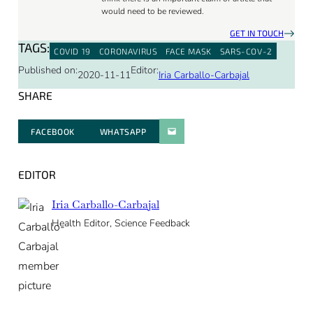
would need to be reviewed.
GET IN TOUCH
TAGS:
COVID 19
CORONAVIRUS
FACE MASK
SARS-COV-2
Published on:
Editor:
2020-11-11
Iria Carballo-Carbajal
SHARE
FACEBOOK
WHATSAPP
PARATGER PAR E-MAIL
EDITOR
Iria Carballo-Carbajal
Health Editor, Science Feedback