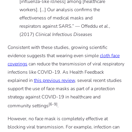
[influenza-like illness] among [healthcare
workers]. […] Our analysis confirms the
effectiveness of medical masks and
respirators against SARS.” — Offeddu
et al.
,
(2017)
Clinical Infectious Diseases
Consistent with these studies, growing scientific
evidence suggests that wearing even simple
cloth face
coverings
can reduce the transmission of viral respiratory
infections like COVID-19. As Health Feedback
explained in
this previous review
, several recent studies
support the use of face masks as part of a protection
strategy against COVID-19 in healthcare and
[6-9]
community settings
.
However, no face mask is completely effective at
blocking viral transmission. For example, infection can