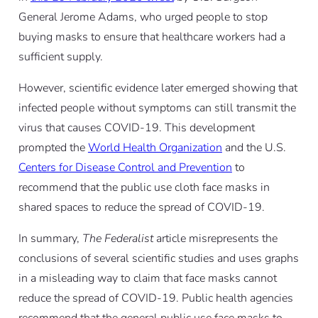
General Jerome Adams, who urged people to stop
buying masks to ensure that healthcare workers had a
sufficient supply.
However, scientific evidence later emerged showing that
infected people without symptoms can still transmit the
virus that causes COVID-19. This development
prompted the
World Health Organization
and the U.S.
Centers for Disease Control and Prevention
to
recommend that the public use cloth face masks in
shared spaces to reduce the spread of COVID-19.
In summary,
The Federalist
article misrepresents the
conclusions of several scientific studies and uses graphs
in a misleading way to claim that face masks cannot
reduce the spread of COVID-19. Public health agencies