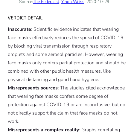
Source:
The Federalist
,
Yinon Weiss
, 2020-10-29
VERDICT DETAIL
Inaccurate
: Scientific evidence indicates that wearing
face masks effectively reduces the spread of COVID-19
by blocking viral transmission through respiratory
droplets and some aerosol particles. However, wearing
face masks only confers partial protection and should be
combined with other public health measures, like
physical distancing and good hand hygiene.
Misrepresents sources
: The studies cited acknowledge
that wearing face masks confers some degree of
protection against COVID-19 or are inconclusive, but do
not directly support the claim that face masks do not
work.
Misrepresents a complex reality
: Graphs correlating