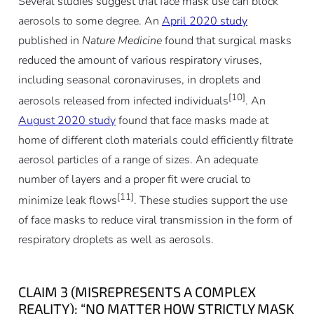
Several studies suggest that face mask use can block
aerosols to some degree. An
April 2020 study
published in
Nature Medicine
found that surgical masks
reduced the amount of various respiratory viruses,
including seasonal coronaviruses, in droplets and
[10]
aerosols released from infected individuals
. An
August 2020 study
found that face masks made at
home of different cloth materials could efficiently filtrate
aerosol particles of a range of sizes. An adequate
number of layers and a proper fit were crucial to
[11]
minimize leak flows
. These studies support the use
of face masks to reduce viral transmission in the form of
respiratory droplets as well as aerosols.
CLAIM 3 (MISREPRESENTS A COMPLEX
REALITY): “NO MATTER HOW STRICTLY MASK