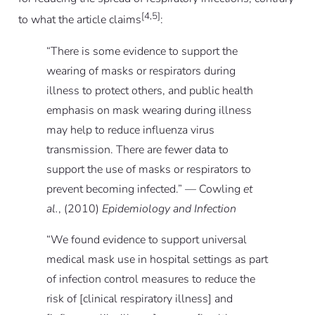
[4,5]
to what the article claims
:
“There is some evidence to support the
wearing of masks or respirators during
illness to protect others, and public health
emphasis on mask wearing during illness
may help to reduce influenza virus
transmission. There are fewer data to
support the use of masks or respirators to
prevent becoming infected.” — Cowling
et
al.
, (2010)
Epidemiology and Infection
“We found evidence to support universal
medical mask use in hospital settings as part
of infection control measures to reduce the
risk of [clinical respiratory illness] and