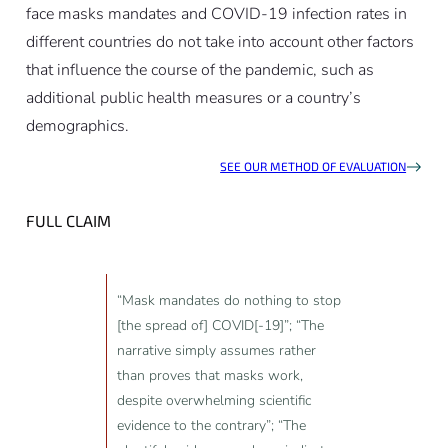
face masks mandates and COVID-19 infection rates in
different countries do not take into account other factors
that influence the course of the pandemic, such as
additional public health measures or a country’s
demographics.
SEE OUR METHOD OF EVALUATION
FULL CLAIM
“Mask mandates do nothing to stop
[the spread of] COVID[-19]”; “The
narrative simply assumes rather
than proves that masks work,
despite overwhelming scientific
evidence to the contrary”; “The