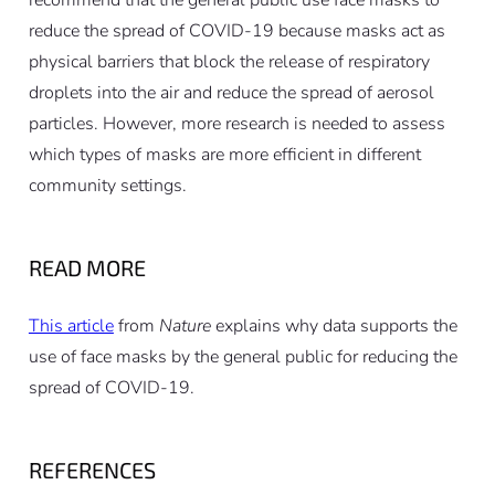
recommend that the general public use face masks to
reduce the spread of COVID-19 because masks act as
physical barriers that block the release of respiratory
droplets into the air and reduce the spread of aerosol
particles. However, more research is needed to assess
which types of masks are more efficient in different
community settings.
READ MORE
This article
from
Nature
explains why data supports the
use of face masks by the general public for reducing the
spread of COVID-19.
REFERENCES