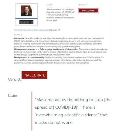
INACCURATE
Verdict:
Claim:
“Mask mandates do nothing to stop [the
spread of] COVID[-19]”; There is
“overwhelming scientific evidence” that
masks do not work