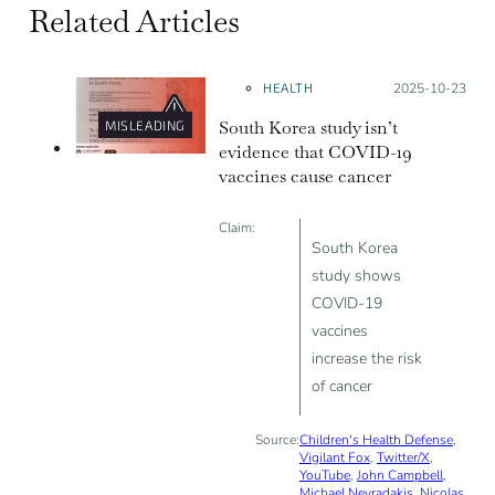
Related Articles
HEALTH
Posted on:
2025-10-23
South Korea study isn’t
MISLEADING
evidence that COVID-19
vaccines cause cancer
Claim:
South Korea
study shows
COVID-19
vaccines
increase the risk
of cancer
Source:
Children's Health Defense
,
Vigilant Fox
,
Twitter/X
,
YouTube
,
John Campbell
,
Michael Nevradakis
,
Nicolas