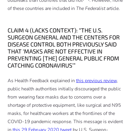
outbreaks than countries that did not
. However, none
of these countries are included in
The Federalist
article.
CLAIM 4 (LACKS CONTEXT): “THE U.S.
SURGEON GENERAL AND THE CENTERS FOR
DISEASE CONTROL BOTH PREVIOUSLY SAID
THAT ‘MASKS ARE NOT EFFECTIVE IN
PREVENTING [THE] GENERAL PUBLIC FROM
CATCHING CORONAVIRUS’”
As Health Feedback explained in
this previous review
,
public health authorities initially discouraged the public
from wearing face masks due to concerns over a
shortage of protective equipment, like surgical and N95
masks, for healthcare workers at the frontlines of the
COVID-19 pandemic response. This message is evident
in
this 29 February 2020 tweet
by U.S. Surgeon-