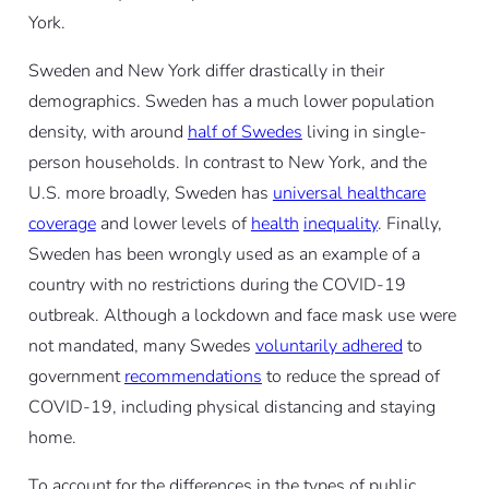
York.
Sweden and New York differ drastically in their
demographics. Sweden has a much lower population
density, with around
half of Swedes
living in single-
person households. In contrast to New York, and the
U.S. more broadly, Sweden has
universal healthcare
coverage
and lower levels of
health
inequality
. Finally,
Sweden has been wrongly used as an example of a
country with no restrictions during the COVID-19
outbreak. Although a lockdown and face mask use were
not mandated, many Swedes
voluntarily adhered
to
government
recommendations
to reduce the spread of
COVID-19, including physical distancing and staying
home.
To account for the differences in the types of public