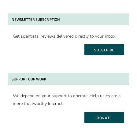
NEWSLETTER SUBSCRIPTION
Get scientists’ reviews delivered directly to your inbox
SUBSCRIBE
SUPPORT OUR WORK
We depend on your support to operate. Help us create a
more trustworthy Internet!
DONATE