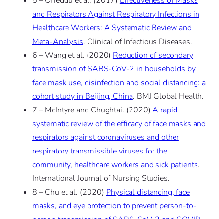
5 – Offeddu et al. (2017)
Effectiveness of Masks
and Respirators Against Respiratory Infections in
Healthcare Workers: A Systematic Review and
Meta-Analysis
. Clinical of Infectious Diseases.
6 – Wang et al. (2020)
Reduction of secondary
transmission of SARS-CoV-2 in households by
face mask use, disinfection and social distancing: a
cohort study in Beijing, China
. BMJ Global Health.
7 – McIntyre and Chughtai. (2020)
A rapid
systematic review of the efficacy of face masks and
respirators against coronaviruses and other
respiratory transmissible viruses for the
community, healthcare workers and sick patients
.
International Journal of Nursing Studies.
8 – Chu et al. (2020)
Physical distancing, face
masks, and eye protection to prevent person-to-