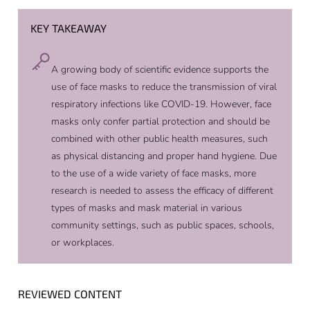
KEY TAKEAWAY
A growing body of scientific evidence supports the
use of face masks to reduce the transmission of viral
respiratory infections like COVID-19. However, face
masks only confer partial protection and should be
combined with other public health measures, such
as physical distancing and proper hand hygiene. Due
to the use of a wide variety of face masks, more
research is needed to assess the efficacy of different
types of masks and mask material in various
community settings, such as public spaces, schools,
or workplaces.
REVIEWED CONTENT