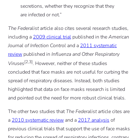
secretions, whether they recognize that they
are infected or not.”
The Federalist
article also cites several research studies,
including a
2009 clinical trial
published in the
American
Journal of Infection Control
and a
2011 systematic
review
published in
Influenza and Other Respiratory
[2,3]
Viruses
. However, neither of these studies
concluded that face masks are not useful for curbing the
spread of respiratory diseases. Instead, both studies
highlighted that data on face masks research is limited
and pointed out the need for more robust clinical trials.
The other two studies that
The Federalist
article cites are
a
2010 systematic review
and a
2017 analysis
of
previous clinical trials that support the use of face masks
for reducing the spread of respiratory infections, contrary