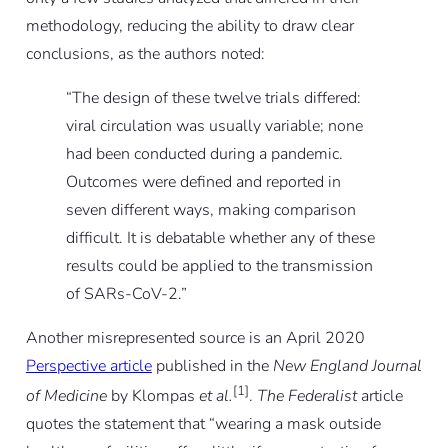
methodology, reducing the ability to draw clear
conclusions, as the authors noted:
“The design of these twelve trials differed:
viral circulation was usually variable; none
had been conducted during a pandemic.
Outcomes were defined and reported in
seven different ways, making comparison
difficult. It is debatable whether any of these
results could be applied to the transmission
of SARs-CoV-2.”
Another misrepresented source is an April 2020
Perspective article
published in the
New England Journal
[1]
of Medicine
by Klompas
et al.
.
The Federalist
article
quotes the statement that “wearing a mask outside