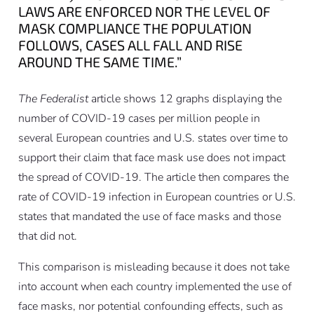
LAWS ARE ENFORCED NOR THE LEVEL OF
MASK COMPLIANCE THE POPULATION
FOLLOWS, CASES ALL FALL AND RISE
AROUND THE SAME TIME.”
The Federalist
article shows 12 graphs displaying the
number of COVID-19 cases per million people in
several European countries and U.S. states over time to
support their claim that face mask use does not impact
the spread of COVID-19. The article then compares the
rate of COVID-19 infection in European countries or U.S.
states that mandated the use of face masks and those
that did not.
This comparison is misleading because it does not take
into account when each country implemented the use of
face masks, nor potential confounding effects, such as