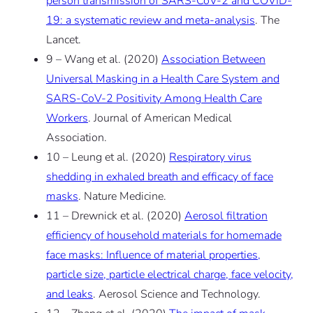
person transmission of SARS-CoV-2 and COVID-
19: a systematic review and meta-analysis
. The
Lancet.
9 – Wang et al. (2020)
Association Between
Universal Masking in a Health Care System and
SARS-CoV-2 Positivity Among Health Care
Workers
. Journal of American Medical
Association.
10 – Leung et al. (2020)
Respiratory virus
shedding in exhaled breath and efficacy of face
masks
. Nature Medicine.
11 – Drewnick et al. (2020)
Aerosol filtration
efficiency of household materials for homemade
face masks: Influence of material properties,
particle size, particle electrical charge, face velocity,
and leaks
. Aerosol Science and Technology.