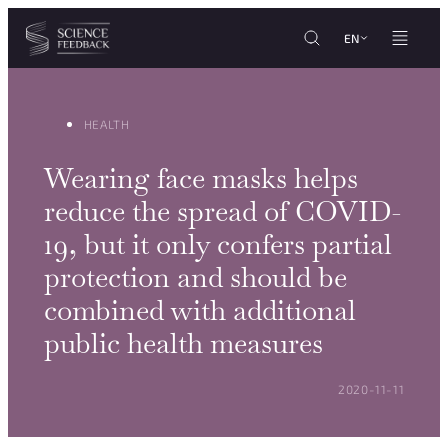
Cookies management panel
Skip to content
EN
HEALTH
Wearing face masks helps
reduce the spread of COVID-
19, but it only confers partial
protection and should be
combined with additional
public health measures
POSTED ON:
2020-11-11