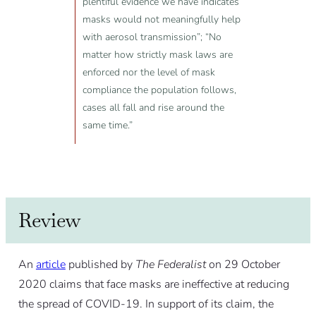
plentiful evidence we have indicates
masks would not meaningfully help
with aerosol transmission”; “No
matter how strictly mask laws are
enforced nor the level of mask
compliance the population follows,
cases all fall and rise around the
same time.”
Review
An
article
published by
The Federalist
on 29 October
2020 claims that face masks are ineffective at reducing
the spread of COVID-19. In support of its claim, the