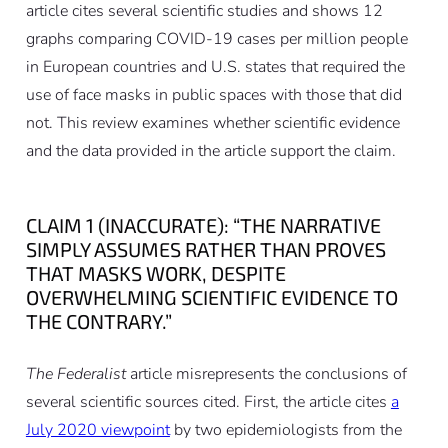
article cites several scientific studies and shows 12
graphs comparing COVID-19 cases per million people
in European countries and U.S. states that required the
use of face masks in public spaces with those that did
not. This review examines whether scientific evidence
and the data provided in the article support the claim.
CLAIM 1 (INACCURATE): “THE NARRATIVE
SIMPLY ASSUMES RATHER THAN PROVES
THAT MASKS WORK, DESPITE
OVERWHELMING SCIENTIFIC EVIDENCE TO
THE CONTRARY.”
The Federalist
article misrepresents the conclusions of
several scientific sources cited. First, the article cites
a
July 2020 viewpoint
by two epidemiologists from the