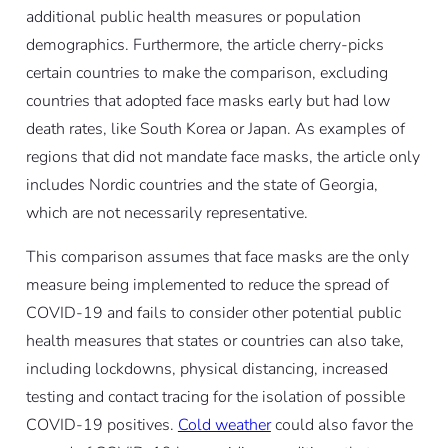
additional public health measures or population
demographics. Furthermore, the article cherry-picks
certain countries to make the comparison, excluding
countries that adopted face masks early but had low
death rates, like South Korea or Japan. As examples of
regions that did not mandate face masks, the article only
includes Nordic countries and the state of Georgia,
which are not necessarily representative.
This comparison assumes that face masks are the only
measure being implemented to reduce the spread of
COVID-19 and fails to consider other potential public
health measures that states or countries can also take,
including lockdowns, physical distancing, increased
testing and contact tracing for the isolation of possible
COVID-19 positives.
Cold weather
could also favor the