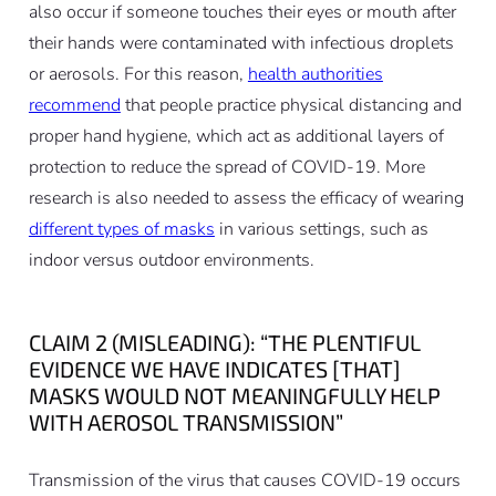
also occur if someone touches their eyes or mouth after
their hands were contaminated with infectious droplets
or aerosols. For this reason,
health authorities
recommend
that people practice physical distancing and
proper hand hygiene, which act as additional layers of
protection to reduce the spread of COVID-19. More
research is also needed to assess the efficacy of wearing
different types of masks
in various settings, such as
indoor versus outdoor environments.
CLAIM 2 (MISLEADING): “THE PLENTIFUL
EVIDENCE WE HAVE INDICATES [THAT]
MASKS WOULD NOT MEANINGFULLY HELP
WITH AEROSOL TRANSMISSION”
Transmission of the virus that causes COVID-19 occurs