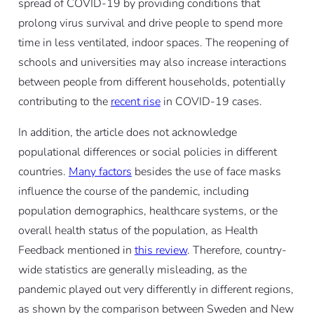
spread of COVID-19 by providing conditions that
prolong virus survival and drive people to spend more
time in less ventilated, indoor spaces. The reopening of
schools and universities may also increase interactions
between people from different households, potentially
contributing to the
recent rise
in COVID-19 cases.
In addition, the article does not acknowledge
populational differences or social policies in different
countries.
Many factors
besides the use of face masks
influence the course of the pandemic, including
population demographics, healthcare systems, or the
overall health status of the population, as Health
Feedback mentioned in
this review
. Therefore, country-
wide statistics are generally misleading, as the
pandemic played out very differently in different regions,
as shown by the comparison between Sweden and New