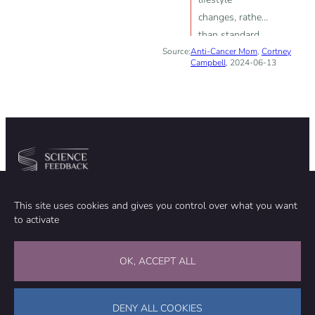
changes, rather
than standard
Source:
Anti-Cancer Mom
treatments like
,
Cortney
Campbell
, 2024-06-13
chemotherapy
or radiation, can
cause
spontaneous
remission of
cancer
Community
Organization
This site uses cookies and gives you control over what you want
TEAM
ABOUT
to activate
METHODOLOGY
FUNDING
EDITORIAL INDEPENDENCE
LEGAL NOTICE
Stay in touch
OK, ACCEPT ALL
CONTACT US
SUPPORT OUR WORK
DENY ALL COOKIES
Facebook
LinkedIn
WhatsApp
Bluesky