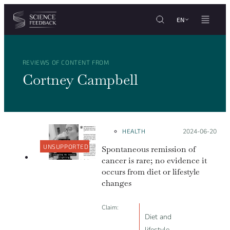
Cookies management panel
Skip to content
EN
REVIEWS OF CONTENT FROM
Cortney Campbell
HEALTH
Posted on:
2024-06-20
UNSUPPORTED
Spontaneous remission of
cancer is rare; no evidence it
occurs from diet or lifestyle
changes
Claim:
Diet and
lifestyle