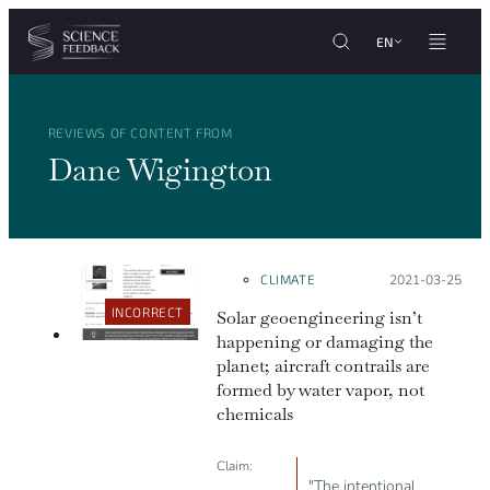
Cookies management panel
Skip to content
EN
REVIEWS OF CONTENT FROM
Dane Wigington
CLIMATE
Posted on:
2021-03-25
INCORRECT
Solar geoengineering isn’t
happening or damaging the
planet; aircraft contrails are
formed by water vapor, not
chemicals
Claim:
"The intentional