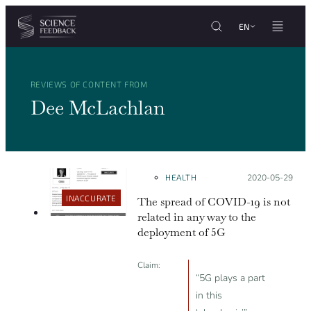
Cookies management panel
Skip to content
EN
REVIEWS OF CONTENT FROM
Dee McLachlan
HEALTH
Posted on:
2020-05-29
INACCURATE
The spread of COVID-19 is not
related in any way to the
deployment of 5G
Claim:
“5G plays a part
in this