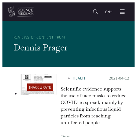
Cookies management panel
Skip to content
EN
REVIEWS OF CONTENT FROM
Dennis Prager
HEALTH
Posted on:
2021-04-12
INACCURATE
Scientific evidence supports
the use of face masks to reduce
COVID-19 spread, mainly by
preventing infectious liquid
particles from reaching
uninfected people
Claim: