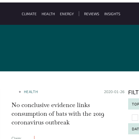
CLIMATE
HEALTH
ENERGY
REVIEWS
INSIGHTS
FIL
HEALTH
Posted on:
2020-01-26
No conclusive evidence links
TOP
consumption of bats with the 2019
To
coronavirus outbreak
DA
Claim: