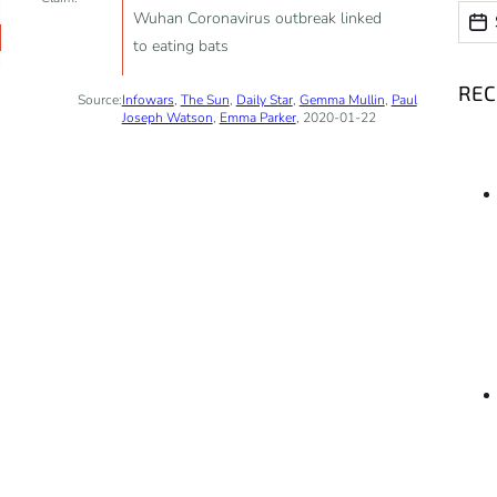
Date
Date
Wuhan Coronavirus outbreak linked
to eating bats
RE
Source:
Infowars
,
The Sun
,
Daily Star
,
Gemma Mullin
,
Paul
Joseph Watson
,
Emma Parker
, 2020-01-22