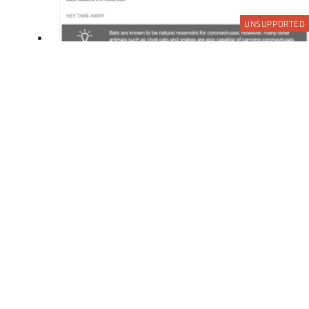
UNSUPPORTED