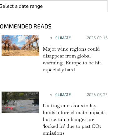
 range
COMMENDED READS
CLIMATE
Posted on:
2025-09-15
Major wine regions could
disappear from global
warming, Europe to be hit
especially hard
CLIMATE
Posted on:
2025-06-27
Cutting emissions today
limits future climate impacts,
but certain changes are
‘locked in’ due to past CO2
emissions