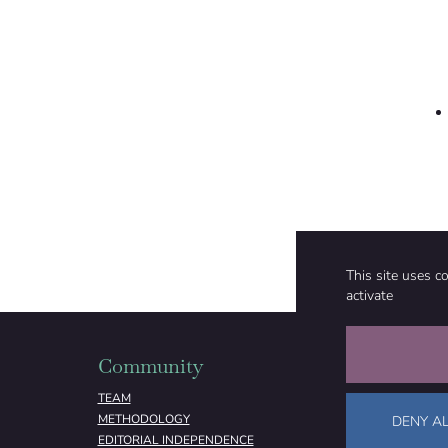
This site uses c
activate
Community
Organizati
TEAM
ABOUT
METHODOLOGY
FUNDING
DENY AL
EDITORIAL INDEPENDENCE
LEGAL NOTICE