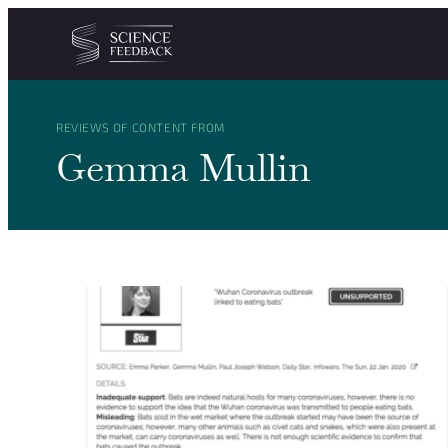
Cookies management panel
Skip to content
REVIEWS OF CONTENT FROM
Gemma Mullin