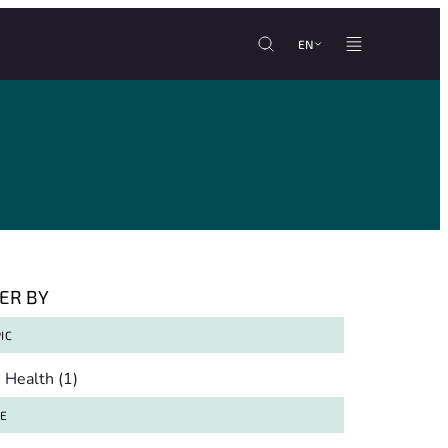
EN
TER BY
IC
pic
Health
(1)
TE