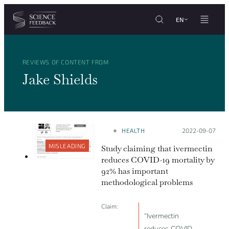
Cookies management panel
Skip to content
EN
REVIEWS OF CONTENT FROM
Jake Shields
HEALTH
Posted on:
2022-09-07
MISLEADING
Study claiming that ivermectin
reduces COVID-19 mortality by
92% has important
methodological problems
Claim:
“Ivermectin
reduces COVID