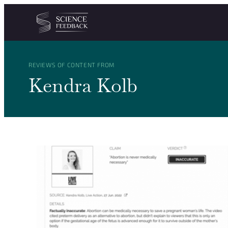
Cookies management panel
Skip to content
REVIEWS OF CONTENT FROM
Kendra Kolb