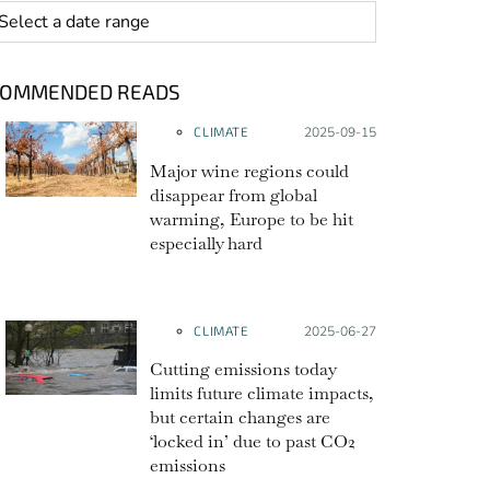
 range
COMMENDED READS
CLIMATE
Posted on:
2025-09-15
Major wine regions could
disappear from global
warming, Europe to be hit
especially hard
CLIMATE
Posted on:
2025-06-27
Cutting emissions today
limits future climate impacts,
but certain changes are
‘locked in’ due to past CO2
emissions