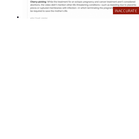
INACCURATE