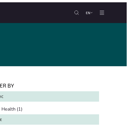
EN
TER BY
IC
pic
Health
(1)
TE