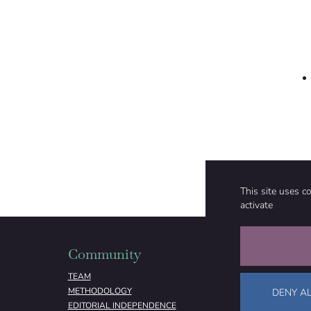
This site uses c
activate
Community
Organizati
TEAM
ABOUT
METHODOLOGY
FUNDING
DENY AL
EDITORIAL INDEPENDENCE
LEGAL NOTICE