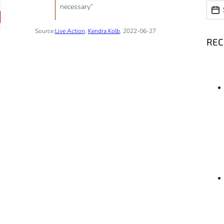
Date
necessary”
Date
Source:
Live Action
,
Kendra Kolb
, 2022-06-27
RE