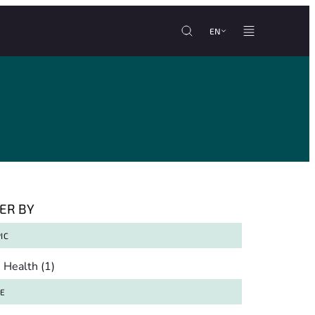
EN
TER BY
IC
pic
Health
(1)
TE