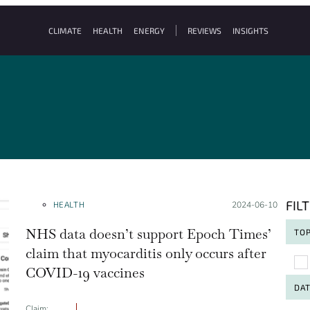
CLIMATE
HEALTH
ENERGY
REVIEWS
INSIGHTS
FIL
HEALTH
Posted on:
2024-06-10
NHS data doesn’t support Epoch Times’
TOP
claim that myocarditis only occurs after
To
COVID-19 vaccines
DA
Claim: