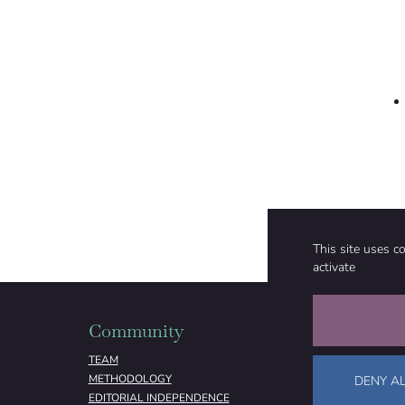
This site uses c
activate
Community
Organizati
TEAM
ABOUT
METHODOLOGY
FUNDING
DENY AL
EDITORIAL INDEPENDENCE
LEGAL NOTICE