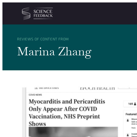
Cookies management panel
Skip to content
REVIEWS OF CONTENT FROM
Marina Zhang