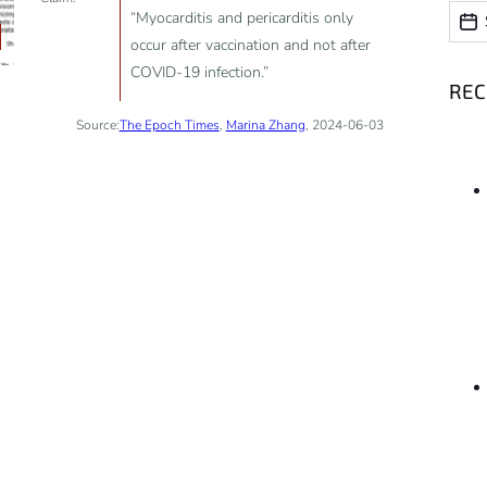
Date
Date
“Myocarditis and pericarditis only
occur after vaccination and not after
COVID-19 infection.”
RE
Source:
The Epoch Times
,
Marina Zhang
, 2024-06-03