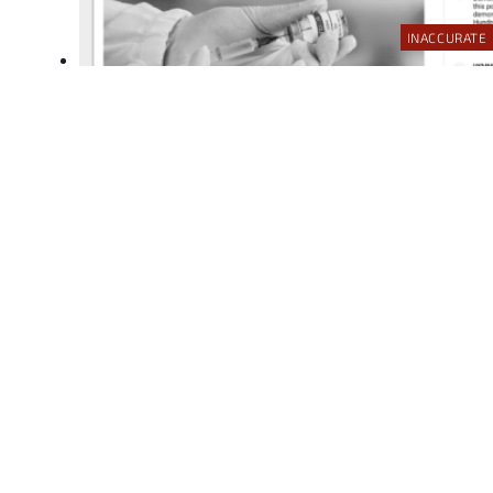
INACCURATE