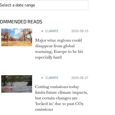
 range
COMMENDED READS
CLIMATE
Posted on:
2025-09-15
Major wine regions could
disappear from global
warming, Europe to be hit
especially hard
CLIMATE
Posted on:
2025-06-27
Cutting emissions today
limits future climate impacts,
but certain changes are
‘locked in’ due to past CO2
emissions