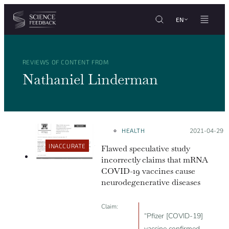
Cookies management panel
Skip to content
EN
REVIEWS OF CONTENT FROM
Nathaniel Linderman
HEALTH
Posted on:
2021-04-29
INACCURATE
Flawed speculative study
incorrectly claims that mRNA
COVID-19 vaccines cause
neurodegenerative diseases
Claim:
“Pfizer [COVID-19]
vaccine confirmed