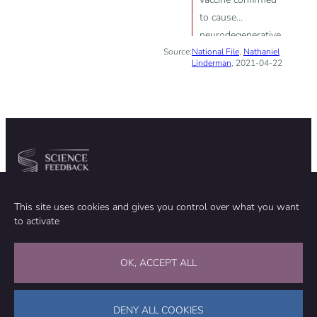
to cause
neurodegenerative
Source:
National File
diseases”; “mRNA
,
Nathaniel
Linderman
, 2021-04-22
vaccines […] can
integrate into the
human genome”
Community
Organization
This site uses cookies and gives you control over what you want
TEAM
ABOUT
to activate
METHODOLOGY
FUNDING
EDITORIAL INDEPENDENCE
LEGAL NOTICE
Stay in touch
OK, ACCEPT ALL
CONTACT US
SUPPORT OUR WORK
DENY ALL COOKIES
Facebook
LinkedIn
WhatsApp
Bluesky