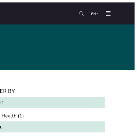
EN
TER BY
IC
pic
Health
(1)
TE