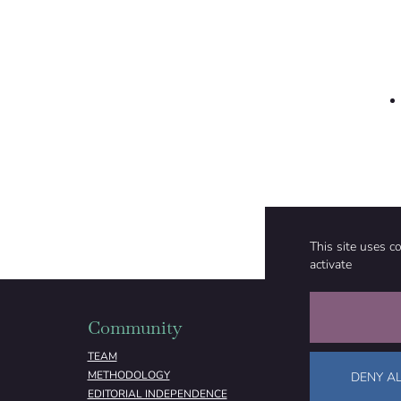
This site uses c
activate
Community
Organizati
TEAM
ABOUT
METHODOLOGY
FUNDING
DENY AL
EDITORIAL INDEPENDENCE
LEGAL NOTICE