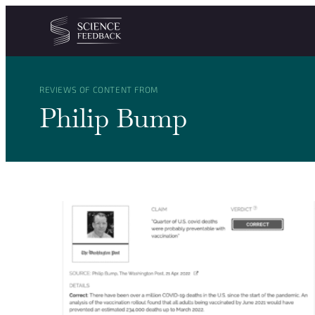
Cookies management panel
Skip to content
REVIEWS OF CONTENT FROM
Philip Bump