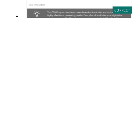
CORRECT