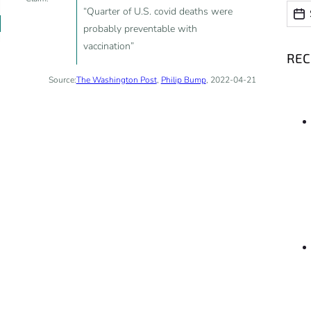
Date
Date
“Quarter of U.S. covid deaths were
probably preventable with
vaccination”
RE
Source:
The Washington Post
,
Philip Bump
, 2022-04-21