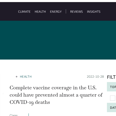
CLIMATE
HEALTH
ENERGY
REVIEWS
INSIGHTS
FIL
HEALTH
Posted on:
2022-10-28
Complete vaccine coverage in the U.S.
TOP
could have prevented almost a quarter of
To
COVID-19 deaths
DA
Claim: