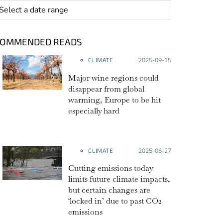
 range
COMMENDED READS
CLIMATE
Posted on:
2025-09-15
Major wine regions could
disappear from global
warming, Europe to be hit
especially hard
CLIMATE
Posted on:
2025-06-27
Cutting emissions today
limits future climate impacts,
but certain changes are
‘locked in’ due to past CO2
emissions