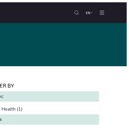
EN
TER BY
IC
pic
Health
(1)
TE