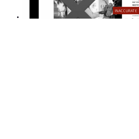
INACCURATE