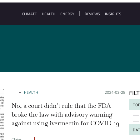
CLIMATE
HEALTH
ENERGY
REVIEWS
INSIGHTS
FIL
HEALTH
Posted on:
2024-03-28
No, a court didn’t rule that the FDA
TOP
broke the law with advisory warning
To
against using ivermectin for COVID-19
DA
Claim: