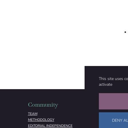
This site uses c
activate
Community
Organizati
TEAM
ABOUT
METHODOLOGY
FUNDING
DENY AL
EDITORIAL INDEPENDENCE
LEGAL NOTICE