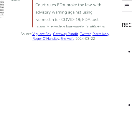
Date
Date
Court rules FDA broke the law with
advisory warning against using
ivermectin for COVID-19; FDA lost
RE
lawsuit, proving ivermectin is effective
Source:
Vigilant Fox
against COVID-19
,
Gateway Pundit
,
Twitter
,
Pierre Kory
,
Roger O'Handley
,
Jim Hoft
, 2024-03-22