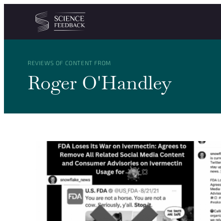
Cookies management panel
Skip to content
REVIEWS OF CONTENT FROM
Roger O'Handley