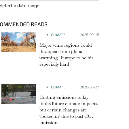
 range
COMMENDED READS
CLIMATE
Posted on:
2025-09-15
Major wine regions could
disappear from global
warming, Europe to be hit
especially hard
CLIMATE
Posted on:
2025-06-27
Cutting emissions today
limits future climate impacts,
but certain changes are
‘locked in’ due to past CO2
emissions