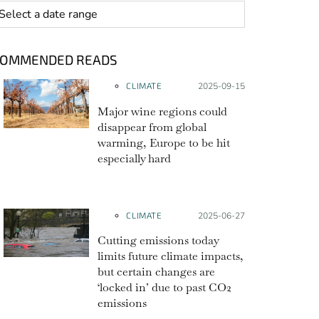
 range
COMMENDED READS
CLIMATE
Posted on:
2025-09-15
Major wine regions could
disappear from global
warming, Europe to be hit
especially hard
CLIMATE
Posted on:
2025-06-27
Cutting emissions today
limits future climate impacts,
but certain changes are
‘locked in’ due to past CO2
emissions