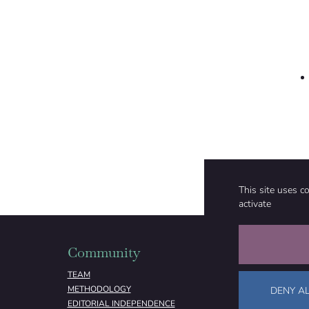
This site uses c
activate
Community
Organizati
TEAM
ABOUT
METHODOLOGY
FUNDING
DENY AL
EDITORIAL INDEPENDENCE
LEGAL NOTICE