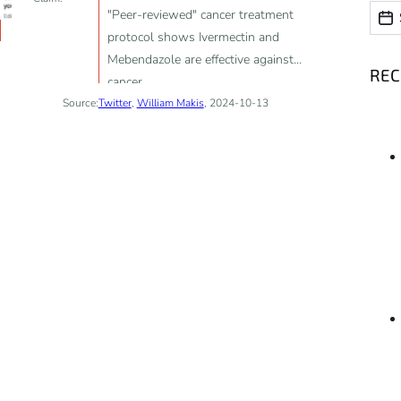
Date
Date
"Peer-reviewed" cancer treatment
protocol shows Ivermectin and
Mebendazole are effective against
RE
cancer
Source:
Twitter
,
William Makis
, 2024-10-13