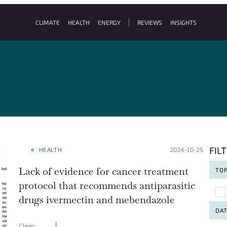
CLIMATE
HEALTH
ENERGY
REVIEWS
INSIGHTS
FIL
HEALTH
Posted on:
2024-10-25
Lack of evidence for cancer treatment
TOP
protocol that recommends antiparasitic
To
drugs ivermectin and mebendazole
DA
Claim: