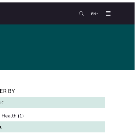
EN
TER BY
IC
pic
Health
(1)
TE