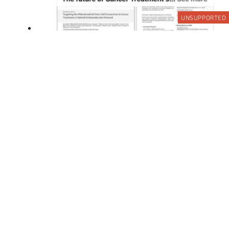
UNSUPPORTED