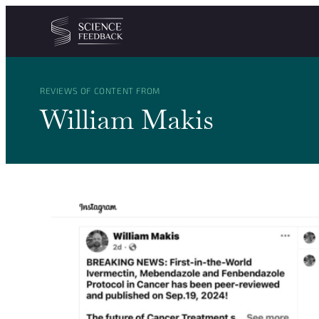
Cookies management panel
Skip to content
REVIEWS OF CONTENT FROM
William Makis