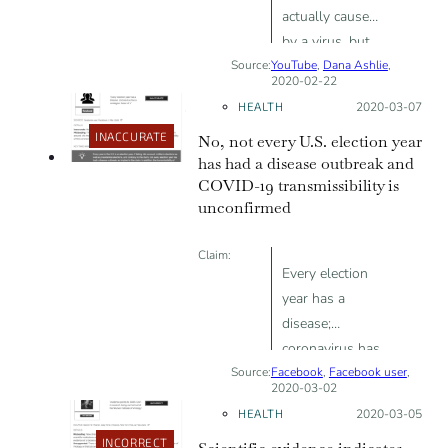
actually caused
by a virus, but
Source:
YouTube
by 5G
,
Dana Ashlie
,
2020-02-22
technology
HEALTH
Posted on:
2020-03-07
INACCURATE
No, not every U.S. election year
has had a disease outbreak and
COVID-19 transmissibility is
unconfirmed
Claim:
Every election
year has a
disease;
coronavirus has
Source:
Facebook
a contagion
,
Facebook user
,
2020-03-02
factor of 2
HEALTH
Posted on:
2020-03-05
INCORRECT