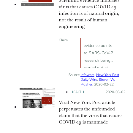
Scientific evidence indicates
virus that causes COVID-19
infection is of natural origin,
not the result of human
engineering
Claim:
evidence points
to SARS-CoV-2
research being
carried out at
Source:
Infowars
the Wuhan
,
New York Post
,
Daily Wire
,
Steven W.
Institute of
Mosher
, 2020-02-22
Virology
HEALTH
Posted on:
2020-03-02
-1.5
Viral New York Post article
perpetuates the unfounded
claim that the virus that causes
COVID-19 is manmade