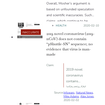
Overall, Mosher’s argument is
based on unfounded speculation
and scientific inaccuracies. Such
claims, which continue to be
HEALTH
Posted on:
2020-02-10
perpetuated even by public officials,
have real-world repercussions.
INACCURATE
2019 novel coronavirus (2019-
Peter Daszak, epidemiologist and
nCoV) does not contain
“pShuttle-SN” sequence; no
president of the EcoHealth Alliance
evidence that virus is man-
who has collaborated with WIV
made
researchers, warned during an
interview with the journal Science:
Claim:
“These rumors and conspiracy
2019 novel
theories have real consequences,
coronavirus
including threats of violence that
contains
have occurred to our colleagues in
'pShuttle-SN'
China.”
Source:
Infowars
sequence
,
Natural News
,
Mike Adams
,
Alex Jones
,
proving
2020-02-02
laboratory