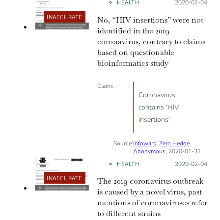
HEALTH
Posted on:
2020-02-04
origin
INACCURATE
No, “HIV insertions” were not
identified in the 2019
coronavirus, contrary to claims
based on questionable
bioinformatics study
Claim:
Coronavirus
contains 'HIV
insertions'
Source:
Infowars
,
Zero Hedge
,
Anonymous
, 2020-01-31
HEALTH
Posted on:
2020-02-04
INACCURATE
The 2019 coronavirus outbreak
is caused by a novel virus, past
mentions of coronaviruses refer
to different strains