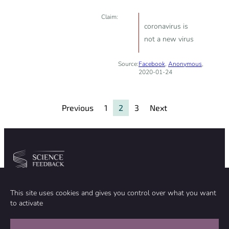
Claim:
coronavirus is
not a new virus
Source:
Facebook
,
Anonymous
,
2020-01-24
Previous
1
2
3
Next
Community
Organization
This site uses cookies and gives you control over what you want
TEAM
ABOUT
to activate
METHODOLOGY
FUNDING
EDITORIAL INDEPENDENCE
LEGAL NOTICE
Stay in touch