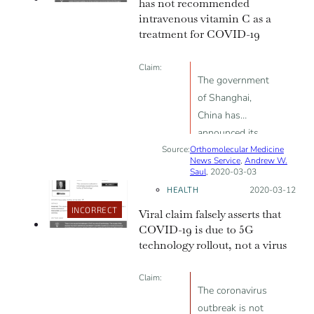
has not recommended
we've been
intravenous vitamin C as a
making
treatment for COVID-19
Claim:
The government
of Shanghai,
China has
announced its
Source:
Orthomolecular Medicine
official
News Service
,
Andrew W.
recommendation
Saul
, 2020-03-03
that COVID-19
HEALTH
Posted on:
2020-03-12
should be
INCORRECT
Viral claim falsely asserts that
treated with
COVID-19 is due to 5G
high amounts of
technology rollout, not a virus
intravenous
vitamin C
Claim:
The coronavirus
outbreak is not