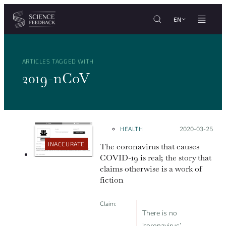
Cookies management panel
Skip to content
EN
ARTICLES TAGGED WITH
2019-nCoV
HEALTH
Posted on:
2020-03-25
INACCURATE
The coronavirus that causes
COVID-19 is real; the story that
claims otherwise is a work of
fiction
Claim:
There is no
‘coronavirus’