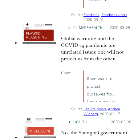
Source:
Facebook
,
Facebook users
,
2020-03-01
CLIMATE
HEALTH
Posted on:
2020-03-25
FLAWED
REASONING
Global warming and the
COVID-19 pandemic are
unrelated issues: one will not
protect us from the other
Claim:
If we want to
protect
ourselves from
the coronavirus,
Source:
LifeSite News
we must back
,
Andrea
Widberg
, 2020-03-17
away from all
HEALTH
Posted on:
2020-03-20
the climate
MISLEADING
No, the Shanghai government
change efforts