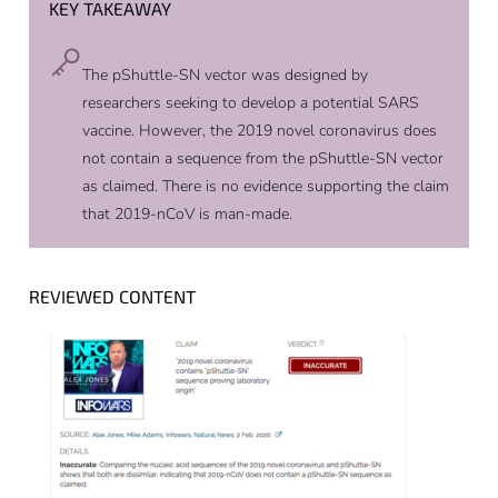
KEY TAKEAWAY
The pShuttle-SN vector was designed by
researchers seeking to develop a potential SARS
vaccine. However, the 2019 novel coronavirus does
not contain a sequence from the pShuttle-SN vector
as claimed. There is no evidence supporting the claim
that 2019-nCoV is man-made.
REVIEWED CONTENT