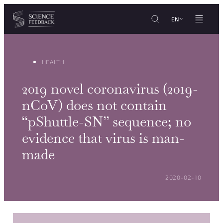
Cookies management panel
Skip to content
EN
HEALTH
2019 novel coronavirus (2019-
nCoV) does not contain
“pShuttle-SN” sequence; no
evidence that virus is man-
made
POSTED ON:
2020-02-10