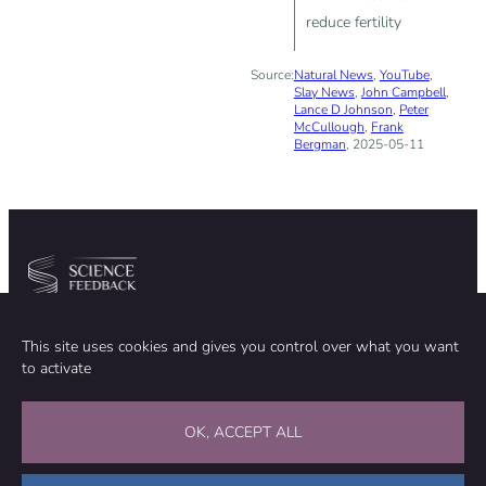
reduce fertility
Source:
Natural News
,
YouTube
,
Slay News
,
John Campbell
,
Lance D Johnson
,
Peter
McCullough
,
Frank
Bergman
, 2025-05-11
Community
Organization
This site uses cookies and gives you control over what you want
TEAM
ABOUT
to activate
METHODOLOGY
FUNDING
EDITORIAL INDEPENDENCE
LEGAL NOTICE
Stay in touch
OK, ACCEPT ALL
CONTACT US
SUPPORT OUR WORK