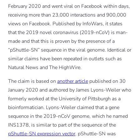
February 2020 and went viral on Facebook within days,
receiving more than 23,000 interactions and 900,000
views on Facebook. Published by InfoWars, it states
that the 2019 novel coronavirus (2019-nCoV) is man-
made and that this is proven by the presence of a
“pShuttle-SN” sequence in the viral genome. Identical or
similar claims have been repeated in outlets such as
Natural News and The HighWire.
The claim is based on
another article
published on 30
January 2020 and authored by James Lyons-Weiler who
formerly worked at the University of Pittsburgh as a
bioinformatician. Lyons-Weiler claimed that a gene
sequence in the 2019-nCoV genome, which he named
INS1378, is similar to part of the sequence of the
pShuttle-SN expression vector
. pShuttle-SN was