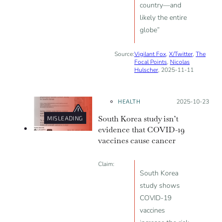
country—and
likely the entire
globe”
Source:
Vigilant Fox
,
X/Twitter
,
The
Focal Points
,
Nicolas
Hulscher
, 2025-11-11
HEALTH
Posted on:
2025-10-23
South Korea study isn’t
MISLEADING
evidence that COVID-19
vaccines cause cancer
Claim:
South Korea
study shows
COVID-19
vaccines