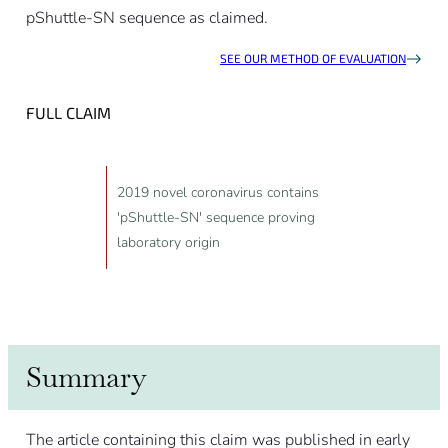
pShuttle-SN sequence as claimed.
SEE OUR METHOD OF EVALUATION
FULL CLAIM
2019 novel coronavirus contains
'pShuttle-SN' sequence proving
laboratory origin
Summary
The article containing this claim was published in early