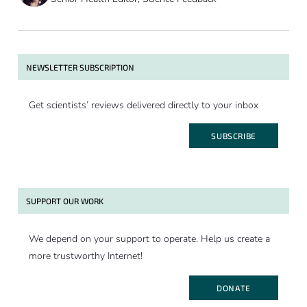
NEWSLETTER SUBSCRIPTION
Get scientists’ reviews delivered directly to your inbox
SUBSCRIBE
SUPPORT OUR WORK
We depend on your support to operate. Help us create a
more trustworthy Internet!
DONATE