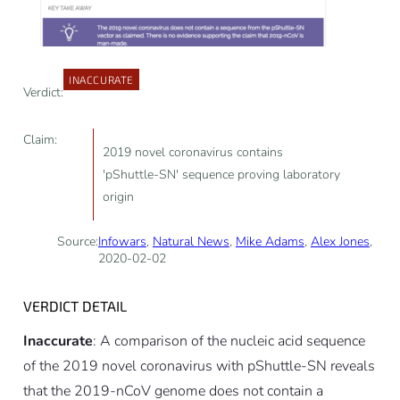
INACCURATE
Verdict:
Claim:
2019 novel coronavirus contains
'pShuttle-SN' sequence proving laboratory
origin
Source:
Infowars
,
Natural News
,
Mike Adams
,
Alex Jones
,
2020-02-02
VERDICT DETAIL
Inaccurate
: A comparison of the nucleic acid sequence
of the 2019 novel coronavirus with pShuttle-SN reveals
that the 2019-nCoV genome does not contain a