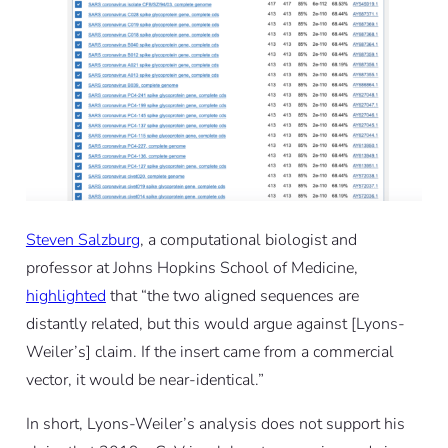
Steven Salzburg
, a computational biologist and
professor at Johns Hopkins School of Medicine,
highlighted
that “the two aligned sequences are
distantly related, but this would argue against [Lyons-
Weiler’s] claim. If the insert came from a commercial
vector, it would be near-identical.”
In short, Lyons-Weiler’s analysis does not support his