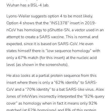
Wuhan has a BSL-4 lab.
Lyons-Weiler suggests option 4 to be most likely.
Option 4 shows that the “INS1378” insert in 2019-
nCoV has homology to pShuttle-SN, a vector used in an
attempt to create a SARS vaccine. This is normal and
expected, since it is based on SARS-CoV. He even
states himself there is “low sequence homology” with
only a 67% match (for this insert) at the nucleic acid
level (as shown in the screenshots).
He also looks at a partial protein sequence from this
insert where there is only a “62% identity” to SARS-
CoV and a “70% identity” to a bat SARS-like virus. Alex
Jones of InfoWars incorrectly interpreted the “92% query
cover” as homology when in fact it means only 92%
matched (at 62% homology) and 8% of this protein