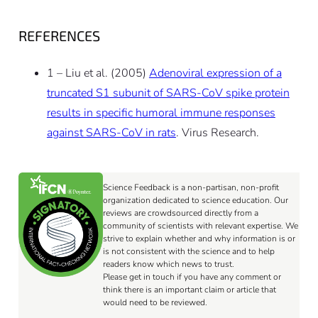
REFERENCES
1 – Liu et al. (2005)
Adenoviral expression of a
truncated S1 subunit of SARS-CoV spike protein
results in specific humoral immune responses
against SARS-CoV in rats
. Virus Research.
Science Feedback is a non-partisan, non-profit
organization dedicated to science education. Our
reviews are crowdsourced directly from a
community of scientists with relevant expertise. We
strive to explain whether and why information is or
is not consistent with the science and to help
readers know which news to trust.
Please get in touch if you have any comment or
think there is an important claim or article that
would need to be reviewed.