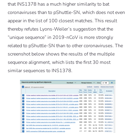
that INS1378 has a much higher similarity to bat
coronaviruses than to pShuttle-SN, which does not even
appear in the list of 100 closest matches. This result
thereby refutes Lyons-Weiler’s suggestion that the
“unique sequence” in 2019-nCoV is more strongly
related to pShuttle-SN than to other coronaviruses. The
screenshot below shows the results of the multiple
sequence alignment, which lists the first 30 most
similar sequences to INS1378.