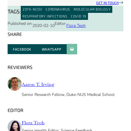
GET IN TOUCH
2019-NCOV
CORONAVIRUS
MOLECULAR BIOLOGY
TAGS:
RESPIRATORY INFECTIONS
COVID 19
Published on:
Editor:
2020-02-10
Flora Teoh
SHARE
FACEBOOK
WHATSAPP
PARATGER PAR E-MAIL
REVIEWERS
Aaron T. Irving
Senior Research Fellow, Duke-NUS Medical School
EDITOR
Flora Teoh
Senior Health Editor, Science Feedback