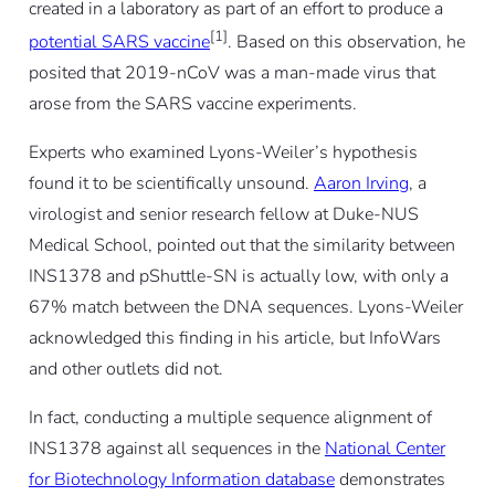
created in a laboratory as part of an effort to produce a
[1]
potential SARS vaccine
. Based on this observation, he
posited that 2019-nCoV was a man-made virus that
arose from the SARS vaccine experiments.
Experts who examined Lyons-Weiler’s hypothesis
found it to be scientifically unsound.
Aaron Irving
, a
virologist and senior research fellow at Duke-NUS
Medical School, pointed out that the similarity between
INS1378 and pShuttle-SN is actually low, with only a
67% match between the DNA sequences. Lyons-Weiler
acknowledged this finding in his article, but InfoWars
and other outlets did not.
In fact, conducting a multiple sequence alignment of
INS1378 against all sequences in the
National Center
for Biotechnology Information database
demonstrates