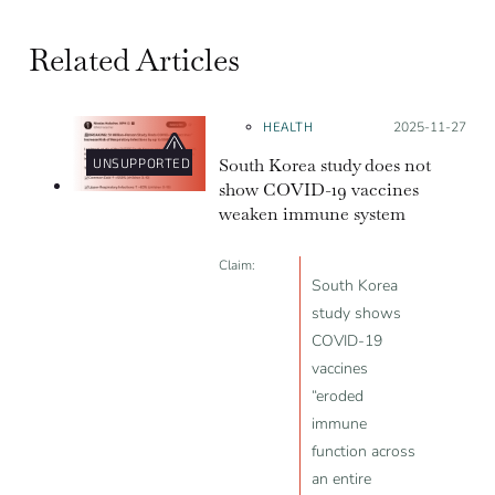
Related Articles
HEALTH
Posted on:
2025-11-27
South Korea study does not
UNSUPPORTED
show COVID-19 vaccines
weaken immune system
Claim:
South Korea
study shows
COVID-19
vaccines
“eroded
immune
function across
an entire