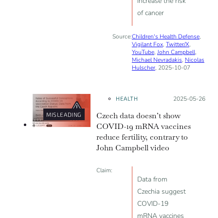
increase the risk
of cancer
Source:
Children's Health Defense
,
Vigilant Fox
,
Twitter/X
,
YouTube
,
John Campbell
,
Michael Nevradakis
,
Nicolas
Hulscher
, 2025-10-07
HEALTH
Posted on:
2025-05-26
Czech data doesn’t show
MISLEADING
COVID-19 mRNA vaccines
reduce fertility, contrary to
John Campbell video
Claim:
Data from
Czechia suggest
COVID-19
mRNA vaccines