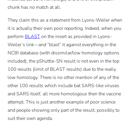
chunk has no match at all.
They claim this as a statement from Lyons-Weiler when
it is actually their own poor reporting. Indeed, when you
perform
BLAST
on the insert as provided in Lyons-
Weiler’s link—and “blast” it against everything in the
NCBI database (with dissimilar/low homology options
included), the pShuttle-SN result is not even in the top
100 results (limit of BLAST results) due to the really
low homology. There is no other mention of any of the
other 100 results which include bat SARS-like viruses
and SARS itself, all more homologous then the vaccine
attempt. This is just another example of poor science
and people showing only part of the result, possibly to
suit their own agenda.