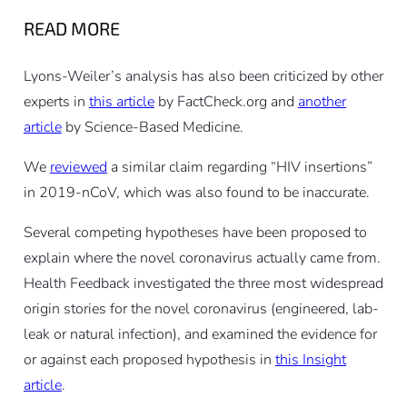
READ MORE
Lyons-Weiler’s analysis has also been criticized by other
experts in
this article
by FactCheck.org and
another
article
by Science-Based Medicine.
We
reviewed
a similar claim regarding “HIV insertions”
in 2019-nCoV, which was also found to be inaccurate.
Several competing hypotheses have been proposed to
explain where the novel coronavirus actually came from.
Health Feedback investigated the three most widespread
origin stories for the novel coronavirus (engineered, lab-
leak or natural infection), and examined the evidence for
or against each proposed hypothesis in
this Insight
article
.