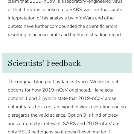
claim that 2019-nCoV is a laboratory-engineered virus
or that the virus is linked to a SARS vaccine. Inaccurate
interpretation of his analysis by InfoWars and other
outlets have further compounded the scientific errors,
resulting in an inaccurate and highly misleading report.
Scientists’ Feedback
The original blog post by James Lyons-Weiler lists 4
options for how 2019-nCoV originated. He rejects
options 1 and 2 [which state that 2019-nCoV arose
naturally] as he is not an expert in virus evolution and so
disregards the valid science. Option 3 is kind of crazy
and completely irrelevant; SARS and 2019-nCoV are
only BSL3 pathogens so it doesn’t even matter if