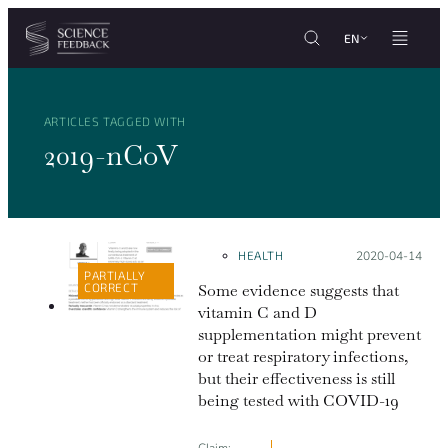
Cookies management panel
Skip to content
EN
ARTICLES TAGGED WITH
2019-nCoV
HEALTH
Posted on:
2020-04-14
PARTIALLY
CORRECT
Some evidence suggests that
vitamin C and D
supplementation might prevent
or treat respiratory infections,
but their effectiveness is still
being tested with COVID-19
Claim: