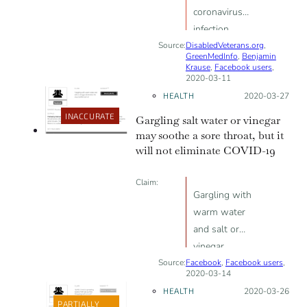
coronavirus
infection
Source:
DisabledVeterans.org
,
GreenMedInfo
,
Benjamin
Krause
,
Facebook users
,
2020-03-11
HEALTH
Posted on:
2020-03-27
INACCURATE
Gargling salt water or vinegar
may soothe a sore throat, but it
will not eliminate COVID-19
Claim:
Gargling with
warm water
and salt or
vinegar
Source:
Facebook
eliminates the
,
Facebook users
,
2020-03-14
virus [SARS-
HEALTH
Posted on:
2020-03-26
CoV-2]
PARTIALLY