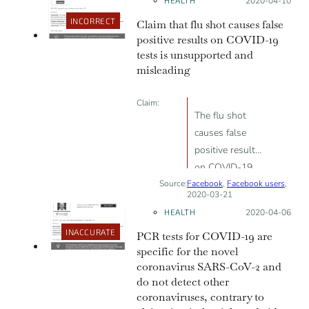
HEALTH
Posted on:
2020-04-10
highlighted a missed opportunity to
risk.
provide readers with more
INCORRECT
Claim that flu shot causes false
information to place the research
positive results on COVID-19
tests is unsupported and
findings in context. Ian Frazer,
misleading
immunologist and professor at the
University of Queensland, pointed
Claim:
out that the article “assumes that
The flu shot
an immune response in mice would
causes false
equate to protection of humans
positive results
against viral infection, but there are
on COVID-19
many examples where that is not
Source:
Facebook
tests
,
Facebook users
,
the case”.
2020-03-21
HEALTH
Posted on:
2020-04-06
INACCURATE
PCR tests for COVID-19 are
specific for the novel
coronavirus SARS-CoV-2 and
do not detect other
coronaviruses, contrary to