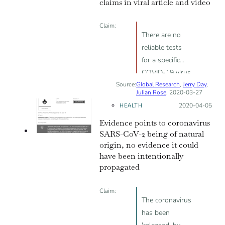
claims in viral article and video
Claim:
There are no
reliable tests
for a specific
COVID-19 virus
Source:
Global Research
,
Jerry Day
,
Julian Rose
, 2020-03-27
HEALTH
Posted on:
2020-04-05
Evidence points to coronavirus
SARS-CoV-2 being of natural
origin, no evidence it could
have been intentionally
propagated
Claim:
The coronavirus
has been