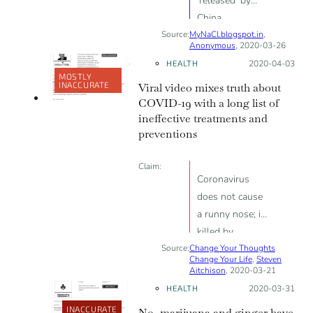
'released' by
China
Source:
MyNaCl.blogspot.in
,
Anonymous
, 2020-03-26
HEALTH
Posted on:
2020-04-03
MOSTLY
INACCURATE
Viral video mixes truth about
COVID-19 with a long list of
ineffective treatments and
preventions
Claim:
Coronavirus
does not cause
a runny nose; is
killed by
Source:
Change Your Thoughts
temperatures
Change Your Life
,
Steven
above 26
Aitchison
, 2020-03-21
degrees; causes
HEALTH
Posted on:
2020-03-31
lung fibrosis
INACCURATE
No, marijuana and ginger have