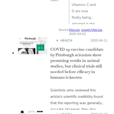
Vitamins C and
D are now
finally being
adopted in the
Source:
Mercola
conventional
,
Joseph Mercola
,
2020-04-02
treatment of
HEALTH
Posted on:
2020-04-11
SARS-CoV-2;
0.5
COVID-19 vaccine candidate
Vitamin C at
by Pittsburgh scientists show
extremely high
promising results in animal
doses acts as
studies, but clinical trials still
an antiviral
needed before efficacy in
drug, actually
humans is known
killing viruses;
vitamin D helps
Scientists who reviewed this
the body fight
article’s scientific credibility found
SARS-CoV-2
that the reporting was generally
infection and
accurate. However, they also
can cut infection