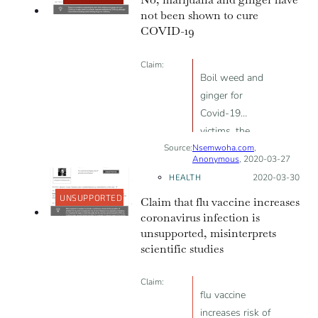
within days of
not been shown to cure
infection; can be
COVID-19
diagnosed by
holding your
Claim:
breath for 10
Boil weed and
seconds; and
ginger for
can be cured in
Covid-19
the early stages
victims, the
by drinking
Source:
Nsemwoha.com
virus will
,
Anonymous
, 2020-03-27
plenty of water.
vanish
HEALTH
Posted on:
2020-03-30
UNSUPPORTED
Claim that flu vaccine increases
coronavirus infection is
unsupported, misinterprets
scientific studies
Claim:
flu vaccine
increases risk of