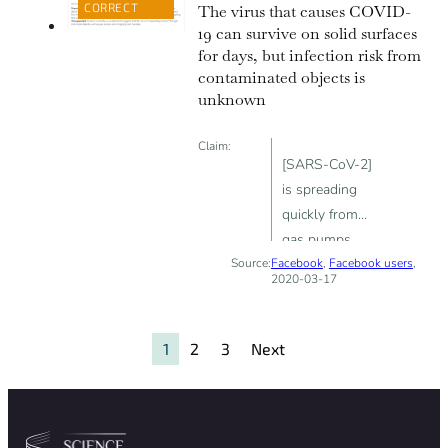
CORRECT
The virus that causes COVID-
19 can survive on solid surfaces
for days, but infection risk from
contaminated objects is
unknown
Claim:
[SARS-CoV-2]
is spreading
quickly from
gas pumps.
Source:
Facebook
Shopping carts
,
Facebook users
,
2020-03-17
as well.
1
2
3
Next