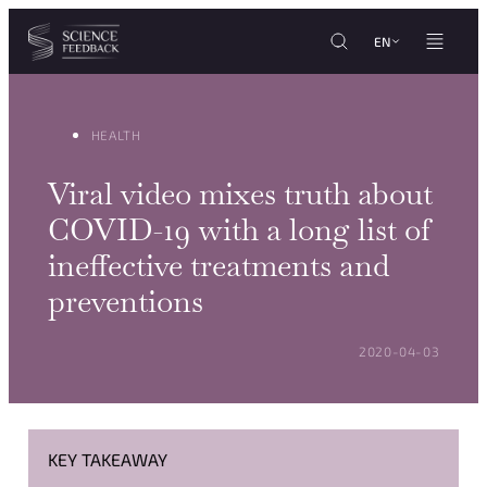
Cookies management panel
Skip to content
EN
HEALTH
Viral video mixes truth about
COVID-19 with a long list of
ineffective treatments and
preventions
POSTED ON:
2020-04-03
KEY TAKEAWAY