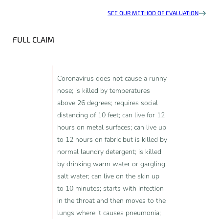
SEE OUR METHOD OF EVALUATION
FULL CLAIM
Coronavirus does not cause a runny
nose; is killed by temperatures
above 26 degrees; requires social
distancing of 10 feet; can live for 12
hours on metal surfaces; can live up
to 12 hours on fabric but is killed by
normal laundry detergent; is killed
by drinking warm water or gargling
salt water; can live on the skin up
to 10 minutes; starts with infection
in the throat and then moves to the
lungs where it causes pneumonia;