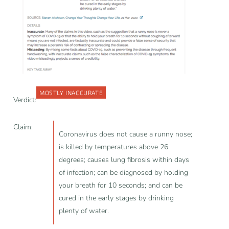
MOSTLY INACCURATE
Verdict:
Claim:
Coronavirus does not cause a runny nose;
is killed by temperatures above 26
degrees; causes lung fibrosis within days
of infection; can be diagnosed by holding
your breath for 10 seconds; and can be
cured in the early stages by drinking
plenty of water.