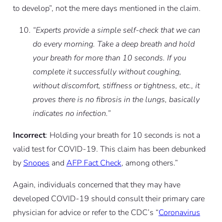
to develop”, not the mere days mentioned in the claim.
“Experts provide a simple self-check that we can
do every morning. Take a deep breath and hold
your breath for more than 10 seconds. If you
complete it successfully without coughing,
without discomfort, stiffness or tightness, etc., it
proves there is no fibrosis in the lungs, basically
indicates no infection.”
Incorrect
: Holding your breath for 10 seconds is not a
valid test for COVID-19. This claim has been debunked
by
Snopes
and
AFP Fact Check
, among others.”
Again, individuals concerned that they may have
developed COVID-19 should consult their primary care
physician for advice or refer to the CDC’s “
Coronavirus