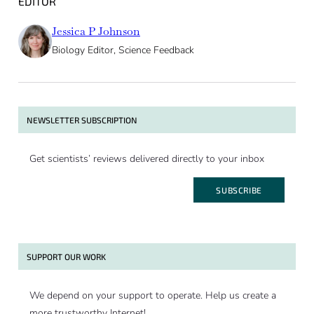
EDITOR
Jessica P Johnson
Biology Editor, Science Feedback
NEWSLETTER SUBSCRIPTION
Get scientists’ reviews delivered directly to your inbox
SUBSCRIBE
SUPPORT OUR WORK
We depend on your support to operate. Help us create a
more trustworthy Internet!