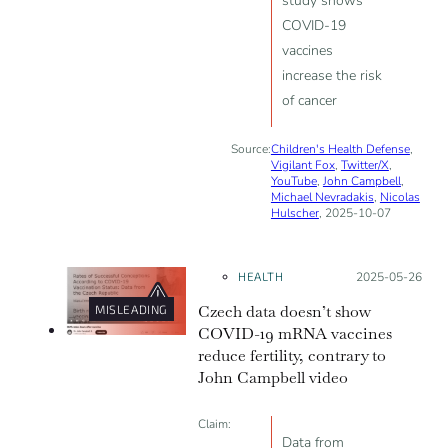
study shows
COVID-19
vaccines
increase the risk
of cancer
Source:
Children's Health Defense
,
Vigilant Fox
,
Twitter/X
,
YouTube
,
John Campbell
,
Michael Nevradakis
,
Nicolas
Hulscher
, 2025-10-07
HEALTH
Posted on:
2025-05-26
Czech data doesn’t show
MISLEADING
COVID-19 mRNA vaccines
reduce fertility, contrary to
John Campbell video
Claim:
Data from