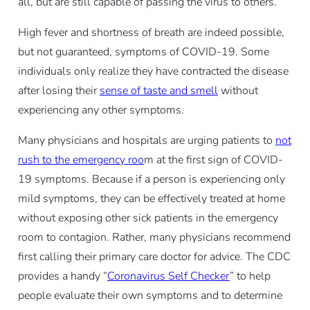
all, but are still capable of passing the virus to others.
High fever and shortness of breath are indeed possible,
but not guaranteed, symptoms of COVID-19. Some
individuals only realize they have contracted the disease
after losing their
sense of taste and smell
without
experiencing any other symptoms.
Many physicians and hospitals are urging patients to
not
rush to the emergency roo
m at the first sign of COVID-
19 symptoms. Because if a person is experiencing only
mild symptoms, they can be effectively treated at home
without exposing other sick patients in the emergency
room to contagion. Rather, many physicians recommend
first calling their primary care doctor for advice. The CDC
provides a handy “
Coronavirus Self Checker
” to help
people evaluate their own symptoms and to determine