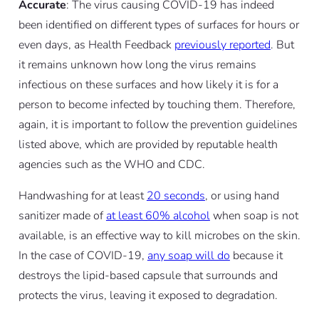
Accurate
: The virus causing COVID-19 has indeed
been identified on different types of surfaces for hours or
even days, as Health Feedback
previously reported
. But
it remains unknown how long the virus remains
infectious on these surfaces and how likely it is for a
person to become infected by touching them. Therefore,
again, it is important to follow the prevention guidelines
listed above, which are provided by reputable health
agencies such as the WHO and CDC.
Handwashing for at least
20 seconds
, or using hand
sanitizer made of
at least 60% alcohol
when soap is not
available, is an effective way to kill microbes on the skin.
In the case of COVID-19,
any soap will do
because it
destroys the lipid-based capsule that surrounds and
protects the virus, leaving it exposed to degradation.