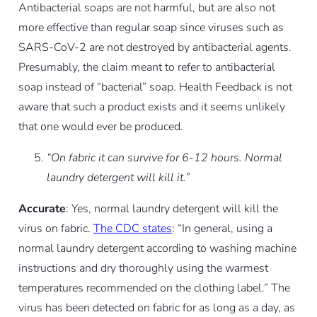
Antibacterial soaps are not harmful, but are also not
more effective than regular soap since viruses such as
SARS-CoV-2 are not destroyed by antibacterial agents.
Presumably, the claim meant to refer to antibacterial
soap instead of “bacterial” soap. Health Feedback is not
aware that such a product exists and it seems unlikely
that one would ever be produced.
“On fabric it can survive for 6-12 hours. Normal
laundry detergent will kill it.”
Accurate
: Yes, normal laundry detergent will kill the
virus on fabric.
The CDC states
: “In general, using a
normal laundry detergent according to washing machine
instructions and dry thoroughly using the warmest
temperatures recommended on the clothing label.” The
virus has been detected on fabric for as long as a day, as