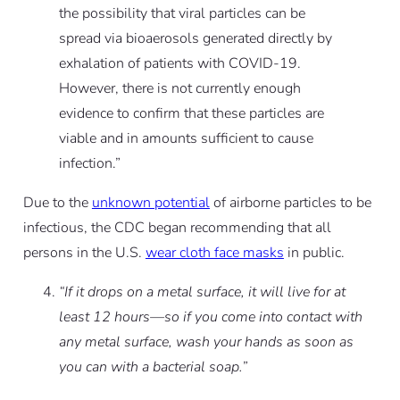
the possibility that viral particles can be
spread via bioaerosols generated directly by
exhalation of patients with COVID-19.
However, there is not currently enough
evidence to confirm that these particles are
viable and in amounts sufficient to cause
infection.”
Due to the
unknown potential
of airborne particles to be
infectious, the CDC began recommending that all
persons in the U.S.
wear cloth face masks
in public.
“If it drops on a metal surface, it will live for at
least 12 hours—so if you come into contact with
any metal surface, wash your hands as soon as
you can with a bacterial soap.”