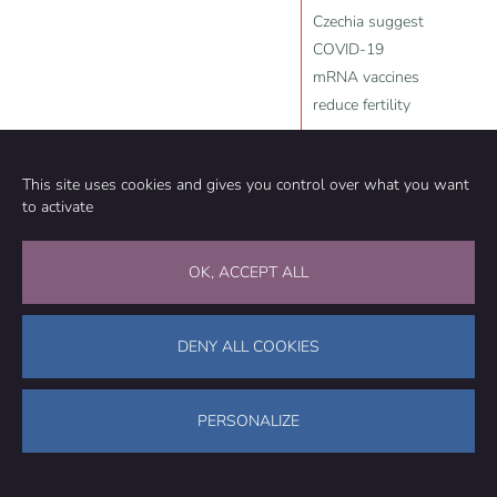
Czechia suggest
COVID-19
mRNA vaccines
reduce fertility
Source:
Slay News
,
Natural News
,
YouTube
,
Peter McCullough
,
This site uses cookies and gives you control over what you want
Frank Bergman
,
John
to activate
Campbell
,
Lance D Johnson
,
2025-05-11
OK, ACCEPT ALL
DENY ALL COOKIES
Community
Organization
PERSONALIZE
TEAM
ABOUT
METHODOLOGY
FUNDING
EDITORIAL INDEPENDENCE
LEGAL NOTICE