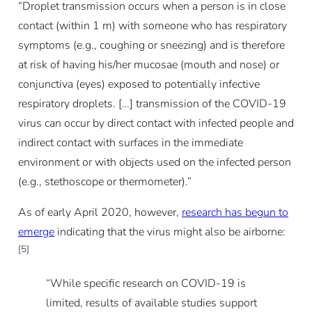
“Droplet transmission occurs when a person is in close
contact (within 1 m) with someone who has respiratory
symptoms (e.g., coughing or sneezing) and is therefore
at risk of having his/her mucosae (mouth and nose) or
conjunctiva (eyes) exposed to potentially infective
respiratory droplets. […] transmission of the COVID-19
virus can occur by direct contact with infected people and
indirect contact with surfaces in the immediate
environment or with objects used on the infected person
(e.g., stethoscope or thermometer).”
As of early April 2020, however,
research has begun to
emerge
indicating that the virus might also be airborne:
[5]
“While specific research on COVID-19 is
limited, results of available studies support