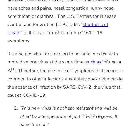
are fever, tiredness, and dry cough. Some patients may
have aches and pains, nasal congestion, runny nose,
sore throat, or diarrhea.” The U.S. Centers for Disease
Control and Prevention (CDC) adds “
shortness of
breath
” to the list of most common COVID-19
symptoms.
It’s also possible for a person to become infected with
more than one virus at the same time,
such as
influenza
[1]
A
. Therefore, the presence of symptoms that are more
common to other infections absolutely does not indicate
the absence of infection by SARS-CoV-2, the virus that
causes COVID-19.
“This new virus is not heat-resistant and will be
killed by a temperature of just 26-27 degrees. It
hates the sun.”