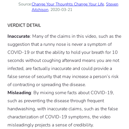
Source:
Change Your Thoughts Change Your Life
,
Steven
Aitchison
, 2020-03-21
VERDICT DETAIL
Inaccurate
: Many of the claims in this video, such as the
suggestion that a runny nose is never a symptom of
COVID-19 or that the ability to hold your breath for 10
seconds without coughing afterward means you are not
infected, are factually inaccurate and could provide a
false sense of security that may increase a person’s risk
of contracting or spreading the disease.
Misleading
: By mixing some facts about COVID-19,
such as preventing the disease through frequent
handwashing, with inaccurate claims, such as the false
characterization of COVID-19 symptoms, the video
misleadingly projects a sense of credibility.