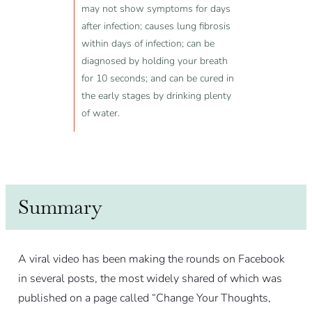
may not show symptoms for days
after infection; causes lung fibrosis
within days of infection; can be
diagnosed by holding your breath
for 10 seconds; and can be cured in
the early stages by drinking plenty
of water.
Summary
A viral video has been making the rounds on Facebook
in several posts, the most widely shared of which was
published on a page called “Change Your Thoughts,