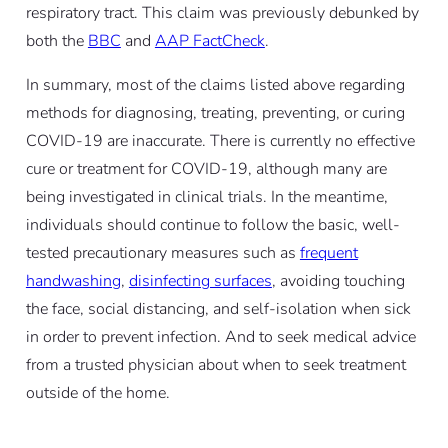
respiratory tract. This claim was previously debunked by
both the
BBC
and
AAP FactCheck
.
In summary, most of the claims listed above regarding
methods for diagnosing, treating, preventing, or curing
COVID-19 are inaccurate. There is currently no effective
cure or treatment for COVID-19, although many are
being investigated in clinical trials. In the meantime,
individuals should continue to follow the basic, well-
tested precautionary measures such as
frequent
handwashing
,
disinfecting surfaces
, avoiding touching
the face, social distancing, and self-isolation when sick
in order to prevent infection. And to seek medical advice
from a trusted physician about when to seek treatment
outside of the home.