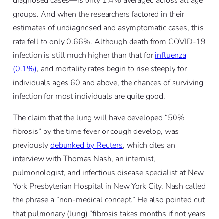
diagnosed cases—is only 1.4% averaged across all age
groups. And when the researchers factored in their
estimates of undiagnosed and asymptomatic cases, this
rate fell to only 0.66%. Although death from COVID-19
infection is still much higher than that for
influenza
(0.1%)
, and mortality rates begin to rise steeply for
individuals ages 60 and above, the chances of surviving
infection for most individuals are quite good.
The claim that the lung will have developed “50%
fibrosis” by the time fever or cough develop, was
previously
debunked by Reuters
, which cites an
interview with Thomas Nash, an internist,
pulmonologist, and infectious disease specialist at New
York Presbyterian Hospital in New York City. Nash called
the phrase a “non-medical concept.” He also pointed out
that pulmonary (lung) “fibrosis takes months if not years