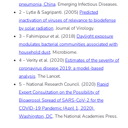
pneumonia, China
.
Emerging Infectious Diseases
.
2 – Lytle & Sagripanti. (2005)
Predicted
inactivation of viruses of relevance to biodefense
by solar radiation
.
Journal of Virology
.
3 – Fahimipour et al. (2018)
Daylight exposure
modulates bacterial communities associated with
household dust
.
Microbiome
.
4 – Verity et al. (2020)
Estimates of the severity of
coronavirus disease 2019: a model-based
analysis
.
The Lancet
.
5 – National Research Council. (2020)
Rapid
Expert Consultation on the Possibility of
Bioaerosol Spread of SARS-CoV-2 for the
COVID-19 Pandemic (April 1, 2020).
Washington, DC
.
The National Academies Press.