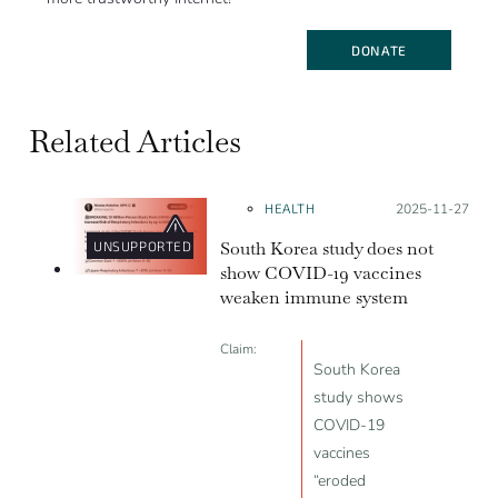
DONATE
Related Articles
HEALTH
Posted on:
2025-11-27
South Korea study does not
UNSUPPORTED
show COVID-19 vaccines
weaken immune system
Claim:
South Korea
study shows
COVID-19
vaccines
“eroded