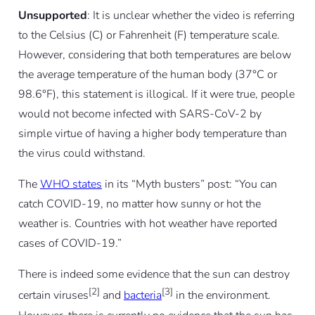
Unsupported
: It is unclear whether the video is referring
to the Celsius (C) or Fahrenheit (F) temperature scale.
However, considering that both temperatures are below
the average temperature of the human body (37°C or
98.6°F), this statement is illogical. If it were true, people
would not become infected with SARS-CoV-2 by
simple virtue of having a higher body temperature than
the virus could withstand.
The
WHO states
in its “Myth busters” post: “You can
catch COVID-19, no matter how sunny or hot the
weather is. Countries with hot weather have reported
cases of COVID-19.”
There is indeed some evidence that the sun can destroy
[2]
[3]
certain viruses
and
bacteria
in the environment.