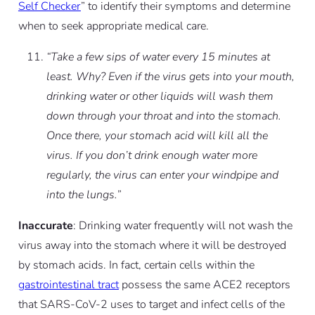
Self Checker
” to identify their symptoms and determine
when to seek appropriate medical care.
“Take a few sips of water every 15 minutes at
least. Why? Even if the virus gets into your mouth,
drinking water or other liquids will wash them
down through your throat and into the stomach.
Once there, your stomach acid will kill all the
virus. If you don’t drink enough water more
regularly, the virus can enter your windpipe and
into the lungs.”
Inaccurate
: Drinking water frequently will not wash the
virus away into the stomach where it will be destroyed
by stomach acids. In fact, certain cells within the
gastrointestinal tract
possess the same ACE2 receptors
that SARS-CoV-2 uses to target and infect cells of the