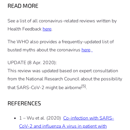
READ MORE
See a list of all coronavirus-related reviews written by
Health Feedback
here
.
The WHO also provides a frequently-updated list of
busted myths about the coronavirus
here
.
UPDATE (8 Apr. 2020):
This review was updated based on expert consultation
from the National Research Council about the possibility
[5]
that SARS-CoV-2 might be airborne
.
REFERENCES
1 – Wu et al. (2020)
Co-infection with SARS-
CoV-2 and influenza A virus in patient with