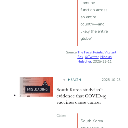
immune
function across
an entire
country—and
likely the entire
globe”
Source:
The Focal Points
,
Vigilant
Fox
,
X/Twitter
,
Nicolas
Hulscher
, 2025-11-11
HEALTH
Posted on:
2025-10-23
South Korea study isn’t
MISLEADING
evidence that COVID-19
vaccines cause cancer
Claim:
South Korea