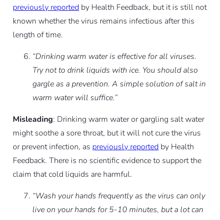
previously reported
by Health Feedback, but it is still not
known whether the virus remains infectious after this
length of time.
“Drinking warm water is effective for all viruses.
Try not to drink liquids with ice. You should also
gargle as a prevention. A simple solution of salt in
warm water will suffice.”
Misleading
: Drinking warm water or gargling salt water
might soothe a sore throat, but it will not cure the virus
or prevent infection, as
previously reported
by Health
Feedback. There is no scientific evidence to support the
claim that cold liquids are harmful.
“Wash your hands frequently as the virus can only
live on your hands for 5-10 minutes, but a lot can