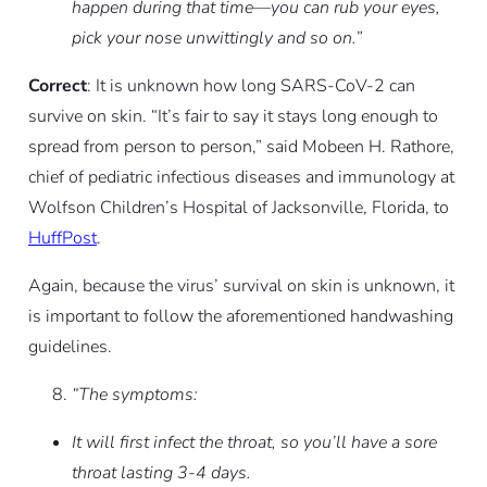
happen during that time—you can rub your eyes,
pick your nose unwittingly and so on.”
Correct
: It is unknown how long SARS-CoV-2 can
survive on skin. “It’s fair to say it stays long enough to
spread from person to person,” said Mobeen H. Rathore,
chief of pediatric infectious diseases and immunology at
Wolfson Children’s Hospital of Jacksonville, Florida, to
HuffPost
.
Again, because the virus’ survival on skin is unknown, it
is important to follow the aforementioned handwashing
guidelines.
“The symptoms:
It will first infect the throat, so you’ll have a sore
throat lasting 3-4 days.