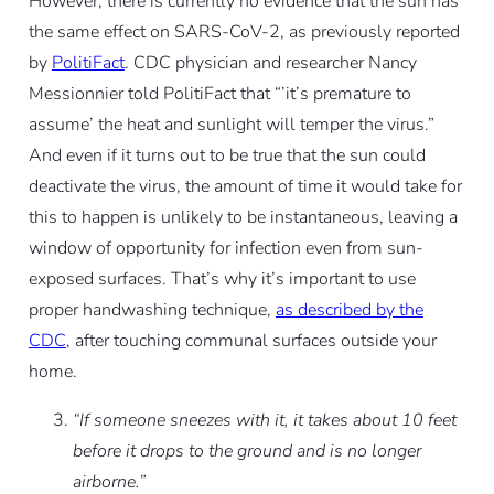
However, there is currently no evidence that the sun has
the same effect on SARS-CoV-2, as previously reported
by
PolitiFact
. CDC physician and researcher Nancy
Messionnier told PolitiFact that “’it’s premature to
assume’ the heat and sunlight will temper the virus.”
And even if it turns out to be true that the sun could
deactivate the virus, the amount of time it would take for
this to happen is unlikely to be instantaneous, leaving a
window of opportunity for infection even from sun-
exposed surfaces. That’s why it’s important to use
proper handwashing technique,
as described by the
CDC
, after touching communal surfaces outside your
home.
“If someone sneezes with it, it takes about 10 feet
before it drops to the ground and is no longer
airborne.”