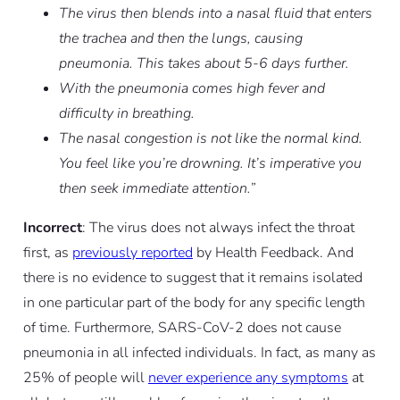
The virus then blends into a nasal fluid that enters
the trachea and then the lungs, causing
pneumonia. This takes about 5-6 days further.
With the pneumonia comes high fever and
difficulty in breathing.
The nasal congestion is not like the normal kind.
You feel like you’re drowning. It’s imperative you
then seek immediate attention.”
Incorrect
: The virus does not always infect the throat
first, as
previously reported
by Health Feedback. And
there is no evidence to suggest that it remains isolated
in one particular part of the body for any specific length
of time. Furthermore, SARS-CoV-2 does not cause
pneumonia in all infected individuals. In fact, as many as
25% of people will
never experience any symptoms
at