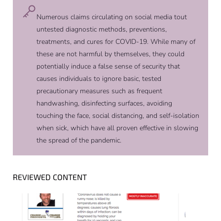
Numerous claims circulating on social media tout
untested diagnostic methods, preventions,
treatments, and cures for COVID-19. While many of
these are not harmful by themselves, they could
potentially induce a false sense of security that
causes individuals to ignore basic, tested
precautionary measures such as frequent
handwashing, disinfecting surfaces, avoiding
touching the face, social distancing, and self-isolation
when sick, which have all proven effective in slowing
the spread of the pandemic.
REVIEWED CONTENT