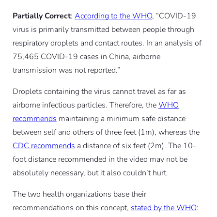
Partially Correct
:
According to the WHO
, “COVID-19
virus is primarily transmitted between people through
respiratory droplets and contact routes. In an analysis of
75,465 COVID-19 cases in China, airborne
transmission was not reported.”
Droplets containing the virus cannot travel as far as
airborne infectious particles. Therefore, the
WHO
recommends
maintaining a minimum safe distance
between self and others of three feet (1m), whereas the
CDC recommends
a distance of six feet (2m). The 10-
foot distance recommended in the video may not be
absolutely necessary, but it also couldn’t hurt.
The two health organizations base their
recommendations on this concept,
stated by the WHO
: