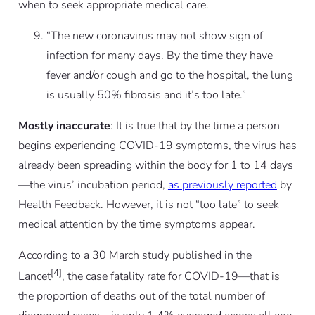
when to seek appropriate medical care.
“The new coronavirus may not show sign of
infection for many days. By the time they have
fever and/or cough and go to the hospital, the lung
is usually 50% fibrosis and it’s too late.”
Mostly inaccurate
: It is true that by the time a person
begins experiencing COVID-19 symptoms, the virus has
already been spreading within the body for 1 to 14 days
—the virus’ incubation period,
as previously reported
by
Health Feedback. However, it is not “too late” to seek
medical attention by the time symptoms appear.
According to a 30 March study published in the
[4]
Lancet
, the case fatality rate for COVID-19—that is
the proportion of deaths out of the total number of