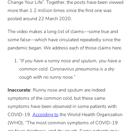
Change Your Life”. Together, the posts have been viewed
more than 1.2 million times since the first one was
posted around 22 March 2020.
The video makes a long list of claims—some true and
some false—which have circulated repeatedly since the
pandemic began. We address each of those claims here.
“If you have a runny nose and sputum, you have a
common cold. Coronavirus pneumonia is a dry
cough with no runny nose.”
Inaccurate
: Runny nose and sputum are indeed
symptoms of the common cold, but these same
symptoms have been observed in some patients with
COVID-19.
According to
the World Health Organization
(WHO), “The most common symptoms of COVID-19