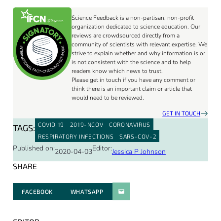
Science Feedback is a non-partisan, non-profit
organization dedicated to science education. Our
reviews are crowdsourced directly from a
community of scientists with relevant expertise. We
strive to explain whether and why information is or
is not consistent with the science and to help
readers know which news to trust.
Please get in touch if you have any comment or
think there is an important claim or article that
would need to be reviewed.
GET IN TOUCH
COVID 19
2019-NCOV
CORONAVIRUS
TAGS:
RESPIRATORY INFECTIONS
SARS-COV-2
Published on:
Editor:
2020-04-03
Jessica P Johnson
SHARE
FACEBOOK
WHATSAPP
PARATGER PAR E-MAIL