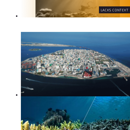
LACKS CONTEXT