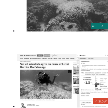
ACCURATE
-1.3
LOW