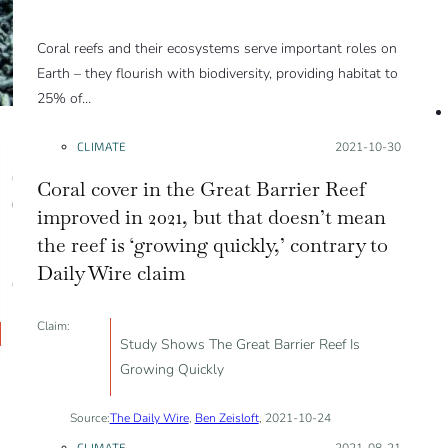
Coral reefs and their ecosystems serve important roles on
Earth – they flourish with biodiversity, providing habitat to
25% of…
CLIMATE
Posted on:
2021-10-30
Coral cover in the Great Barrier Reef
improved in 2021, but that doesn’t mean
the reef is ‘growing quickly,’ contrary to
Daily Wire claim
Claim:
Study Shows The Great Barrier Reef Is
Growing Quickly
Source:
The Daily Wire
,
Ben Zeisloft
, 2021-10-24
CLIMATE
Posted on:
2021-08-21