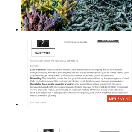
MISLEADING