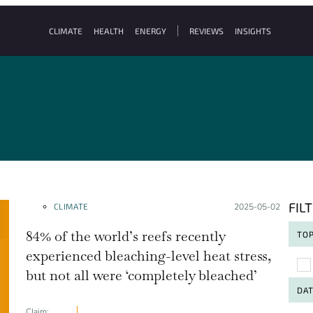
CLIMATE
HEALTH
ENERGY
REVIEWS
INSIGHTS
FIL
CLIMATE
Posted on:
2025-05-02
84% of the world’s reefs recently
TOP
experienced bleaching-level heat stress,
To
but not all were ‘completely bleached’
DA
Claim: