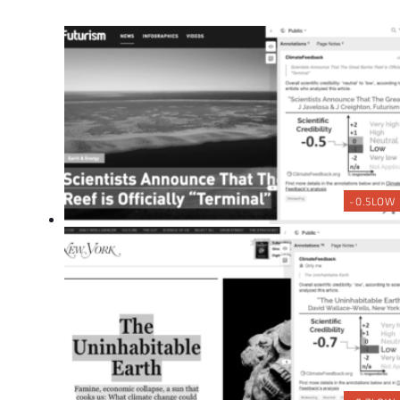
-0.5
LOW