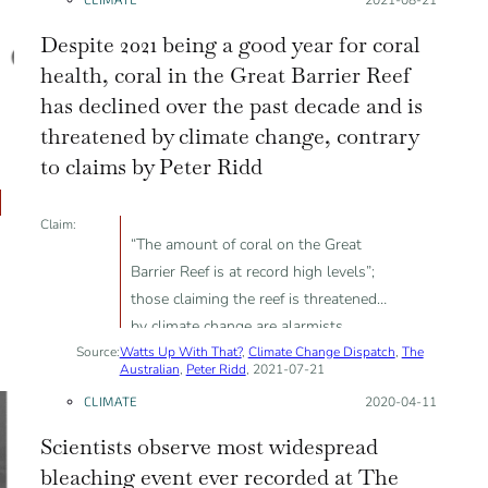
Despite 2021 being a good year for coral
health, coral in the Great Barrier Reef
has declined over the past decade and is
threatened by climate change, contrary
to claims by Peter Ridd
Claim:
“The amount of coral on the Great
Barrier Reef is at record high levels”;
those claiming the reef is threatened
by climate change are alarmists
Source:
Watts Up With That?
,
Climate Change Dispatch
,
The
Australian
,
Peter Ridd
, 2021-07-21
CLIMATE
Posted on:
2020-04-11
Scientists observe most widespread
bleaching event ever recorded at The