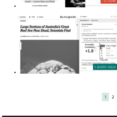
-0.7
LOW
1.8
VERY HIGH
1
2