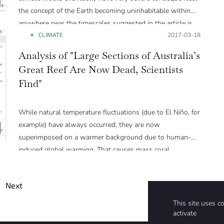
the concept of the Earth becoming uninhabitable within
anywhere near the timescales suggested in the article is
pure hyperbole. The author has clearly done very
CLIMATE
Posted on:
2017-03-18
extensive research and addresses a number of climate
Analysis of "Large Sections of Australia’s
threats that are indeed major issues, but generally the
Great Reef Are Now Dead, Scientists
narrative ramps up the threat to go beyond the level that
Find"
is supported by science.”
While natural temperature fluctuations (due to El Niño, for
example) have always occurred, they are now
superimposed on a warmer background due to human-
induced global warming. That causes mass coral
bleaching to happen more frequently.
Next
This site uses c
activate