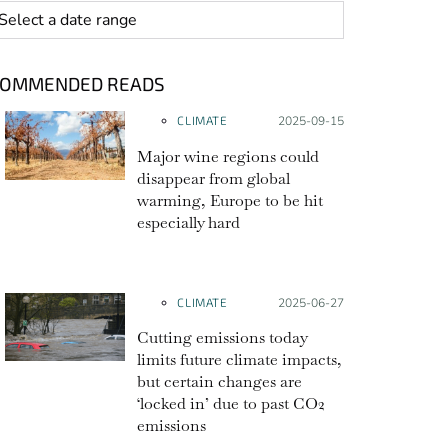
 range
COMMENDED READS
CLIMATE
Posted on:
2025-09-15
Major wine regions could
disappear from global
warming, Europe to be hit
especially hard
CLIMATE
Posted on:
2025-06-27
Cutting emissions today
limits future climate impacts,
but certain changes are
‘locked in’ due to past CO2
emissions