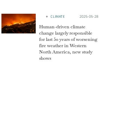
CLIMATE
Posted on:
2025-05-28
Human-driven climate
change largely responsible
for last 50 years of worsening
fire weather in Western
North America, new study
shows