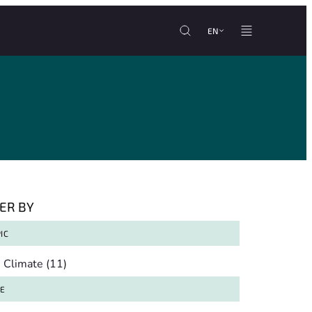
EN
TER BY
IC
pic
Climate
(11)
TE