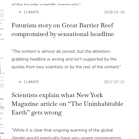
of the broader scientific community.”
CLIMATE
Posted on:
2018-01-16
Futurism story on Great Barrier Reef
compromised by sensational headline
“The content is almost all correct, but the attention-
grabbing headline is wrong and isn’t supported by the
quotes from two scientists or by the rest of the content.”
CLIMATE
Posted on:
2017-07-12
Scientists explain what New York
Magazine article on “The Uninhabitable
Earth” gets wrong
“While it is clear that ongoing warming of the global
climate would eventually have very severe consequences,