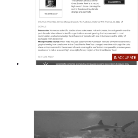
INACCURATE