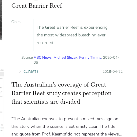
Great Barrier Reef
Claim:
The Great Barrier Reef is experiencing
the most widespread bleaching ever
recorded
Source:
ABC News
,
Michael Slezak
,
Penny Timms
, 2020-04-
06
CLIMATE
Posted on:
2018-04-22
The Australian’s coverage of Great
Barrier Reef study creates perception
that scientists are divided
“The Australian chooses to present a mixed message on
this story when the science is extremely clear. The title
and quote from Prof. Kaempf do not represent the views