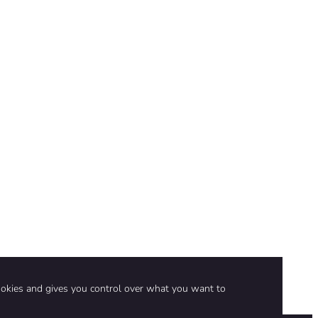
ookies and gives you control over what you want to