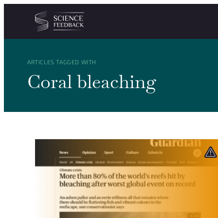
Cookies management panel
Skip to content
ARTICLES TAGGED WITH
Coral bleaching