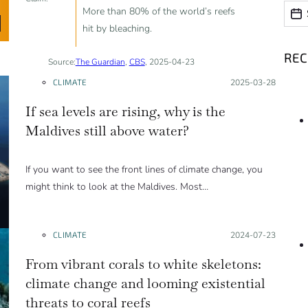
Date
Date
More than 80% of the world’s reefs
hit by bleaching.
RE
Source:
The Guardian
,
CBS
, 2025-04-23
CLIMATE
Posted on:
2025-03-28
If sea levels are rising, why is the
Maldives still above water?
If you want to see the front lines of climate change, you
might think to look at the Maldives. Most…
CLIMATE
Posted on:
2024-07-23
From vibrant corals to white skeletons:
climate change and looming existential
threats to coral reefs