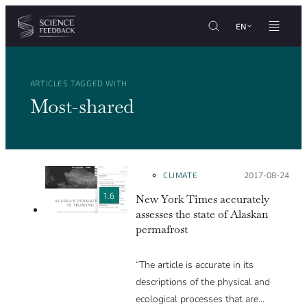
Cookies management panel
Skip to content
EN
ARTICLES TAGGED WITH
Most-shared
CLIMATE
Posted on:
2017-08-24
1.6
New York Times accurately
assesses the state of Alaskan
permafrost
“The article is accurate in its
descriptions of the physical and
ecological processes that are