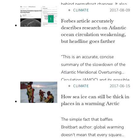
behind permafrost changes. It also
CLIMATE
Posted on:
2017-08-09
does a good job of getting across
the nature of the work of actual
1
Forbes article accurately
scientists working in the field, what
describes research on Atlantic
ocean circulation weakening,
they are doing and why they are
but headline goes farther
doing it.”
“This is an accurate, concise
summary of the slowdown of the
Atlantic Meridional Overturning
Circulation (AMOC) and its possible
CLIMATE
Posted on:
2017-06-15
future states. There are a couple of
minor issues: specifically, one of the
How sea ice can still be thick in
links goes to an irrelevant article,
places in a warming Arctic
and it would be useful to have a
couple more citations to the
The simple fact that baffles
scientific literature. The title is
Breitbart author: global warming
possibly a little overstated; I might
doesn’t mean that every square