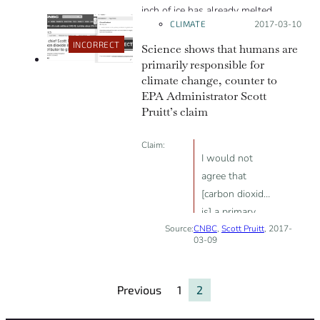
instead say that the AMOC is at
inch of ice has already melted.
CLIMATE
Posted on:
2017-03-10
risk of collapsing in a warming
world.”
INCORRECT
Science shows that humans are
primarily responsible for
climate change, counter to
EPA Administrator Scott
Pruitt’s claim
Claim:
I would not
agree that
[carbon dioxide
is] a primary
Source:
CNBC
contributor to
,
Scott Pruitt
, 2017-
03-09
the global
warming that
we see.
Previous
1
2