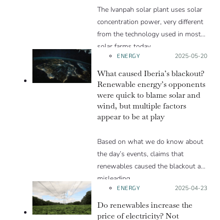
The Ivanpah solar plant uses solar
concentration power, very different
from the technology used in most
solar farms today.
ENERGY
Posted on:
2025-05-20
What caused Iberia’s blackout?
Renewable energy’s opponents
were quick to blame solar and
wind, but multiple factors
appear to be at play
Based on what we do know about
the day’s events, claims that
renewables caused the blackout are
misleading.
ENERGY
Posted on:
2025-04-23
Do renewables increase the
price of electricity? Not