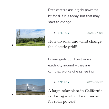
Data centers are largely powered
by fossil fuels today, but that may
start to change.
ENERGY
Posted on:
2025-07-04
How do solar and wind change
the electric grid?
Power grids don’t just move
electricity around – they are
complex works of engineering
ENERGY
Posted on:
2025-06-17
A large solar plant in California
is closing – what does it mean
for solar power?