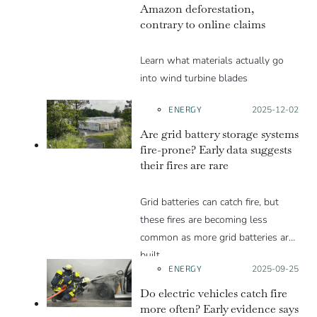
Amazon deforestation,
contrary to online claims
Learn what materials actually go
into wind turbine blades
ENERGY
Posted on:
2025-12-02
Are grid battery storage systems
fire-prone? Early data suggests
their fires are rare
Grid batteries can catch fire, but
these fires are becoming less
common as more grid batteries are
built.
ENERGY
Posted on:
2025-09-25
Do electric vehicles catch fire
more often? Early evidence says