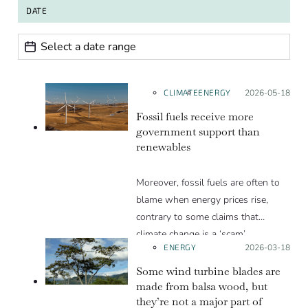
DATE
Date range
Date
CLIMATE
ENERGY
Posted on:
2026-05-18
Fossil fuels receive more
government support than
renewables
Moreover, fossil fuels are often to
blame when energy prices rise,
contrary to some claims that
climate change is a ‘scam’.
ENERGY
Posted on:
2026-03-18
Some wind turbine blades are
made from balsa wood, but
they’re not a major part of