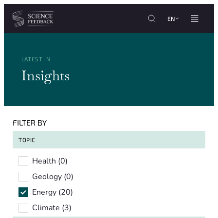
Cookies management panel
Skip to content
EN
LATEST IN
Insights
FILTER BY
TOPIC
Topic
Health
(0)
Geology
(0)
Energy
(20)
Climate
(3)