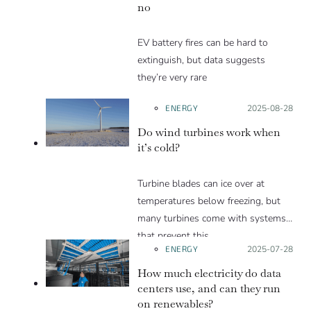
no
EV battery fires can be hard to
extinguish, but data suggests
they’re very rare
ENERGY
Posted on:
2025-08-28
Do wind turbines work when
it’s cold?
Turbine blades can ice over at
temperatures below freezing, but
many turbines come with systems
that prevent this.
ENERGY
Posted on:
2025-07-28
How much electricity do data
centers use, and can they run
on renewables?