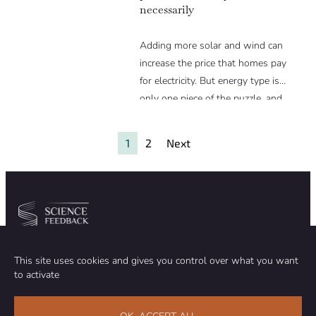
necessarily
Adding more solar and wind can
increase the price that homes pay
for electricity. But energy type is
only one piece of the puzzle, and
simply because a grid has more
solar or wind does not mean it is
1
2
Next
more expensive.
Community
Organization
This site uses cookies and gives you control over what you want
TEAM
ABOUT
to activate
METHODOLOGY
FUNDING
EDITORIAL INDEPENDENCE
LEGAL NOTICE
Stay in touch