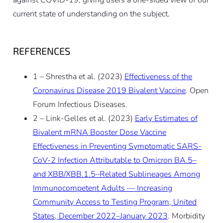
current state of understanding on the subject.
REFERENCES
1 – Shrestha et al. (2023)
Effectiveness of the
Coronavirus Disease 2019 Bivalent Vaccine
. Open
Forum Infectious Diseases.
2 – Link-Gelles et al. (2023)
Early Estimates of
Bivalent mRNA Booster Dose Vaccine
Effectiveness in Preventing Symptomatic SARS-
CoV-2 Infection Attributable to Omicron BA.5–
and XBB/XBB.1.5–Related Sublineages Among
Immunocompetent Adults — Increasing
Community Access to Testing Program, United
States, December 2022–January 2023
. Morbidity