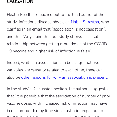
CAUSATION
Health Feedback reached out to the lead author of the
study, infectious disease physician
Nabin Shrestha
, who
clarified in an email that “association is not causation”,
and that “Any claim that our study shows a causal
relationship between getting more doses of the COVID-
19 vaccine and higher risk of infection is false”.
Indeed, while an association can be a sign that two
variables are causally related to each other, there can
also be
other reasons for why an association is present
.
In the study’s Discussion section, the authors suggested
that “It is possible that the association of number of prior
vaccine doses with increased risk of infection may have
been confounded by time since last prior exposure to