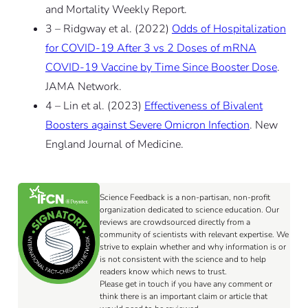
and Mortality Weekly Report.
3 – Ridgway et al. (2022)
Odds of Hospitalization
for COVID-19 After 3 vs 2 Doses of mRNA
COVID-19 Vaccine by Time Since Booster Dose
.
JAMA Network.
4 – Lin et al. (2023)
Effectiveness of Bivalent
Boosters against Severe Omicron Infection
. New
England Journal of Medicine.
Science Feedback is a non-partisan, non-profit
organization dedicated to science education. Our
reviews are crowdsourced directly from a
community of scientists with relevant expertise. We
strive to explain whether and why information is or
is not consistent with the science and to help
readers know which news to trust.
Please get in touch if you have any comment or
think there is an important claim or article that