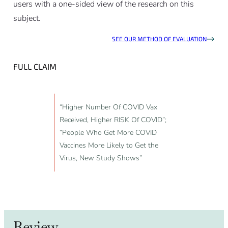
users with a one-sided view of the research on this
subject.
SEE OUR METHOD OF EVALUATION
FULL CLAIM
“Higher Number Of COVID Vax
Received, Higher RISK Of COVID”;
“People Who Get More COVID
Vaccines More Likely to Get the
Virus, New Study Shows”
Review