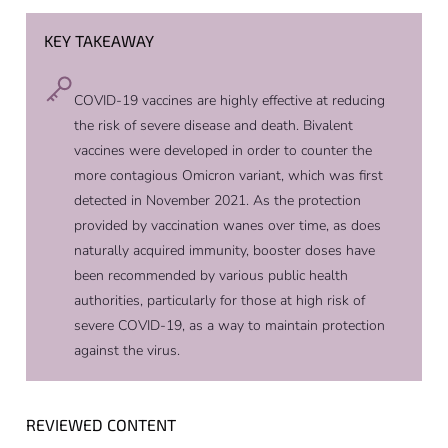
KEY TAKEAWAY
COVID-19 vaccines are highly effective at reducing
the risk of severe disease and death. Bivalent
vaccines were developed in order to counter the
more contagious Omicron variant, which was first
detected in November 2021. As the protection
provided by vaccination wanes over time, as does
naturally acquired immunity, booster doses have
been recommended by various public health
authorities, particularly for those at high risk of
severe COVID-19, as a way to maintain protection
against the virus.
REVIEWED CONTENT