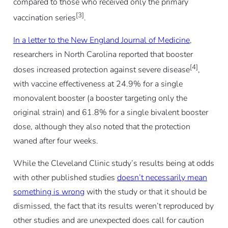
compared to those who received only the primary
[3]
vaccination series
.
In a letter to the New England Journal of Medicine
,
researchers in North Carolina reported that booster
[4]
doses increased protection against severe disease
,
with vaccine effectiveness at 24.9% for a single
monovalent booster (a booster targeting only the
original strain) and 61.8% for a single bivalent booster
dose, although they also noted that the protection
waned after four weeks.
While the Cleveland Clinic study’s results being at odds
with other published studies
doesn’t necessarily mean
something is wrong
with the study or that it should be
dismissed, the fact that its results weren’t reproduced by
other studies and are unexpected does call for caution