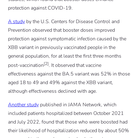
protection against COVID-19.
A study
by the U.S. Centers for Disease Control and
Prevention observed that booster doses improved
protection against symptomatic infection caused by the
XBB variant in previously vaccinated people in the
general population, for at least the first three months
[2]
post-vaccination
. It observed that vaccine
effectiveness against the BA.5 variant was 52% in those
aged 18 to 49 and 49% against the XBB variant,
although effectiveness declined with age.
Another study
published in JAMA Network, which
included patients hospitalized between October 2021
and July 2022, found that those who were boosted had
their likelihood of hospitalization reduced by about 50%