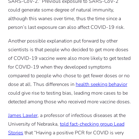
SARS-CoV-2.” Previous exposure to SARS-CoV-2
could generate some degree of natural immunity,
although this wanes over time, thus the time since a
person’s last exposure can also affect COVID-19 risk.
Another possible explanation put forward by other
scientists is that people who decided to get more doses
of COVID-19 vaccine were also more likely to get tested
for COVID-19 when they developed symptoms
compared to people who chose to get fewer doses or no
dose at all. Thus differences in
health seeking behavior
could give rise to testing bias, leading more cases to be
detected among those who received more vaccine doses.
James Lawler
, a professor of infectious diseases at the
University of Nebraska,
told fact-checking group Lead
Stories
that “Having a positive PCR for COVID is very