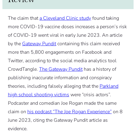
The claim that
a Cleveland Clinic study
found taking
more COVID-19 vaccine doses increases a person’s risk
of COVID-19 went viral in early June 2023. An article
by the
Gateway Pundit
containing this claim received
more than 5,800 engagements on Facebook and
Twitter, according to the social media analytics tool
CrowdTangle.
The Gateway Pundit
has a history of
publishing inaccurate information and conspiracy
theories, including falsely alleging that the
Parkland
high school shooting victims
were “crisis actors”.
Podcaster and comedian Joe Rogan made the same
claim on
his podcast “The Joe Rogan Experience”
on 8
June 2023, citing the Gateway Pundit article as
evidence.