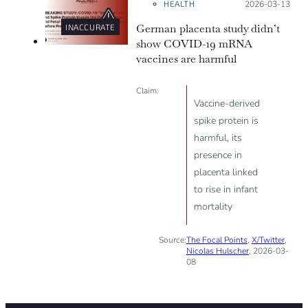
HEALTH
Posted on:
2026-03-13
German placenta study didn’t
INACCURATE
show COVID-19 mRNA
vaccines are harmful
Claim:
Vaccine-derived
spike protein is
harmful, its
presence in
placenta linked
to rise in infant
mortality
Source:
The Focal Points
,
X/Twitter
,
Nicolas Hulscher
, 2026-03-
08