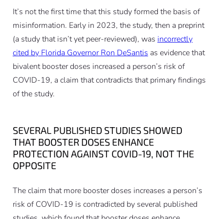
It’s not the first time that this study formed the basis of
misinformation. Early in 2023, the study, then a preprint
(a study that isn’t yet peer-reviewed), was
incorrectly
cited by Florida Governor Ron DeSantis
as evidence that
bivalent booster doses increased a person’s risk of
COVID-19, a claim that contradicts that primary findings
of the study.
SEVERAL PUBLISHED STUDIES SHOWED
THAT BOOSTER DOSES ENHANCE
PROTECTION AGAINST COVID-19, NOT THE
OPPOSITE
The claim that more booster doses increases a person’s
risk of COVID-19 is contradicted by several published
studies, which found that booster doses enhance