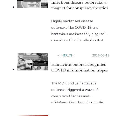
Infectious disease outbreaks: a
magnet for conspiracy theories
Highly mediatized disease
outbreaks like COVID-19 and
hantavirus are invariably plagued by
conspiracy theories alleging that
they are a hoax or planned. Why
are these conspiracy theories so
HEALTH
Posted on:
2026-05-13
appealing and what makes people
Hantavirus outbreak reignites
vulnerable to them? We discuss
COVID misinformation tropes
these topics in detail in this Insight
article.
The MV Hondius hantavirus
outbreak triggered a wave of
conspiracy theories and
misinformation about ivermectin
and vaccines, which were popular
during the pandemic.