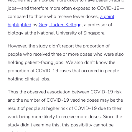
jobs—and therefore more often exposed to COVID-19—
compared to those who receive fewer doses,
a point
highlighted
by
Greg Tucker-Kellogg
, a professor of
biology at the National University of Singapore.
However, the study didn’t report the proportion of
people who received three or more doses who were
also
holding patient-facing jobs. We also don’t know the
proportion of COVID-19 cases that occurred in people
holding clinical jobs.
Thus the observed association between COVID-19 risk
and the number of COVID-19 vaccine doses may be the
result of people at higher risk of COVID-19
due to their
work
being more likely to receive more doses. Since the
study didn’t examine this, this possibility cannot be