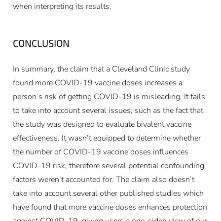
when interpreting its results.
CONCLUSION
In summary, the claim that a Cleveland Clinic study
found more COVID-19 vaccine doses increases a
person’s risk of getting COVID-19 is misleading. It fails
to take into account several issues, such as the fact that
the study was designed to evaluate bivalent vaccine
effectiveness. It wasn’t equipped to determine whether
the number of COVID-19 vaccine doses influences
COVID-19 risk, therefore several potential confounding
factors weren’t accounted for. The claim also doesn’t
take into account several other published studies which
have found that more vaccine doses
enhances
protection
against COVID-19, giving users a one-sided view of our