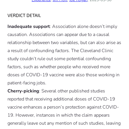
VERDICT DETAIL
Inadequate support
: Association alone doesn’t imply
causation. Associations can appear due to a causal
relationship between two variables, but can also arise as
a result of confounding factors. The Cleveland Clinic
study couldn’t rule out some potential confounding
factors, such as whether people who received more
doses of COVID-19 vaccine were also those working in
patient-facing jobs.
Cherry-picking
: Several other published studies
reported that receiving additional doses of COVID-19
vaccine enhances a person’s protection against COVID-
19. However, instances in which the claim appears
generally leave out any mention of such studies, leaving