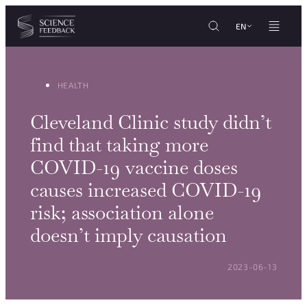
Cookies management panel
Skip to content
EN
HEALTH
Cleveland Clinic study didn’t
find that taking more
COVID-19 vaccine doses
causes increased COVID-19
risk; association alone
doesn’t imply causation
POSTED ON:
2023-06-13