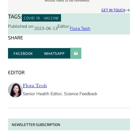
would need to be reviewed.
GET IN TOUCH
TAGS:
COVID 19
VACCINE
Published on:
Editor:
2023-06-13
Flora Teoh
SHARE
FACEBOOK
WHATSAPP
PARATGER PAR E-MAIL
EDITOR
Flora Teoh
Senior Health Editor, Science Feedback
NEWSLETTER SUBSCRIPTION