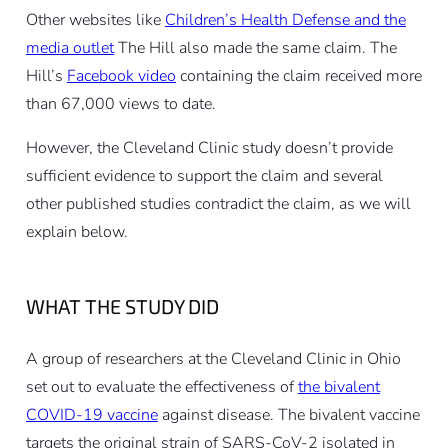
Other websites like
Children’s Health Defense and the
media outlet
The Hill also made the same claim. The
Hill’s
Facebook video
containing the claim received more
than 67,000 views to date.
However, the Cleveland Clinic study doesn’t provide
sufficient evidence to support the claim and several
other published studies contradict the claim, as we will
explain below.
WHAT THE STUDY DID
A group of researchers at the Cleveland Clinic in Ohio
set out to evaluate the effectiveness of
the bivalent
COVID-19 vaccine
against disease. The bivalent vaccine
targets the original strain of SARS-CoV-2 isolated in