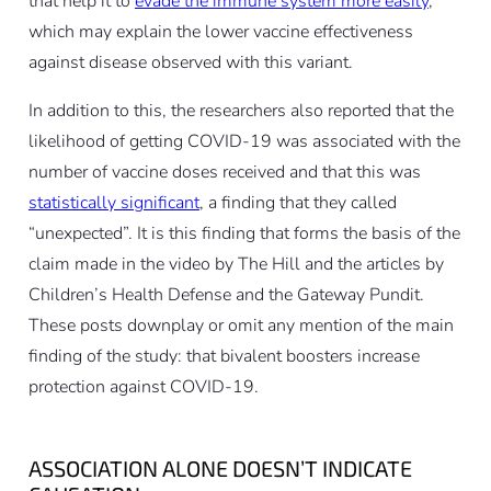
that help it to
evade the immune system more easily
,
which may explain the lower vaccine effectiveness
against disease observed with this variant.
In addition to this, the researchers also reported that the
likelihood of getting COVID-19 was associated with the
number of vaccine doses received and that this was
statistically significant
, a finding that they called
“unexpected”. It is this finding that forms the basis of the
claim made in the video by The Hill and the articles by
Children’s Health Defense and the Gateway Pundit.
These posts downplay or omit any mention of the main
finding of the study: that bivalent boosters increase
protection against COVID-19.
ASSOCIATION ALONE DOESN’T INDICATE