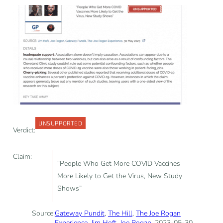
UNSUPPORTED
Verdict:
Claim:
“People Who Get More COVID Vaccines
More Likely to Get the Virus, New Study
Shows”
Source:
Gateway Pundit
,
The Hill
,
The Joe Rogan
Experience
,
Jim Hoft
,
Joe Rogan
, 2023-05-30