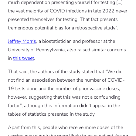
much dependent on presenting yourself for testing […]
the vast majority of COVID infections in late 2022 never
presented themselves for testing. That fact presents
tremendous potential bias for a retrospective study”.
Jeffrey Morris
, a biostatistician and professor at the
University of Pennsylvania, also raised similar concerns
in
this tweet
.
That said, the authors of the study stated that “We did
not find an association between the number of COVID-
19 tests done and the number of prior vaccine doses,
however, suggesting that this was not a confounding
factor”, although this information didn’t appear in the
tables of statistics presented in the study.
Apart from this, people who receive more doses of the
vaccine may simply be more likely to have patient-facing