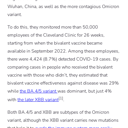
Wuhan, China, as well as the more contagious Omicron
variant.
To do this, they monitored more than 50,000
employees of the Cleveland Clinic for 26 weeks,
starting from when the bivalent vaccine became
available in September 2022. Among these employees,
there were 4,424 (8.7%) detected COVID-19 cases. By
comparing cases in people who received the bivalent
vaccine with those who didn’t, they estimated that
bivalent vaccine effectiveness against disease was 29%
while
the BA.4/5 variant
was dominant, but just 4%
[1]
with
the later XBB variant
.
Both BA.4/5 and XBB are subtypes of the Omicron
variant, although the XBB variant carries new mutations