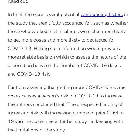
ruled out.
In brief, there are several potential
confounding factors
in
the study that aren’t fully accounted for, such as whether
those who worked in clinical jobs were also more likely
to get more doses and more likely to get tested for
COVID-19. Having such information would provide a
more reliable basis on which to assess the nature of the
association between the number of COVID-19 doses
and COVID-19 risk.
Far from asserting that getting more COVID-19 vaccine
doses causes a person’s risk of COVID-19 to increase,
the authors concluded that “The unexpected finding of
increasing risk with increasing number of prior COVID-
19 vaccine doses needs further study”, in keeping with
the limitations of the study.