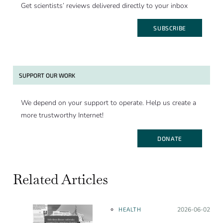
Get scientists’ reviews delivered directly to your inbox
SUBSCRIBE
SUPPORT OUR WORK
We depend on your support to operate. Help us create a
more trustworthy Internet!
DONATE
Related Articles
HEALTH
Posted on:
2026-06-02