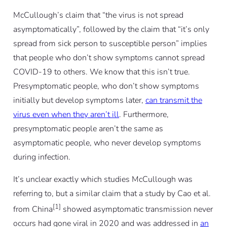
McCullough’s claim that “the virus is not spread
asymptomatically”, followed by the claim that “it’s only
spread from sick person to susceptible person” implies
that people who don’t show symptoms cannot spread
COVID-19 to others. We know that this isn’t true.
Presymptomatic people, who don’t show symptoms
initially but develop symptoms later,
can transmit the
virus even when they aren’t ill
. Furthermore,
presymptomatic people aren’t the same as
asymptomatic people, who never develop symptoms
during infection.
It’s unclear exactly which studies McCullough was
referring to, but a similar claim that a study by Cao
et al.
[1]
from China
showed asymptomatic transmission never
occurs had gone viral in 2020 and was addressed in
an