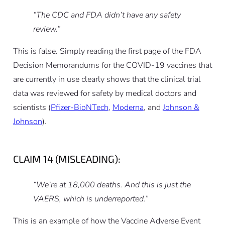
“The CDC and FDA didn’t have any safety
review.”
This is false. Simply reading the first page of the FDA
Decision Memorandums for the COVID-19 vaccines that
are currently in use clearly shows that the clinical trial
data was reviewed for safety by medical doctors and
scientists (
Pfizer-BioNTech
,
Moderna
, and
Johnson &
Johnson
).
CLAIM 14 (MISLEADING):
“We’re at 18,000 deaths. And this is just the
VAERS, which is underreported.”
This is an example of how the Vaccine Adverse Event