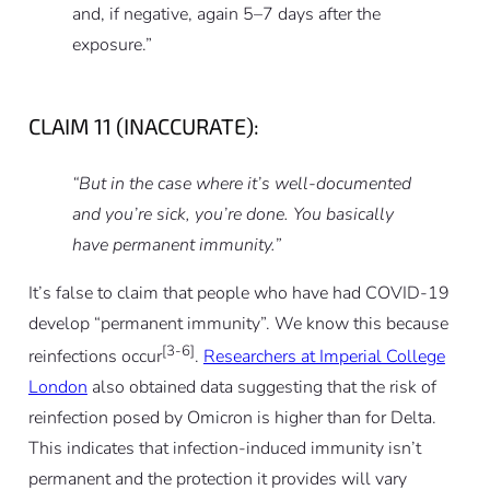
and, if negative, again 5–7 days after the
exposure.”
CLAIM 11 (INACCURATE):
“But in the case where it’s well-documented
and you’re sick, you’re done. You basically
have permanent immunity.”
It’s false to claim that people who have had COVID-19
develop “permanent immunity”. We know this because
[3-6]
reinfections occur
.
Researchers at Imperial College
London
also obtained data suggesting that the risk of
reinfection posed by Omicron is higher than for Delta.
This indicates that infection-induced immunity isn’t
permanent and the protection it provides will vary