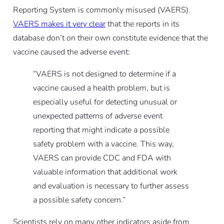
Reporting System is commonly misused (VAERS).
VAERS makes it very clear
that the reports in its
database don’t on their own constitute evidence that the
vaccine caused the adverse event:
“VAERS is not designed to determine if a
vaccine caused a health problem, but is
especially useful for detecting unusual or
unexpected patterns of adverse event
reporting that might indicate a possible
safety problem with a vaccine. This way,
VAERS can provide CDC and FDA with
valuable information that additional work
and evaluation is necessary to further assess
a possible safety concern.”
Scientists rely on many other indicators aside from