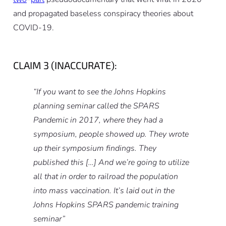
and propagated baseless conspiracy theories about
COVID-19.
CLAIM 3 (INACCURATE):
“If you want to see the Johns Hopkins
planning seminar called the SPARS
Pandemic in 2017, where they had a
symposium, people showed up. They wrote
up their symposium findings. They
published this […] And we’re going to utilize
all that in order to railroad the population
into mass vaccination. It’s laid out in the
Johns Hopkins SPARS pandemic training
seminar”