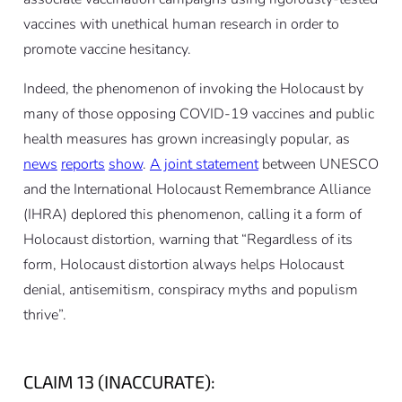
vaccines with unethical human research in order to
promote vaccine hesitancy.
Indeed, the phenomenon of invoking the Holocaust by
many of those opposing COVID-19 vaccines and public
health measures has grown increasingly popular, as
news
reports
show
.
A joint statement
between UNESCO
and the International Holocaust Remembrance Alliance
(IHRA) deplored this phenomenon, calling it a form of
Holocaust distortion, warning that “Regardless of its
form, Holocaust distortion always helps Holocaust
denial, antisemitism, conspiracy myths and populism
thrive”.
CLAIM 13 (INACCURATE):