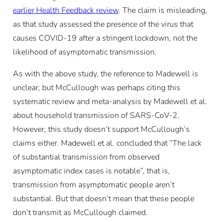
earlier Health Feedback review
. The claim is misleading,
as that study assessed the presence of the virus that
causes COVID-19 after a stringent lockdown, not the
likelihood of asymptomatic transmission.
As with the above study, the reference to Madewell is
unclear, but McCullough was perhaps citing this
systematic review and meta-analysis by Madewell
et al.
about household transmission of SARS-CoV-2.
However, this study doesn’t support McCullough’s
claims either. Madewell
et al.
concluded that “The lack
of substantial transmission from observed
asymptomatic index cases is notable”, that is,
transmission from asymptomatic people aren’t
substantial. But that doesn’t mean that these people
don’t transmit as McCullough claimed.