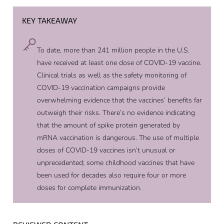
KEY TAKEAWAY
To date, more than 241 million people in the U.S.
have received at least one dose of COVID-19 vaccine.
Clinical trials as well as the safety monitoring of
COVID-19 vaccination campaigns provide
overwhelming evidence that the vaccines’ benefits far
outweigh their risks. There’s no evidence indicating
that the amount of spike protein generated by
mRNA vaccination is dangerous. The use of multiple
doses of COVID-19 vaccines isn’t unusual or
unprecedented; some childhood vaccines that have
been used for decades also require four or more
doses for complete immunization.