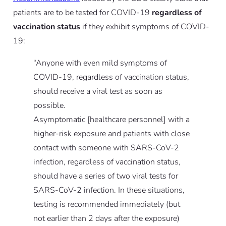
patients are to be tested for COVID-19
regardless of
vaccination status
if they exhibit symptoms of COVID-
19:
“Anyone with even mild symptoms of
COVID-19, regardless of vaccination status,
should receive a viral test as soon as
possible.
Asymptomatic [healthcare personnel] with a
higher-risk exposure and patients with close
contact with someone with SARS-CoV-2
infection, regardless of vaccination status,
should have a series of two viral tests for
SARS-CoV-2 infection. In these situations,
testing is recommended immediately (but
not earlier than 2 days after the exposure)