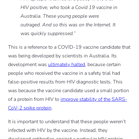
HIV positive, who took a Covid 19 vaccine in
Australia. These young people were
outraged. And so this was on the Internet. It
was quickly suppressed.”
This is a reference to a COVID-19 vaccine candidate that
was being developed by scientists in Australia. Its
development was
ultimately halted
, because certain
people who received the vaccine in a safety trial had
false-positive results from HIV diagnostic tests. This
was because the vaccine candidate used a small portion
of a protein from HIV to
improve stability of the SARS-
CoV-2 spike protein
.
It is important to understand that these people
weren’t
infected with HIV by the vaccine
. Instead, they
developed antibodies against a particular HIV protein,