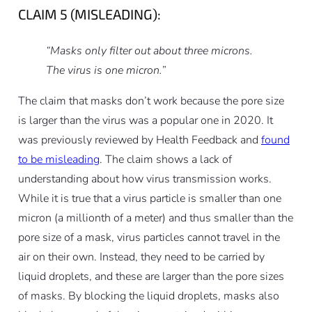
CLAIM 5 (MISLEADING):
“Masks only filter out about three microns.
The virus is one micron.”
The claim that masks don’t work because the pore size
is larger than the virus was a popular one in 2020. It
was previously reviewed by Health Feedback and
found
to be misleading
. The claim shows a lack of
understanding about how virus transmission works.
While it is true that a virus particle is smaller than one
micron (a millionth of a meter) and thus smaller than the
pore size of a mask, virus particles cannot travel in the
air on their own. Instead, they need to be carried by
liquid droplets, and these are larger than the pore sizes
of masks. By blocking the liquid droplets, masks also