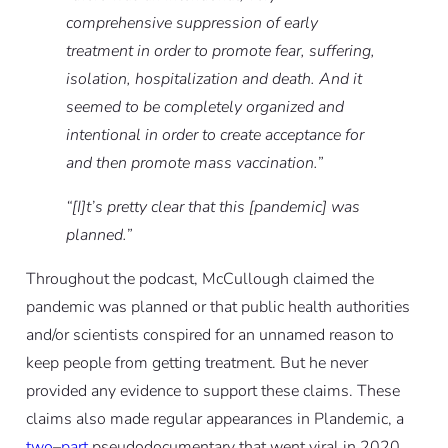
comprehensive suppression of early
treatment in order to promote fear, suffering,
isolation, hospitalization and death. And it
seemed to be completely organized and
intentional in order to create acceptance for
and then promote mass vaccination.”
“[I]t’s pretty clear that this [pandemic] was
planned.”
Throughout the podcast, McCullough claimed the
pandemic was planned or that public health authorities
and/or scientists conspired for an unnamed reason to
keep people from getting treatment. But he never
provided any evidence to support these claims. These
claims also made regular appearances in Plandemic, a
two
–
part
pseudodocumentary that went viral in 2020