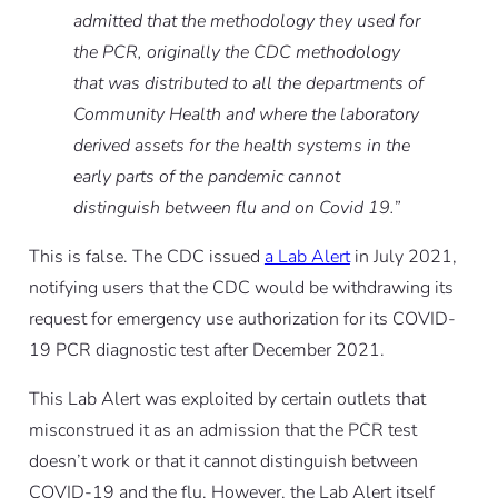
admitted that the methodology they used for
the PCR, originally the CDC methodology
that was distributed to all the departments of
Community Health and where the laboratory
derived assets for the health systems in the
early parts of the pandemic cannot
distinguish between flu and on Covid 19.”
This is false. The CDC issued
a Lab Alert
in July 2021,
notifying users that the CDC would be withdrawing its
request for emergency use authorization for its COVID-
19 PCR diagnostic test after December 2021.
This Lab Alert was exploited by certain outlets that
misconstrued it as an admission that the PCR test
doesn’t work or that it cannot distinguish between
COVID-19 and the flu. However, the Lab Alert itself