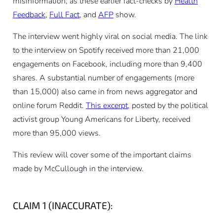
misinformation, as these earlier fact-checks by
Health
Feedback
,
Full Fact
, and
AFP
show.
The interview went highly viral on social media. The link
to the interview on Spotify received more than 21,000
engagements on Facebook, including more than 9,400
shares. A substantial number of engagements (more
than 15,000) also came in from news aggregator and
online forum Reddit.
This excerpt
, posted by the political
activist group Young Americans for Liberty, received
more than 95,000 views.
This review will cover some of the important claims
made by McCullough in the interview.
CLAIM 1 (INACCURATE):