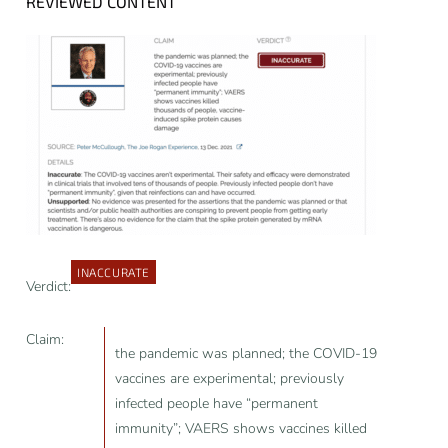
REVIEWED CONTENT
INACCURATE
Verdict:
Claim:
the pandemic was planned; the COVID-19
vaccines are experimental; previously
infected people have “permanent
immunity”; VAERS shows vaccines killed