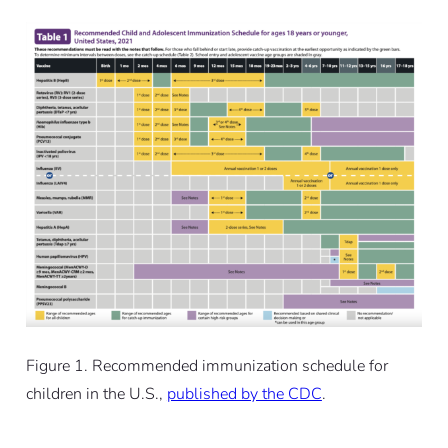
Figure 1. Recommended immunization schedule for
children in the U.S.,
published by the CDC
.