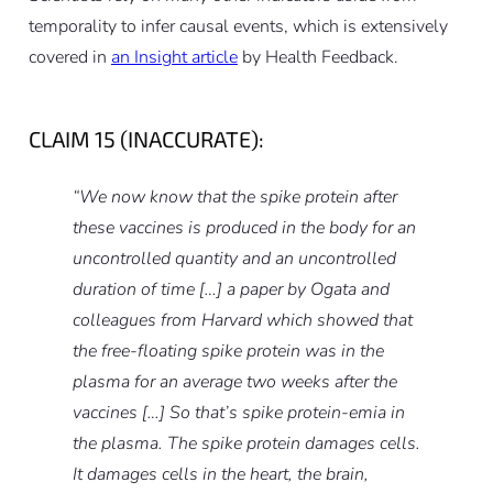
temporality to infer causal events, which is extensively
covered in
an Insight article
by Health Feedback.
CLAIM 15 (INACCURATE):
“We now know that the spike protein after
these vaccines is produced in the body for an
uncontrolled quantity and an uncontrolled
duration of time […] a paper by Ogata and
colleagues from Harvard which showed that
the free-floating spike protein was in the
plasma for an average two weeks after the
vaccines […] So that’s spike protein-emia in
the plasma. The spike protein damages cells.
It damages cells in the heart, the brain,