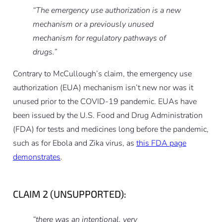
“The emergency use authorization is a new
mechanism or a previously unused
mechanism for regulatory pathways of
drugs.”
Contrary to McCullough’s claim, the emergency use
authorization (EUA) mechanism isn’t new nor was it
unused prior to the COVID-19 pandemic. EUAs have
been issued by the U.S. Food and Drug Administration
(FDA) for tests and medicines long before the pandemic,
such as for Ebola and Zika virus, as
this FDA page
demonstrates
.
CLAIM 2 (UNSUPPORTED):
“there was an intentional, very