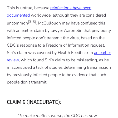
This is untrue, because
reinfections have been
documented
worldwide, although they are considered
[3-6]
uncommon
. McCullough may have confused this
with an earlier claim by lawyer Aaron Siri that previously
infected people don’t transmit the virus, based on the
CDC’s response to a Freedom of Information request.
Siri’s claim was covered by Health Feedback in
an earlier
review
, which found Siri’s claim to be misleading, as he
misconstrued a lack of studies determining transmission
by previously infected people to be evidence that such
people don’t transmit.
CLAIM 9 (INACCURATE):
“To make matters worse, the CDC has now