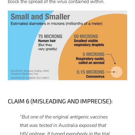
block the spread of the virus contained within.
CLAIM 6 (MISLEADING AND IMPRECISE):
“But one of the original antigenic vaccines
that was tested in Australia exposed that
HIV epitope. It turned everybody in the trial