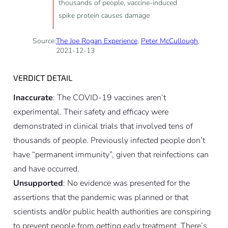
thousands of people, vaccine-induced
spike protein causes damage
Source:
The Joe Rogan Experience
,
Peter McCullough
,
2021-12-13
VERDICT DETAIL
Inaccurate
: The COVID-19 vaccines aren’t
experimental. Their safety and efficacy were
demonstrated in clinical trials that involved tens of
thousands of people. Previously infected people don’t
have “permanent immunity”, given that reinfections can
and have occurred.
Unsupported
: No evidence was presented for the
assertions that the pandemic was planned or that
scientists and/or public health authorities are conspiring
to prevent people from getting early treatment. There’s