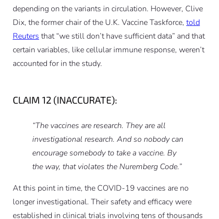
depending on the variants in circulation. However, Clive
Dix, the former chair of the U.K. Vaccine Taskforce,
told
Reuters
that “we still don’t have sufficient data” and that
certain variables, like cellular immune response, weren’t
accounted for in the study.
CLAIM 12 (INACCURATE):
“The vaccines are research. They are all
investigational research. And so nobody can
encourage somebody to take a vaccine. By
the way, that violates the Nuremberg Code.”
At this point in time, the COVID-19 vaccines are no
longer investigational. Their safety and efficacy were
established in clinical trials involving tens of thousands