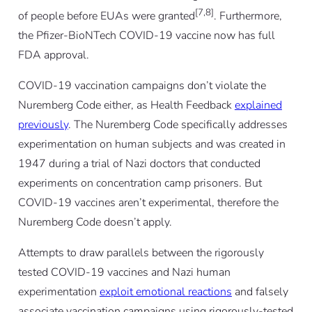
[7,8]
of people before EUAs were granted
. Furthermore,
the Pfizer-BioNTech COVID-19 vaccine now has full
FDA approval.
COVID-19 vaccination campaigns don’t violate the
Nuremberg Code either, as Health Feedback
explained
previously
. The Nuremberg Code specifically addresses
experimentation on human subjects and was created in
1947 during a trial of Nazi doctors that conducted
experiments on concentration camp prisoners. But
COVID-19 vaccines aren’t experimental, therefore the
Nuremberg Code doesn’t apply.
Attempts to draw parallels between the rigorously
tested COVID-19 vaccines and Nazi human
experimentation
exploit emotional reactions
and falsely
associate vaccination campaigns using rigorously-tested