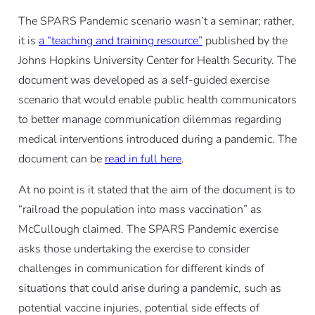
The SPARS Pandemic scenario wasn’t a seminar; rather,
it is
a “teaching and training resource”
published by the
Johns Hopkins University Center for Health Security. The
document was developed as a self-guided exercise
scenario that would enable public health communicators
to better manage communication dilemmas regarding
medical interventions introduced during a pandemic. The
document can be
read in full here
.
At no point is it stated that the aim of the document is to
“railroad the population into mass vaccination” as
McCullough claimed. The SPARS Pandemic exercise
asks those undertaking the exercise to consider
challenges in communication for different kinds of
situations that could arise during a pandemic, such as
potential vaccine injuries, potential side effects of