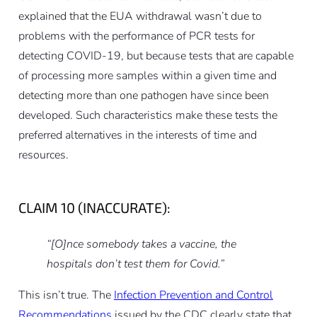
explained that the EUA withdrawal wasn’t due to
problems with the performance of PCR tests for
detecting COVID-19, but because tests that are capable
of processing more samples within a given time and
detecting more than one pathogen have since been
developed. Such characteristics make these tests the
preferred alternatives in the interests of time and
resources.
CLAIM 10 (INACCURATE):
“[O]nce somebody takes a vaccine, the
hospitals don’t test them for Covid.”
This isn’t true. The
Infection Prevention and Control
Recommendations
issued by the CDC clearly state that