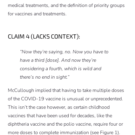
medical treatments, and the definition of priority groups
for vaccines and treatments.
CLAIM 4 (LACKS CONTEXT):
“Now they’re saying, no. Now you have to
have a third [dose]. And now they’re
considering a fourth, which is wild and
there’s no end in sight.”
McCullough implied that having to take multiple doses
of the COVID-19 vaccine is unusual or unprecedented.
This isn’t the case however, as certain childhood
vaccines that have been used for decades, like the
diphtheria vaccine and the polio vaccine, require four or
more doses to complete immunization (see Figure 1).