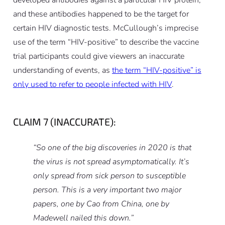
and these antibodies happened to be the target for
certain HIV diagnostic tests. McCullough’s imprecise
use of the term “HIV-positive” to describe the vaccine
trial participants could give viewers an inaccurate
understanding of events, as
the term “HIV-positive” is
only used to refer to people infected with HIV
.
CLAIM 7 (INACCURATE):
“So one of the big discoveries in 2020 is that
the virus is not spread asymptomatically. It’s
only spread from sick person to susceptible
person. This is a very important two major
papers, one by Cao from China, one by
Madewell nailed this down.”