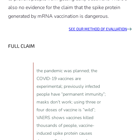
also no evidence for the claim that the spike protein
generated by mRNA vaccination is dangerous.
SEE OUR METHOD OF EVALUATION
FULL CLAIM
the pandemic was planned; the
COVID-19 vaccines are
experimental; previously infected
people have “permanent immunity”;
masks don’t work; using three or
four doses of vaccine is “wild”;
VAERS shows vaccines killed
thousands of people, vaccine-
induced spike protein causes