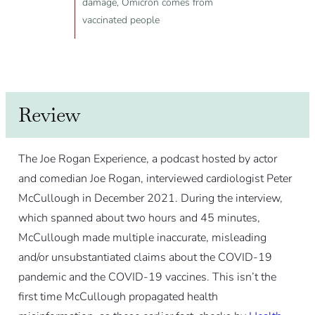
damage, Omicron comes from
vaccinated people
Review
The Joe Rogan Experience, a podcast hosted by actor
and comedian Joe Rogan, interviewed cardiologist Peter
McCullough in December 2021. During the interview,
which spanned about two hours and 45 minutes,
McCullough made multiple inaccurate, misleading
and/or unsubstantiated claims about the COVID-19
pandemic and the COVID-19 vaccines. This isn’t the
first time McCullough propagated health