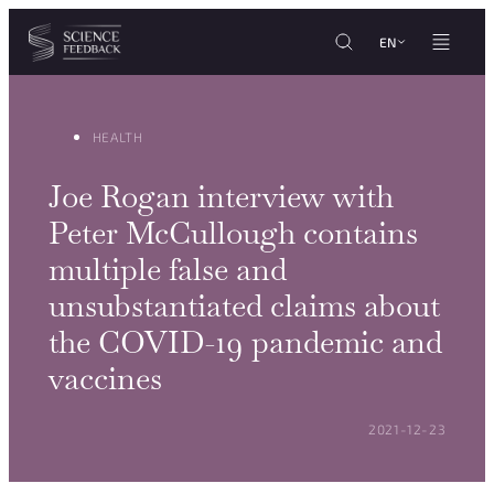
Cookies management panel
Skip to content
EN
HEALTH
Joe Rogan interview with
Peter McCullough contains
multiple false and
unsubstantiated claims about
the COVID-19 pandemic and
vaccines
POSTED ON:
2021-12-23