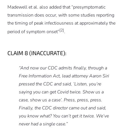
Madewell
et al.
also added that “presymptomatic
transmission does occur, with some studies reporting
the timing of peak infectiousness at approximately the
[2]
period of symptom onset”
.
CLAIM 8 (INACCURATE):
“And now our CDC admits finally, through a
Free Information Act, lead attorney Aaron Siri
pressed the CDC and said, ‘Listen, you’re
saying you can get Covid twice. Show us a
case, show us a case’. Press, press, press.
Finally, the CDC director came out and said,
you know what? You can’t get it twice. We’ve
never had a single case.”