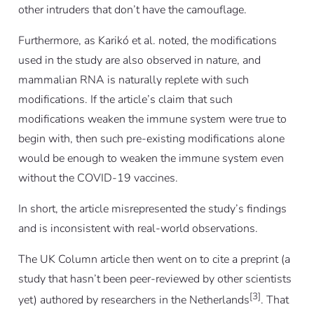
other intruders that don’t have the camouflage.
Furthermore, as Karikó
et al.
noted, the modifications
used in the study are also observed in nature, and
mammalian RNA is naturally replete with such
modifications. If the article’s claim that such
modifications weaken the immune system were true to
begin with, then such pre-existing modifications alone
would be enough to weaken the immune system
even
without
the COVID-19 vaccines.
In short, the article misrepresented the study’s findings
and is inconsistent with real-world observations.
The UK Column article then went on to cite a preprint (a
study that hasn’t been peer-reviewed by other scientists
[3]
yet) authored by researchers in the Netherlands
. That