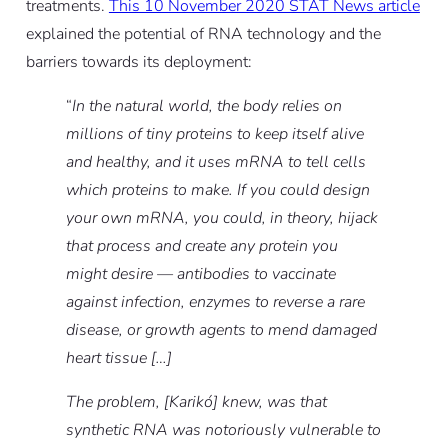
treatments.
This 10 November 2020 STAT News article
explained the potential of RNA technology and the
barriers towards its deployment:
“
In the natural world, the body relies on
millions of tiny proteins to keep itself alive
and healthy, and it uses mRNA to tell cells
which proteins to make. If you could design
your own mRNA, you could, in theory, hijack
that process and create any protein you
might desire — antibodies to vaccinate
against infection, enzymes to reverse a rare
disease, or growth agents to mend damaged
heart tissue […]
The problem, [Karikó] knew, was that
synthetic RNA was notoriously vulnerable to