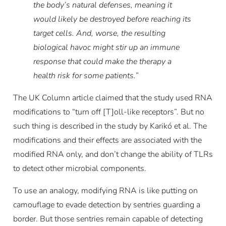
the body’s natural defenses, meaning it
would likely be destroyed before reaching its
target cells. And, worse, the resulting
biological havoc might stir up an immune
response that could make the therapy a
health risk for some patients.
”
The UK Column article claimed that the study used RNA
modifications to “turn off [T]oll-like receptors”. But no
such thing is described in the study by Karikó
et al
. The
modifications and their effects are associated with the
modified RNA only, and don’t change the ability of TLRs
to detect other microbial components.
To use an analogy, modifying RNA is like putting on
camouflage to evade detection by sentries guarding a
border. But those sentries remain capable of detecting