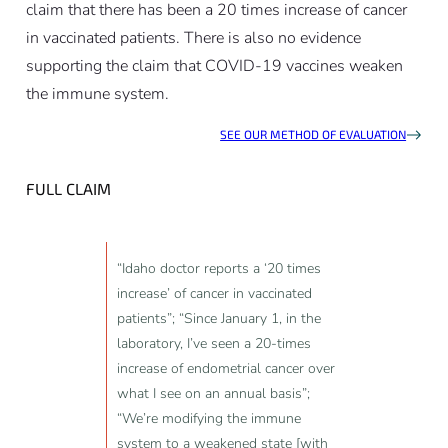
claim that there has been a 20 times increase of cancer
in vaccinated patients. There is also no evidence
supporting the claim that COVID-19 vaccines weaken
the immune system.
SEE OUR METHOD OF EVALUATION
FULL CLAIM
“Idaho doctor reports a ‘20 times
increase’ of cancer in vaccinated
patients”; “Since January 1, in the
laboratory, I’ve seen a 20-times
increase of endometrial cancer over
what I see on an annual basis”;
“We’re modifying the immune
system to a weakened state [with