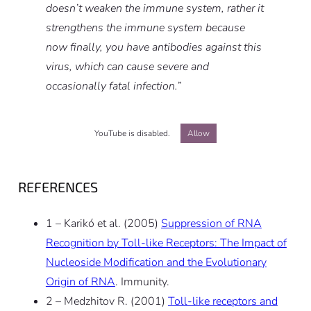
doesn’t weaken the immune system, rather it
strengthens the immune system because
now finally, you have antibodies against this
virus, which can cause severe and
occasionally fatal infection.
”
YouTube is disabled.
Allow
REFERENCES
1 – Karikó et al. (2005)
Suppression of RNA
Recognition by Toll-like Receptors: The Impact of
Nucleoside Modification and the Evolutionary
Origin of RNA
. Immunity.
2 – Medzhitov R. (2001)
Toll-like receptors and