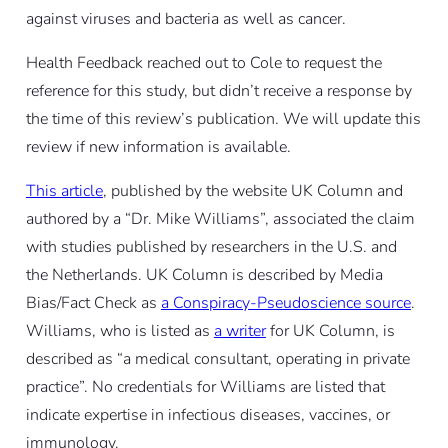
against viruses and bacteria as well as cancer.
Health Feedback reached out to Cole to request the
reference for this study, but didn’t receive a response by
the time of this review’s publication. We will update this
review if new information is available.
This article
, published by the website UK Column and
authored by a “Dr. Mike Williams”, associated the claim
with studies published by researchers in the U.S. and
the Netherlands. UK Column is described by Media
Bias/Fact Check as
a Conspiracy-Pseudoscience source
.
Williams, who is listed as
a writer
for UK Column, is
described as “a medical consultant, operating in private
practice”. No credentials for Williams are listed that
indicate expertise in infectious diseases, vaccines, or
immunology.