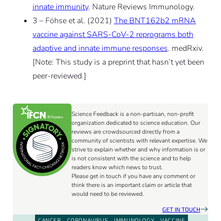
innate immunity
. Nature Reviews Immunology.
3 – Föhse et al. (2021)
The BNT162b2 mRNA
vaccine against SARS-CoV-2 reprograms both
adaptive and innate immune responses
. medRxiv.
[Note: This study is a preprint that hasn’t yet been
peer-reviewed.]
Science Feedback is a non-partisan, non-profit
organization dedicated to science education. Our
reviews are crowdsourced directly from a
community of scientists with relevant expertise. We
strive to explain whether and why information is or
is not consistent with the science and to help
readers know which news to trust.
Please get in touch if you have any comment or
think there is an important claim or article that
would need to be reviewed.
GET IN TOUCH
CANCER
CORONAVIRUS
IMMUNOLOGY
VACCINE