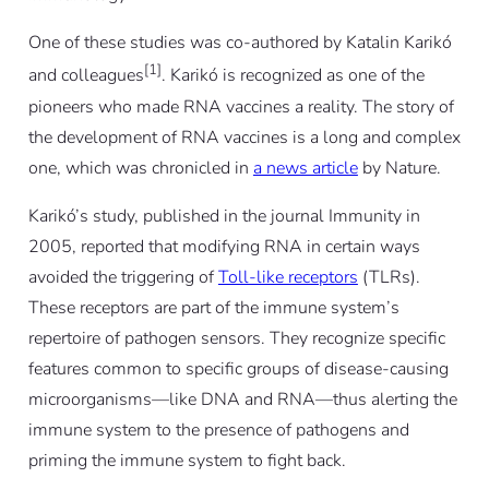
One of these studies was co-authored by Katalin Karikó
[1]
and colleagues
. Karikó is recognized as one of the
pioneers who made RNA vaccines a reality. The story of
the development of RNA vaccines is a long and complex
one, which was chronicled in
a news article
by
Nature
.
Karikó’s study, published in the journal
Immunity
in
2005, reported that modifying RNA in certain ways
avoided the triggering of
Toll-like receptors
(TLRs).
These receptors are part of the immune system’s
repertoire of pathogen sensors. They recognize specific
features common to specific groups of disease-causing
microorganisms—like DNA and RNA—thus alerting the
immune system to the presence of pathogens and
priming the immune system to fight back.