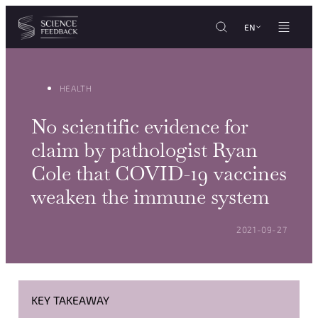
Cookies management panel
Skip to content
EN
HEALTH
No scientific evidence for
claim by pathologist Ryan
Cole that COVID-19 vaccines
weaken the immune system
POSTED ON:
2021-09-27
KEY TAKEAWAY