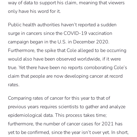
way of data to support his claim, meaning that viewers
only have his word for it.
Public health authorities haven’t reported a sudden
surge in cancers since the COVID-19 vaccination
campaign began in the U.S. in December 2020.
Furthermore, the spike that Cole alleged to be occurring
would also have been observed worldwide, if it were
true. Yet there have been no reports corroborating Cole’s
claim that people are now developing cancer at record
rates.
Comparing rates of cancer for this year to that of
previous years requires scientists to gather and analyze
epidemiological data. This process takes time;
furthermore, the number of cancer cases for 2021 has
yet to be confirmed, since the year isn’t over yet. In short,