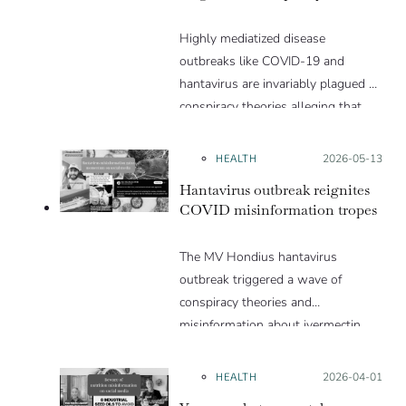
Highly mediatized disease
outbreaks like COVID-19 and
hantavirus are invariably plagued by
conspiracy theories alleging that
they are a hoax or planned. Why
are these conspiracy theories so
HEALTH
Posted on:
2026-05-13
appealing and what makes people
Hantavirus outbreak reignites
vulnerable to them? We discuss
COVID misinformation tropes
these topics in detail in this Insight
article.
The MV Hondius hantavirus
outbreak triggered a wave of
conspiracy theories and
misinformation about ivermectin
and vaccines, which were popular
during the pandemic.
HEALTH
Posted on:
2026-04-01