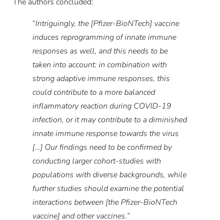
The authors concluded:
“
Intriguingly, the [Pfizer-BioNTech] vaccine
induces reprogramming of innate immune
responses as well, and this needs to be
taken into account: in combination with
strong adaptive immune responses, this
could contribute to a more balanced
inflammatory reaction during COVID-19
infection, or it may contribute to a diminished
innate immune response towards the virus
[…] Our findings need to be confirmed by
conducting larger cohort-studies with
populations with diverse backgrounds, while
further studies should examine the potential
interactions between [the Pfizer-BioNTech
vaccine] and other vaccines.
”