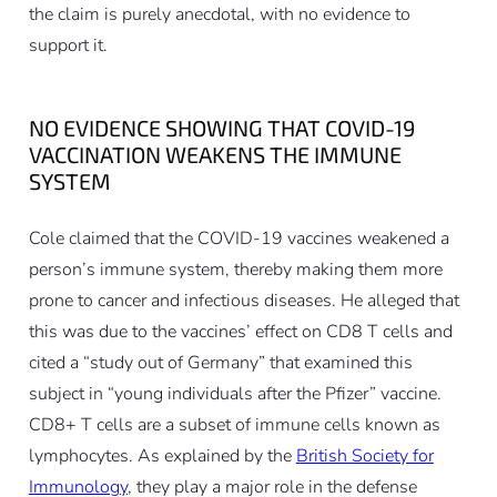
the claim is purely anecdotal, with no evidence to
support it.
NO EVIDENCE SHOWING THAT COVID-19
VACCINATION WEAKENS THE IMMUNE
SYSTEM
Cole claimed that the COVID-19 vaccines weakened a
person’s immune system, thereby making them more
prone to cancer and infectious diseases. He alleged that
this was due to the vaccines’ effect on CD8 T cells and
cited a “study out of Germany” that examined this
subject in “young individuals after the Pfizer” vaccine.
CD8+ T cells are a subset of immune cells known as
lymphocytes. As explained by the
British Society for
Immunology
, they play a major role in the defense