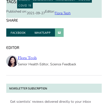
TAGS:
COVID 19
Published on:
Editor:
2021-09-27
Flora Teoh
SHARE
FACEBOOK
WHATSAPP
PARATGER PAR E-MAIL
EDITOR
Flora Teoh
Senior Health Editor, Science Feedback
NEWSLETTER SUBSCRIPTION
Get scientists’ reviews delivered directly to your inbox