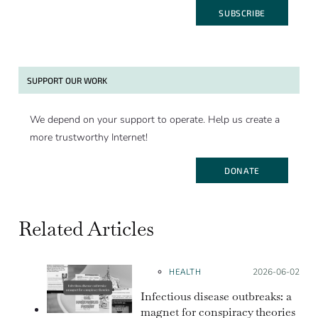
SUBSCRIBE
SUPPORT OUR WORK
We depend on your support to operate. Help us create a
more trustworthy Internet!
DONATE
Related Articles
HEALTH
Posted on:
2026-06-02
Infectious disease outbreaks: a
magnet for conspiracy theories