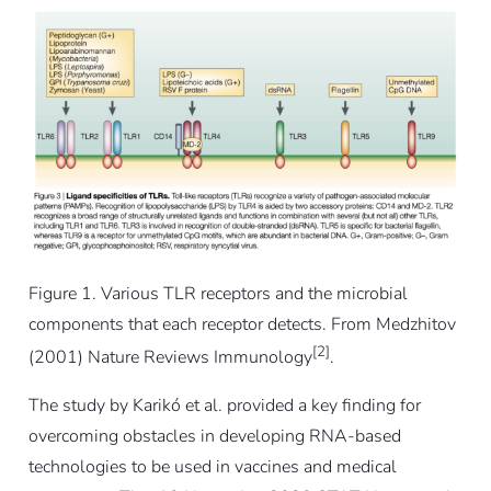
Figure 1. Various TLR receptors and the microbial
components that each receptor detects. From Medzhitov
[2]
(2001) Nature Reviews Immunology
.
The study by Karikó
et al.
provided a key finding for
overcoming obstacles in developing RNA-based
technologies to be used in vaccines and medical