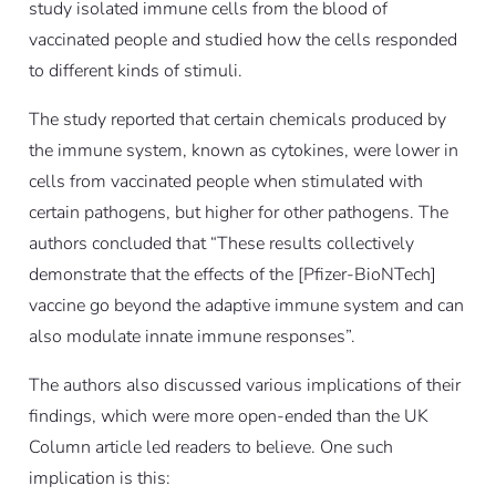
study isolated immune cells from the blood of
vaccinated people and studied how the cells responded
to different kinds of stimuli.
The study reported that certain chemicals produced by
the immune system, known as cytokines, were lower in
cells from vaccinated people when stimulated with
certain pathogens, but higher for other pathogens. The
authors concluded that “These results collectively
demonstrate that the effects of the [Pfizer-BioNTech]
vaccine go beyond the adaptive immune system and can
also modulate innate immune responses”.
The authors also discussed various implications of their
findings, which were more open-ended than the UK
Column article led readers to believe. One such
implication is this: