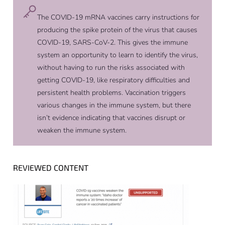
The COVID-19 mRNA vaccines carry instructions for
producing the spike protein of the virus that causes
COVID-19, SARS-CoV-2. This gives the immune
system an opportunity to learn to identify the virus,
without having to run the risks associated with
getting COVID-19, like respiratory difficulties and
persistent health problems. Vaccination triggers
various changes in the immune system, but there
isn’t evidence indicating that vaccines disrupt or
weaken the immune system.
REVIEWED CONTENT