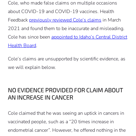
Cole, who made false claims on multiple occasions
about COVID-19 and COVID-19 vaccines. Health
Feedback
previously reviewed Cole’s claims
in March
2021 and found them to be inaccurate and misleading.
Cole has since been
appointed to Idaho’s Central District
Health Board
.
Cole’s claims are unsupported by scientific evidence, as
we will explain below.
NO EVIDENCE PROVIDED FOR CLAIM ABOUT
AN INCREASE IN CANCER
Cole claimed that he was seeing an uptick in cancers in
vaccinated people, such as a “20 times increase in
endometrial cancer”. However, he offered nothing in the