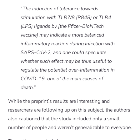
“
The induction of tolerance towards
stimulation with TLR7/8 (R848) or TLR4
(LPS) ligands by [the Pfizer-BioNTech
vaccine] may indicate a more balanced
inflammatory reaction during infection with
SARS-CoV-2, and one could speculate
whether such effect may be thus useful to
regulate the potential over-inflammation in
COVID-19, one of the main causes of
death.
”
While the preprint’s results are interesting and
researchers are following up on this subject, the authors
also cautioned that the study included only a small
number of people and weren’t generalizable to everyone.