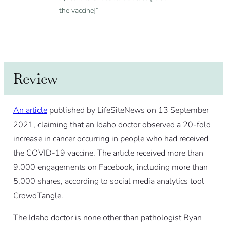
the vaccine]”
Review
An article
published by LifeSiteNews on 13 September
2021, claiming that an Idaho doctor observed a 20-fold
increase in cancer occurring in people who had received
the COVID-19 vaccine. The article received more than
9,000 engagements on Facebook, including more than
5,000 shares, according to social media analytics tool
CrowdTangle.
The Idaho doctor is none other than pathologist Ryan