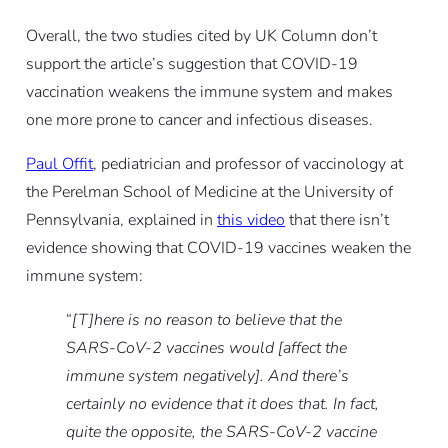
Overall, the two studies cited by UK Column don’t
support the article’s suggestion that COVID-19
vaccination weakens the immune system and makes
one more prone to cancer and infectious diseases.
Paul Offit
, pediatrician and professor of vaccinology at
the Perelman School of Medicine at the University of
Pennsylvania, explained in
this video
that there isn’t
evidence showing that COVID-19 vaccines weaken the
immune system:
“
[T]here is no reason to believe that the
SARS-CoV-2 vaccines would [affect the
immune system negatively]. And there’s
certainly no evidence that it does that. In fact,
quite the opposite, the SARS-CoV-2 vaccine