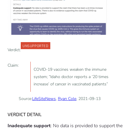
UNSUPPORTED
Verdict:
Claim:
COVID-19 vaccines weaken the immune
system; “Idaho doctor reports a ‘20 times
increase’ of cancer in vaccinated patients”
Source:
LifeSiteNews
,
Ryan Cole
, 2021-09-13
VERDICT DETAIL
Inadequate support
: No data is provided to support the