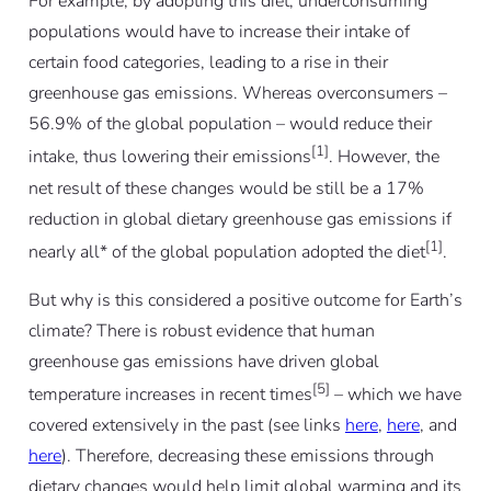
For example, by adopting this diet, underconsuming
populations would have to increase their intake of
certain food categories, leading to a rise in their
greenhouse gas emissions. Whereas overconsumers –
56.9% of the global population – would reduce their
[1]
intake, thus lowering their emissions
. However, the
net result of these changes would be still be a 17%
reduction in global dietary greenhouse gas emissions if
[1]
nearly all* of the global population adopted the diet
.
But why is this considered a positive outcome for Earth’s
climate? There is robust evidence that human
greenhouse gas emissions have driven global
[5]
temperature increases in recent times
– which we have
covered extensively in the past (see links
here
,
here
, and
here
). Therefore, decreasing these emissions through
dietary changes would help limit global warming and its