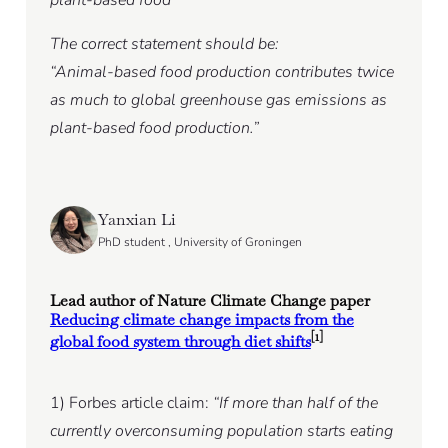
The correct statement should be:
“Animal-based food production contributes twice
as much to global greenhouse gas emissions as
plant-based food production.”
Yanxian Li
PhD student , University of Groningen
Lead author of Nature Climate Change paper
Reducing climate change impacts from the
[1]
global food system through diet shifts
1) Forbes article claim:
“If more than half of the
currently overconsuming population starts eating