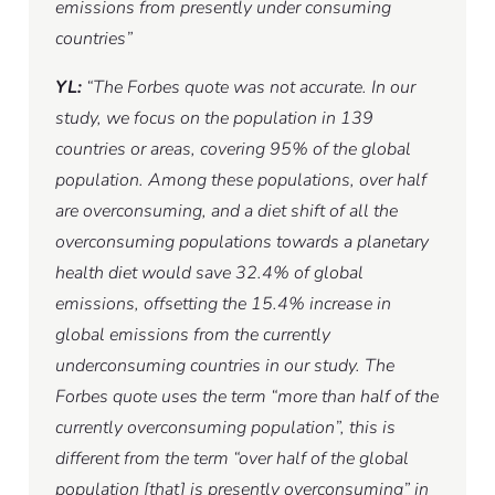
emissions from presently under consuming
countries”
YL:
“The Forbes quote was not accurate. In our
study, we focus on the population in 139
countries or areas, covering 95% of the global
population. Among these populations, over half
are overconsuming, and a diet shift of all the
overconsuming populations towards a planetary
health diet would save 32.4% of global
emissions, offsetting the 15.4% increase in
global emissions from the currently
underconsuming countries in our study. The
Forbes quote uses the term “more than half of the
currently overconsuming population”, this is
different from the term “over half of the global
population [that] is presently overconsuming” in