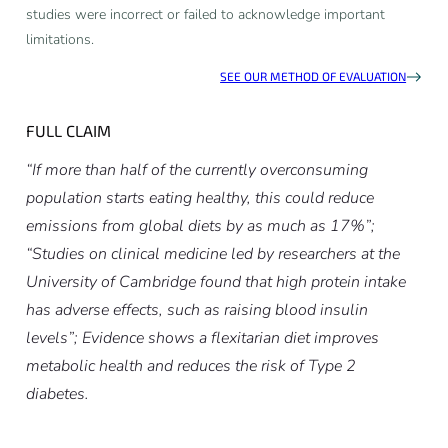
studies were incorrect or failed to acknowledge important
limitations.
SEE OUR METHOD OF EVALUATION
FULL CLAIM
“If more than half of the currently overconsuming
population starts eating healthy, this could reduce
emissions from global diets by as much as 17%”;
“Studies on clinical medicine led by researchers at the
University of Cambridge found that high protein intake
has adverse effects, such as raising blood insulin
levels”; Evidence shows a flexitarian diet improves
metabolic health and reduces the risk of Type 2
diabetes.