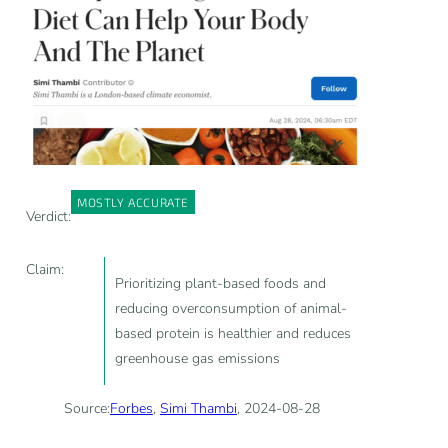
MOSTLY ACCURATE
Verdict:
Claim:
Prioritizing plant-based foods and
reducing overconsumption of animal-
based protein is healthier and reduces
greenhouse gas emissions
Source:
Forbes
,
Simi Thambi
, 2024-08-28