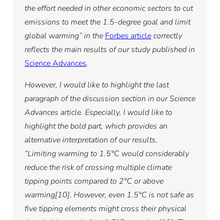
the effort needed in other economic sectors to cut
emissions to meet the 1.5-degree goal and limit
global warming” in the
Forbes article
correctly
reflects the main results of our study published in
Science Advances
.
However, I would like to highlight the last
paragraph of the discussion section in our Science
Advances article. Especially, I would like to
highlight the bold part, which provides an
alternative interpretation of our results.
“Limiting warming to 1.5°C would considerably
reduce the risk of crossing multiple climate
tipping points compared to 2°C or above
warming[10]. However, even 1.5°C is not safe as
five tipping elements might cross their physical