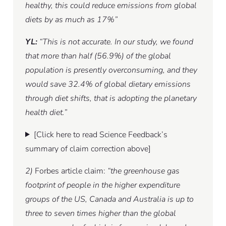
healthy, this could reduce emissions from global
diets by as much as 17%”
YL:
“This is not accurate. In our study, we found
that more than half (56.9%) of the global
population is presently overconsuming, and they
would save 32.4% of global dietary emissions
through diet shifts, that is adopting the planetary
health diet.”
[Click here to read Science Feedback’s
summary of claim correction above]
2)
Forbes article claim:
“the greenhouse gas
footprint of people in the higher expenditure
groups of the US, Canada and Australia is up to
three to seven times higher than the global