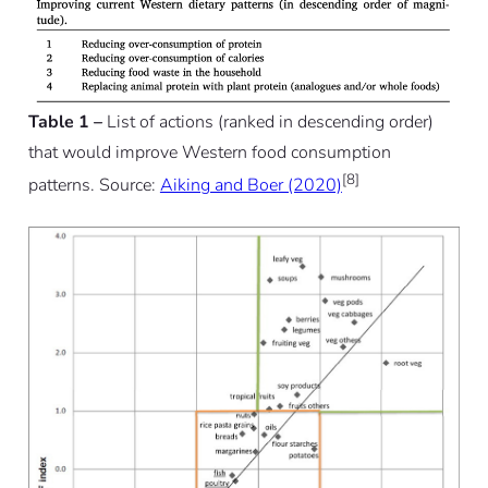
Table 1 –
List of actions (ranked in descending order)
that would improve Western food consumption
[8]
patterns. Source:
Aiking and Boer (2020)