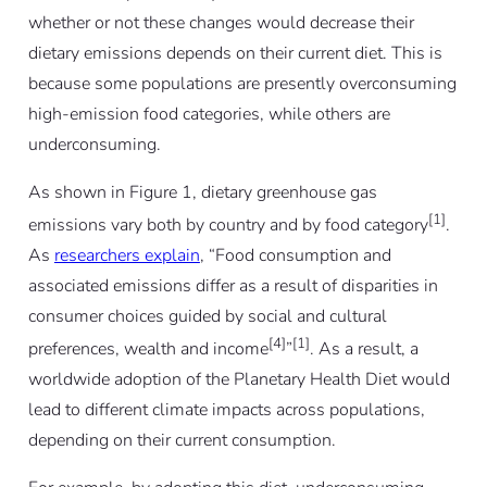
whether or not these changes would decrease their
dietary emissions depends on their current diet. This is
because some populations are presently overconsuming
high-emission food categories, while others are
underconsuming.
As shown in Figure 1, dietary greenhouse gas
[1]
emissions vary both by country and by food category
.
As
researchers explain
, “Food consumption and
associated emissions differ as a result of disparities in
consumer choices guided by social and cultural
[4]
[1]
preferences, wealth and income
”
. As a result, a
worldwide adoption of the Planetary Health Diet would
lead to different climate impacts across populations,
depending on their current consumption.