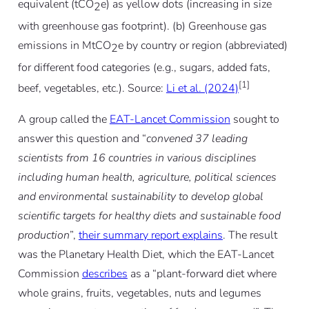
equivalent (tCO
e) as yellow dots (increasing in size
2
with greenhouse gas footprint). (b) Greenhouse gas
emissions in MtCO
e by country or region (abbreviated)
2
for different food categories (e.g., sugars, added fats,
[1]
beef, vegetables, etc.). Source:
Li et al. (2024)
A group called the
EAT-Lancet Commission
sought to
answer this question and “
convened 37 leading
scientists from 16 countries in various disciplines
including human health, agriculture, political sciences
and environmental sustainability to develop global
scientific targets for healthy diets and sustainable food
production
”,
their summary report explains
. The result
was the Planetary Health Diet, which the EAT-Lancet
Commission
describes
as a “plant-forward diet where
whole grains, fruits, vegetables, nuts and legumes