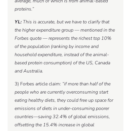
average, much of which is from animal-based
proteins.”
YL:
This is accurate, but we have to clarify that
the higher expenditure group — mentioned in the
Forbes quote — represents the richest top 10%
of the population (ranking by income and
household expenditure, instead of the animal-
based protein consumption) of the US, Canada
and Australia.
3) Forbes article claim:
“if more than half of the
people who are currently overconsuming start
eating healthy diets, they could free up space for
emissions of diets in under-consuming poorer
countries—saving 32.4% of global emissions,
offsetting the 15.4% increase in global