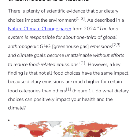
There is plenty of scientific evidence that our dietary
[1-3]
choices impact the environment
. As described in a
Nature Climate Change paper
from 2024 “
The food
system is responsible for about one-third of global
[2,3]
anthropogenic GHG
[greenhouse gas]
emissions
and climate goals become unattainable without efforts
[1]
to reduce food-related emissions
”
. However, a key
finding is that not all food choices have the same impact
because dietary emissions are much higher for certain
[1]
food categories than others
(Figure 1). So what dietary
choices can positively impact your health and the
climate?