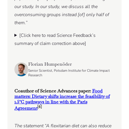
our study. In our study, we discuss all the
overconsuming groups instead [of] only half of
them.”
[Click here to read Science Feedback’s
summary of claim correction above]
Florian Humpenöder
Senior Scientist, Potsdam Institute for Climate Impact
Research
Coauthor of Science Advances paper:
Food
matters: Dietary shifts increase the feasibility of
1.5°C pathways in line with the Paris
[6]
Agreement
The statement “A flexitarian diet can also reduce