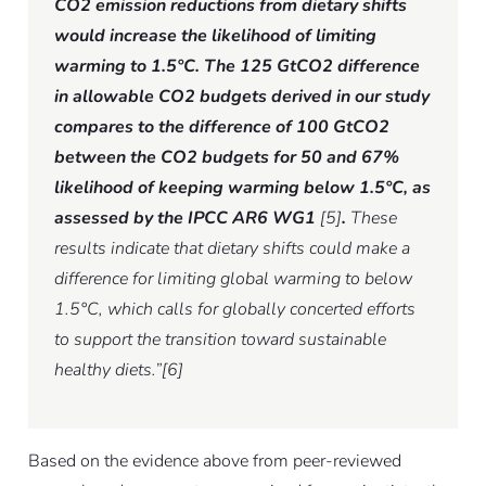
CO2 emission reductions from dietary shifts
would increase the likelihood of limiting
warming to 1.5°C. The 125 GtCO2 difference
in allowable CO2 budgets derived in our study
compares to the difference of 100 GtCO2
between the CO2 budgets for 50 and 67%
likelihood of keeping warming below 1.5°C, as
assessed by the IPCC AR6 WG1
[5]
.
These
results indicate that dietary shifts could make a
difference for limiting global warming to below
1.5°C, which calls for globally concerted efforts
to support the transition toward sustainable
healthy diets.”[6]
Based on the evidence above from peer-reviewed