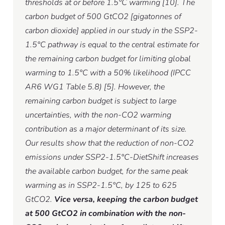
thresholds at or before 1.5°C warming [10]. The
carbon budget of 500 GtCO2 [gigatonnes of
carbon dioxide] applied in our study in the SSP2-
1.5°C pathway is equal to the central estimate for
the remaining carbon budget for limiting global
warming to 1.5°C with a 50% likelihood (IPCC
AR6 WG1 Table 5.8) [5]. However, the
remaining carbon budget is subject to large
uncertainties, with the non-CO2 warming
contribution as a major determinant of its size.
Our results show that the reduction of non-CO2
emissions under SSP2-1.5°C-DietShift increases
the available carbon budget, for the same peak
warming as in SSP2-1.5°C, by 125 to 625
GtCO2.
Vice versa, keeping the carbon budget
at 500 GtCO2 in combination with the non-