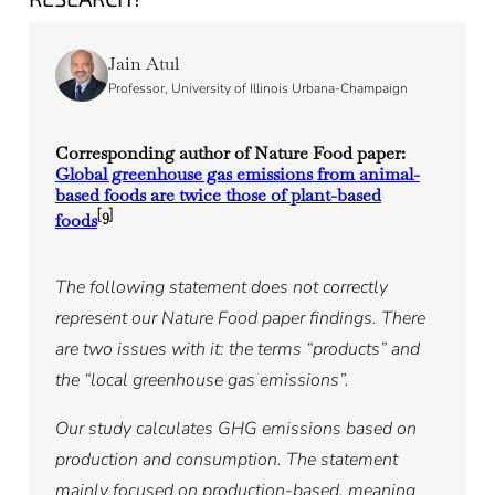
Jain Atul
Professor, University of Illinois Urbana-Champaign
Corresponding author of Nature Food paper:
Global greenhouse gas emissions from animal-
based foods are twice those of plant-based
[9]
foods
The following statement does not correctly
represent our Nature Food paper findings. There
are two issues with it: the terms “products” and
the “local greenhouse gas emissions”.
Our study calculates GHG emissions based on
production and consumption. The statement
mainly focused on production-based, meaning