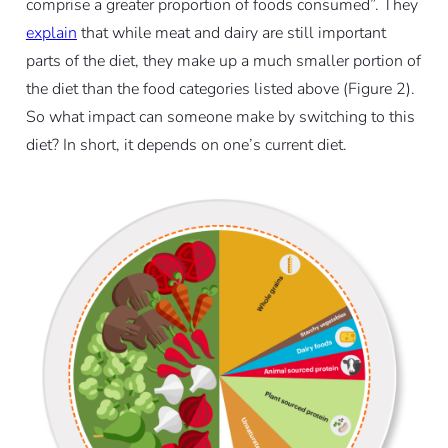
comprise a greater proportion of foods consumed”. They
explain
that while meat and dairy are still important
parts of the diet, they make up a much smaller portion of
the diet than the food categories listed above (Figure 2).
So what impact can someone make by switching to this
diet? In short, it depends on one’s current diet.