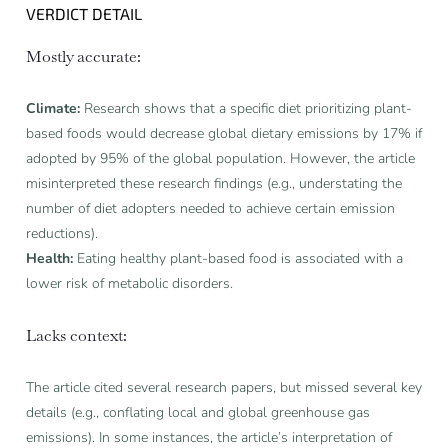
VERDICT DETAIL
Mostly accurate:
Climate:
Research shows that a specific diet prioritizing plant-
based foods would decrease global dietary emissions by 17% if
adopted by 95% of the global population. However, the article
misinterpreted these research findings (e.g., understating the
number of diet adopters needed to achieve certain emission
reductions).
Health:
Eating healthy plant-based food is associated with a
lower risk of metabolic disorders.
Lacks context:
The article cited several research papers, but missed several key
details (e.g., conflating local and global greenhouse gas
emissions). In some instances, the article’s interpretation of