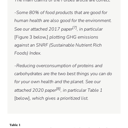
-Some 80% of food products that are good for
human health are also good for the environment.
[7]
See our attached 2017 paper
, in particular
[Figure 3 below,]
plotting GHG emissions
against an SNRF (Sustainable Nutrient Rich
Foods) Index.
-Reducing overconsumption of proteins and
carbohydrates are the two best things you can do
for your own health and the planet. See our
[8]
attached 2020 paper
, in particular Table 1
[below],
which gives a prioritized list.