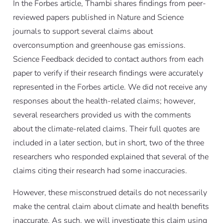
In the Forbes article, Thambi shares findings from peer-
reviewed papers published in Nature and Science
journals to support several claims about
overconsumption and greenhouse gas emissions.
Science Feedback decided to contact authors from each
paper to verify if their research findings were accurately
represented in the Forbes article. We did not receive any
responses about the health-related claims; however,
several researchers provided us with the comments
about the climate-related claims. Their full quotes are
included in a later section, but in short, two of the three
researchers who responded explained that several of the
claims citing their research had some inaccuracies.
However, these misconstrued details do not necessarily
make the central claim about climate and health benefits
inaccurate. As such, we will investigate this claim using