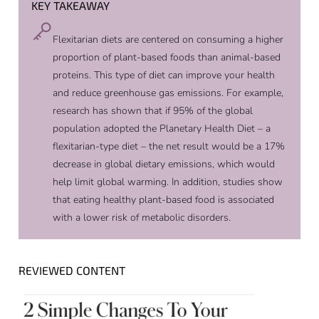
KEY TAKEAWAY
Flexitarian diets are centered on consuming a higher
proportion of plant-based foods than animal-based
proteins. This type of diet can improve your health
and reduce greenhouse gas emissions. For example,
research has shown that if 95% of the global
population adopted the Planetary Health Diet – a
flexitarian-type diet – the net result would be a 17%
decrease in global dietary emissions, which would
help limit global warming. In addition, studies show
that eating healthy plant-based food is associated
with a lower risk of metabolic disorders.
REVIEWED CONTENT