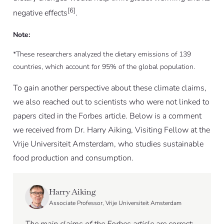
[6]
negative effects
.
Note:
*These researchers analyzed the dietary emissions of 139
countries, which account for 95% of the global population.
To gain another perspective about these climate claims,
we also reached out to scientists who were not linked to
papers cited in the Forbes article. Below is a comment
we received from Dr. Harry Aiking, Visiting Fellow at the
Vrije Universiteit Amsterdam, who studies sustainable
food production and consumption.
Harry Aiking
Associate Professor, Vrije Universiteit Amsterdam
The main claims of the Forbes article are correct: