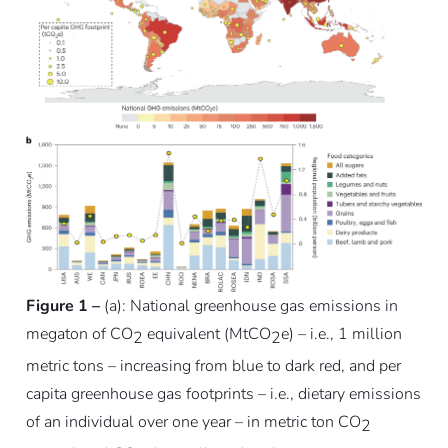
Figure 1 –
(a): National greenhouse gas emissions in
megaton of CO
equivalent (MtCO
e) – i.e., 1 million
2
2
metric tons – increasing from blue to dark red, and per
capita greenhouse gas footprints – i.e., dietary emissions
of an individual over one year – in metric ton CO
2