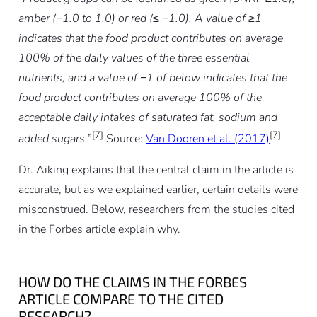
amber (−1.0 to 1.0) or red (≤ −1.0). A value of ≥1
indicates that the food product contributes on average
100% of the daily values of the three essential
nutrients, and a value of −1 of below indicates that the
food product contributes on average 100% of the
acceptable daily intakes of saturated fat, sodium and
[7]
[7]
added sugars.
”
Source:
Van Dooren et al. (2017)
Dr. Aiking explains that the central claim in the article is
accurate, but as we explained earlier, certain details were
misconstrued. Below, researchers from the studies cited
in the Forbes article explain why.
HOW DO THE CLAIMS IN THE FORBES
ARTICLE COMPARE TO THE CITED
RESEARCH?