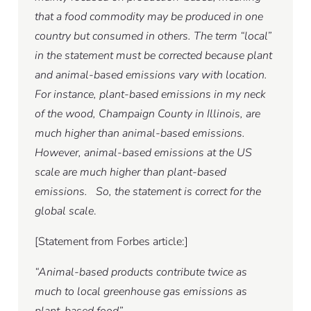
that a food commodity may be produced in one
country but consumed in others. The term “local”
in the statement must be corrected because plant
and animal-based emissions vary with location.
For instance, plant-based emissions in my neck
of the wood, Champaign County in Illinois, are
much higher than animal-based emissions.
However, animal-based emissions at the US
scale are much higher than plant-based
emissions. So, the statement is correct for the
global scale
.
[Statement from Forbes article:]
“Animal-based products contribute twice as
much to local greenhouse gas emissions as
plant-based food”