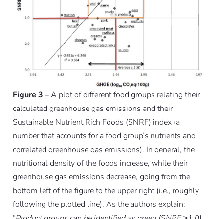
Figure 3 –
A plot of different food groups relating their
calculated greenhouse gas emissions and their
Sustainable Nutrient Rich Foods (SNRF) index (a
number that accounts for a food group’s nutrients and
correlated greenhouse gas emissions). In general, the
nutritional density of the foods increase, while their
greenhouse gas emissions decrease, going from the
bottom left of the figure to the upper right (i.e., roughly
following the plotted line). As the authors explain:
“
Product groups can be identified as green (SNRF ≥1.0),