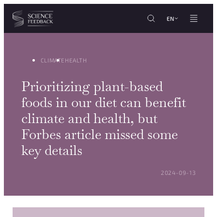
Cookies management panel
Skip to content
EN
CLIMATE
HEALTH
Prioritizing plant-based
foods in our diet can benefit
climate and health, but
Forbes article missed some
key details
POSTED ON:
2024-09-13