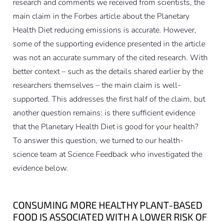
research and comments we received from scientists, the
main claim in the Forbes article about the Planetary
Health Diet reducing emissions is accurate. However,
some of the supporting evidence presented in the article
was not an accurate summary of the cited research. With
better context – such as the details shared earlier by the
researchers themselves – the main claim is well-
supported. This addresses the first half of the claim, but
another question remains: is there sufficient evidence
that the Planetary Health Diet is good for your health?
To answer this question, we turned to our health-
science team at Science Feedback who investigated the
evidence below.
CONSUMING MORE HEALTHY PLANT-BASED
FOOD IS ASSOCIATED WITH A LOWER RISK OF