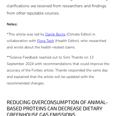
clarifications we received from researchers and findings
from other reputable sources.
Notes:
*This article was led by
Darrik Burns
(Climate Editor) in
collaboration with
Flora Teoh
(Health Editor), who researched
and wrote about the health-related claims.
**Science Feedback reached out to Simi Thambi on 13
September 2024 with recommendations that could improve the
accuracy of the Forbes article. Thambi responded the same day
and explained that the article will be updated with the
recommended changes.
REDUCING OVERCONSUMPTION OF ANIMAL-
BASED PROTEINS CAN DECREASE DIETARY
GREENHOUSE GAS EMISSIONS