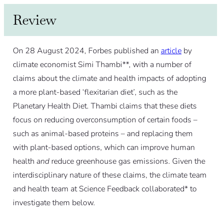
Review
On 28 August 2024, Forbes published an
article
by
climate economist Simi Thambi**, with a number of
claims about the climate and health impacts of adopting
a more plant-based ‘flexitarian diet’, such as the
Planetary Health Diet. Thambi claims that these diets
focus on reducing overconsumption of certain foods –
such as animal-based proteins – and replacing them
with plant-based options, which can improve human
health
and
reduce greenhouse gas emissions. Given the
interdisciplinary nature of these claims, the climate team
and health team at Science Feedback collaborated* to
investigate them below.