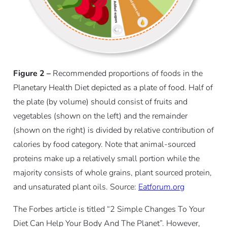
Figure 2 –
Recommended proportions of foods in the
Planetary Health Diet depicted as a plate of food. Half of
the plate (by volume) should consist of fruits and
vegetables (shown on the left) and the remainder
(shown on the right) is divided by relative contribution of
calories by food category. Note that animal-sourced
proteins make up a relatively small portion while the
majority consists of whole grains, plant sourced protein,
and unsaturated plant oils. Source:
Eatforum.org
The Forbes article is titled “2 Simple Changes To Your
Diet Can Help Your Body And The Planet”. However,