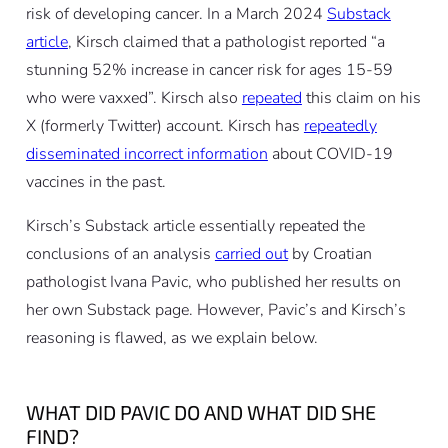
risk of developing cancer. In a March 2024
Substack
article
, Kirsch claimed that a pathologist reported “a
stunning 52% increase in cancer risk for ages 15-59
who were vaxxed”. Kirsch also
repeated
this claim on his
X (formerly Twitter) account. Kirsch has
repeatedly
disseminated incorrect information
about COVID-19
vaccines in the past.
Kirsch’s Substack article essentially repeated the
conclusions of an analysis
carried out
by Croatian
pathologist Ivana Pavic, who published her results on
her own Substack page. However, Pavic’s and Kirsch’s
reasoning is flawed, as we explain below.
WHAT DID PAVIC DO AND WHAT DID SHE
FIND?