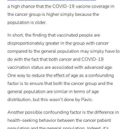
a high chance that the COVID-19 vaccine coverage in
the cancer group is higher simply because the
population is older.
In short, the finding that vaccinated people are
disproportionately greater in the group with cancer
compared to the general population may simply have to
do with the fact that both cancer and COVID-19
vaccination status are associated with advanced age.
One way to reduce the effect of age as a confounding
factor is to ensure that both the cancer group and the
general population are similar in terms of age
distribution, but this wasn’t done by Pavic.
Another possible confounding factor is the difference in
health-seeking behavior between the cancer patient
population and the general population. Indeed, it’s