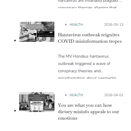
hantavirus are invariably plagued by
conspiracy theories alleging that
they are a hoax or planned. Why
are these conspiracy theories so
HEALTH
Posted on:
2026-05-13
appealing and what makes people
Hantavirus outbreak reignites
vulnerable to them? We discuss
COVID misinformation tropes
these topics in detail in this Insight
article.
The MV Hondius hantavirus
outbreak triggered a wave of
conspiracy theories and
misinformation about ivermectin
and vaccines, which were popular
during the pandemic.
HEALTH
Posted on:
2026-04-01
You are what you eat: how
dietary misinfo appeals to our
emotions