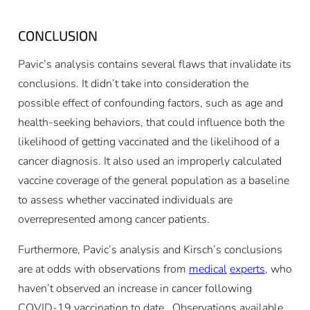
CONCLUSION
Pavic’s analysis contains several flaws that invalidate its
conclusions. It didn’t take into consideration the
possible effect of confounding factors, such as age and
health-seeking behaviors, that could influence both the
likelihood of getting vaccinated and the likelihood of a
cancer diagnosis. It also used an improperly calculated
vaccine coverage of the general population as a baseline
to assess whether vaccinated individuals are
overrepresented among cancer patients.
Furthermore, Pavic’s analysis and Kirsch’s conclusions
are at odds with observations from
medical
experts
, who
haven’t observed an increase in cancer following
COVID-19 vaccination to date . Observations available