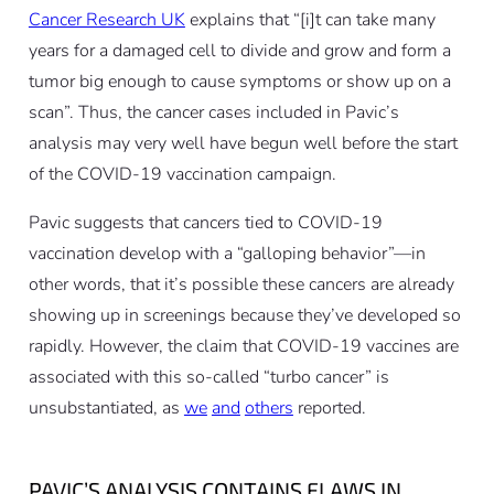
Cancer Research UK
explains that “[i]t can take many
years for a damaged cell to divide and grow and form a
tumor big enough to cause symptoms or show up on a
scan”. Thus, the cancer cases included in Pavic’s
analysis may very well have begun well before the start
of the COVID-19 vaccination campaign.
Pavic suggests that cancers tied to COVID-19
vaccination develop with a “galloping behavior”—in
other words, that it’s possible these cancers are already
showing up in screenings because they’ve developed so
rapidly. However, the claim that COVID-19 vaccines are
associated with this so-called “turbo cancer” is
unsubstantiated, as
we
and
others
reported.
PAVIC’S ANALYSIS CONTAINS FLAWS IN