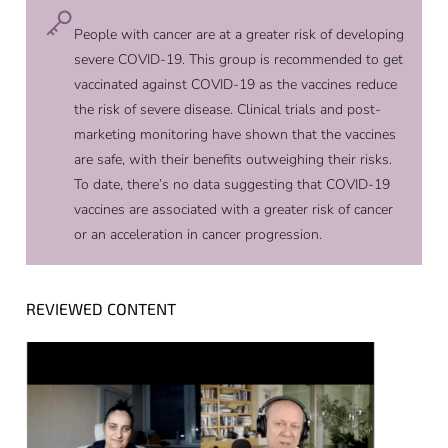
People with cancer are at a greater risk of developing
severe COVID-19. This group is recommended to get
vaccinated against COVID-19 as the vaccines reduce
the risk of severe disease. Clinical trials and post-
marketing monitoring have shown that the vaccines
are safe, with their benefits outweighing their risks.
To date, there’s no data suggesting that COVID-19
vaccines are associated with a greater risk of cancer
or an acceleration in cancer progression.
REVIEWED CONTENT