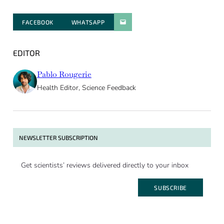
FACEBOOK
WHATSAPP
PARATGER PAR E-MAIL
EDITOR
Pablo Rougerie
Health Editor, Science Feedback
NEWSLETTER SUBSCRIPTION
Get scientists’ reviews delivered directly to your inbox
SUBSCRIBE