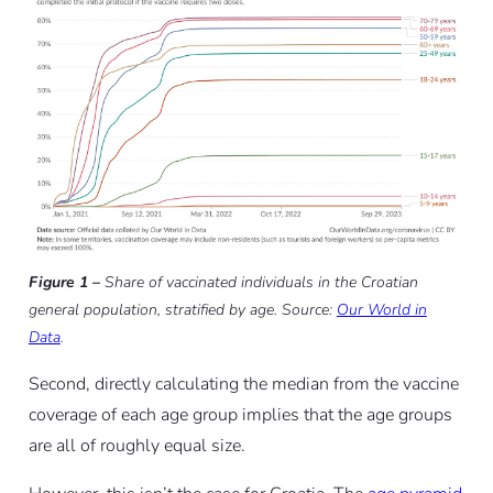
Figure 1 –
Share of vaccinated individuals in the Croatian
general population, stratified by age. Source:
Our World in
Data
.
Second, directly calculating the median from the vaccine
coverage of each age group implies that the age groups
are all of roughly equal size.