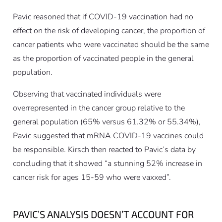
Pavic reasoned that if COVID-19 vaccination had no
effect on the risk of developing cancer, the proportion of
cancer patients who were vaccinated should be the same
as the proportion of vaccinated people in the general
population.
Observing that vaccinated individuals were
overrepresented in the cancer group relative to the
general population (65% versus 61.32% or 55.34%),
Pavic suggested that mRNA COVID-19 vaccines could
be responsible. Kirsch then reacted to Pavic’s data by
concluding that it showed “a stunning 52% increase in
cancer risk for ages 15-59 who were vaxxed”.
PAVIC’S ANALYSIS DOESN’T ACCOUNT FOR