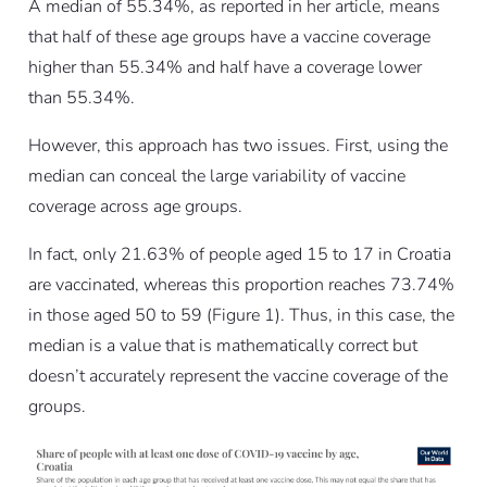
A median of 55.34%, as reported in her article, means
that half of these age groups have a vaccine coverage
higher than 55.34% and half have a coverage lower
than 55.34%.
However, this approach has two issues. First, using the
median can conceal the large variability of vaccine
coverage across age groups.
In fact, only 21.63% of people aged 15 to 17 in Croatia
are vaccinated, whereas this proportion reaches 73.74%
in those aged 50 to 59 (Figure 1). Thus, in this case, the
median is a value that is mathematically correct but
doesn’t accurately represent the vaccine coverage of the
groups.