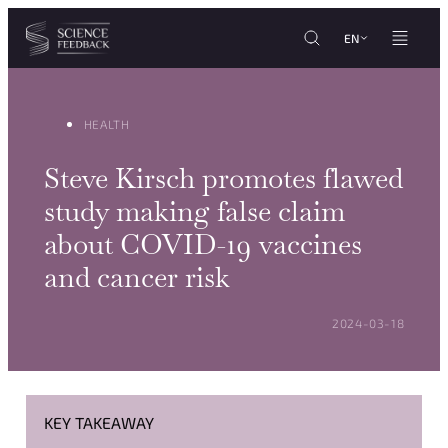
Cookies management panel
Skip to content
EN
HEALTH
Steve Kirsch promotes flawed
study making false claim
about COVID-19 vaccines
and cancer risk
POSTED ON:
2024-03-18
KEY TAKEAWAY