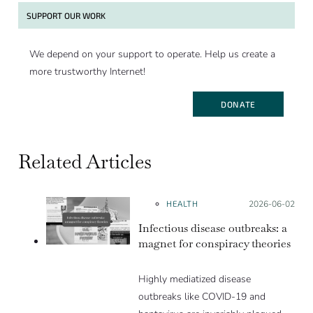
SUPPORT OUR WORK
We depend on your support to operate. Help us create a
more trustworthy Internet!
DONATE
Related Articles
HEALTH
Posted on:
2026-06-02
Infectious disease outbreaks: a
magnet for conspiracy theories
Highly mediatized disease
outbreaks like COVID-19 and