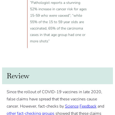
“Pathologist reports a stunning
52% increase in cancer risk for ages
15-59 who were vaxxed”; “while
55% of the 15 to 59 year olds are
vaccinated, 65% of the carcinoma
cases in that age group had one or
more shots”
Review
Since the rollout of COVID-19 vaccines in late 2020,
false claims have spread that these vaccines cause
cancer. However, fact-checks by
Science
Feedback
and
other
fact-checking
groups
showed that these claims