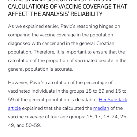
CALCULATIONS OF VACCINE COVERAGE THAT
AFFECT THE ANALYSIS’ RELIABILITY
As we explained earlier, Pavic’s reasoning hinges on
comparing the vaccine coverage in the population
diagnosed with cancer and in the general Croatian
population. Therefore, it is important to ensure that the
calculation of the proportion of vaccinated people in the
general population is accurate.
However, Pavic’s calculation of the percentage of
vaccinated individuals in the groups 18 to 59 and 15 to
59 of the general population is debatable.
Her Substack
article
explained that she calculated the
median
of the
vaccine coverage of four age groups: 15-17, 18-24, 25-
49, and 50-59.