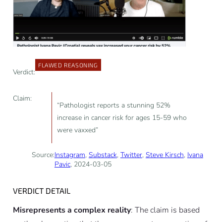
FLAWED REASONING
Verdict:
Claim:
“Pathologist reports a stunning 52%
increase in cancer risk for ages 15-59 who
were vaxxed”
Source:
Instagram
,
Substack
,
Twitter
,
Steve Kirsch
,
Ivana
Pavic
, 2024-03-05
VERDICT DETAIL
Misrepresents a complex reality
: The claim is based