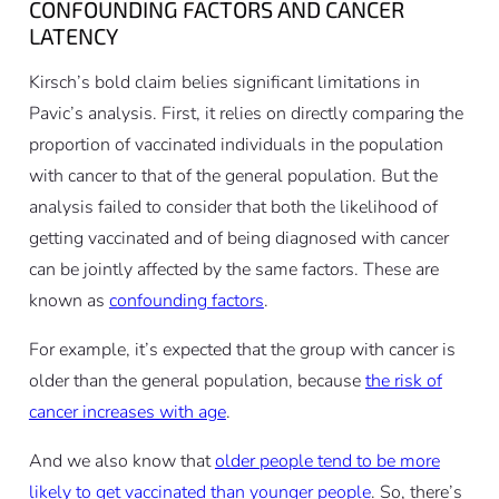
CONFOUNDING FACTORS AND CANCER
LATENCY
Kirsch’s bold claim belies significant limitations in
Pavic’s analysis. First, it relies on directly comparing the
proportion of vaccinated individuals in the population
with cancer to that of the general population. But the
analysis failed to consider that both the likelihood of
getting vaccinated and of being diagnosed with cancer
can be jointly affected by the same factors. These are
known as
confounding factors
.
For example, it’s expected that the group with cancer is
older than the general population, because
the risk of
cancer increases with age
.
And we also know that
older people tend to be more
likely to get vaccinated than younger people
. So, there’s