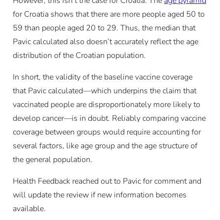
However, this isn’t the case for Croatia. The
age pyramid
for Croatia shows that there are more people aged 50 to
59 than people aged 20 to 29. Thus, the median that
Pavic calculated also doesn’t accurately reflect the age
distribution of the Croatian population.
In short, the validity of the baseline vaccine coverage
that Pavic calculated—which underpins the claim that
vaccinated people are disproportionately more likely to
develop cancer—is in doubt. Reliably comparing vaccine
coverage between groups would require accounting for
several factors, like age group and the age structure of
the general population.
Health Feedback reached out to Pavic for comment and
will update the review if new information becomes
available.