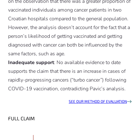
on the observation that there was a greater proportion of
vaccinated individuals among cancer patients in two
Croatian hospitals compared to the general population.
However, the analysis doesn’t account for the fact that a
person’s likelihood of getting vaccinated and getting
diagnosed with cancer can both be influenced by the
same factors, such as age.
Inadequate support
: No available evidence to date
supports the claim that there is an increase in cases of
rapidly-progressing cancers (“turbo cancer”) following
COVID-19 vaccination, contradicting Pavic’s analysis.
SEE OUR METHOD OF EVALUATION
FULL CLAIM