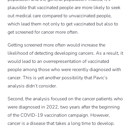
plausible that vaccinated people are more likely to seek
out medical care compared to unvaccinated people,
which lead them not only to get vaccinated but also to
get screened for cancer more often.
Getting screened more often would increase the
likelihood of detecting developing cancers. As a result, it
would lead to an overrepresentation of vaccinated
people among those who were recently diagnosed with
cancer. This is yet another possibility that Pavic’s
analysis didn’t consider.
Second, the analysis focused on the cancer patients who
were diagnosed in 2022, two years after the beginning
of the COVID-19 vaccination campaign. However,
cancer is a disease that takes a long time to develop.