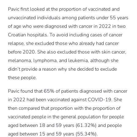
Pavic first looked at the proportion of vaccinated and
unvaccinated individuals among patients under 55 years
of age who were diagnosed with cancer in 2022 in two
Croatian hospitals. To avoid including cases of cancer
relapse, she excluded those who already had cancer
before 2020. She also excluded those with skin cancer,
melanoma, lymphoma, and leukemia, although she
didn’t provide a reason why she decided to exclude
these people.
Pavic found that 65% of patients diagnosed with cancer
in 2022 had been vaccinated against COVID-19. She
then compared that proportion with the proportion of
vaccinated people in the general population for people
aged between 18 and 59 years (61.32%) and people
aged between 15 and 59 years (55.34%).