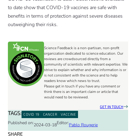
to date show that COVID-19 vaccines are safe with
benefits in terms of protection against severe diseases
outweighing their risks.
Science Feedback is a non-partisan, non-profit
organization dedicated to science education. Our
reviews are crowdsourced directly from a
community of scientists with relevant expertise. We
strive to explain whether and why information is or
is not consistent with the science and to help
readers know which news to trust.
Please get in touch if you have any comment or
think there is an important claim or article that
would need to be reviewed.
GET IN TOUCH
TAGS:
COVID 19
CANCER
VACCINE
Published on:
Editor:
2024-03-18
Pablo Rougerie
SHARE