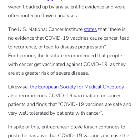
weren’t backed up by any scientific evidence and were
often rooted in flawed analyses.
The U.S. National Cancer Institute
states
that “there is
no evidence that COVID-19 vaccines cause cancer, lead
to recurrence, or lead to disease progression”.
Furthermore, the Institute recommended that people
with cancer get vaccinated against COVID-19, as they
are at a greater risk of severe disease.
Likewise,
the European Society for Medical Oncology
also recommends COVID-19 vaccination for cancer
patients and finds that “COVID-19 vaccines are safe and
very well tolerated by patients with cancer”.
In spite of this, entrepreneur Steve Kirsch continues to
push the narrative that COVID-19 vaccines increase the